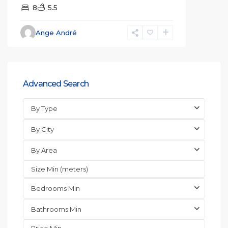
8
5.5
Ange André
Advanced Search
By Type
By City
By Area
Bedrooms Min
Bathrooms Min