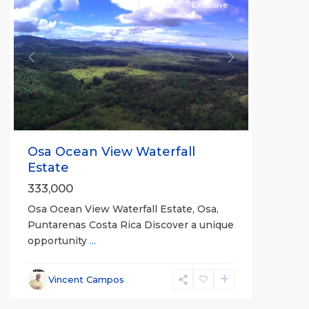
For Sale
Exclusive
Previous
Next
Osa Ocean View Waterfall
Estate
333,000
Osa Ocean View Waterfall Estate, Osa,
Puntarenas Costa Rica Discover a unique
opportunity
...
Vincent Campos