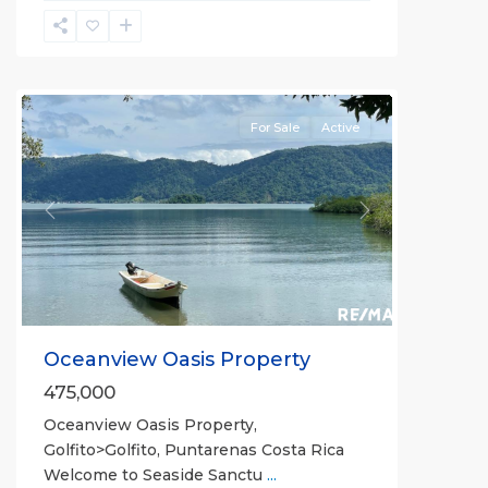
Punta
Mono
Congo
For Sale
Active
Previous
Next
Oceanview Oasis Property
475,000
Oceanview Oasis Property,
Golfito>Golfito, Puntarenas Costa Rica
Welcome to Seaside Sanctu
...