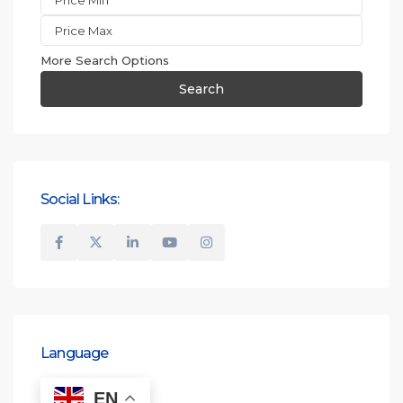
More Search Options
Search
Social Links:
Language
EN