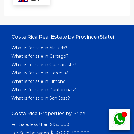
Costa Rica Real Estate by Province (State)
What is for sale in Alajuela?
What is for sale in Cartago?
What is for sale in Guanacaste?
What is for sale in Heredia?
What is for sale in Limon?
What is for sale in Puntarenas?
What is for sale in San Jose?
Costa Rica Properties by Price
For Sale: less than $150,000
For Sale: between $150,000-300,000