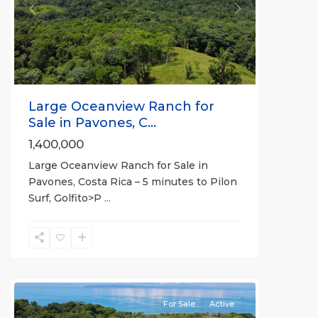
Previous
Next
Large Oceanview Ranch for
Sale in Pavones, C...
1,400,000
Large Oceanview Ranch for Sale in
Pavones, Costa Rica – 5 minutes to Pilon
Surf, Golfito>P
...
all
For Sale
Active