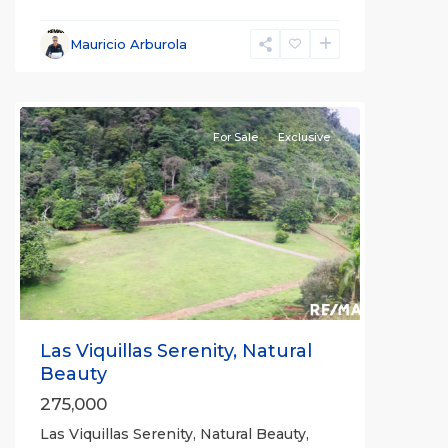
Mauricio Arburola
Rio
Claro
For Sale
Exclusive
Previous
Next
Las Viquillas Serenity, Natural
Beauty
275,000
Las Viquillas Serenity, Natural Beauty,