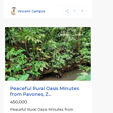
Vincent Campos
all
For Sale
Active
Previous
Next
Peaceful Rural Oasis Minutes
from Pavones, Z...
450,000
Peaceful Rural Oasis Minutes from