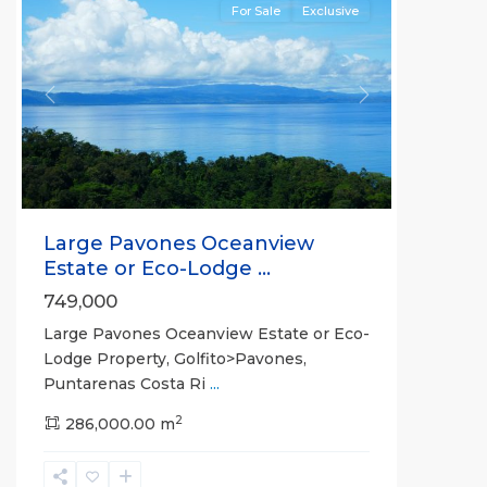
For Sale
Exclusive
Previous
Next
Large Pavones Oceanview
Estate or Eco-Lodge ...
749,000
Large Pavones Oceanview Estate or Eco-
Lodge Property, Golfito>Pavones,
Puntarenas Costa Ri
...
2
286,000.00 m