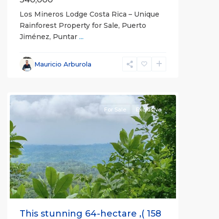
Los Mineros Lodge Costa Rica – Unique
Rainforest Property for Sale, Puerto
Jiménez, Puntar
...
Mauricio Arburola
all
For Sale
Exclusive
Previous
Next
This stunning 64-hectare ,( 158