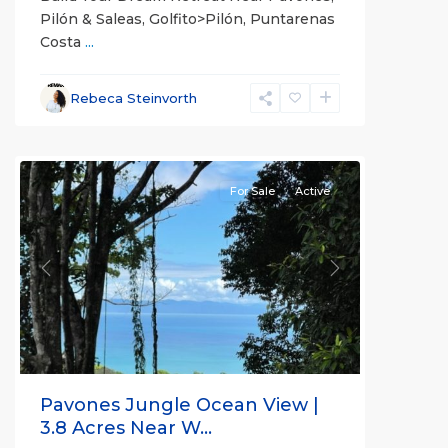
Pilón & Saleas, Golfito>Pilón, Puntarenas
Costa
...
Rebeca Steinvorth
Pilon
For Sale
Active
Previous
Next
Pavones Jungle Ocean View |
3.8 Acres Near W...