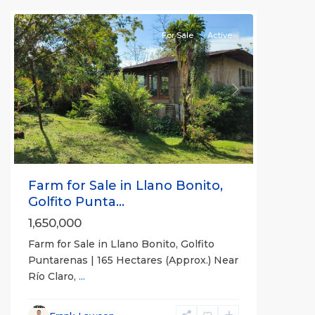
all
For Sale
Active
Previous
Next
Farm for Sale in Llano Bonito,
Golfito Punta...
1,650,000
Farm for Sale in Llano Bonito, Golfito
Puntarenas | 165 Hectares (Approx.) Near
Río Claro,
...