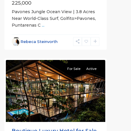
225,000
Pavones Jungle Ocean View | 3.8 Acres
Near World-Class Surf, Golfito>Pavones,
Puntarenas C
...
Rebeca Steinvorth
all
For Sale
Active
Previous
Next