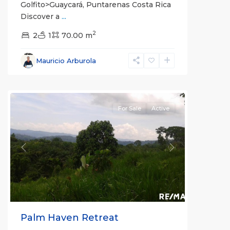
Golfito>Guaycará, Puntarenas Costa Rica
Discover a
...
2
2
1
70.00 m
Mauricio Arburola
San
Ramón
For Sale
Active
Previous
Next
Palm Haven Retreat