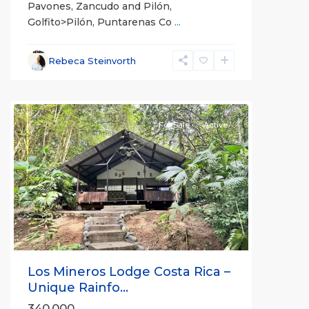
Pavones, Zancudo and Pilón,
Golfito>Pilón, Puntarenas Co
...
Rebeca Steinvorth
Puerto
Jimenez
For Sale
Active
Previous
Next
Los Mineros Lodge Costa Rica –
Unique Rainfo...
340,000