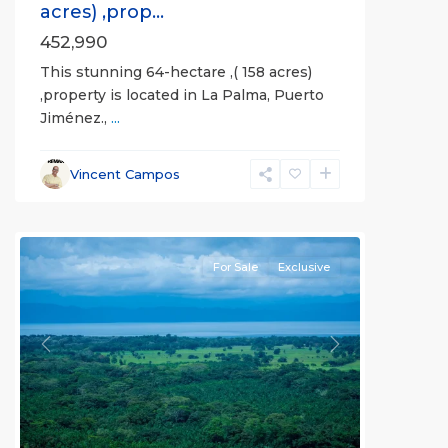
acres) ,prop...
452,990
This stunning 64-hectare ,( 158 acres)
,property is located in La Palma, Puerto
Jiménez.,
...
Vincent Campos
all
For Sale
Exclusive
Previous
Next