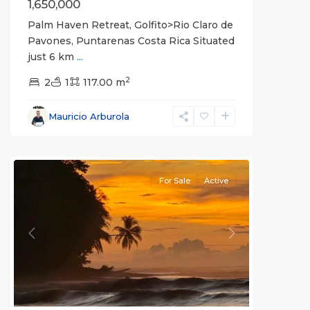
1,650,000
Palm Haven Retreat, Golfito>Rio Claro de
Pavones, Puntarenas Costa Rica Situated
just 6 km
...
2
2
1
117.00 m
Mauricio Arburola
La
Hierba
For Sale
Active
Previous
Next