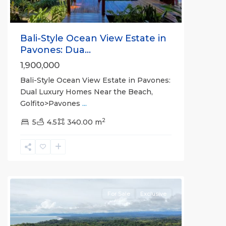
Bali-Style Ocean View Estate in
Pavones: Dua...
1,900,000
Bali-Style Ocean View Estate in Pavones:
Dual Luxury Homes Near the Beach,
Golfito>Pavones
...
2
5
4.5
340.00 m
Pilon
For Sale
Exclusive