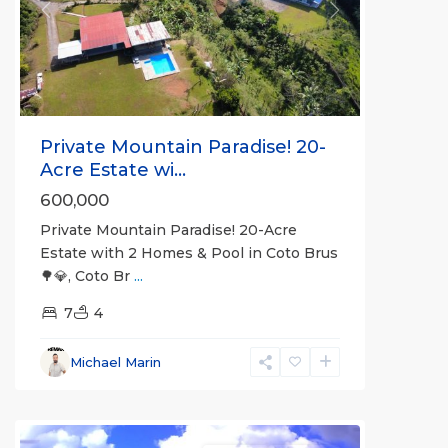
Previous
Next
Private Mountain Paradise! 20-
Acre Estate wi...
600,000
Private Mountain Paradise! 20-Acre
Estate with 2 Homes & Pool in Coto Brus
🌳💎, Coto Br
...
7
4
Michael Marin
all