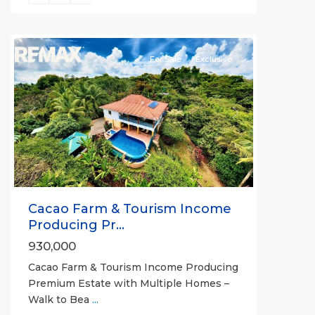
all
For Sale
Exclusive
Previous
Next
Cacao Farm & Tourism Income
Producing Pr...
930,000
Cacao Farm & Tourism Income Producing
Premium Estate with Multiple Homes –
Walk to Bea
...