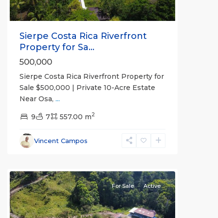
Sierpe Costa Rica Riverfront
Property for Sa...
500,000
Sierpe Costa Rica Riverfront Property for
Sale $500,000 | Private 10-Acre Estate
Near Osa,
...
2
9
7
557.00 m
Vincent Campos
all
For Sale
Active