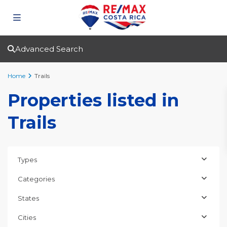
Advanced Search
Home
Trails
Properties listed in
Trails
Types
Categories
States
Cities