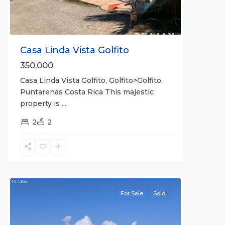
Casa Linda Vista Golfito
350,000
Casa Linda Vista Golfito, Golfito>Golfito,
Puntarenas Costa Rica This majestic
property is
...
2
2
Pilon
For Sale
Sold