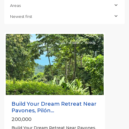
Areas
Newest first
all
For Sale
Active
Previous
Next
Build Your Dream Retreat Near
Pavones, Pilón...
200,000
Build Your Dream Retreat Near Pavones,