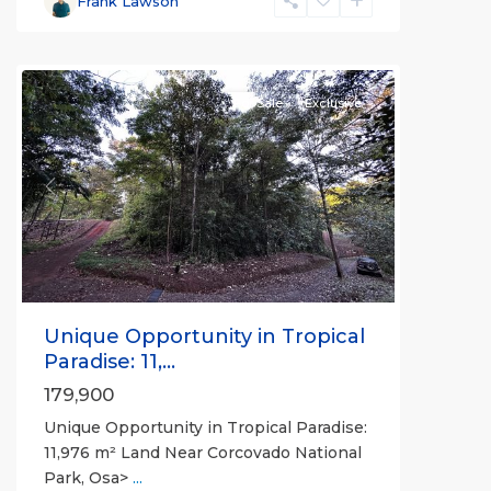
Frank Lawson
all
For Sale
Exclusive
Previous
Next
Unique Opportunity in Tropical
Paradise: 11,...
179,900
Unique Opportunity in Tropical Paradise:
11,976 m² Land Near Corcovado National
Park, Osa>
...