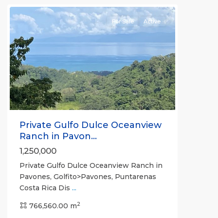
For Sale
Active
Previous
Next
Private Gulfo Dulce Oceanview
Ranch in Pavon...
1,250,000
Private Gulfo Dulce Oceanview Ranch in
Pavones, Golfito>Pavones, Puntarenas
Costa Rica Dis
...
2
766,560.00 m