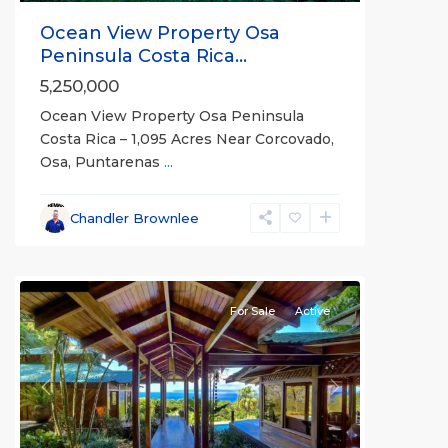
Ocean View Property Osa
Peninsula Costa Rica...
5,250,000
Ocean View Property Osa Peninsula
Costa Rica – 1,095 Acres Near Corcovado,
Osa, Puntarenas
...
Chandler Brownlee
all
For Sale
Active
Previous
Next