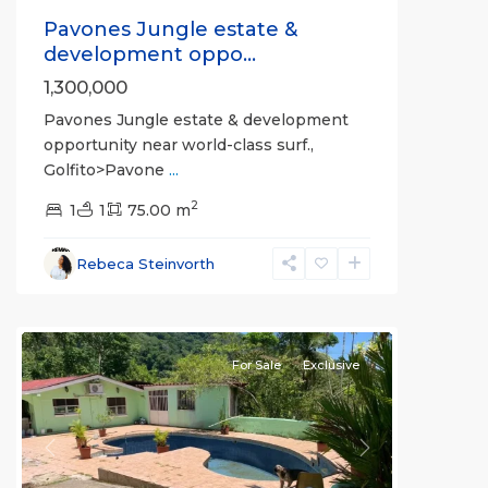
Pavones Jungle estate &
development oppo...
1,300,000
Pavones Jungle estate & development
opportunity near world-class surf.,
Golfito>Pavone
...
2
1
1
75.00 m
Rebeca Steinvorth
Golfito
Heights
For Sale
Exclusive
Previous
Next