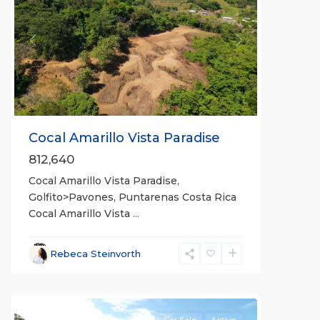
Previous
Next
Cocal Amarillo Vista Paradise
812,640
Cocal Amarillo Vista Paradise,
Golfito>Pavones, Puntarenas Costa Rica
Cocal Amarillo Vista
...
Rebeca Steinvorth
all