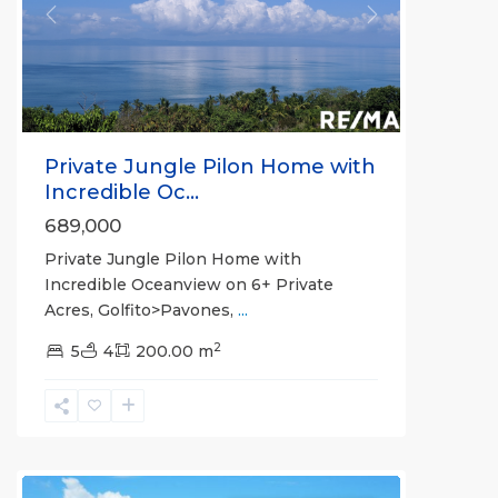
Previous
Next
Private Jungle Pilon Home with
Incredible Oc...
689,000
Private Jungle Pilon Home with
Incredible Oceanview on 6+ Private
Acres, Golfito>Pavones,
...
2
5
4
200.00 m
La
Hierba