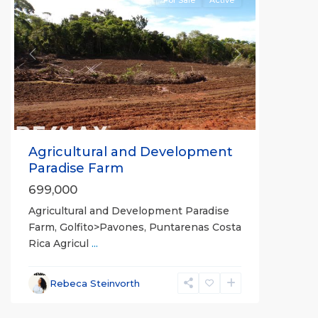
For Sale
Active
Previous
Next
Agricultural and Development
Paradise Farm
699,000
Agricultural and Development Paradise
Farm, Golfito>Pavones, Puntarenas Costa
Rica Agricul
...
Rebeca Steinvorth
La
Hierba