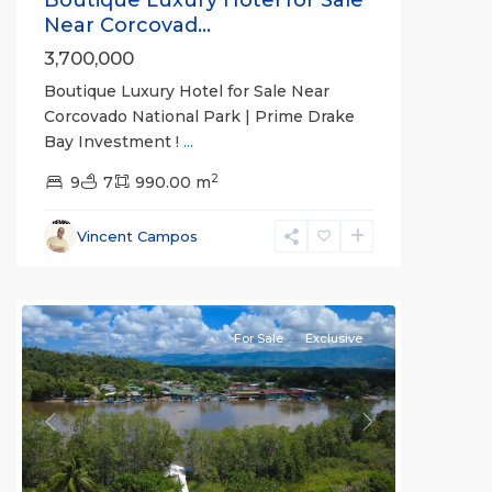
Boutique Luxury Hotel for Sale
Near Corcovad...
3,700,000
Boutique Luxury Hotel for Sale Near
Corcovado National Park | Prime Drake
Bay Investment !
...
2
9
7
990.00 m
Vincent Campos
Sierpe
For Sale
Exclusive
Previous
Next