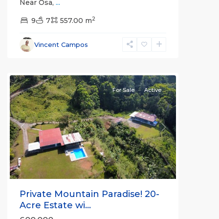
Near Osa,
...
2
9
7
557.00 m
Vincent Campos
all
For Sale
Active
Previous
Next
Private Mountain Paradise! 20-
Acre Estate wi...