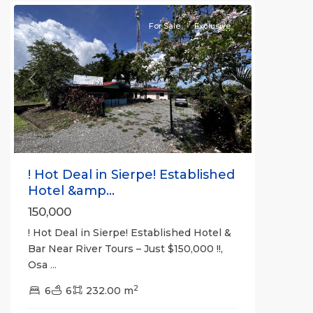
For Sale
Exclusive
Previous
Next
! Hot Deal in Sierpe! Established
Hotel &amp...
150,000
! Hot Deal in Sierpe! Established Hotel &
Bar Near River Tours – Just $150,000 !!,
Osa
...
2
6
6
232.00 m