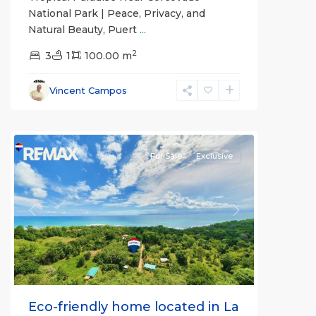
National Park | Peace, Privacy, and
Natural Beauty, Puert
...
2
3
1
100.00 m
Vincent Campos
all
For Sale
Exclusive
Previous
Next
Eco-friendly home located in La