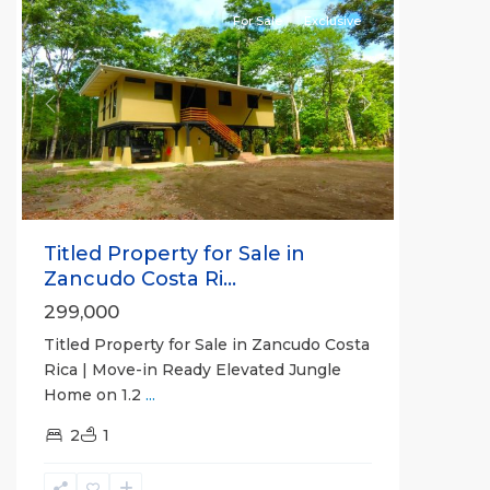
For Sale
Exclusive
Previous
Next
Titled Property for Sale in
Zancudo Costa Ri...
299,000
Titled Property for Sale in Zancudo Costa
Rica | Move-in Ready Elevated Jungle
Home on 1.2
...
2
1