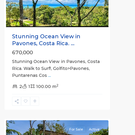
Stunning Ocean View in
Pavones, Costa Rica. ...
670,000
Stunning Ocean View in Pavones, Costa
Rica. Walk to Surf!, Golfito>Pavones,
Puntarenas Cos
...
2
2
1
100.00 m
all
For Sale
Active