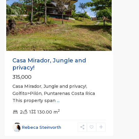
Previous
Next
Casa Mirador, Jungle and
privacy!
315,000
Casa Mirador, Jungle and privacy!,
Golfito>Pilón, Puntarenas Costa Rica
This property span
...
2
2
1
130.00 m
Rebeca Steinvorth