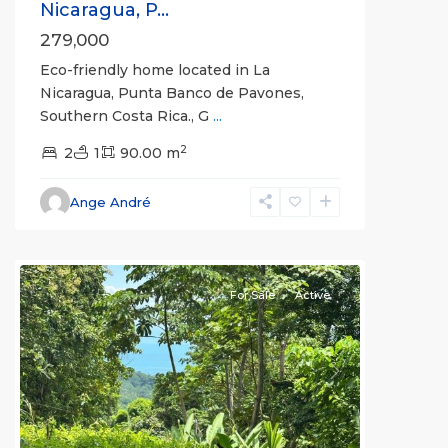
Nicaragua, P...
279,000
Eco-friendly home located in La
Nicaragua, Punta Banco de Pavones,
Southern Costa Rica., G
...
2
2
1
90.00 m
Ange André
all
For Sale
Active
Previous
Next