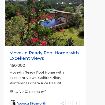
For Sale
Active
Previous
Next
Move-In Ready Pool Home with
Excellent Views
450,000
Move-In Ready Pool Home with
Excellent Views, Golfito>Pilón,
Puntarenas Costa Rica Beautif
...
2
3
2
120.00 m
Rebeca Steinvorth