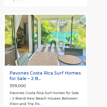
all
For Sale
Active
Previous
Next
Pavones Costa Rica Surf Homes
for Sale – 2 B...
399,000
Pavones Costa Rica Surf Homes for Sale
– 2 Brand New Beach Houses Between
Pilon and The Po
...