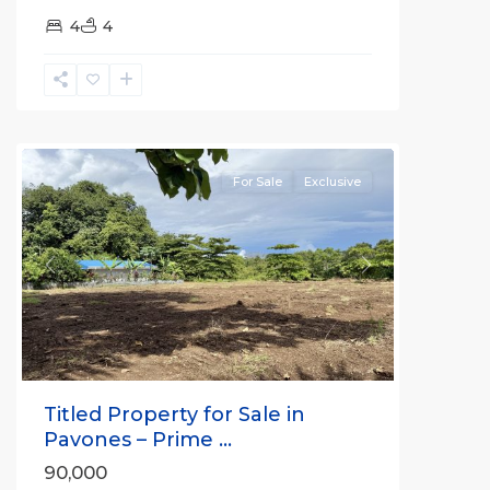
4
4
all
For Sale
Exclusive
Previous
Next
Titled Property for Sale in
Pavones – Prime ...
90,000