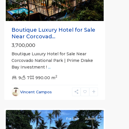
Boutique Luxury Hotel for Sale
Near Corcovad...
3,700,000
Boutique Luxury Hotel for Sale Near
Corcovado National Park | Prime Drake
Bay Investment !
...
2
9
7
990.00 m
Vincent Campos
all
For Sale
Active