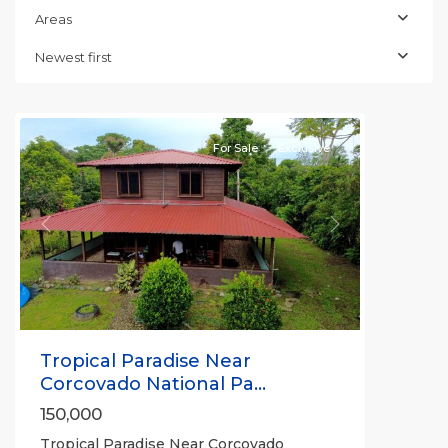
Areas
Newest first
Puerto
Jimenez
For Sale
Exclusive
Previous
Next
Tropical Paradise Near
Corcovado National Pa...
150,000
Tropical Paradise Near Corcovado