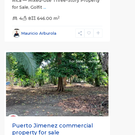
Rica — Mixed-Use Three-Story Property
for Sale, Golfit
...
2
4
8
646.00 m
Mauricio Arburola
Puerto
Jimenez
For Sale
Active
Previous
Next
Puerto Jimenez commercial
property for sale