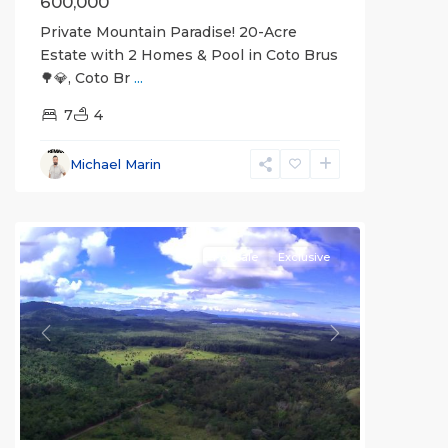
600,000
Private Mountain Paradise! 20-Acre
Estate with 2 Homes & Pool in Coto Brus
🌳💎, Coto Br
...
7
4
Michael Marin
all
For Sale
Exclusive
Previous
Next