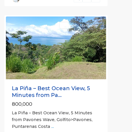
Pilon
For Sale
Exclusive
Previous
Next
La Piña – Best Ocean View, 5
Minutes from Pa...
800,000
La Piña – Best Ocean View, 5 Minutes
from Pavones Wave, Golfito>Pavones,
Puntarenas Costa
...