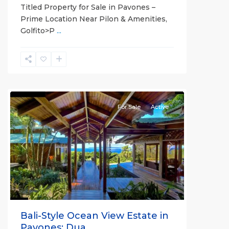
Titled Property for Sale in Pavones –
Prime Location Near Pilon & Amenities,
Golfito>P
...
all
For Sale
Active
Previous
Next
Bali-Style Ocean View Estate in
Pavones: Dua...