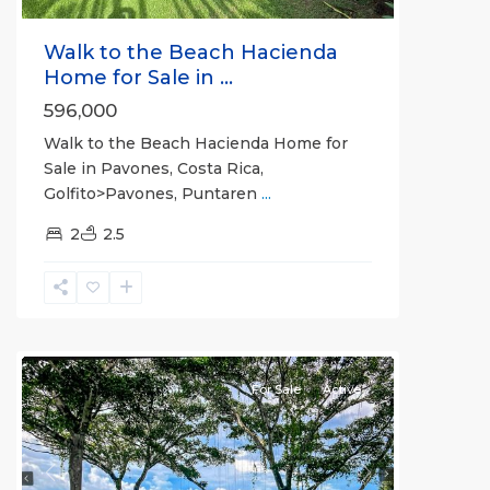
Walk to the Beach Hacienda
Home for Sale in ...
596,000
Walk to the Beach Hacienda Home for
Sale in Pavones, Costa Rica,
Golfito>Pavones, Puntaren
...
2
2.5
all
For Sale
Active
Previous
Next