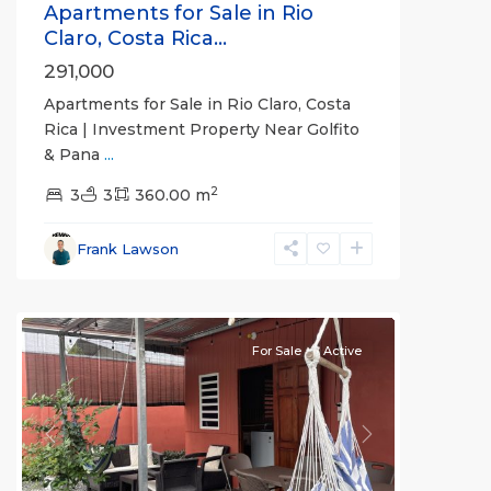
Apartments for Sale in Rio
Claro, Costa Rica...
291,000
Apartments for Sale in Rio Claro, Costa
Rica | Investment Property Near Golfito
& Pana
...
2
3
3
360.00 m
Frank Lawson
Puerto
Jimenez
For Sale
Active
Previous
Next