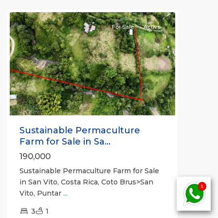
all
For Sale
Active
Previous
Next
Sustainable Permaculture
Farm for Sale in Sa...
190,000
Sustainable Permaculture Farm for Sale
in San Vito, Costa Rica, Coto Brus>San
Vito, Puntar
...
3
1