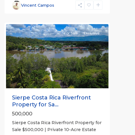
Vincent Campos
Sierpe
For Sale
Exclusive
Previous
Next
Sierpe Costa Rica Riverfront
Property for Sa...
500,000
Sierpe Costa Rica Riverfront Property for
Sale $500,000 | Private 10-Acre Estate