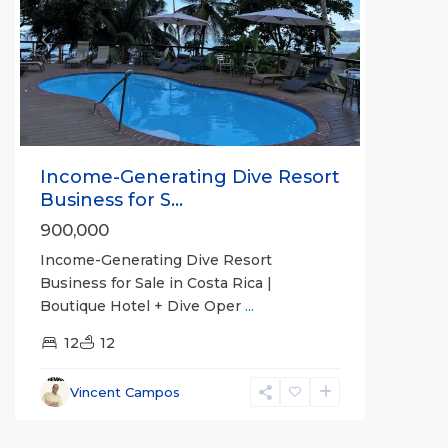
Previous
Next
Income-Generating Dive Resort
Business for S...
900,000
Income-Generating Dive Resort
Business for Sale in Costa Rica |
Boutique Hotel + Dive Oper
...
12
12
Vincent Campos
Sierpe