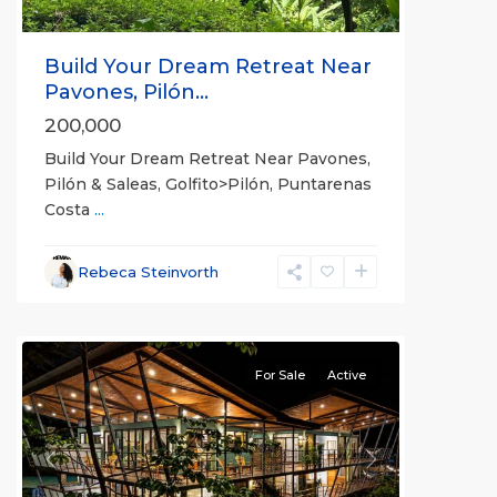
Build Your Dream Retreat Near
Pavones, Pilón...
200,000
Build Your Dream Retreat Near Pavones,
Pilón & Saleas, Golfito>Pilón, Puntarenas
Costa
...
Rebeca Steinvorth
all
For Sale
Active
Previous
Next