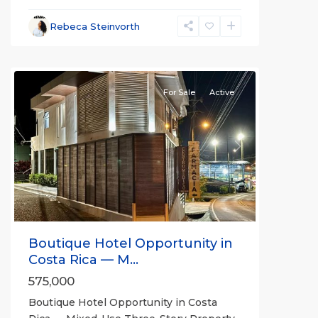
Rebeca Steinvorth
all
For Sale
Active
Previous
Next
Boutique Hotel Opportunity in
Costa Rica — M...
575,000
Boutique Hotel Opportunity in Costa