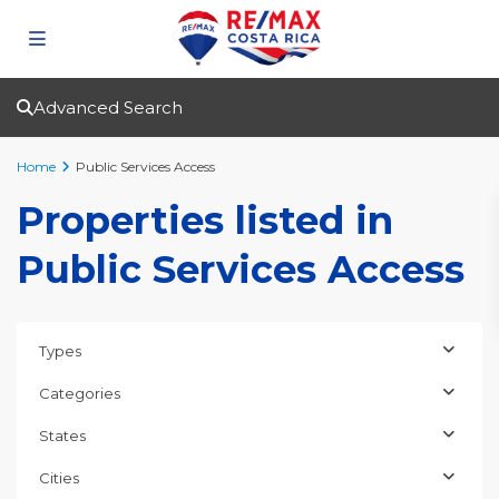
Advanced Search
Home
Public Services Access
Properties listed in
Public Services Access
Types
Categories
States
Cities