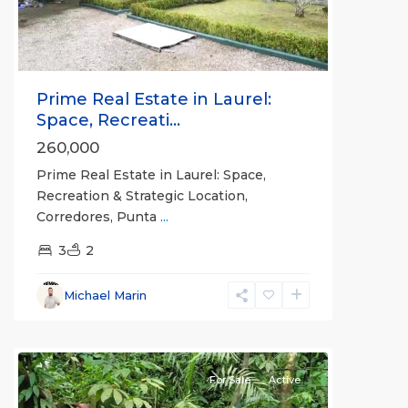
Prime Real Estate in Laurel:
Space, Recreati...
260,000
Prime Real Estate in Laurel: Space,
Recreation & Strategic Location,
Corredores, Punta
...
3
2
Michael Marin
all
For Sale
Active