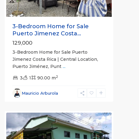
3-Bedroom Home for Sale
Puerto Jimenez Costa...
129,000
3-Bedroom Home for Sale Puerto
Jimenez Costa Rica | Central Location,
Puerto Jiménez, Punt
...
2
3
1
90.00 m
Mauricio Arburola
Puerto
Jimenez
For Sale
Active