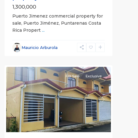
1,300,000
Puerto Jimenez commercial property for
sale, Puerto Jiménez, Puntarenas Costa
Rica Propert
...
Mauricio Arburola
all
For Sale
Exclusive
Previous
Next