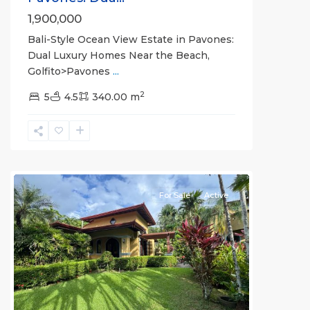
1,900,000
Bali-Style Ocean View Estate in Pavones:
Dual Luxury Homes Near the Beach,
Golfito>Pavones
...
2
5
4.5
340.00 m
all
For Sale
Active
Previous
Next