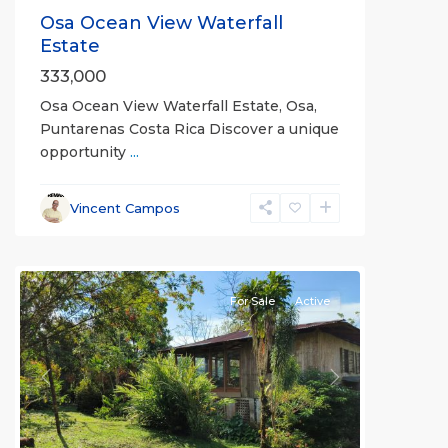
Osa Ocean View Waterfall
Estate
333,000
Osa Ocean View Waterfall Estate, Osa,
Puntarenas Costa Rica Discover a unique
opportunity
...
Vincent Campos
all
For Sale
Active
Previous
Next