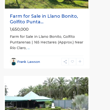
Farm for Sale in Llano Bonito,
Golfito Punta...
1,650,000
Farm for Sale in Llano Bonito, Golfito
Puntarenas | 165 Hectares (Approx.) Near
Río Claro,
...
Frank Lawson
all
For Sale
Active
Previous
Next