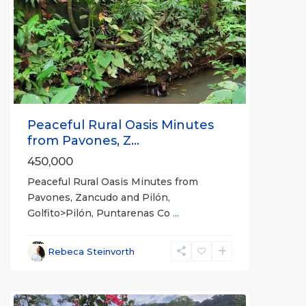
Previous
Next
Peaceful Rural Oasis Minutes
from Pavones, Z...
450,000
Peaceful Rural Oasis Minutes from
Pavones, Zancudo and Pilón,
Golfito>Pilón, Puntarenas Co
...
Rebeca Steinvorth
all