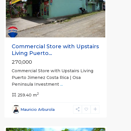
Previous
Next
Commercial Store with Upstairs
Living Puerto...
270,000
Commercial Store with Upstairs Living
Puerto Jimenez Costa Rica | Osa
Peninsula Investment
...
2
259.40 m
Mauricio Arburola
all