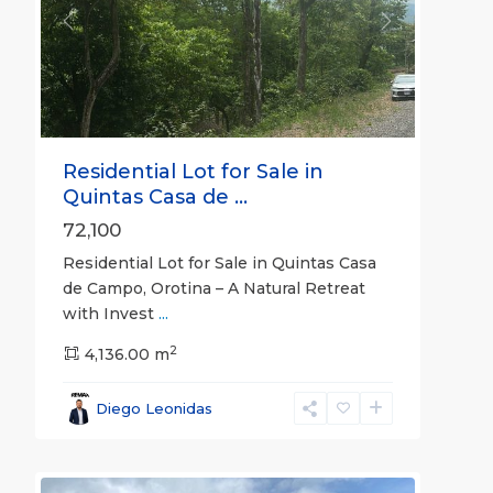
Previous
Next
Residential Lot for Sale in
Quintas Casa de ...
72,100
Residential Lot for Sale in Quintas Casa
de Campo, Orotina – A Natural Retreat
with Invest
...
2
Montes
4,136.00 m
de
Oro
,
Diego Leonidas
Puntarenas
22
(Province)