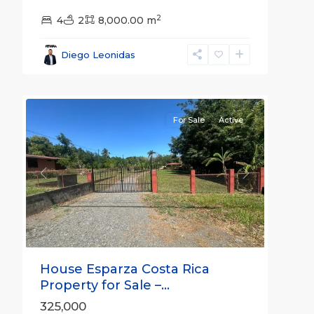
2
4
2
8,000.00 m
all
,
Esparza
,
Diego Leonidas
Puntarenas
47
(Province)
For Sale
Active
Previous
Next
House Esparza Costa Rica
Property for Sale –...
325,000