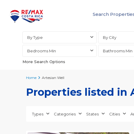
Search Propertie
Advanced Search
By Type
By City
Bedrooms Min
Bathrooms Min
More Search Options
Home
Artesian Well
Properties listed in
all
,
Alajuela
(Province)
,
Types
Categories
States
Cities
A
San
20
Mateo