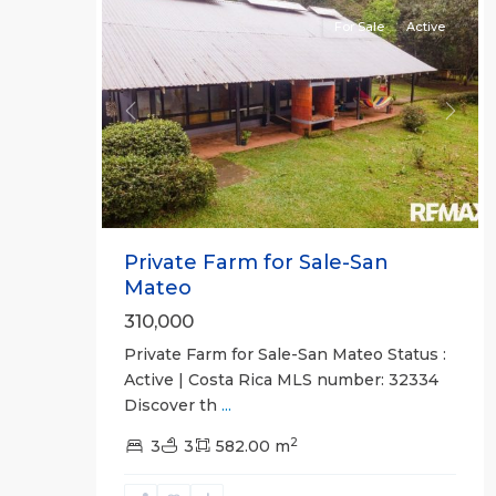
For Sale
Active
Previous
Next
Private Farm for Sale-San
Mateo
310,000
Private Farm for Sale-San Mateo Status :
Active | Costa Rica MLS number: 32334
Discover th
...
2
all
,
3
3
582.00 m
San