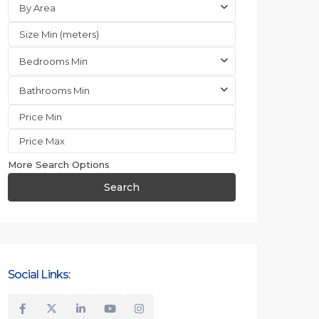
By Area
Bedrooms Min
Bathrooms Min
More Search Options
Search
Social Links: