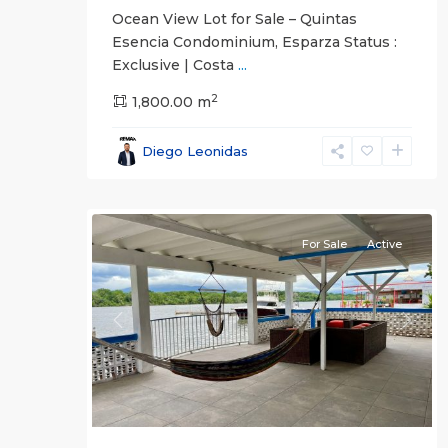
Ocean View Lot for Sale – Quintas
Esencia Condominium, Esparza Status :
Exclusive | Costa
...
2
El
1,800.00 m
Roble
,
Puntarenas
,
Diego Leonidas
Puntarenas
22
(Province)
For Sale
Active
Previous
Next