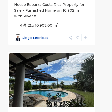
House Esparza Costa Rica Property for
Sale – Furnished Home on 10,902 m²
with River &
...
all
,
2
Bajamar
4
2
,
10,902.00 m
Garabito
,
Puntarenas
Diego Leonidas
(Province)
,
30
Tárcoles
For Sale
Active
Previous
Next