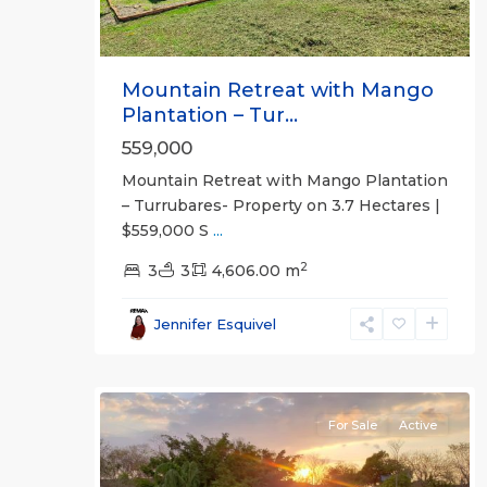
Mountain Retreat with Mango
Plantation – Tur...
559,000
Mountain Retreat with Mango Plantation
– Turrubares- Property on 3.7 Hectares |
$559,000 S
...
2
La
3
3
4,606.00 m
Ceiba
,
Alajuela
Jennifer Esquivel
(Province)
,
9
Orotina
For Sale
Active