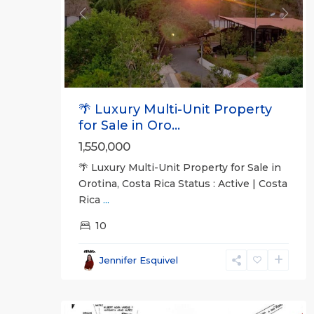
Previous
Next
🌴 Luxury Multi-Unit Property
for Sale in Oro...
1,550,000
🌴 Luxury Multi-Unit Property for Sale in
Orotina, Costa Rica Status : Active | Costa
Rica
...
all
,
10
San
José
Jennifer Esquivel
(Province)
,
15
Turrubares