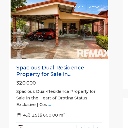
For Sale
Active
Previous
Next
Spacious Dual-Residence
Property for Sale in...
320,000
Spacious Dual-Residence Property for
Sale in the Heart of Orotina Status :
Exclusive | Cos
...
2
all
,
4
2.5
600.00 m
San