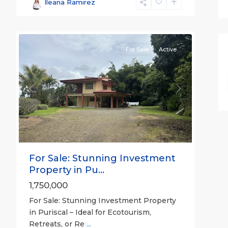
José
Ileana Ramirez
(Province)
,
27
Turrubares
For Sale
Active
Previous
Next
For Sale: Stunning Investment
Property in Pu...
1,750,000
For Sale: Stunning Investment Property
in Puriscal – Ideal for Ecotourism,
Retreats, or Re
...