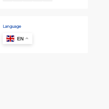
Language
EN