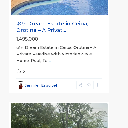
🌿✨ Dream Estate in Ceiba,
Orotina – A Privat...
1,495,000
🌿✨ Dream Estate in Ceiba, Orotina – A
Private Paradise with Victorian-Style
Home, Pool, Te
...
3
all
,
Alajuela
Jennifer Esquivel
(Province)
,
24
Orotina
For Sale
Active