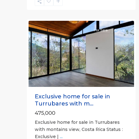
José
(Province)
,
21
Turrubares
For Sale
Active
Previous
Next
Exclusive home for sale in
Turrubares with m...
475,000
Exclusive home for sale in Turrubares
with montains view, Costa Rica Status :
Exclusive |
...