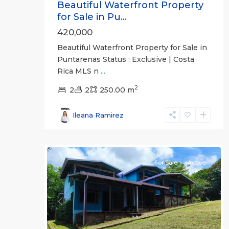
Beautiful Waterfront Property
for Sale in Pu...
420,000
Beautiful Waterfront Property for Sale in
Puntarenas Status : Exclusive | Costa
Rica MLS n
...
2
all
,
2
2
250.00 m
San
José
Ileana Ramirez
(Province)
,
22
Turrubares
For Sale
Active
Previous
Next