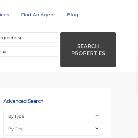
ices
Find An Agent
Blog
SEARCH
PROPERTIES
Advanced Search
By Type
By City