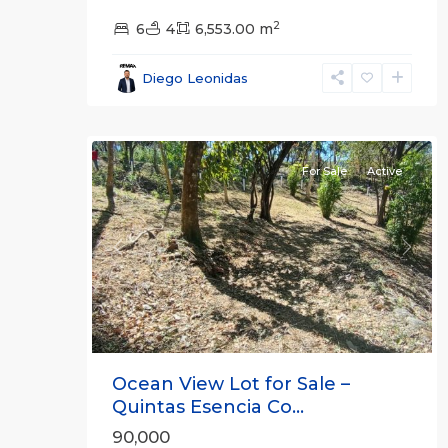
2
6
4
6,553.00 m
all
,
Esparza
,
Diego Leonidas
Puntarenas
20
(Province)
For Sale
Active
Previous
Next
Ocean View Lot for Sale –
Quintas Esencia Co...
90,000