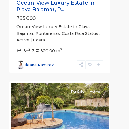
Ocean-View Luxury Estate in
Playa Bajamar, P...
795,000
Ocean-View Luxury Estate in Playa
Bajamar, Puntarenas, Costa Rica Status :
Active | Costa
...
2
La
3
3
320.00 m
Ceiba
,
Alajuela
Ileana Ramirez
(Province)
,
21
Orotina
For Sale
Active
Previous
Next