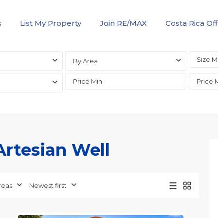
s
List My Property
Join RE/MAX
Costa Rica Off
By Area
 Artesian Well
all
,
Alajuela
reas
Newest first
(Province)
,
20
Orotina