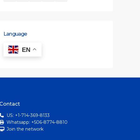
Language
EN
Contact
US: +1-714-369-8133
Whatsapp: +506-8774-8810
Join the network