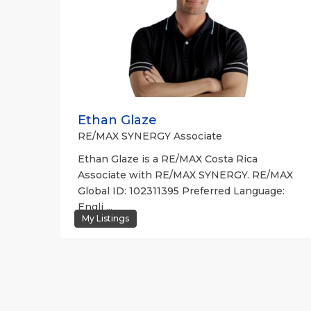
Ethan Glaze
RE/MAX SYNERGY Associate
Ethan Glaze is a RE/MAX Costa Rica
Associate with RE/MAX SYNERGY. RE/MAX
Global ID: 102311395 Preferred Language:
Engli
...
My Listings