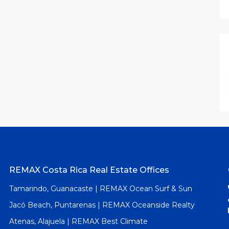
REMAX Costa Rica Real Estate Offices
Tamarindo, Guanacaste | REMAX Ocean Surf & Sun
Jacó Beach, Puntarenas | REMAX Oceanside Realty
Atenas, Alajuela | REMAX Best Climate