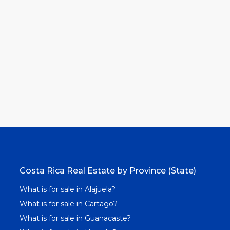
Costa Rica Real Estate by Province (State)
What is for sale in Alajuela?
What is for sale in Cartago?
What is for sale in Guanacaste?