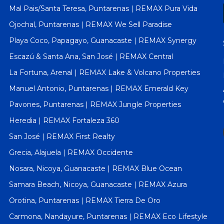
Mal Pais/Santa Teresa, Puntarenas | REMAX Pura Vida
Ojochal, Puntarenas | REMAX We Sell Paradise
Playa Coco, Papagayo, Guanacaste | REMAX Synergy
Escazú & Santa Ana, San José | REMAX Central
La Fortuna, Arenal | REMAX Lake & Volcano Properties
Manuel Antonio, Puntarenas | REMAX Emerald Key
Pavones, Puntarenas | REMAX Jungle Properties
Heredia | REMAX Fortaleza 360
San José | REMAX First Realty
Grecia, Alajuela | REMAX Occidente
Nosara, Nicoya, Guanacaste | REMAX Blue Ocean
Samara Beach, Nicoya, Guanacaste | REMAX Azura
Orotina, Puntarenas | REMAX Tierra De Oro
Carmona, Nandayure, Puntarenas | REMAX Eco Lifestyle