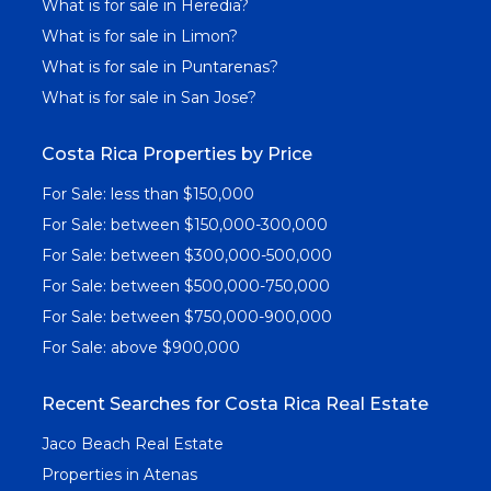
What is for sale in Heredia?
What is for sale in Limon?
What is for sale in Puntarenas?
What is for sale in San Jose?
Costa Rica Properties by Price
For Sale: less than $150,000
For Sale: between $150,000-300,000
For Sale: between $300,000-500,000
For Sale: between $500,000-750,000
For Sale: between $750,000-900,000
For Sale: above $900,000
Recent Searches for Costa Rica Real Estate
Jaco Beach Real Estate
Properties in Atenas