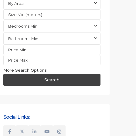
By Area
Bedrooms Min
Bathrooms Min
More Search Options
Search
Social Links: