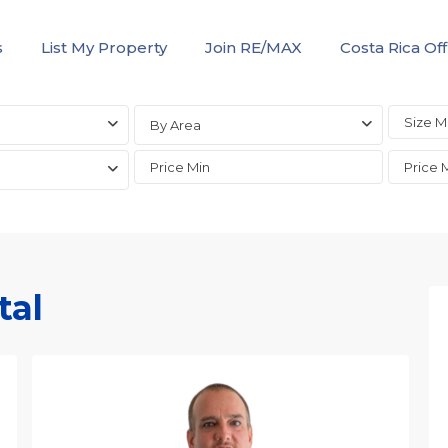
s
List My Property
Join RE/MAX
Costa Rica Off
By Area
tal