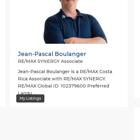
Jean-Pascal Boulanger
RE/MAX SYNERGY Associate
Jean-Pascal Boulanger is a RE/MAX Costa
Rica Associate with RE/MAX SYNERGY.
RE/MAX Global ID: 102379600 Preferred
Langu
...
My Listings