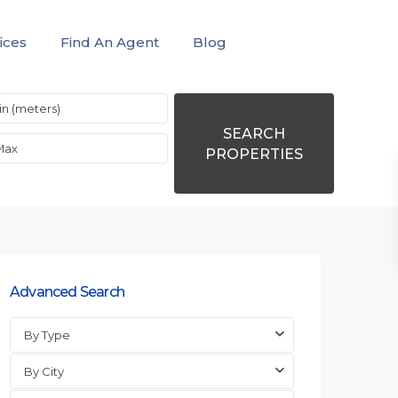
ices
Find An Agent
Blog
SEARCH
PROPERTIES
Advanced Search
By Type
By City