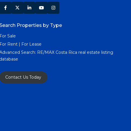
Search Properties by Type
For Sale
For Rent | For Lease
Advanced Search:
RE/MAX Costa Rica real estate listing
database
Contact Us Today