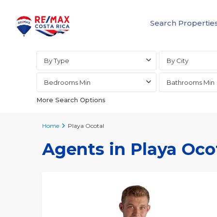
Search Propertie
Advanced Search
By Type
By City
Bedrooms Min
Bathrooms Min
More Search Options
Home
Playa Ocotal
Agents in Playa Oco