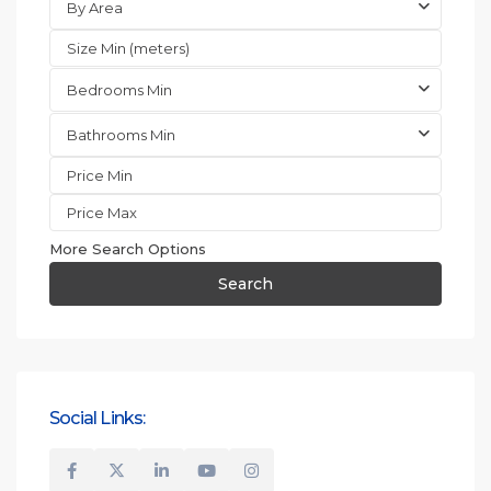
By Area
Bedrooms Min
Bathrooms Min
More Search Options
Search
Social Links: