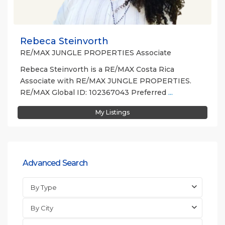
Rebeca Steinvorth
RE/MAX JUNGLE PROPERTIES Associate
Rebeca Steinvorth is a RE/MAX Costa Rica
Associate with RE/MAX JUNGLE PROPERTIES.
RE/MAX Global ID: 102367043 Preferred
...
My Listings
Advanced Search
By Type
By City