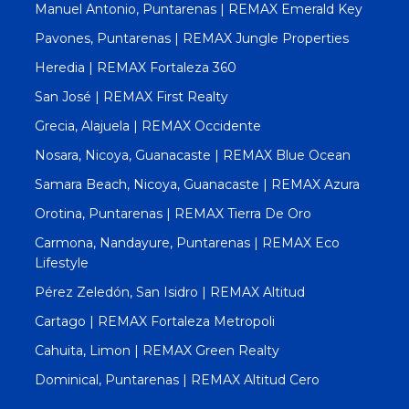
Manuel Antonio, Puntarenas | REMAX Emerald Key
Pavones, Puntarenas | REMAX Jungle Properties
Heredia | REMAX Fortaleza 360
San José | REMAX First Realty
Grecia, Alajuela | REMAX Occidente
Nosara, Nicoya, Guanacaste | REMAX Blue Ocean
Samara Beach, Nicoya, Guanacaste | REMAX Azura
Orotina, Puntarenas | REMAX Tierra De Oro
Carmona, Nandayure, Puntarenas | REMAX Eco
Lifestyle
Pérez Zeledón, San Isidro | REMAX Altitud
Cartago | REMAX Fortaleza Metropoli
Cahuita, Limon | REMAX Green Realty
Dominical, Puntarenas | REMAX Altitud Cero