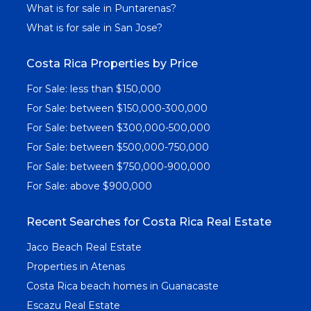
What is for sale in Puntarenas?
What is for sale in San Jose?
Costa Rica Properties by Price
For Sale: less than $150,000
For Sale: between $150,000-300,000
For Sale: between $300,000-500,000
For Sale: between $500,000-750,000
For Sale: between $750,000-900,000
For Sale: above $900,000
Recent Searches for Costa Rica Real Estate
Jaco Beach Real Estate
Properties in Atenas
Costa Rica beach homes in Guanacaste
Escazu Real Estate