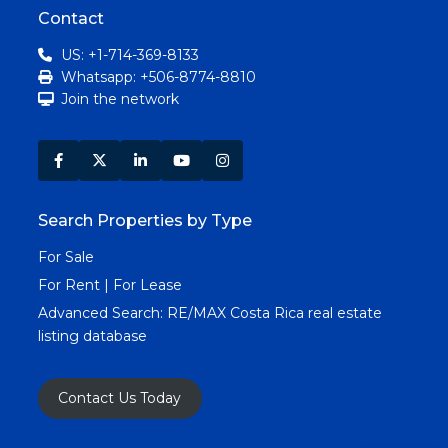
Contact
US: +1-714-369-8133
Whatsapp: +506-8774-8810
Join the network
Search Properties by Type
For Sale
For Rent | For Lease
Advanced Search:
RE/MAX Costa Rica real estate
listing database
Contact Us Today