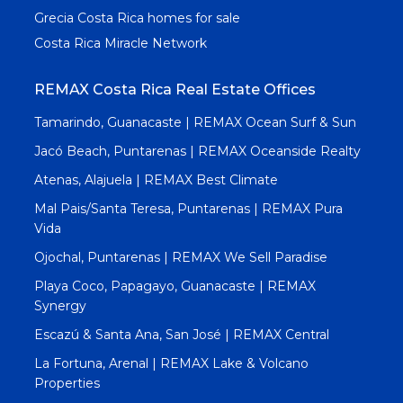
Grecia Costa Rica homes for sale
Costa Rica Miracle Network
REMAX Costa Rica Real Estate Offices
Tamarindo, Guanacaste | REMAX Ocean Surf & Sun
Jacó Beach, Puntarenas | REMAX Oceanside Realty
Atenas, Alajuela | REMAX Best Climate
Mal Pais/Santa Teresa, Puntarenas | REMAX Pura
Vida
Ojochal, Puntarenas | REMAX We Sell Paradise
Playa Coco, Papagayo, Guanacaste | REMAX
Synergy
Escazú & Santa Ana, San José | REMAX Central
La Fortuna, Arenal | REMAX Lake & Volcano
Properties