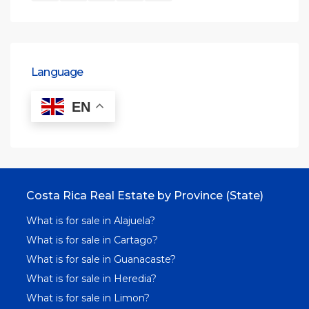
Language
EN
Costa Rica Real Estate by Province (State)
What is for sale in Alajuela?
What is for sale in Cartago?
What is for sale in Guanacaste?
What is for sale in Heredia?
What is for sale in Limon?