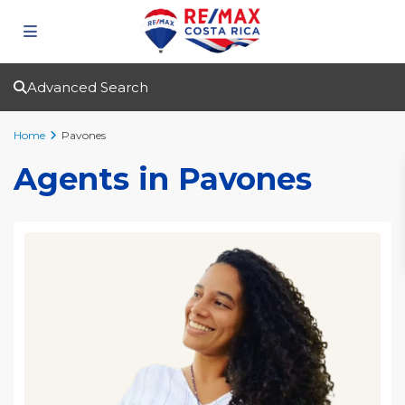
Advanced Search
Home
Pavones
Agents in Pavones