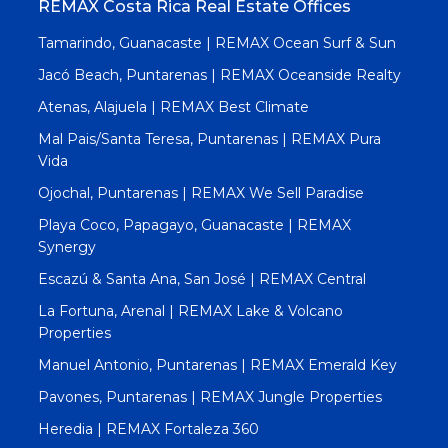
REMAX Costa Rica Real Estate Offices
Tamarindo, Guanacaste | REMAX Ocean Surf & Sun
Jacó Beach, Puntarenas | REMAX Oceanside Realty
Atenas, Alajuela | REMAX Best Climate
Mal Pais/Santa Teresa, Puntarenas | REMAX Pura
Vida
Ojochal, Puntarenas | REMAX We Sell Paradise
Playa Coco, Papagayo, Guanacaste | REMAX
Synergy
Escazú & Santa Ana, San José | REMAX Central
La Fortuna, Arenal | REMAX Lake & Volcano
Properties
Manuel Antonio, Puntarenas | REMAX Emerald Key
Pavones, Puntarenas | REMAX Jungle Properties
Heredia | REMAX Fortaleza 360