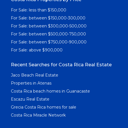
For Sale: less than $150,000
For Sale: between $150,000-300,000
For Sale: between $300,000-500,000
For Sale: between $500,000-750,000
For Sale: between $750,000-900,000
For Sale: above $900,000
Recent Searches for Costa Rica Real Estate
Jaco Beach Real Estate
Properties in Atenas
Costa Rica beach homes in Guanacaste
Escazu Real Estate
Grecia Costa Rica homes for sale
Costa Rica Miracle Network