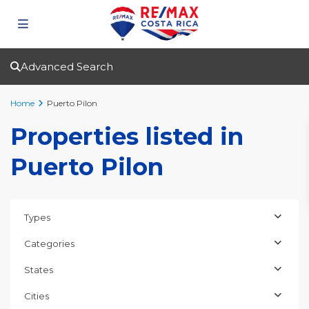
Advanced Search
Home
Puerto Pilon
Properties listed in
Puerto Pilon
Types
Categories
States
Cities