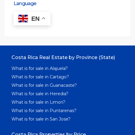
Language
EN
Costa Rica Real Estate by Province (State)
What is for sale in Alajuela?
What is for sale in Cartago?
What is for sale in Guanacaste?
What is for sale in Heredia?
What is for sale in Limon?
What is for sale in Puntarenas?
What is for sale in San Jose?
Costa Rica Properties by Price