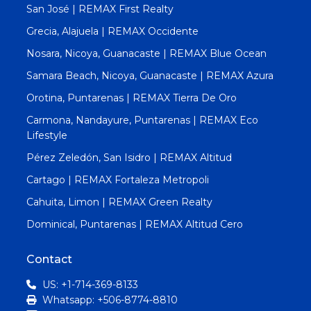
San José | REMAX First Realty
Grecia, Alajuela | REMAX Occidente
Nosara, Nicoya, Guanacaste | REMAX Blue Ocean
Samara Beach, Nicoya, Guanacaste | REMAX Azura
Orotina, Puntarenas | REMAX Tierra De Oro
Carmona, Nandayure, Puntarenas | REMAX Eco
Lifestyle
Pérez Zeledón, San Isidro | REMAX Altitud
Cartago | REMAX Fortaleza Metropoli
Cahuita, Limon | REMAX Green Realty
Dominical, Puntarenas | REMAX Altitud Cero
Contact
US: +1-714-369-8133
Whatsapp: +506-8774-8810