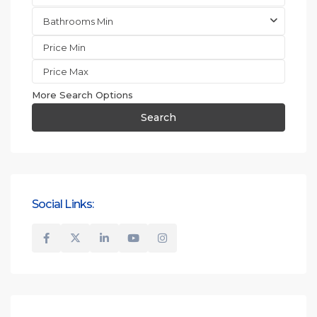
Bathrooms Min
More Search Options
Search
Social Links: