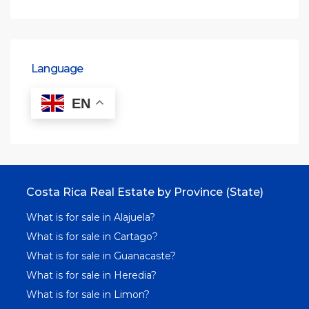
Language
EN
Costa Rica Real Estate by Province (State)
What is for sale in Alajuela?
What is for sale in Cartago?
What is for sale in Guanacaste?
What is for sale in Heredia?
What is for sale in Limon?