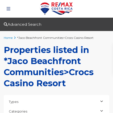
Advanced Search
Home
*Jaco Beachfront Communities>Crocs Casino Resort
Properties listed in
*Jaco Beachfront
Communities>Crocs
Casino Resort
Types
Categories