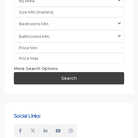
By Area
Bedrooms Min
Bathrooms Min
More Search Options
Search
Social Links: