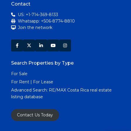
Contact
US: +1-714-369-8133
Whatsapp: +506-8774-8810
Join the network
Search Properties by Type
For Sale
For Rent | For Lease
Advanced Search:
RE/MAX Costa Rica real estate
listing database
Contact Us Today