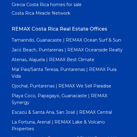
Grecia Costa Rica homes for sale
Costa Rica Miracle Network
REMAX Costa Rica Real Estate Offices
Tamarindo, Guanacaste | REMAX Ocean Surf & Sun
Jacó Beach, Puntarenas | REMAX Oceanside Realty
Atenas, Alajuela | REMAX Best Climate
Mal Pais/Santa Teresa, Puntarenas | REMAX Pura
Vida
Ojochal, Puntarenas | REMAX We Sell Paradise
Playa Coco, Papagayo, Guanacaste | REMAX
Synergy
Escazú & Santa Ana, San José | REMAX Central
La Fortuna, Arenal | REMAX Lake & Volcano
Properties