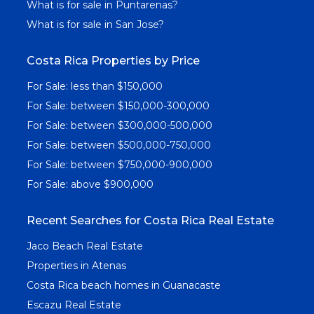
What is for sale in Puntarenas?
What is for sale in San Jose?
Costa Rica Properties by Price
For Sale: less than $150,000
For Sale: between $150,000-300,000
For Sale: between $300,000-500,000
For Sale: between $500,000-750,000
For Sale: between $750,000-900,000
For Sale: above $900,000
Recent Searches for Costa Rica Real Estate
Jaco Beach Real Estate
Properties in Atenas
Costa Rica beach homes in Guanacaste
Escazu Real Estate