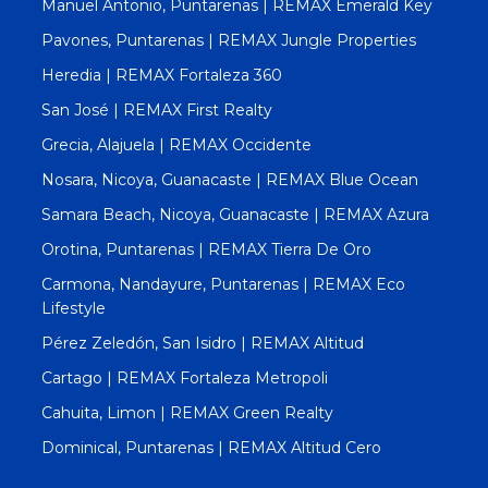
Manuel Antonio, Puntarenas | REMAX Emerald Key
Pavones, Puntarenas | REMAX Jungle Properties
Heredia | REMAX Fortaleza 360
San José | REMAX First Realty
Grecia, Alajuela | REMAX Occidente
Nosara, Nicoya, Guanacaste | REMAX Blue Ocean
Samara Beach, Nicoya, Guanacaste | REMAX Azura
Orotina, Puntarenas | REMAX Tierra De Oro
Carmona, Nandayure, Puntarenas | REMAX Eco
Lifestyle
Pérez Zeledón, San Isidro | REMAX Altitud
Cartago | REMAX Fortaleza Metropoli
Cahuita, Limon | REMAX Green Realty
Dominical, Puntarenas | REMAX Altitud Cero