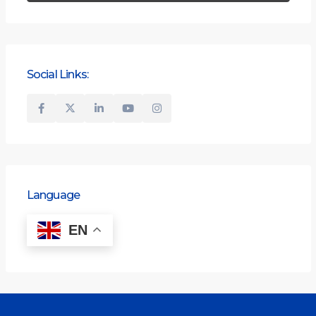
Social Links:
Language
EN