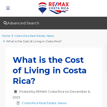
Advanced Search
Home
Costa Rica Real Estate
,
News
What is the Cost of Living in Costa Rica?
What is the Cost
of Living in Costa
Rica?
Posted by REMAX Costa Rica on December 6,
2023
Costa Rica Real Estate
,
News