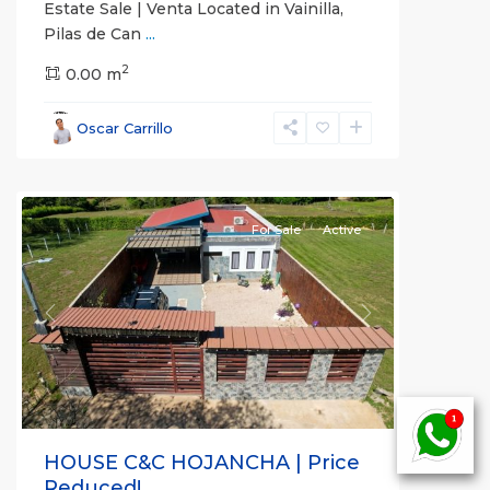
Estate Sale | Venta Located in Vainilla,
Pilas de Can
...
2
0.00 m
Guanacaste
Oscar Carrillo
(Province)
,
Hojancha
For Sale
Active
Previous
Next
HOUSE C&C HOJANCHA | Price
Reduced!