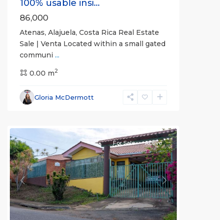
100% usable insi...
86,000
Atenas, Alajuela, Costa Rica Real Estate
Sale | Venta Located within a small gated
communi
...
2
0.00 m
Alajuela
Gloria McDermott
(Province)
,
Atenas
For Sale
Active
Previous
Next