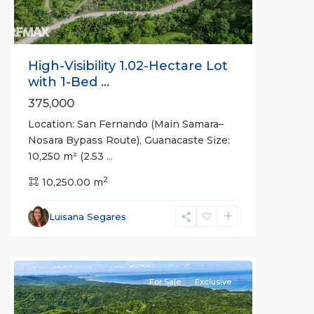
High-Visibility 1.02-Hectare Lot
with 1-Bed ...
375,000
Location: San Fernando (Main Samara–
Nosara Bypass Route), Guanacaste Size:
10,250 m² (2.53
...
2
10,250.00 m
Luisana Segares
For Sale
Exclusive