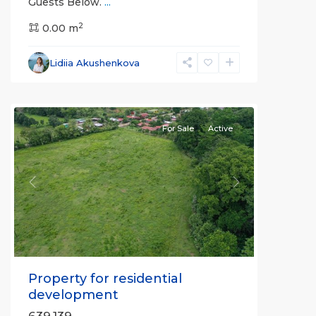
Guests Below.
...
2
Ciudad
0.00 m
Cortés
,
Osa
,
Lidiia Akushenkova
Puntarenas
(Province)
For Sale
Active
Previous
Next
Property for residential
development