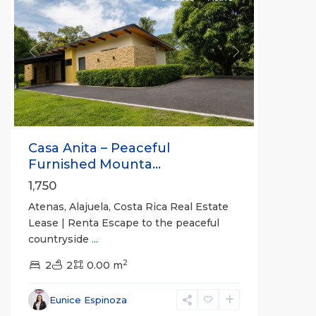
Previous
Next
Casa Anita – Peaceful
Furnished Mounta...
1,750
Atenas, Alajuela, Costa Rica Real Estate
Lease | Renta Escape to the peaceful
countryside
...
2
2
2
0.00 m
Alajuela
Eunice Espinoza
(Province)
,