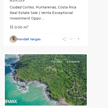
639,139
Ciudad Cortes, Puntarenas, Costa Rica
Real Estate Sale | Venta Exceptional
Investment Oppo
...
2
0.00 m
Kendall Vargas
For Sale
Exclusive
Previous
Next