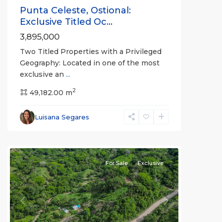
Punta Celeste, Ostional:
Exclusive Titled Oc...
3,895,000
Two Titled Properties with a Privileged
Geography: Located in one of the most
exclusive an
...
2
49,182.00 m
Luisana Segares
For Sale
Exclusive
Previous
Next