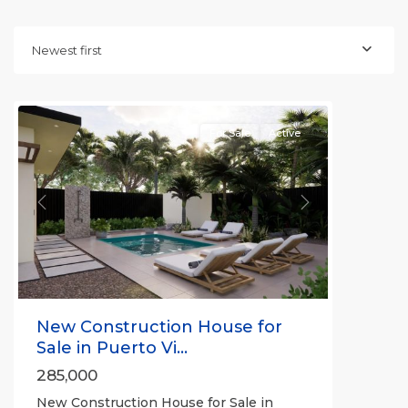
Newest first
For Sale
Active
Previous
Next
New Construction House for
Sale in Puerto Vi...
285,000
New Construction House for Sale in