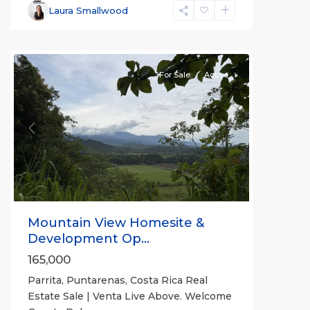
Parrita
,
Laura Smallwood
Puntarenas
(Province)
For Sale
Active
Previous
Next
Mountain View Homesite &
Development Op...
165,000
Parrita, Puntarenas, Costa Rica Real
Estate Sale | Venta Live Above. Welcome