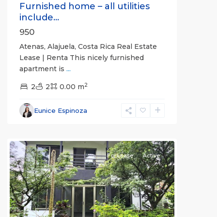
Furnished home – all utilities
include...
950
Atenas, Alajuela, Costa Rica Real Estate
Lease | Renta This nicely furnished
apartment is
...
2
2
2
0.00 m
Alajuela
Eunice Espinoza
(Province)
,
Atenas
For Lease
Active
Previous
Next