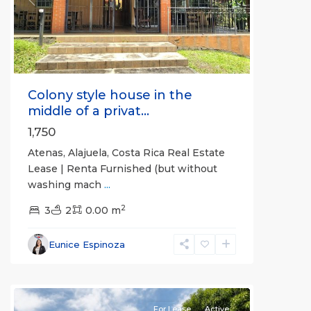
Previous
Next
Colony style house in the
middle of a privat...
1,750
Atenas, Alajuela, Costa Rica Real Estate
Lease | Renta Furnished (but without
washing mach
...
2
3
2
0.00 m
Alajuela
Eunice Espinoza
(Province)
,
Atenas
For Lease
Active