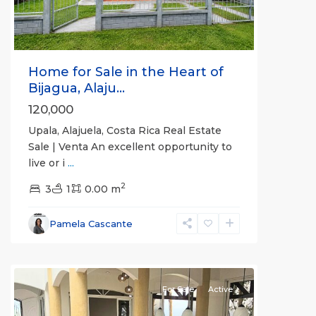
Home for Sale in the Heart of
Bijagua, Alaju...
120,000
Upala, Alajuela, Costa Rica Real Estate
Sale | Venta An excellent opportunity to
live or i
...
Alajuela
2
(Province)
3
1
,
0.00 m
La
Fortuna
,
Pamela Cascante
San
Carlos
For Sale
Active