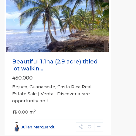
Previous
Next
Beautiful 1,1ha (2.9 acre) titled
lot walkin...
450,000
Bejuco, Guanacaste, Costa Rica Real
Estate Sale | Venta Discover a rare
opportunity on t
...
2
0.00 m
Lepanto
,
Puntarenas
,
Julian Marquardt
Puntarenas