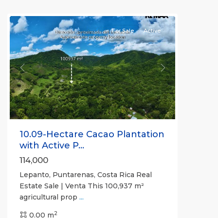
(Province)
For Sale
Active
Previous
Next
10.09-Hectare Cacao Plantation
with Active P...
114,000
Lepanto, Puntarenas, Costa Rica Real
Estate Sale | Venta This 100,937 m²
agricultural prop
...
2
0.00 m