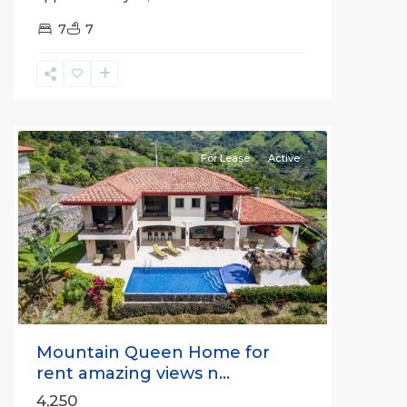
7
7
Alajuela
(Province)
,
Atenas
For Lease
Active
Previous
Next
Mountain Queen Home for
rent amazing views n...
4,250