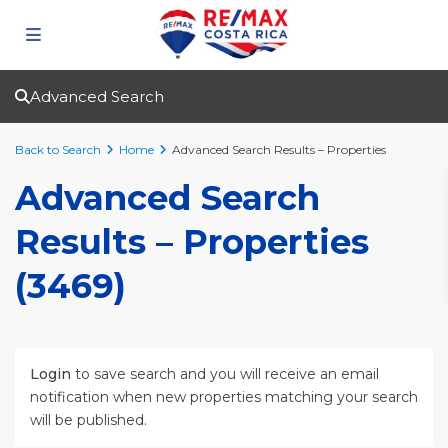
Advanced Search
Back to Search
Home
Advanced Search Results – Properties
Advanced Search
Results – Properties
(3469)
Login
to save search and you will receive an email
notification when new properties matching your search
will be published.