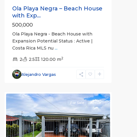
Ola Playa Negra – Beach House
with Exp...
500,000
Ola Playa Negra - Beach House with
Expansion Potential Status : Active |
Costa Rica MLS nu
...
2
2
2.5
120.00 m
Alajuela
Alejandro Vargas
(Province)
,
Upala
For Sale
Active
Previous
Next