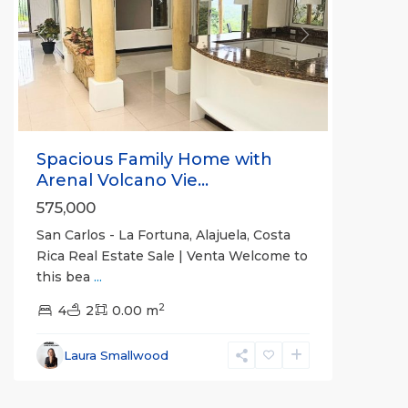
Previous
Next
Spacious Family Home with
Arenal Volcano Vie...
575,000
San Carlos - La Fortuna, Alajuela, Costa
Rica Real Estate Sale | Venta Welcome to
this bea
...
Alajuela
2
(Province)
4
2
,
0.00 m
La
Fortuna
,
Laura Smallwood
San
Carlos