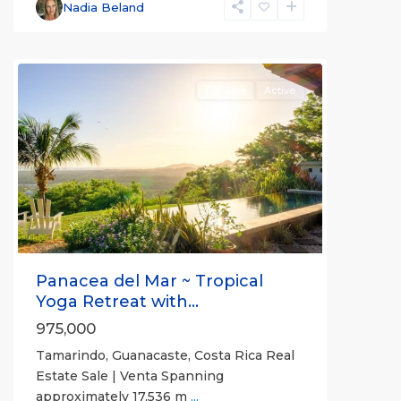
Santa
Nadia Beland
Cruz
,
Tamarindo
For Sale
Active
Previous
Next
Panacea del Mar ~ Tropical
Yoga Retreat with...
975,000
Tamarindo, Guanacaste, Costa Rica Real
Estate Sale | Venta Spanning
approximately 17,536 m
...