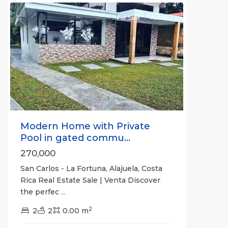
For Sale
Active
Previous
Next
Modern Home with Private
Pool in gated commu...
270,000
San Carlos - La Fortuna, Alajuela, Costa
Rica Real Estate Sale | Venta Discover
the perfec
...
2
2
2
0.00 m