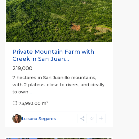
Previous
Next
Private Mountain Farm with
Creek in San Juan...
219,000
7 hectares in San Juanillo mountains,
with 2 plateus, close to rivers, and ideally
to own
...
2
73,993.00 m
Luisana Segares