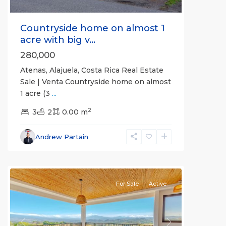
Countryside home on almost 1
acre with big v...
280,000
Atenas, Alajuela, Costa Rica Real Estate
Sale | Venta Countryside home on almost
1 acre (3
...
2
3
2
0.00 m
Alajuela
Andrew Partain
(Province)
,
Atenas
For Sale
Active