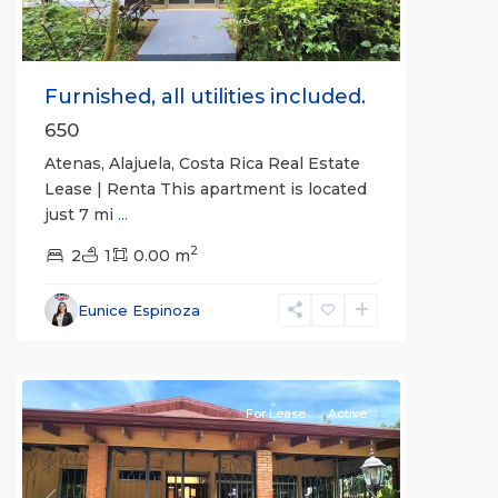
Furnished, all utilities included.
650
Atenas, Alajuela, Costa Rica Real Estate
Lease | Renta This apartment is located
just 7 mi
...
2
2
1
0.00 m
Alajuela
Eunice Espinoza
(Province)
,
Atenas
For Lease
Active