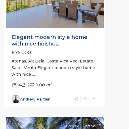
Previous
Next
Elegant modern style home
with nice finishes...
675,000
Atenas, Alajuela, Costa Rica Real Estate
Sale | Venta Elegant modern style home
with nice
...
2
4
2
0.00 m
Bejuco
,
Parrita
,
Andrew Partain
Puntarenas
(Province)
For Sale
Active