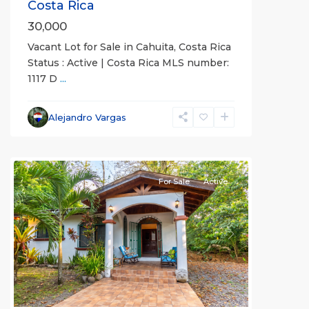
Costa Rica
30,000
Vacant Lot for Sale in Cahuita, Costa Rica
Status : Active | Costa Rica MLS number:
1117 D
...
Alejandro Vargas
For Sale
Active
Previous
Next