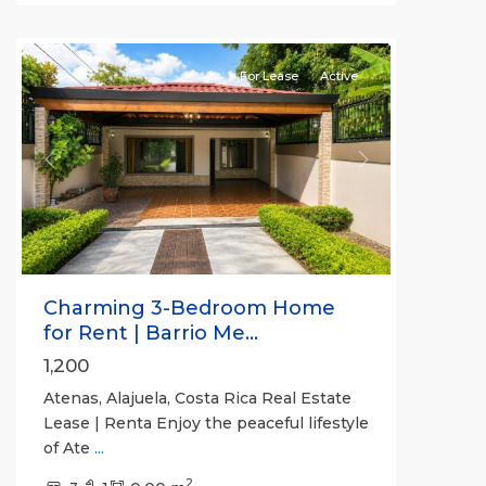
Atenas
For Lease
Active
Previous
Next
Charming 3-Bedroom Home
for Rent | Barrio Me...
1,200
Atenas, Alajuela, Costa Rica Real Estate
Lease | Renta Enjoy the peaceful lifestyle
of Ate
...
2