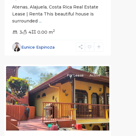
Atenas, Alajuela, Costa Rica Real Estate
Lease | Renta This beautiful house is
surrounded
...
2
3
4
0.00 m
Alajuela
Eunice Espinoza
(Province)
,
Atenas
For Lease
Active
Previous
Next