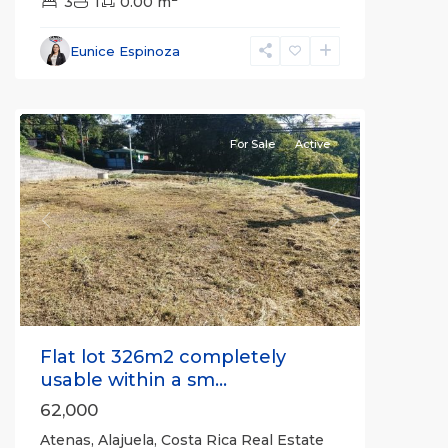
3
1
0.00 m
Alajuela
Eunice Espinoza
(Province)
,
Atenas
For Sale
Active
Previous
Next
Flat lot 326m2 completely
usable within a sm...
62,000
Atenas, Alajuela, Costa Rica Real Estate