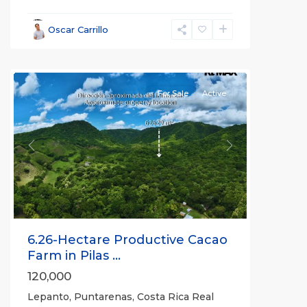
Lepanto
,
Puntarenas
,
Oscar Carrillo
Puntarenas
(Province)
For Sale
Active
Previous
Next
6.26-Hectare Productive Cacao
Farm in Pilas ...
120,000
Lepanto, Puntarenas, Costa Rica Real