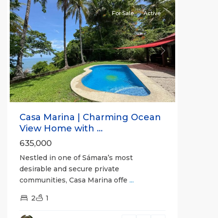
For Sale
Active
Previous
Next
Casa Marina | Charming Ocean
View Home with ...
635,000
Nestled in one of Sámara’s most
desirable and secure private
communities, Casa Marina offe
...
Guanacaste
2
1
(Province)
,