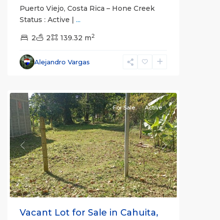
Puerto Viejo, Costa Rica – Hone Creek
Status : Active |
...
2
2
2
139.32 m
Alejandro Vargas
For Sale
Active
Previous
Next
Vacant Lot for Sale in Cahuita,