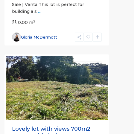
Sale | Venta This lot is perfect for
building a s
...
2
0.00 m
Alajuela
Gloria McDermott
(Province)
,
Atenas
For Sale
Active
Previous
Next
Lovely lot with views 700m2