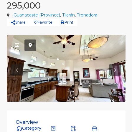
295,000
,
Guanacaste (Province)
,
Tilarán
,
Tronadora
Share
Favorite
Print
Active
Previous
Previou
Overview
Category