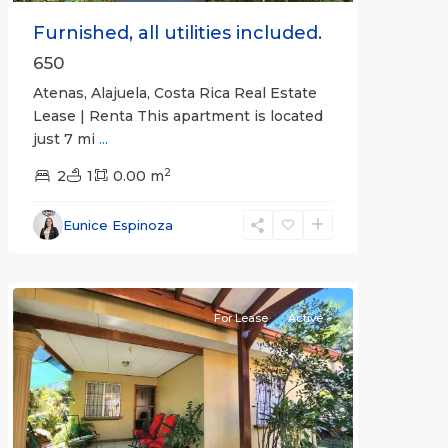
Furnished, all utilities included.
650
Atenas, Alajuela, Costa Rica Real Estate
Lease | Renta This apartment is located
just 7 mi
...
2
2
1
0.00 m
Alajuela
Eunice Espinoza
(Province)
,
Atenas
For Lease
Active
Previous
Next