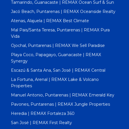
Tamarindo, Guanacaste | REMAX Ocean Surf & Sun
Jacó Beach, Puntarenas | REMAX Oceanside Realty
Atenas, Alajuela | REMAX Best Climate
Mal Pais/Santa Teresa, Puntarenas | REMAX Pura
Vida
Ojochal, Puntarenas | REMAX We Sell Paradise
Playa Coco, Papagayo, Guanacaste | REMAX
Synergy
Escazú & Santa Ana, San José | REMAX Central
La Fortuna, Arenal | REMAX Lake & Volcano
Properties
Manuel Antonio, Puntarenas | REMAX Emerald Key
Pavones, Puntarenas | REMAX Jungle Properties
Heredia | REMAX Fortaleza 360
San José | REMAX First Realty