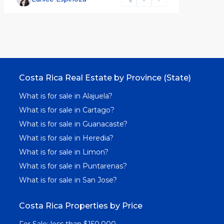
Costa Rica Real Estate by Province (State)
What is for sale in Alajuela?
What is for sale in Cartago?
What is for sale in Guanacaste?
What is for sale in Heredia?
What is for sale in Limon?
What is for sale in Puntarenas?
What is for sale in San Jose?
Costa Rica Properties by Price
For Sale: less than $150,000