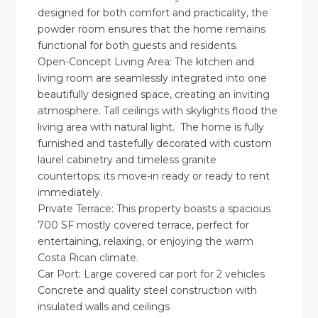
designed for both comfort and practicality, the
powder room ensures that the home remains
functional for both guests and residents.
Open-Concept Living Area: The kitchen and
living room are seamlessly integrated into one
beautifully designed space, creating an inviting
atmosphere. Tall ceilings with skylights flood the
living area with natural light. The home is fully
furnished and tastefully decorated with custom
laurel cabinetry and timeless granite
countertops; its move-in ready or ready to rent
immediately.
Private Terrace: This property boasts a spacious
700 SF mostly covered terrace, perfect for
entertaining, relaxing, or enjoying the warm
Costa Rican climate.
Car Port: Large covered car port for 2 vehicles
Concrete and quality steel construction with
insulated walls and ceilings