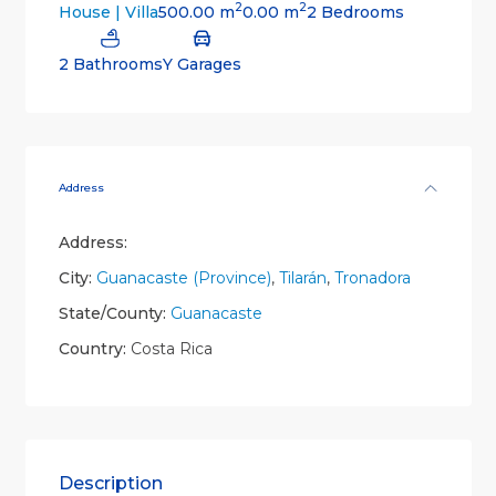
2
2
500.00 m
0.00 m
2 Bedrooms
House | Villa
2 Bathrooms
Y Garages
Address
Address:
City:
Guanacaste (Province)
,
Tilarán
,
Tronadora
State/County:
Guanacaste
Country:
Costa Rica
Description