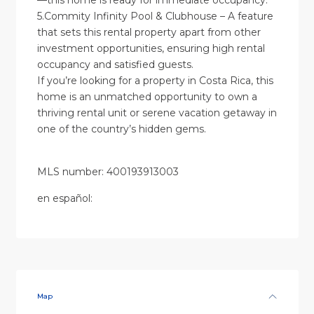
—this home is ready for immediate occupancy.
5.Commity Infinity Pool & Clubhouse – A feature
that sets this rental property apart from other
investment opportunities, ensuring high rental
occupancy and satisfied guests.
If you’re looking for a property in Costa Rica, this
home is an unmatched opportunity to own a
thriving rental unit or serene vacation getaway in
one of the country’s hidden gems.
MLS number: 400193913003
en
español
:
Map