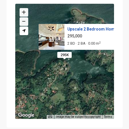
Upscale 2 Bedroom Home in the .
295,000
2
2 BD
2 BA
0.00 m
·
·
295K
Image may be subject to copyright
Terms