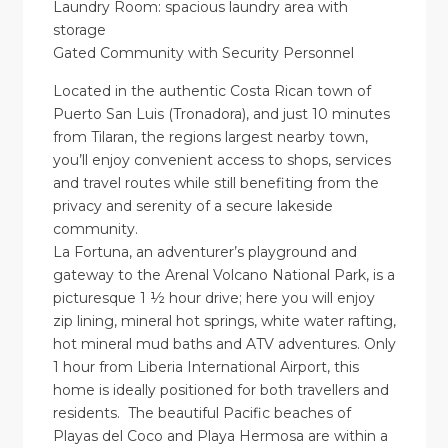
Laundry Room: spacious laundry area with
storage
Gated Community with Security Personnel
Located in the authentic Costa Rican town of
Puerto San Luis (Tronadora), and just 10 minutes
from Tilaran, the regions largest nearby town,
you’ll enjoy convenient access to shops, services
and travel routes while still benefiting from the
privacy and serenity of a secure lakeside
community.
La Fortuna, an adventurer’s playground and
gateway to the Arenal Volcano National Park, is a
picturesque 1 ½ hour drive; here you will enjoy
zip lining, mineral hot springs, white water rafting,
hot mineral mud baths and ATV adventures. Only
1 hour from Liberia International Airport, this
home is ideally positioned for both travellers and
residents. The beautiful Pacific beaches of
Playas del Coco and Playa Hermosa are within a