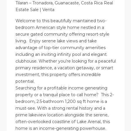
Tilaran – Tronadora, Guanacaste, Costa Rica Real
Estate Sale | Venta
Welcome to this beautifully maintained two-
bedroom American style home nestled in a
secure gated community offering resort-style
living. Enjoy serene lake views and take
advantage of top-tier community amenities
including an inviting infinity pool and elegant
clubhouse. Whether you’re looking for a peaceful
primary residence, a vacation getaway, or smart
investment, this property offers incredible
potential.
Searching for a profitable income generating
property or a tranquil place to call home? This 2-
bedroom, 2.5-bathroom 1,200 sq ft home is a
must-see. With a strong rental history and a
prime lakeview location alongside the serene,
often-overlooked coastline of Lake Arenal, this
home is an income-generating powerhouse.