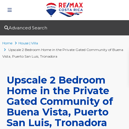
Advanced Search
Home
House | Villa
Upscale 2 Bedroom Home in the Private Gated Community of Buena
Vista, Puerto San Luis, Tronadora
For Sale
House | Villa
Upscale 2 Bedroom
Home in the Private
Gated Community of
Buena Vista, Puerto
San Luis, Tronadora