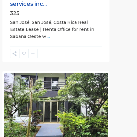
services inc...
325
San José, San José, Costa Rica Real
Estate Lease | Renta Office for rent in
Sabana Oeste w
...
Alajuela
(Province)
,
Atenas
For Lease
Active
Previous
Next