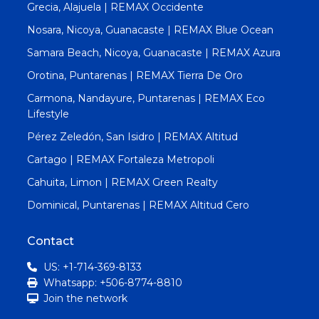
Grecia, Alajuela | REMAX Occidente
Nosara, Nicoya, Guanacaste | REMAX Blue Ocean
Samara Beach, Nicoya, Guanacaste | REMAX Azura
Orotina, Puntarenas | REMAX Tierra De Oro
Carmona, Nandayure, Puntarenas | REMAX Eco
Lifestyle
Pérez Zeledón, San Isidro | REMAX Altitud
Cartago | REMAX Fortaleza Metropoli
Cahuita, Limon | REMAX Green Realty
Dominical, Puntarenas | REMAX Altitud Cero
Contact
US: +1-714-369-8133
Whatsapp: +506-8774-8810
Join the network