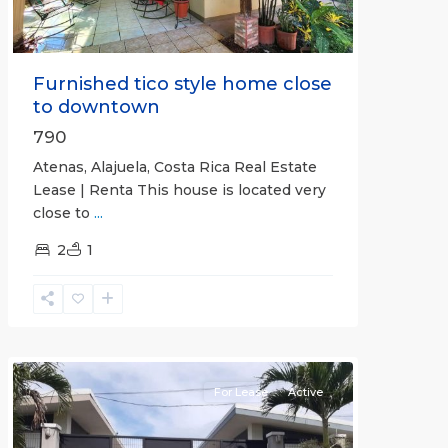
Furnished tico style home close
to downtown
790
Atenas, Alajuela, Costa Rica Real Estate
Lease | Renta This house is located very
close to
...
2
1
Quepos
For Lease
Active