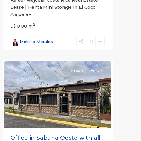
Lease | Renta Mini Storage in El Coco,
Alajuela –
...
2
San
0.00 m
José
,
San
Melissa Morales
José
(Province)
For Lease
Active
Previous
Next
Office in Sabana Oeste with all