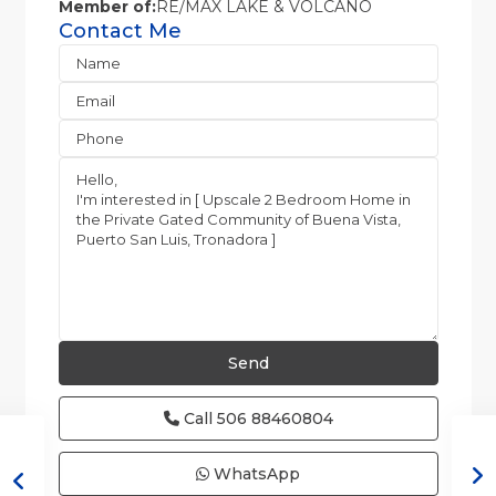
Member of:
RE/MAX LAKE & VOLCANO
Contact Me
Call
506 88460804
WhatsApp