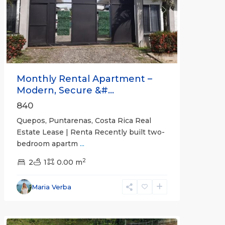
Previous
Next
Monthly Rental Apartment –
Modern, Secure &#...
840
Quepos, Puntarenas, Costa Rica Real
Estate Lease | Renta Recently built two-
bedroom apartm
...
2
2
1
0.00 m
Alajuela
Maria Verba
(Province)
,
Atenas