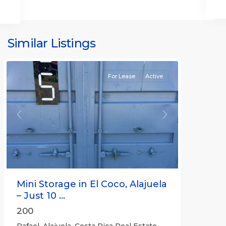
Similar Listings
Rafael
For Lease
Active
Previous
Next
Mini Storage in El Coco, Alajuela
– Just 10 ...
200
Rafael, Alajuela, Costa Rica Real Estate