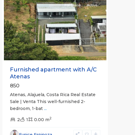
For Lease
Active
Previous
Next
Furnished apartment with A/C
Atenas
850
Atenas, Alajuela, Costa Rica Real Estate
Sale | Venta This well-furnished 2-
bedroom, 1-bat
...
2
2
1
0.00 m
Eunice Espinoza