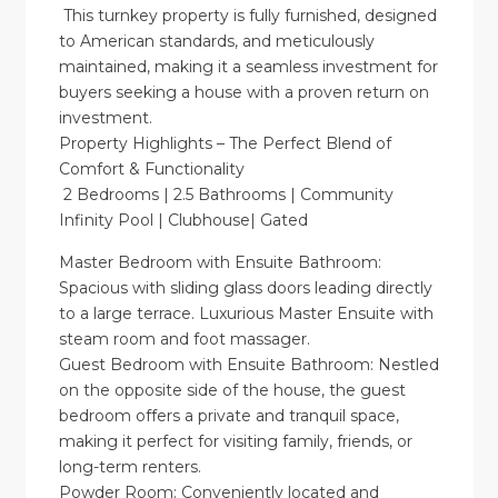
This turnkey property is fully furnished, designed
to American standards, and meticulously
maintained, making it a seamless investment for
buyers seeking a house with a proven return on
investment.
Property Highlights – The Perfect Blend of
Comfort & Functionality
2 Bedrooms | 2.5 Bathrooms | Community
Infinity Pool | Clubhouse| Gated
Master Bedroom with Ensuite Bathroom:
Spacious with sliding glass doors leading directly
to a large terrace. Luxurious Master Ensuite with
steam room and foot massager.
Guest Bedroom with Ensuite Bathroom: Nestled
on the opposite side of the house, the guest
bedroom offers a private and tranquil space,
making it perfect for visiting family, friends, or
long-term renters.
Powder Room: Conveniently located and