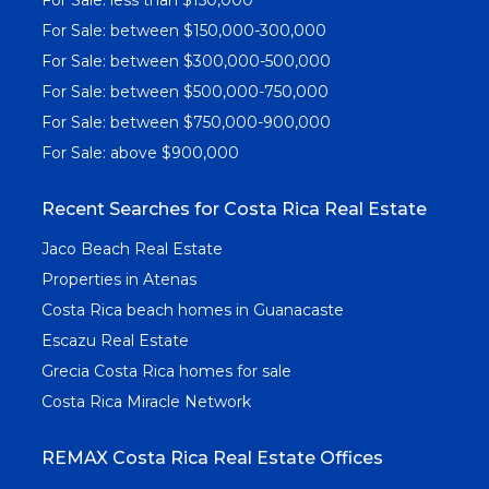
For Sale: between $150,000-300,000
For Sale: between $300,000-500,000
For Sale: between $500,000-750,000
For Sale: between $750,000-900,000
For Sale: above $900,000
Recent Searches for Costa Rica Real Estate
Jaco Beach Real Estate
Properties in Atenas
Costa Rica beach homes in Guanacaste
Escazu Real Estate
Grecia Costa Rica homes for sale
Costa Rica Miracle Network
REMAX Costa Rica Real Estate Offices