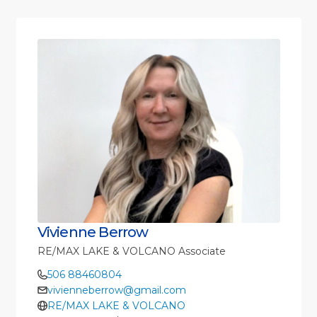
Vivienne Berrow
RE/MAX LAKE & VOLCANO Associate
506 88460804
vivienneberrow@gmail.com
RE/MAX LAKE & VOLCANO