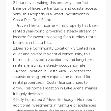
2-hour drive, making this property a perfect
balance of lakeside tranquility and coastal access.
Why This Property is a Smart Investment in
Costa Rica Real Estate:
1.Proven Rental Income – This property has been
rented year-round, providing a steady stream of
income for investors looking for a turnkey rental
business in Costa Rica.
2.Desirable Community Location – Situated in a
quiet and private residential community, this
home attracts both vacationers and long-term
renters, ensuring a steady occupancy rate.
3.Prime Location in Costa Rica – Whether for
tourists or long-term expats, the demand for
rental properties in Costa Rica continues to
grow. This home’s location in Lake Arenal makes
it highly desirable.
4.Fully Furnished & Move-In Ready – No need for
additional investments in furniture or appliances