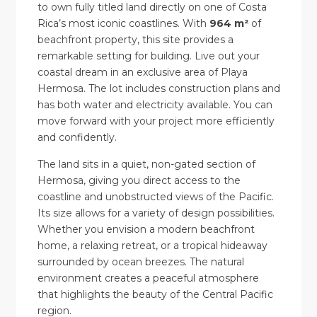
to own fully titled land directly on one of Costa
Rica’s most iconic coastlines. With
964 m²
of
beachfront property, this site provides a
remarkable setting for building. Live out your
coastal dream in an exclusive area of Playa
Hermosa. The lot includes construction plans and
has both water and electricity available. You can
move forward with your project more efficiently
and confidently.
The land sits in a quiet, non-gated section of
Hermosa, giving you direct access to the
coastline and unobstructed views of the Pacific.
Its size allows for a variety of design possibilities.
Whether you envision a modern beachfront
home, a relaxing retreat, or a tropical hideaway
surrounded by ocean breezes. The natural
environment creates a peaceful atmosphere
that highlights the beauty of the Central Pacific
region.