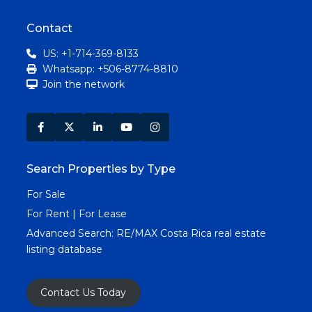
Contact
US: +1-714-369-8133
Whatsapp: +506-8774-8810
Join the network
Search Properties by Type
For Sale
For Rent | For Lease
Advanced Search:
RE/MAX Costa Rica real estate
listing database
Contact Us Today