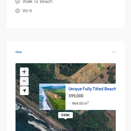
Walk To Beach
Wi-fi
Map
Unique Fully Titled Beachfront...
599,000
2
964.00 m
·
·
599K