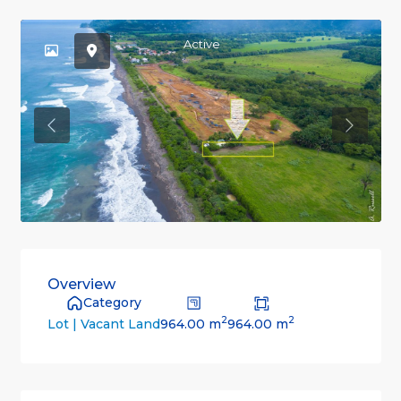
Active
Previous
Previou
Overview
Category
2
2
964.00 m
964.00 m
Lot | Vacant Land