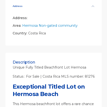
Address
Address:
Area:
Hermosa Non-gated community
Country:
Costa Rica
Description
Unique Fully Titled Beachfront Lot Hermosa
Status : For Sale | Costa Rica MLS number: 81276
Exceptional Titled Lot on
Hermosa Beach
This Hermosa beachfront lot offers a rare chance