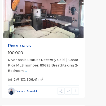
Previous
Next
River oasis
100,000
River oasis Status : Recently Sold! | Costa
Rica MLS number: 89695 Breathtaking 2-
Bedroom
...
Calle
2
Hermosa
2
1
,
506.41 m
Hermosa
Non-
Trevor Arnold
gated
community