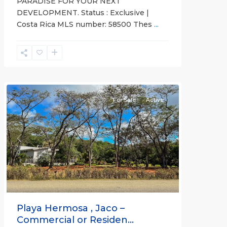
PARADISE FOR YOUR NEXT
DEVELOPMENT. Status : Exclusive |
Costa Rica MLS number: 58500 Thes
...
Hermosa
Non-
gated
community
For Sale
Active
Previous
Next
Playa Hermosa , Jaco –
Commercial or Residen...