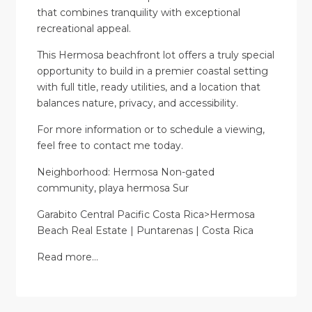
that combines tranquility with exceptional
recreational appeal.
This Hermosa beachfront lot offers a truly special
opportunity to build in a premier coastal setting
with full title, ready utilities, and a location that
balances nature, privacy, and accessibility.
For more information or to schedule a viewing,
feel free to contact me today.
Neighborhood: Hermosa Non-gated
community, playa hermosa Sur
Garabito Central Pacific Costa Rica>Hermosa
Beach Real Estate | Puntarenas | Costa Rica
Read more…