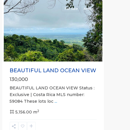
For Sale
Active
Previous
Next
BEAUTIFUL LAND OCEAN VIEW
130,000
BEAUTIFUL LAND OCEAN VIEW Status :
Exclusive | Costa Rica MLS number:
59084 These lots loc
...
Calle
2
Hermosa
5,156.00 m
,
Hermosa
Non-