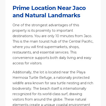
Prime Location Near Jaco
and Natural Landmarks
One of the strongest advantages of this
property is its proximity to important
destinations. You are only 10 minutes from Jaco.
This is the main tourist hub of the Central Pacific,
where you will find supermarkets, shops,
restaurants, and essential services. This
convenience supports both daily living and easy
access for visitors.
Additionally, the lot is located near the Playa
Hermosa Turtle Refuge, a nationally protected
wildlife area known for sea turtle nesting and rich
biodiversity. The beach itself is internationally
recognized for its world-class surf, drawing
visitors from around the globe. These natural
elements create a unique coastal environment