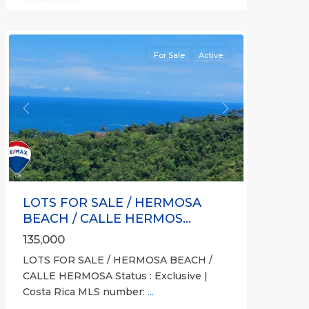
gated
community
For Sale
Active
Previous
Next
LOTS FOR SALE / HERMOSA
BEACH / CALLE HERMOS...
135,000
LOTS FOR SALE / HERMOSA BEACH /
CALLE HERMOSA Status : Exclusive |
Costa Rica MLS number:
...
Calle