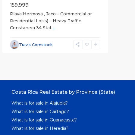
159,999
Playa Hermosa , Jaco – Commercial or
Residential Lot(s) – Heavy Traffic
Constanera 34 Stat
...
Travis Comstock
Costa Rica Real Estate by Province (State)
What is for sale in Alajuela?
What is for sale in Cartago?
What is for sale in Guanacaste?
What is for sale in Heredia?