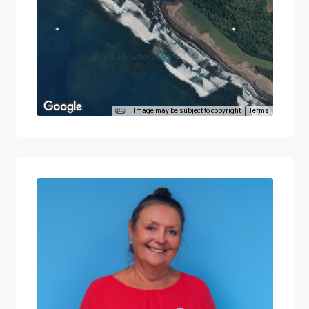
Image may be subject to copyright
Terms