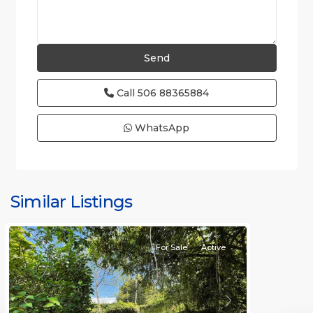
Call
506 88365884
WhatsApp
Hermosa
Non-
gated
Similar Listings
community
For Sale
Active
Previous
Next