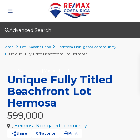
Advanced Search
Home
Lot | Vacant Land
Hermosa Non-gated community
Unique Fully Titled Beachfront Lot Hermosa
For Sale
Lot | Vacant Land
Unique Fully Titled
Beachfront Lot
Hermosa
599,000
,
Hermosa Non-gated community
Share
Favorite
Print