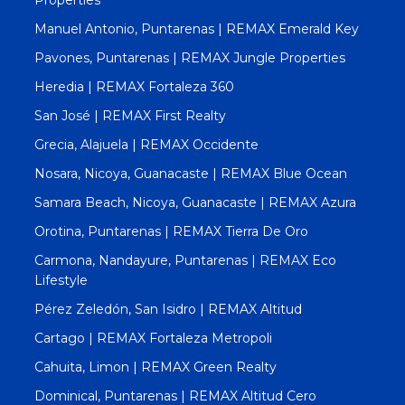
Manuel Antonio, Puntarenas | REMAX Emerald Key
Pavones, Puntarenas | REMAX Jungle Properties
Heredia | REMAX Fortaleza 360
San José | REMAX First Realty
Grecia, Alajuela | REMAX Occidente
Nosara, Nicoya, Guanacaste | REMAX Blue Ocean
Samara Beach, Nicoya, Guanacaste | REMAX Azura
Orotina, Puntarenas | REMAX Tierra De Oro
Carmona, Nandayure, Puntarenas | REMAX Eco
Lifestyle
Pérez Zeledón, San Isidro | REMAX Altitud
Cartago | REMAX Fortaleza Metropoli
Cahuita, Limon | REMAX Green Realty
Dominical, Puntarenas | REMAX Altitud Cero