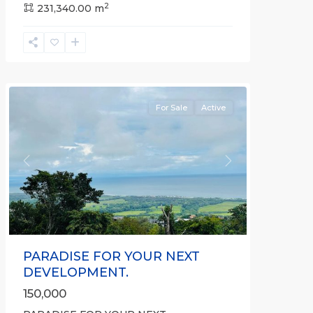
2
Hermosa
231,340.00 m
,
Hermosa
Non-
gated
community
For Sale
Active
Previous
Next
PARADISE FOR YOUR NEXT
DEVELOPMENT.
150,000