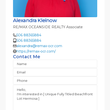
Alexandra Kleinow
RE/MAX OCEANSIDE REALTY Associate
506 88365884
506 88365884
alexandra@remax-ocr.com
https://remax-ocr.com/
Contact Me