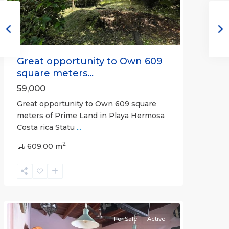
Great opportunity to Own 609
square meters...
59,000
Great opportunity to Own 609 square
meters of Prime Land in Playa Hermosa
Costa rica Statu
...
Calle
2
Hermosa
609.00 m
,
Hermosa
Non-
gated
community
For Sale
Active