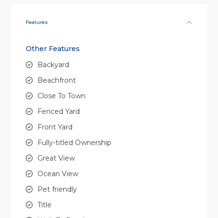
Features
Other Features
Backyard
Beachfront
Close To Town
Fenced Yard
Front Yard
Fully-titled Ownership
Great View
Ocean View
Pet friendly
Title