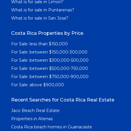
What is for sale in Limon?
What is for sale in Puntarenas?
What is for sale in San Jose?
Costa Rica Properties by Price
For Sale: less than $150,000
For Sale: between $150,000-300,000
For Sale: between $300,000-500,000
For Sale: between $500,000-750,000
For Sale: between $750,000-900,000
For Sale: above $900,000
Recent Searches for Costa Rica Real Estate
Jaco Beach Real Estate
Properties in Atenas
Costa Rica beach homes in Guanacaste