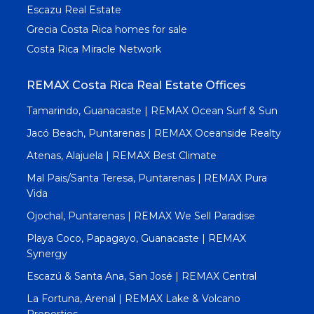
Escazu Real Estate
Grecia Costa Rica homes for sale
Costa Rica Miracle Network
REMAX Costa Rica Real Estate Offices
Tamarindo, Guanacaste | REMAX Ocean Surf & Sun
Jacó Beach, Puntarenas | REMAX Oceanside Realty
Atenas, Alajuela | REMAX Best Climate
Mal Pais/Santa Teresa, Puntarenas | REMAX Pura
Vida
Ojochal, Puntarenas | REMAX We Sell Paradise
Playa Coco, Papagayo, Guanacaste | REMAX
Synergy
Escazú & Santa Ana, San José | REMAX Central
La Fortuna, Arenal | REMAX Lake & Volcano
Properties