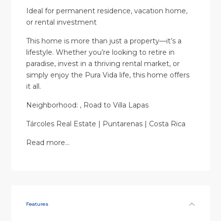
Ideal for permanent residence, vacation home,
or rental investment
This home is more than just a property—it’s a
lifestyle. Whether you’re looking to retire in
paradise, invest in a thriving rental market, or
simply enjoy the Pura Vida life, this home offers
it all.
Neighborhood: , Road to Villa Lapas
Tárcoles Real Estate | Puntarenas | Costa Rica
Read more…
Features