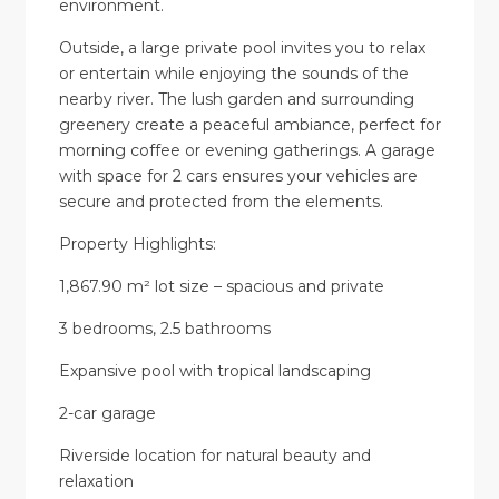
environment.
Outside, a large private pool invites you to relax
or entertain while enjoying the sounds of the
nearby river. The lush garden and surrounding
greenery create a peaceful ambiance, perfect for
morning coffee or evening gatherings. A garage
with space for 2 cars ensures your vehicles are
secure and protected from the elements.
Property Highlights:
1,867.90 m² lot size – spacious and private
3 bedrooms, 2.5 bathrooms
Expansive pool with tropical landscaping
2-car garage
Riverside location for natural beauty and
relaxation