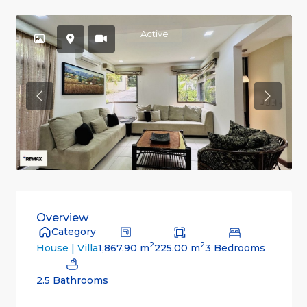
Active
Previous
Previou
Overview
Category
2
2
1,867.90 m
225.00 m
3 Bedrooms
House | Villa
2.5 Bathrooms