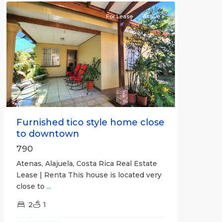
For Lease
Active
Previous
Next
Furnished tico style home close
to downtown
790
Atenas, Alajuela, Costa Rica Real Estate
Lease | Renta This house is located very
close to
...
2
1