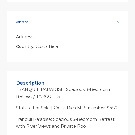
Address
Address:
Country:
Costa Rica
Description
TRANQUIL PARADISE: Spacious 3-Bedroom
Retreat / TARCOLES
Status : For Sale | Costa Rica MLS number: 94561
Tranquil Paradise: Spacious 3-Bedroom Retreat
with River Views and Private Pool