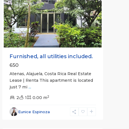
Previous
Next
Furnished, all utilities included.
650
Atenas, Alajuela, Costa Rica Real Estate
Lease | Renta This apartment is located
just 7 mi
...
2
2
1
0.00 m
Alajuela
Eunice Espinoza
(Province)
,
Atenas