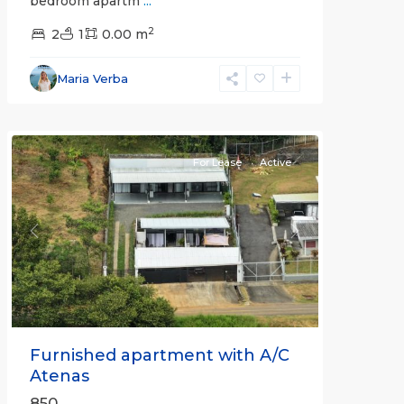
bedroom apartm
...
2
2
1
0.00 m
Alajuela
Maria Verba
(Province)
,
Atenas
For Lease
Active
Previous
Next
Furnished apartment with A/C
Atenas
850