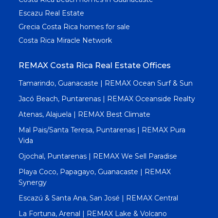
Escazu Real Estate
Grecia Costa Rica homes for sale
Costa Rica Miracle Network
REMAX Costa Rica Real Estate Offices
Tamarindo, Guanacaste | REMAX Ocean Surf & Sun
Jacó Beach, Puntarenas | REMAX Oceanside Realty
Atenas, Alajuela | REMAX Best Climate
Mal Pais/Santa Teresa, Puntarenas | REMAX Pura
Vida
Ojochal, Puntarenas | REMAX We Sell Paradise
Playa Coco, Papagayo, Guanacaste | REMAX
Synergy
Escazú & Santa Ana, San José | REMAX Central
La Fortuna, Arenal | REMAX Lake & Volcano