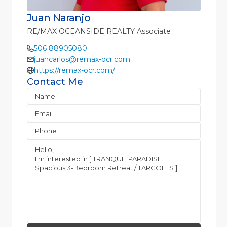
Juan Naranjo
RE/MAX OCEANSIDE REALTY Associate
506 88905080
juancarlos@remax-ocr.com
https://remax-ocr.com/
Contact Me