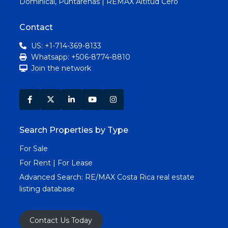
Dominical, Puntarenas | REMAX Altitud Cero
Contact
US: +1-714-369-8133
Whatsapp: +506-8774-8810
Join the network
Search Properties by Type
For Sale
For Rent | For Lease
Advanced Search:
RE/MAX Costa Rica real estate
listing database
Contact Us Today