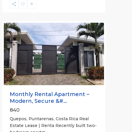
Quepos
For Lease
Active
Previous
Next
Monthly Rental Apartment –
Modern, Secure &#...
840
Quepos, Puntarenas, Costa Rica Real
Estate Lease | Renta Recently built two-