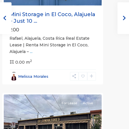
Mini Storage in El Coco, Alajuela
– Just 10 ...
200
Rafael, Alajuela, Costa Rica Real Estate
Lease | Renta Mini Storage in El Coco,
Alajuela –
...
2
San
0.00 m
José
,
San
Melissa Morales
José
(Province)
For Lease
Active
Previous
Next