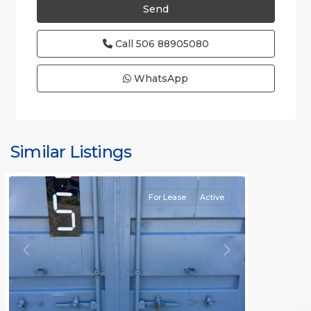
Call
506 88905080
WhatsApp
Similar Listings
Rafael
For Lease
Active
Previous
Next