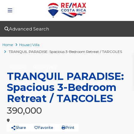
Advanced Search
Home
House | Villa
TRANQUIL PARADISE: Spacious 3-Bedroom Retreat / TARCOLES
For Sale
House | Villa
TRANQUIL PARADISE:
Spacious 3-Bedroom
Retreat / TARCOLES
390,000
Share
Favorite
Print