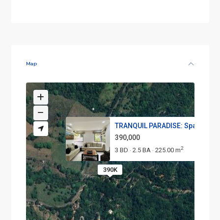
Map
TRANQUIL PARADISE: Spacious 3-
390,000
2
3 BD
2.5 BA
225.00 m
·
·
390K