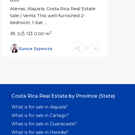
Atenas, Alajuela, Costa Rica Real Estate
Sale | Venta This well-furnished 2-
bedroom, 1-bat
...
2
2
1
0.00 m
Eunice Espinoza
Costa Rica Real Estate by Province (State)
What is for sale in Alajuela?
What is for sale in Cartago?
What is for sale in Guanacaste?
What is for sale in Heredia?