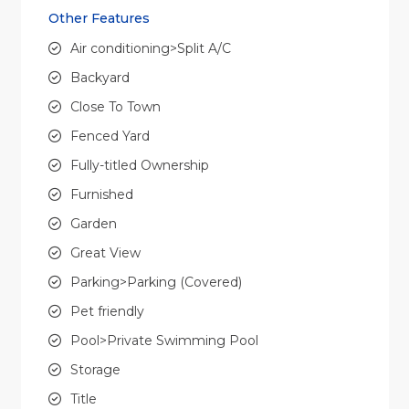
Other Features
Air conditioning>Split A/C
Backyard
Close To Town
Fenced Yard
Fully-titled Ownership
Furnished
Garden
Great View
Parking>Parking (Covered)
Pet friendly
Pool>Private Swimming Pool
Storage
Title