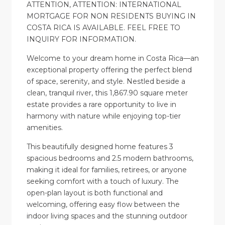
ATTENTION, ATTENTION: INTERNATIONAL
MORTGAGE FOR NON RESIDENTS BUYING IN
COSTA RICA IS AVAILABLE. FEEL FREE TO
INQUIRY FOR INFORMATION.
Welcome to your dream home in Costa Rica—an
exceptional property offering the perfect blend
of space, serenity, and style. Nestled beside a
clean, tranquil river, this 1,867.90 square meter
estate provides a rare opportunity to live in
harmony with nature while enjoying top-tier
amenities.
This beautifully designed home features 3
spacious bedrooms and 2.5 modern bathrooms,
making it ideal for families, retirees, or anyone
seeking comfort with a touch of luxury. The
open-plan layout is both functional and
welcoming, offering easy flow between the
indoor living spaces and the stunning outdoor