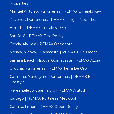
Properties
Manuel Antonio, Puntarenas | REMAX Emerald Key
Pavones, Puntarenas | REMAX Jungle Properties
Heredia | REMAX Fortaleza 360
San José | REMAX First Realty
Grecia, Alajuela | REMAX Occidente
Nosara, Nicoya, Guanacaste | REMAX Blue Ocean
Samara Beach, Nicoya, Guanacaste | REMAX Azura
Orotina, Puntarenas | REMAX Tierra De Oro
Carmona, Nandayure, Puntarenas | REMAX Eco
Lifestyle
Pérez Zeledón, San Isidro | REMAX Altitud
Cartago | REMAX Fortaleza Metropoli
Cahuita, Limon | REMAX Green Realty