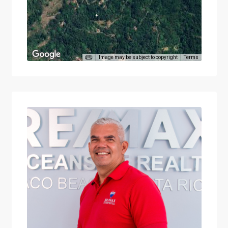
Image may be subject to copyright
Terms