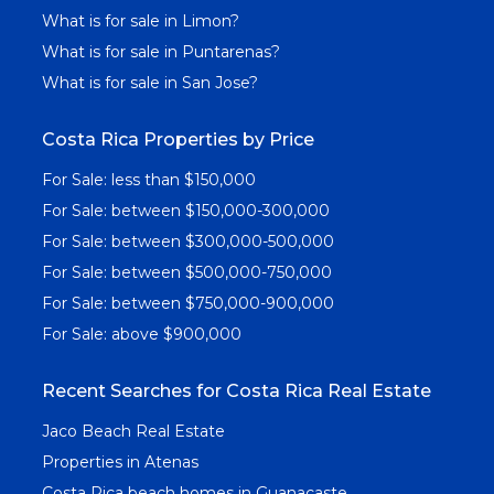
What is for sale in Limon?
What is for sale in Puntarenas?
What is for sale in San Jose?
Costa Rica Properties by Price
For Sale: less than $150,000
For Sale: between $150,000-300,000
For Sale: between $300,000-500,000
For Sale: between $500,000-750,000
For Sale: between $750,000-900,000
For Sale: above $900,000
Recent Searches for Costa Rica Real Estate
Jaco Beach Real Estate
Properties in Atenas
Costa Rica beach homes in Guanacaste