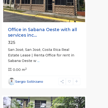
Office in Sabana Oeste with all
services inc...
325
San José, San José, Costa Rica Real
Estate Lease | Renta Office for rent in
Sabana Oeste w
...
2
0.00 m
Alajuela
Sergio Solórzano
(Province)
,
Atenas
For Lease
Active