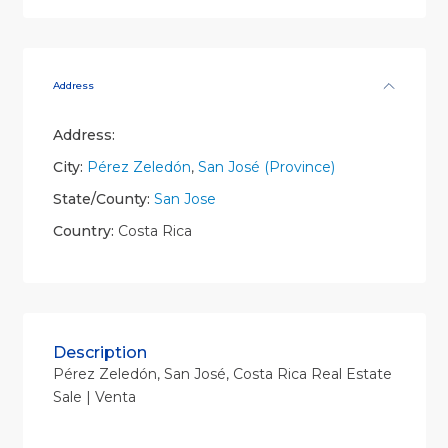
Address
Address:
City:
Pérez Zeledón
,
San José (Province)
State/County:
San Jose
Country:
Costa Rica
Description
Pérez Zeledón, San José, Costa Rica Real Estate
Sale | Venta