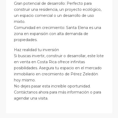
Gran potencial de desarrollo: Perfecto para
construir una residencia, un proyecto ecológico,
un espacio comercial o un desarrollo de uso
mixto.
Comunidad en crecimiento: Santa Elena es una
zona en expansión con alta demanda de
propiedades.
Haz realidad tu inversión
Si buscas invertir, construir o desarrollar, este lote
en venta en Costa Rica ofrece infinitas
posibilidades. Asegura tu espacio en el mercado
inmobiliario en crecimiento de Pérez Zeledón
hoy mismo.
No dejes pasar esta increíble oportunidad.
Contáctanos ahora para más información o para
agendar una visita.