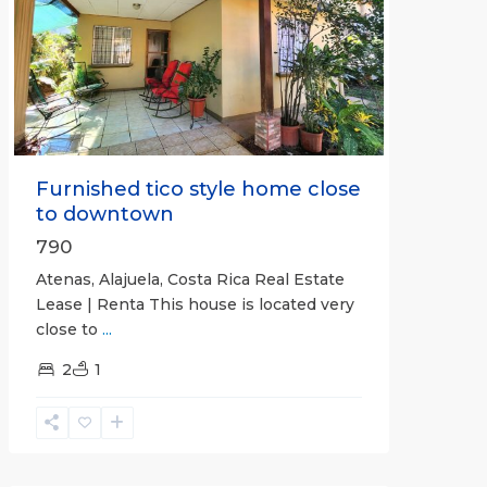
Previous
Next
Furnished tico style home close
to downtown
790
Atenas, Alajuela, Costa Rica Real Estate
Lease | Renta This house is located very
close to
...
2
1
Quepos