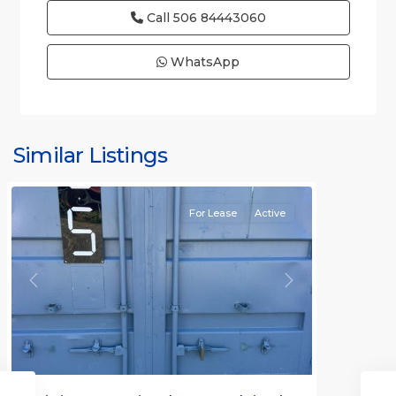
Call
506 84443060
WhatsApp
Similar Listings
Rafael
For Lease
Active
Previous
Next