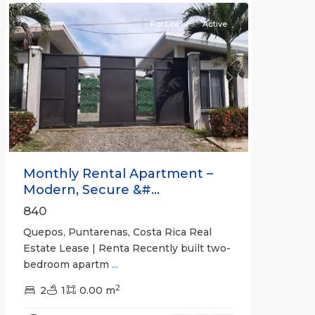
For Lease
Active
Previous
Next
Monthly Rental Apartment –
Modern, Secure &#...
840
Quepos, Puntarenas, Costa Rica Real
Estate Lease | Renta Recently built two-
bedroom apartm
...
2
2
1
0.00 m