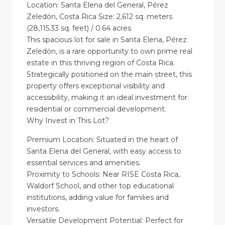
Location: Santa Elena del General, Pérez
Zeledón, Costa Rica Size: 2,612 sq. meters
(28,115.33 sq. feet) / 0.64 acres
This spacious lot for sale in Santa Elena, Pérez
Zeledón, is a rare opportunity to own prime real
estate in this thriving region of Costa Rica.
Strategically positioned on the main street, this
property offers exceptional visibility and
accessibility, making it an ideal investment for
residential or commercial development.
Why Invest in This Lot?
Premium Location: Situated in the heart of
Santa Elena del General, with easy access to
essential services and amenities.
Proximity to Schools: Near RISE Costa Rica,
Waldorf School, and other top educational
institutions, adding value for families and
investors.
Versatile Development Potential: Perfect for