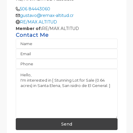
506 84443060
gustavo@remax-altitud.cr
RE/MAX ALTITUD
Member of:
RE/MAX ALTITUD
Contact Me