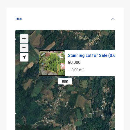
Map
Stunning Lot for Sale (0.64 ac...
80,000
2
0.00 m
·
·
80K