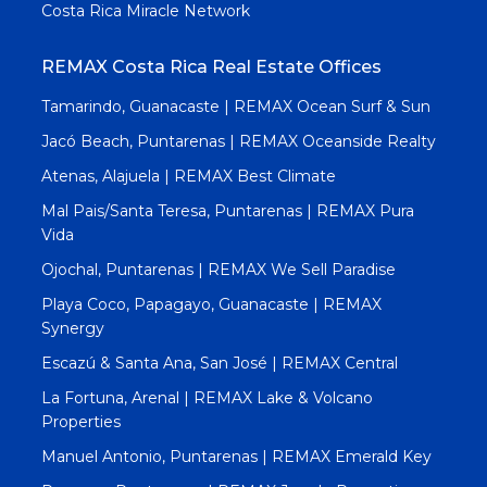
Costa Rica Miracle Network
REMAX Costa Rica Real Estate Offices
Tamarindo, Guanacaste | REMAX Ocean Surf & Sun
Jacó Beach, Puntarenas | REMAX Oceanside Realty
Atenas, Alajuela | REMAX Best Climate
Mal Pais/Santa Teresa, Puntarenas | REMAX Pura
Vida
Ojochal, Puntarenas | REMAX We Sell Paradise
Playa Coco, Papagayo, Guanacaste | REMAX
Synergy
Escazú & Santa Ana, San José | REMAX Central
La Fortuna, Arenal | REMAX Lake & Volcano
Properties
Manuel Antonio, Puntarenas | REMAX Emerald Key