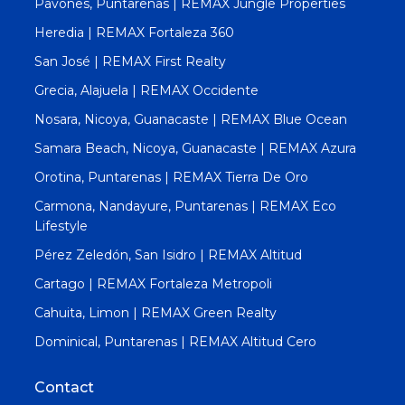
Pavones, Puntarenas | REMAX Jungle Properties
Heredia | REMAX Fortaleza 360
San José | REMAX First Realty
Grecia, Alajuela | REMAX Occidente
Nosara, Nicoya, Guanacaste | REMAX Blue Ocean
Samara Beach, Nicoya, Guanacaste | REMAX Azura
Orotina, Puntarenas | REMAX Tierra De Oro
Carmona, Nandayure, Puntarenas | REMAX Eco
Lifestyle
Pérez Zeledón, San Isidro | REMAX Altitud
Cartago | REMAX Fortaleza Metropoli
Cahuita, Limon | REMAX Green Realty
Dominical, Puntarenas | REMAX Altitud Cero
Contact