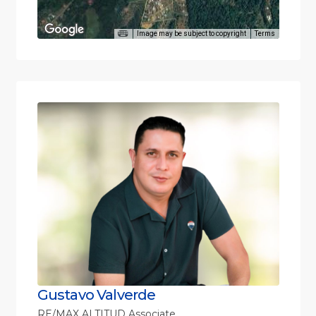
Image may be subject to copyright
Terms
Gustavo Valverde
RE/MAX ALTITUD Associate