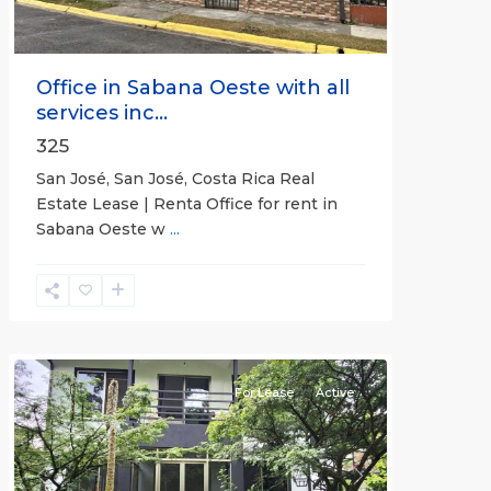
Office in Sabana Oeste with all
services inc...
325
San José, San José, Costa Rica Real
Estate Lease | Renta Office for rent in
Sabana Oeste w
...
Alajuela
(Province)
,
Atenas
For Lease
Active
Previous
Next