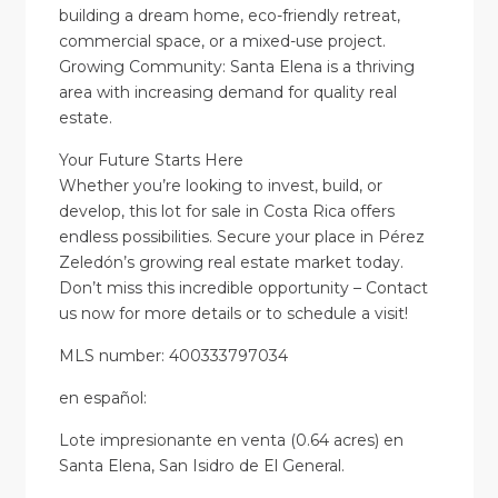
building a dream home, eco-friendly retreat,
commercial space, or a mixed-use project.
Growing Community: Santa Elena is a thriving
area with increasing demand for quality real
estate.
Your Future Starts Here
Whether you’re looking to invest, build, or
develop, this lot for sale in Costa Rica offers
endless possibilities. Secure your place in Pérez
Zeledón’s growing real estate market today.
Don’t miss this incredible opportunity – Contact
us now for more details or to schedule a visit!
MLS number: 400333797034
en
español
:
Lote impresionante en venta (0.64 acres) en
Santa Elena, San Isidro de El General.