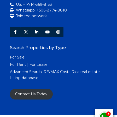
US: +1-714-369-8133
Whatsapp: +506-8774-8810
Join the network
Search Properties by Type
For Sale
For Rent | For Lease
Advanced Search:
RE/MAX Costa Rica real estate
listing database
Contact Us Today