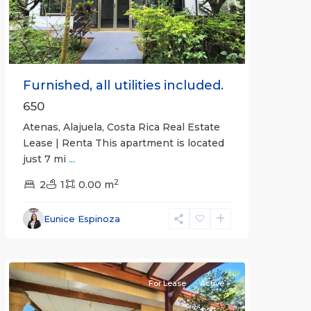
Furnished, all utilities included.
650
Atenas, Alajuela, Costa Rica Real Estate
Lease | Renta This apartment is located
just 7 mi
...
2
2
1
0.00 m
Alajuela
Eunice Espinoza
(Province)
,
Atenas
For Lease
Active