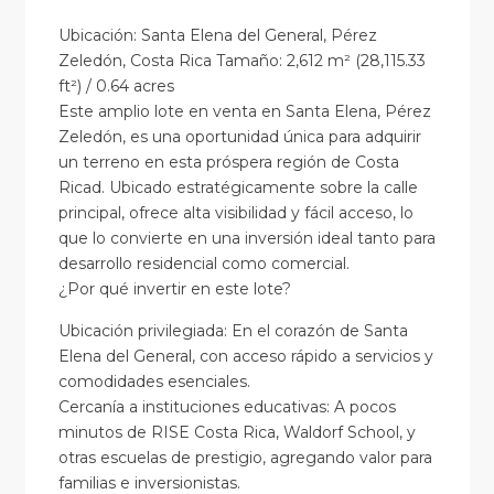
Ubicación: Santa Elena del General, Pérez
Zeledón, Costa Rica Tamaño: 2,612 m² (28,115.33
ft²) / 0.64 acres
Este amplio lote en venta en Santa Elena, Pérez
Zeledón, es una oportunidad única para adquirir
un terreno en esta próspera región de Costa
Ricad. Ubicado estratégicamente sobre la calle
principal, ofrece alta visibilidad y fácil acceso, lo
que lo convierte en una inversión ideal tanto para
desarrollo residencial como comercial.
¿Por qué invertir en este lote?
Ubicación privilegiada: En el corazón de Santa
Elena del General, con acceso rápido a servicios y
comodidades esenciales.
Cercanía a instituciones educativas: A pocos
minutos de RISE Costa Rica, Waldorf School, y
otras escuelas de prestigio, agregando valor para
familias e inversionistas.