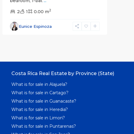
bedroom, 1-bat
...
2
2
1
0.00 m
Eunice Espinoza
Costa Rica Real Estate by Province (State)
What is for sale in Alajuela?
What is for sale in Cartago?
What is for sale in Guanacaste?
What is for sale in Heredia?
What is for sale in Limon?
What is for sale in Puntarenas?