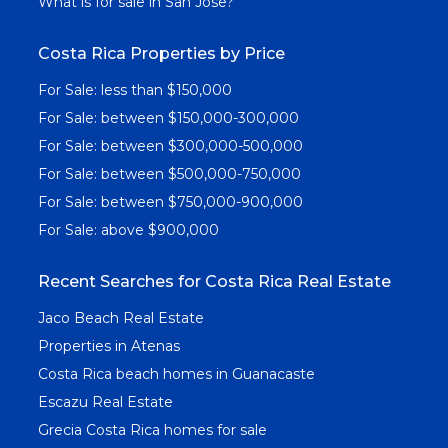
What is for sale in San Jose?
Costa Rica Properties by Price
For Sale: less than $150,000
For Sale: between $150,000-300,000
For Sale: between $300,000-500,000
For Sale: between $500,000-750,000
For Sale: between $750,000-900,000
For Sale: above $900,000
Recent Searches for Costa Rica Real Estate
Jaco Beach Real Estate
Properties in Atenas
Costa Rica beach homes in Guanacaste
Escazu Real Estate
Grecia Costa Rica homes for sale