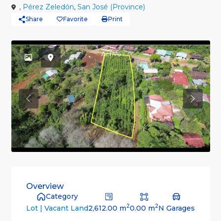
,
Pérez Zeledón
,
San José (Province)
Share
Favorite
Print
Active
Previous
Previou
Overview
Category
2
2
2,612.00 m
0.00 m
N Garages
Lot | Vacant Land