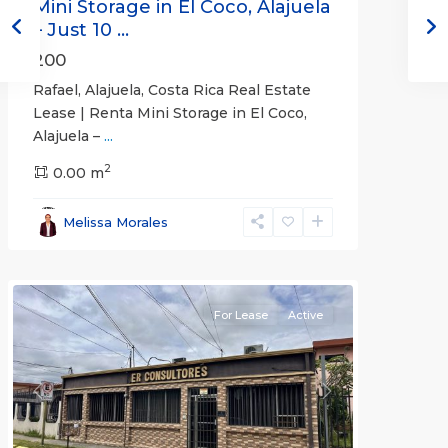
Mini Storage in El Coco, Alajuela
– Just 10 ...
200
Rafael, Alajuela, Costa Rica Real Estate
Lease | Renta Mini Storage in El Coco,
Alajuela –
...
2
San
0.00 m
José
,
San
Melissa Morales
José
(Province)
For Lease
Active
Previous
Next