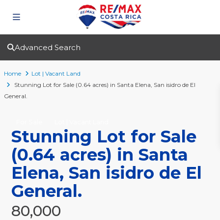
Advanced Search
Home
Lot | Vacant Land
Stunning Lot for Sale (0.64 acres) in Santa Elena, San isidro de El
General.
For Sale
Lot | Vacant Land
Stunning Lot for Sale
(0.64 acres) in Santa
Elena, San isidro de El
General.
80,000