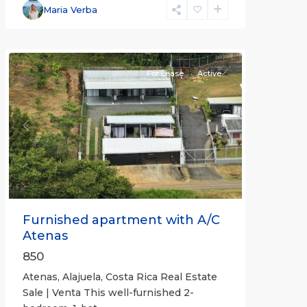
Alajuela
Maria Verba
(Province)
,
Atenas
For Lease
Active
Previous
Next
Furnished apartment with A/C
Atenas
850
Atenas, Alajuela, Costa Rica Real Estate
Sale | Venta This well-furnished 2-