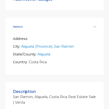
Address
Address:
City:
Alajuela (Province)
,
San Ramón
State/County:
Alajuela
Country:
Costa Rica
Description
San Ramon, Alajuela, Costa Rica Real Estate Sale
| Venta