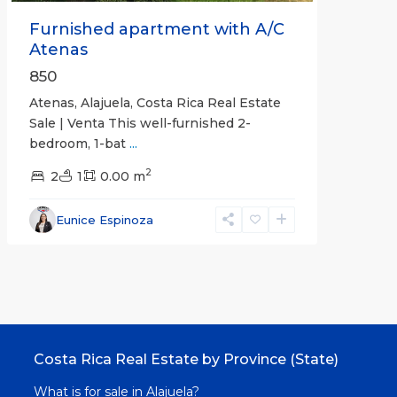
Furnished apartment with A/C
Atenas
850
Atenas, Alajuela, Costa Rica Real Estate
Sale | Venta This well-furnished 2-
bedroom, 1-bat
...
2
2
1
0.00 m
Eunice Espinoza
Costa Rica Real Estate by Province (State)
What is for sale in Alajuela?