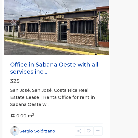
Previous
Next
Office in Sabana Oeste with all
services inc...
325
San José, San José, Costa Rica Real
Estate Lease | Renta Office for rent in
Sabana Oeste w
...
2
0.00 m
Alajuela
Sergio Solórzano
(Province)
,