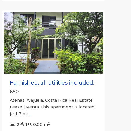
Atenas
For Lease
Active
Previous
Next
Furnished, all utilities included.
650
Atenas, Alajuela, Costa Rica Real Estate
Lease | Renta This apartment is located
just 7 mi
...
2
2
1
0.00 m