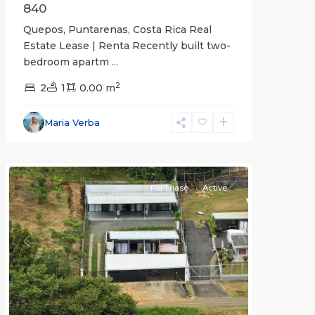
840
Quepos, Puntarenas, Costa Rica Real
Estate Lease | Renta Recently built two-
bedroom apartm
...
2
2
1
0.00 m
Alajuela
Maria Verba
(Province)
,
Atenas
For Lease
Active
Previous
Next