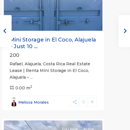
Previous
Next
Mini Storage in El Coco, Alajuela
– Just 10 ...
200
Rafael, Alajuela, Costa Rica Real Estate
Lease | Renta Mini Storage in El Coco,
Alajuela –
...
2
San
0.00 m
José
,
San
Melissa Morales
José
(Province)
For Lease
Active