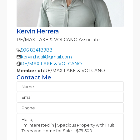
Kervin Herrera
RE/MAX LAKE & VOLCANO Associate
506 83418988
kervin.heal@gmail.com
RE/MAX LAKE & VOLCANO
Member of:
RE/MAX LAKE & VOLCANO
Contact Me