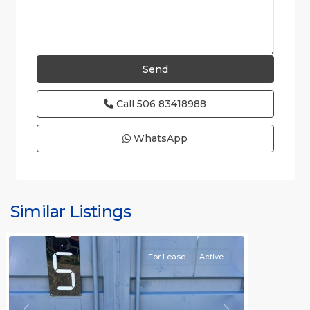
Call
506 83418988
WhatsApp
Similar Listings
Rafael
For Lease
Active