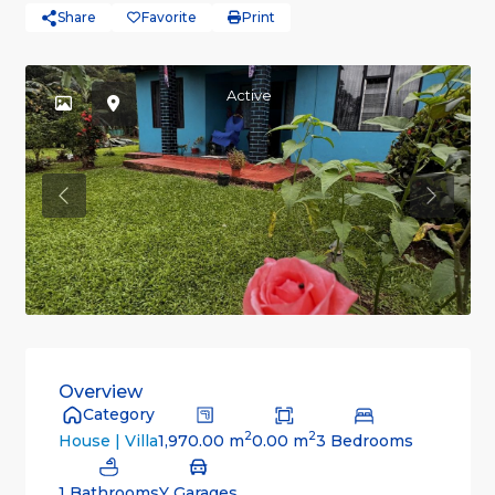
Share
Favorite
Print
Active
Previous
Previou
Overview
Category
2
2
1,970.00 m
0.00 m
3 Bedrooms
House | Villa
1 Bathrooms
Y Garages