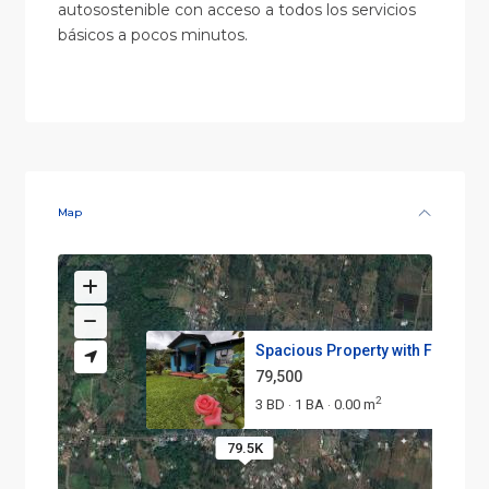
autosostenible con acceso a todos los servicios
básicos a pocos minutos.
Map
Spacious Property with Fruit T...
79,500
2
3 BD
1 BA
0.00 m
·
·
79.5K