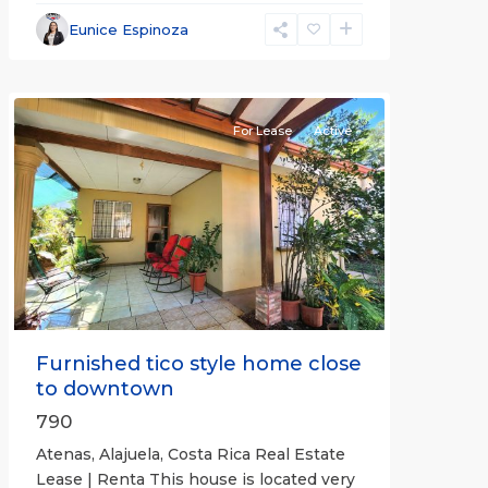
Alajuela
Eunice Espinoza
(Province)
,
Atenas
For Lease
Active
Previous
Next
Furnished tico style home close
to downtown
790
Atenas, Alajuela, Costa Rica Real Estate
Lease | Renta This house is located very