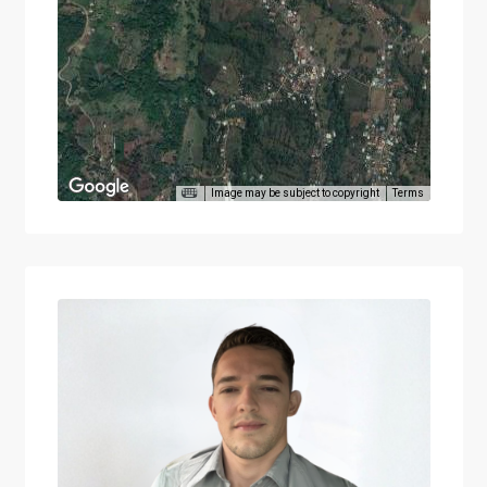
Image may be subject to copyright
Terms