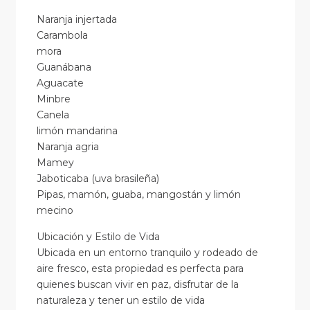
Naranja injertada
Carambola
mora
Guanábana
Aguacate
Minbre
Canela
limón mandarina
Naranja agria
Mamey
Jaboticaba (uva brasileña)
Pipas, mamón, guaba, mangostán y limón
mecino
Ubicación y Estilo de Vida
Ubicada en un entorno tranquilo y rodeado de
aire fresco, esta propiedad es perfecta para
quienes buscan vivir en paz, disfrutar de la
naturaleza y tener un estilo de vida