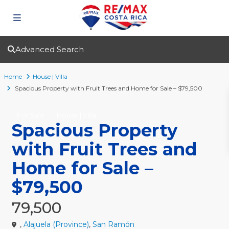
Advanced Search
Home
House | Villa
Spacious Property with Fruit Trees and Home for Sale – $79,500
For Sale
House | Villa
Spacious Property
with Fruit Trees and
Home for Sale –
$79,500
79,500
,
Alajuela (Province)
,
San Ramón