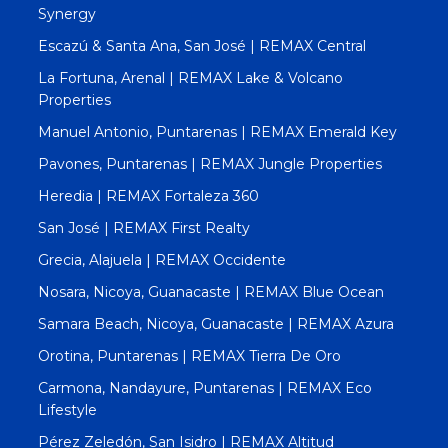
Synergy
Escazú & Santa Ana, San José | REMAX Central
La Fortuna, Arenal | REMAX Lake & Volcano
Properties
Manuel Antonio, Puntarenas | REMAX Emerald Key
Pavones, Puntarenas | REMAX Jungle Properties
Heredia | REMAX Fortaleza 360
San José | REMAX First Realty
Grecia, Alajuela | REMAX Occidente
Nosara, Nicoya, Guanacaste | REMAX Blue Ocean
Samara Beach, Nicoya, Guanacaste | REMAX Azura
Orotina, Puntarenas | REMAX Tierra De Oro
Carmona, Nandayure, Puntarenas | REMAX Eco
Lifestyle
Pérez Zeledón, San Isidro | REMAX Altitud