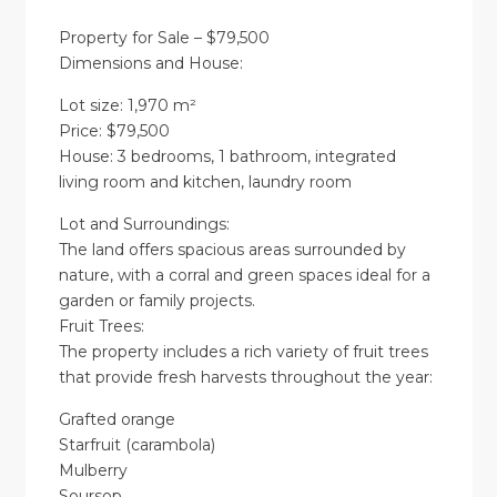
Property for Sale – $79,500
Dimensions and House:
Lot size: 1,970 m²
Price: $79,500
House: 3 bedrooms, 1 bathroom, integrated
living room and kitchen, laundry room
Lot and Surroundings:
The land offers spacious areas surrounded by
nature, with a corral and green spaces ideal for a
garden or family projects.
Fruit Trees:
The property includes a rich variety of fruit trees
that provide fresh harvests throughout the year:
Grafted orange
Starfruit (carambola)
Mulberry
Soursop