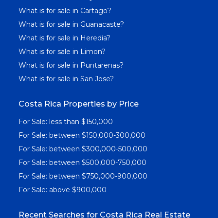
What is for sale in Cartago?
What is for sale in Guanacaste?
What is for sale in Heredia?
What is for sale in Limon?
What is for sale in Puntarenas?
What is for sale in San Jose?
Costa Rica Properties by Price
For Sale: less than $150,000
For Sale: between $150,000-300,000
For Sale: between $300,000-500,000
For Sale: between $500,000-750,000
For Sale: between $750,000-900,000
For Sale: above $900,000
Recent Searches for Costa Rica Real Estate