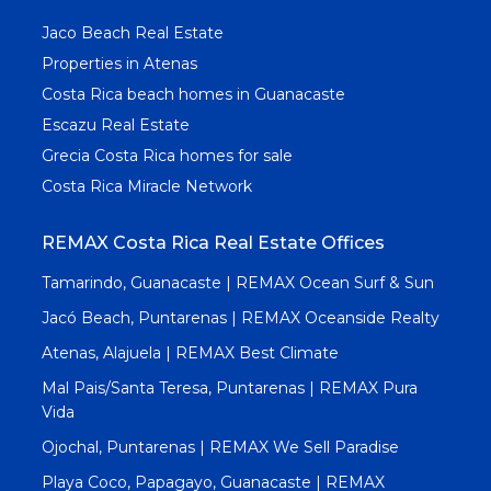
Jaco Beach Real Estate
Properties in Atenas
Costa Rica beach homes in Guanacaste
Escazu Real Estate
Grecia Costa Rica homes for sale
Costa Rica Miracle Network
REMAX Costa Rica Real Estate Offices
Tamarindo, Guanacaste | REMAX Ocean Surf & Sun
Jacó Beach, Puntarenas | REMAX Oceanside Realty
Atenas, Alajuela | REMAX Best Climate
Mal Pais/Santa Teresa, Puntarenas | REMAX Pura
Vida
Ojochal, Puntarenas | REMAX We Sell Paradise
Playa Coco, Papagayo, Guanacaste | REMAX