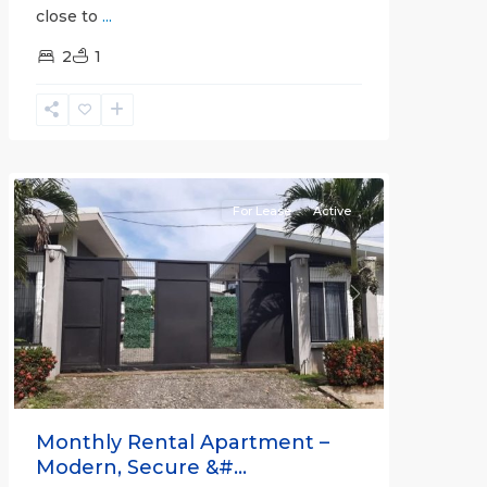
close to
...
2
1
Quepos
For Lease
Active
Previous
Next
Monthly Rental Apartment –
Modern, Secure &#...