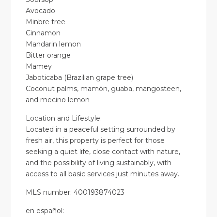
Avocado
Minbre tree
Cinnamon
Mandarin lemon
Bitter orange
Mamey
Jaboticaba (Brazilian grape tree)
Coconut palms, mamón, guaba, mangosteen,
and mecino lemon
Location and Lifestyle:
Located in a peaceful setting surrounded by
fresh air, this property is perfect for those
seeking a quiet life, close contact with nature,
and the possibility of living sustainably, with
access to all basic services just minutes away.
MLS number: 400193874023
en
español
: