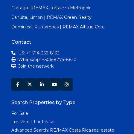
Cartago | REMAX Fortaleza Metropoli
Cahuita, Limon | REMAX Green Realty
Dominical, Puntarenas | REMAX Altitud Cero
Contact
US: +1-714-369-8133
Whatsapp: +506-8774-8810
Join the network
Search Properties by Type
For Sale
For Rent | For Lease
Advanced Search:
RE/MAX Costa Rica real estate