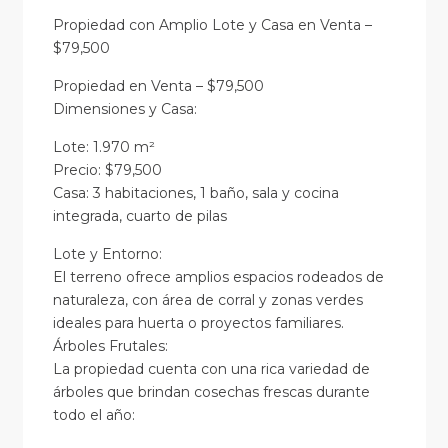
Propiedad con Amplio Lote y Casa en Venta –
$79,500
Propiedad en Venta – $79,500
Dimensiones y Casa:
Lote: 1.970 m²
Precio: $79,500
Casa: 3 habitaciones, 1 baño, sala y cocina
integrada, cuarto de pilas
Lote y Entorno:
El terreno ofrece amplios espacios rodeados de
naturaleza, con área de corral y zonas verdes
ideales para huerta o proyectos familiares.
Árboles Frutales:
La propiedad cuenta con una rica variedad de
árboles que brindan cosechas frescas durante
todo el año: