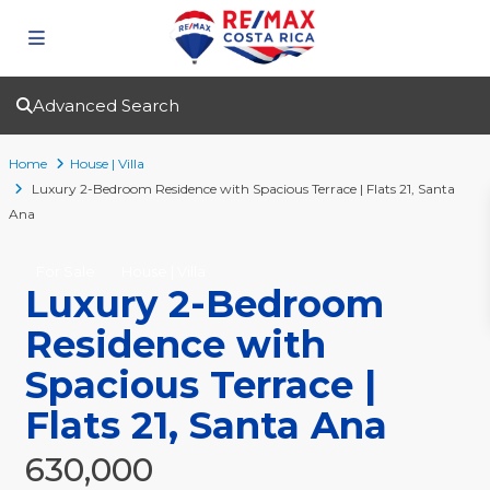
Advanced Search
Home
House | Villa
Luxury 2-Bedroom Residence with Spacious Terrace | Flats 21, Santa
Ana
For Sale
House | Villa
Luxury 2-Bedroom
Residence with
Spacious Terrace |
Flats 21, Santa Ana
630,000