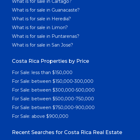
What is for sale in Cartago?
What is for sale in Guanacaste?
What is for sale in Heredia?
What is for sale in Limon?
What is for sale in Puntarenas?
What is for sale in San Jose?
Costa Rica Properties by Price
For Sale: less than $150,000
For Sale: between $150,000-300,000
For Sale: between $300,000-500,000
For Sale: between $500,000-750,000
For Sale: between $750,000-900,000
For Sale: above $900,000
Recent Searches for Costa Rica Real Estate