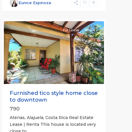
Alajuela
Eunice Espinoza
(Province)
,
Atenas
For Lease
Active
Previous
Next
Furnished tico style home close
to downtown
790
Atenas, Alajuela, Costa Rica Real Estate
Lease | Renta This house is located very
close to
...