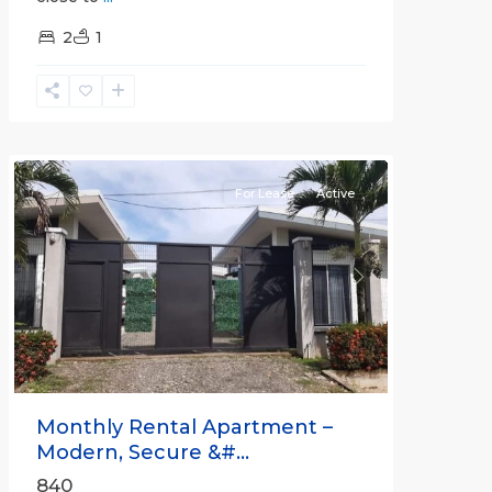
2
1
Quepos
For Lease
Active
Previous
Next
Monthly Rental Apartment –
Modern, Secure &#...
840