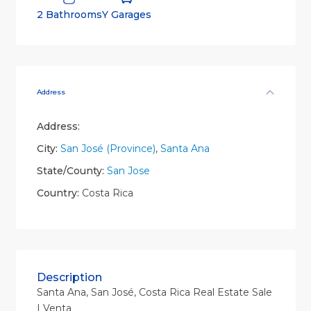
2 Bathrooms
Y Garages
Address
Address:
City:
San José (Province)
,
Santa Ana
State/County:
San Jose
Country:
Costa Rica
Description
Santa Ana, San José, Costa Rica Real Estate Sale
| Venta