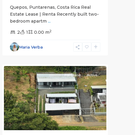
Quepos, Puntarenas, Costa Rica Real
Estate Lease | Renta Recently built two-
bedroom apartm
...
2
2
1
0.00 m
Alajuela
Maria Verba
(Province)
,
Atenas
For Lease
Active
Previous
Next