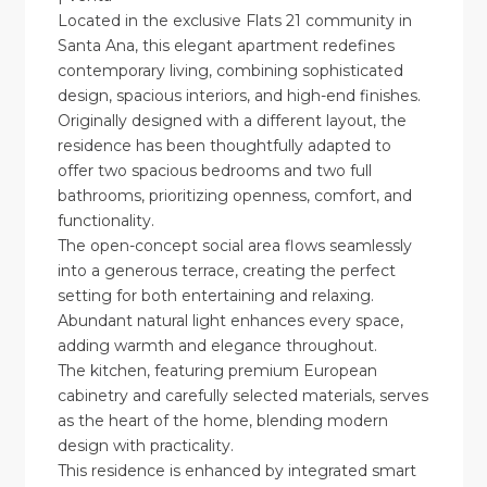
Located in the exclusive Flats 21 community in
Santa Ana, this elegant apartment redefines
contemporary living, combining sophisticated
design, spacious interiors, and high-end finishes.
Originally designed with a different layout, the
residence has been thoughtfully adapted to
offer two spacious bedrooms and two full
bathrooms, prioritizing openness, comfort, and
functionality.
The open-concept social area flows seamlessly
into a generous terrace, creating the perfect
setting for both entertaining and relaxing.
Abundant natural light enhances every space,
adding warmth and elegance throughout.
The kitchen, featuring premium European
cabinetry and carefully selected materials, serves
as the heart of the home, blending modern
design with practicality.
This residence is enhanced by integrated smart