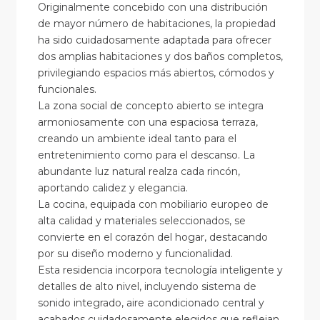
Originalmente concebido con una distribución
de mayor número de habitaciones, la propiedad
ha sido cuidadosamente adaptada para ofrecer
dos amplias habitaciones y dos baños completos,
privilegiando espacios más abiertos, cómodos y
funcionales.
La zona social de concepto abierto se integra
armoniosamente con una espaciosa terraza,
creando un ambiente ideal tanto para el
entretenimiento como para el descanso. La
abundante luz natural realza cada rincón,
aportando calidez y elegancia.
La cocina, equipada con mobiliario europeo de
alta calidad y materiales seleccionados, se
convierte en el corazón del hogar, destacando
por su diseño moderno y funcionalidad.
Esta residencia incorpora tecnología inteligente y
detalles de alto nivel, incluyendo sistema de
sonido integrado, aire acondicionado central y
acabados cuidadosamente elegidos que reflejan