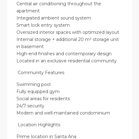
Central air conditioning throughout the
apartment
Integrated ambient sound system
Smart lock entry system
Oversized interior spaces with optimized layout
Internal storage + additional 20 m² storage unit
in basement
High-end finishes and contemporary design
Located in an exclusive residential community
Community Features
Swimming pool
Fully equipped gym
Social areas for residents
24/7 security
Modern and well-maintained condominium
Location Highlights
Prime location in Santa Ana