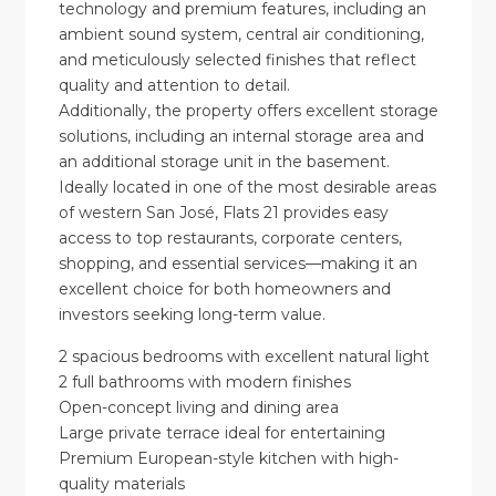
technology and premium features, including an
ambient sound system, central air conditioning,
and meticulously selected finishes that reflect
quality and attention to detail.
Additionally, the property offers excellent storage
solutions, including an internal storage area and
an additional storage unit in the basement.
Ideally located in one of the most desirable areas
of western San José, Flats 21 provides easy
access to top restaurants, corporate centers,
shopping, and essential services—making it an
excellent choice for both homeowners and
investors seeking long-term value.
2 spacious bedrooms with excellent natural light
2 full bathrooms with modern finishes
Open-concept living and dining area
Large private terrace ideal for entertaining
Premium European-style kitchen with high-
quality materials