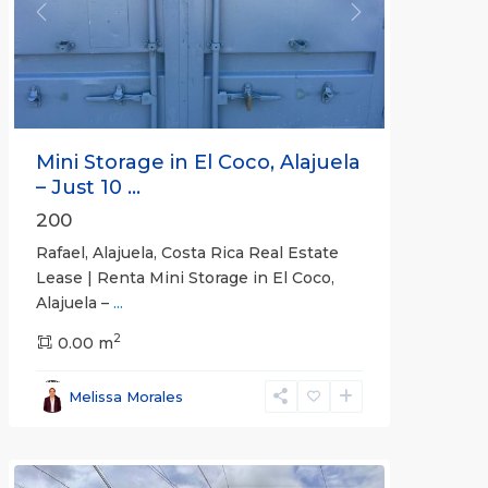
Previous
Next
Mini Storage in El Coco, Alajuela
– Just 10 ...
200
Rafael, Alajuela, Costa Rica Real Estate
Lease | Renta Mini Storage in El Coco,
Alajuela –
...
2
San
0.00 m
José
,
San
Melissa Morales
José
(Province)