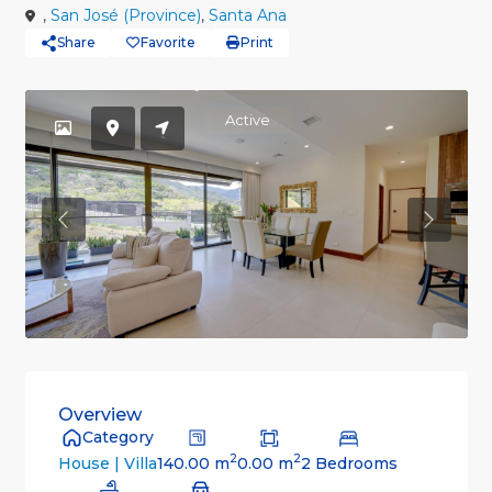
,
San José (Province)
,
Santa Ana
Share
Favorite
Print
Active
Previous
Previou
Overview
Category
2
2
140.00 m
0.00 m
2 Bedrooms
House | Villa