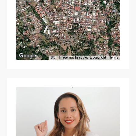
Image may be subject to copyright
Terms