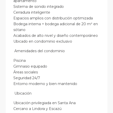
apartamento
Sistema de sonido integrado
Cerradura inteligente
Espacios amplios con distribución optimizada
Bodega interna + bodega adicional de 20 m² en
sótano
Acabados de alto nivel y diseño contemporáneo
Ubicado en condominio exclusivo
Amenidades del condominio
Piscina
Gimnasio equipado
Áreas sociales
Seguridad 24/7
Entorno moderno y bien mantenido
Ubicación
Ubicación privilegiada en Santa Ana
Cercano a Lindora y Escazú