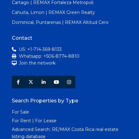
Cartago | REMAX Fortaleza Metropoli
Cahuita, Limon | REMAX Green Realty
Dominical, Puntarenas | REMAX Altitud Cero
Contact
US: +1-714-369-8133
Whatsapp: +506-8774-8810
Join the network
Search Properties by Type
For Sale
For Rent | For Lease
Advanced Search:
RE/MAX Costa Rica real estate
listing database