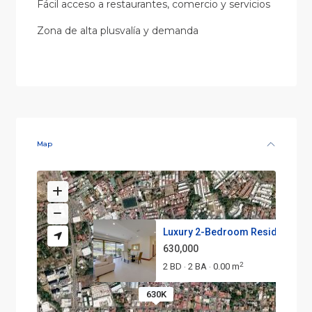
Fácil acceso a restaurantes, comercio y servicios
Zona de alta plusvalía y demanda
Map
Luxury 2-Bedroom Residence wit
630,000
2
2 BD
2 BA
0.00 m
·
·
630K