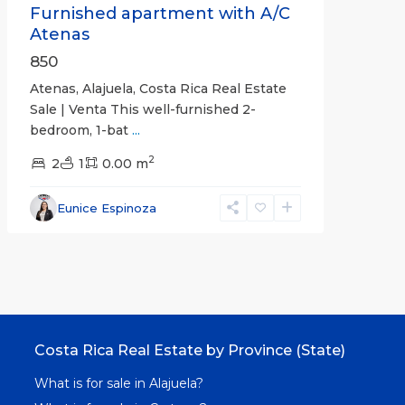
Furnished apartment with A/C
Atenas
850
Atenas, Alajuela, Costa Rica Real Estate
Sale | Venta This well-furnished 2-
bedroom, 1-bat
...
2
2
1
0.00 m
Eunice Espinoza
Costa Rica Real Estate by Province (State)
What is for sale in Alajuela?