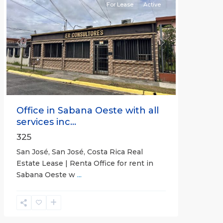
For Lease
Active
Previous
Next
Office in Sabana Oeste with all
services inc...
325
San José, San José, Costa Rica Real
Estate Lease | Renta Office for rent in
Sabana Oeste w
...
Alajuela
(Province)
,