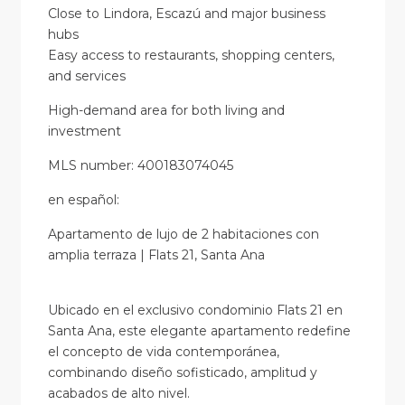
Close to Lindora, Escazú and major business
hubs
Easy access to restaurants, shopping centers,
and services
High-demand area for both living and
investment
MLS number: 400183074045
en
español
:
Apartamento de lujo de 2 habitaciones con
amplia terraza | Flats 21, Santa Ana
Ubicado en el exclusivo condominio Flats 21 en
Santa Ana, este elegante apartamento redefine
el concepto de vida contemporánea,
combinando diseño sofisticado, amplitud y
acabados de alto nivel.