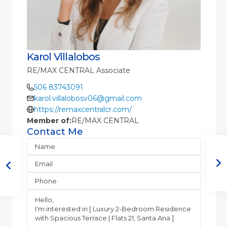
Karol Villalobos
RE/MAX CENTRAL Associate
506 83743091
karol.villalobosv06@gmail.com
https://remaxcentralcr.com/
Member of:
RE/MAX CENTRAL
Contact Me