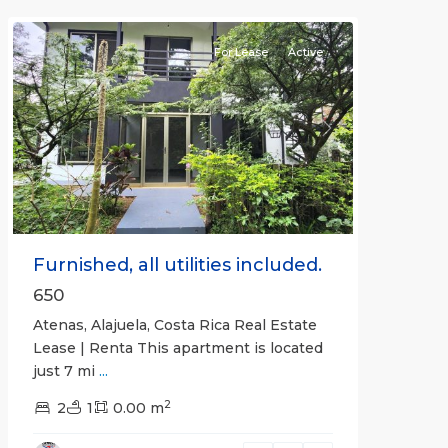
Atenas
For Lease
Active
Previous
Next
Furnished, all utilities included.
650
Atenas, Alajuela, Costa Rica Real Estate
Lease | Renta This apartment is located
just 7 mi
...
2
2
1
0.00 m