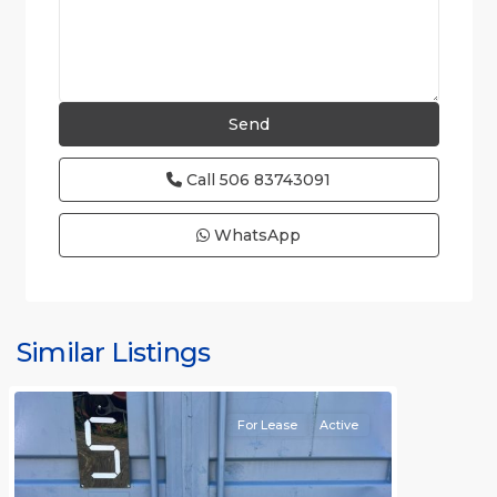
Call
506 83743091
WhatsApp
Similar Listings
Rafael
For Lease
Active