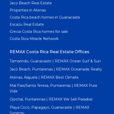
Jaco Beach Real Estate
Properties in Atenas
Costa Rica beach homes in Guanacaste
Escazu Real Estate
Grecia Costa Rica homes for sale
Costa Rica Miracle Network
REMAX Costa Rica Real Estate Offices
Tamarindo, Guanacaste | REMAX Ocean Surf & Sun
Jacó Beach, Puntarenas | REMAX Oceanside Realty
Atenas, Alajuela | REMAX Best Climate
Mal Pais/Santa Teresa, Puntarenas | REMAX Pura
Vida
Ojochal, Puntarenas | REMAX We Sell Paradise
Playa Coco, Papagayo, Guanacaste | REMAX
Synergy