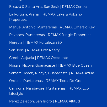
Escazú & Santa Ana, San José | REMAX Central
La Fortuna, Arenal | REMAX Lake & Volcano
Properties
Manuel Antonio, Puntarenas | REMAX Emerald Key
Pavones, Puntarenas | REMAX Jungle Properties
Heredia | REMAX Fortaleza 360
San José | REMAX First Realty
Grecia, Alajuela | REMAX Occidente
Nosara, Nicoya, Guanacaste | REMAX Blue Ocean
Samara Beach, Nicoya, Guanacaste | REMAX Azura
Orotina, Puntarenas | REMAX Tierra De Oro
Carmona, Nandayure, Puntarenas | REMAX Eco
Lifestyle
Pérez Zeledón, San Isidro | REMAX Altitud