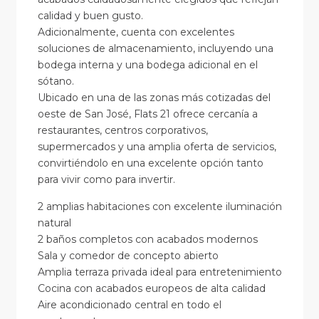
calidad y buen gusto.
Adicionalmente, cuenta con excelentes
soluciones de almacenamiento, incluyendo una
bodega interna y una bodega adicional en el
sótano.
Ubicado en una de las zonas más cotizadas del
oeste de San José, Flats 21 ofrece cercanía a
restaurantes, centros corporativos,
supermercados y una amplia oferta de servicios,
convirtiéndolo en una excelente opción tanto
para vivir como para invertir.
2 amplias habitaciones con excelente iluminación
natural
2 baños completos con acabados modernos
Sala y comedor de concepto abierto
Amplia terraza privada ideal para entretenimiento
Cocina con acabados europeos de alta calidad
Aire acondicionado central en todo el