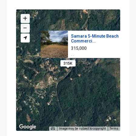
Samara 5-Minute Beach
Commerci...
315,000
·
·
315K
Image may be subject to copyright
Terms