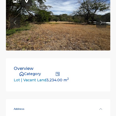
Previous
Previou
Overview
Category
2
3,234.00 m
Lot | Vacant Land
Address