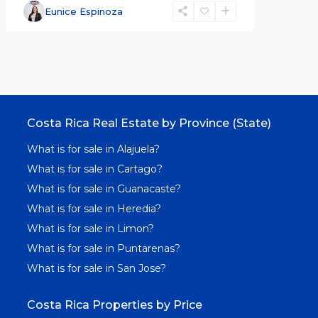
Eunice Espinoza
Costa Rica Real Estate by Province (State)
What is for sale in Alajuela?
What is for sale in Cartago?
What is for sale in Guanacaste?
What is for sale in Heredia?
What is for sale in Limon?
What is for sale in Puntarenas?
What is for sale in San Jose?
Costa Rica Properties by Price