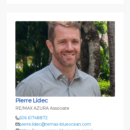
Pierre Lidec
RE/MAX AZURA Associate
506 61748872
pierre.lidec@remax-blueocean.com