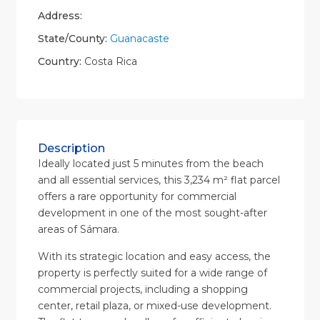
Address:
State/County:
Guanacaste
Country:
Costa Rica
Description
Ideally located just 5 minutes from the beach
and all essential services, this 3,234 m² flat parcel
offers a rare opportunity for commercial
development in one of the most sought-after
areas of Sámara.
With its strategic location and easy access, the
property is perfectly suited for a wide range of
commercial projects, including a shopping
center, retail plaza, or mixed-use development.