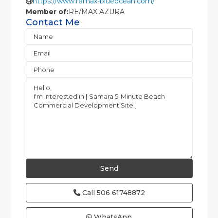
https://www.remax-blueocean.com/
Member of:
RE/MAX AZURA
Contact Me
Call
506 61748872
WhatsApp