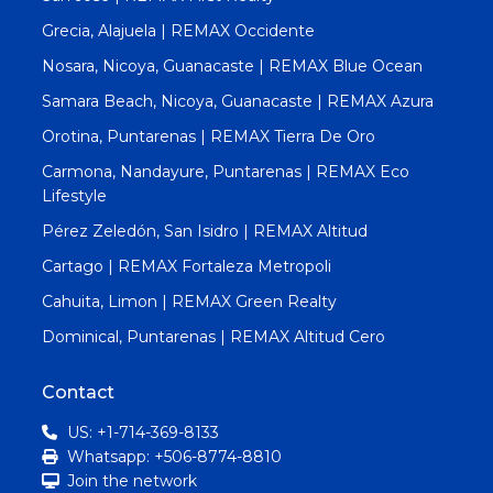
Grecia, Alajuela | REMAX Occidente
Nosara, Nicoya, Guanacaste | REMAX Blue Ocean
Samara Beach, Nicoya, Guanacaste | REMAX Azura
Orotina, Puntarenas | REMAX Tierra De Oro
Carmona, Nandayure, Puntarenas | REMAX Eco
Lifestyle
Pérez Zeledón, San Isidro | REMAX Altitud
Cartago | REMAX Fortaleza Metropoli
Cahuita, Limon | REMAX Green Realty
Dominical, Puntarenas | REMAX Altitud Cero
Contact
US: +1-714-369-8133
Whatsapp: +506-8774-8810
Join the network