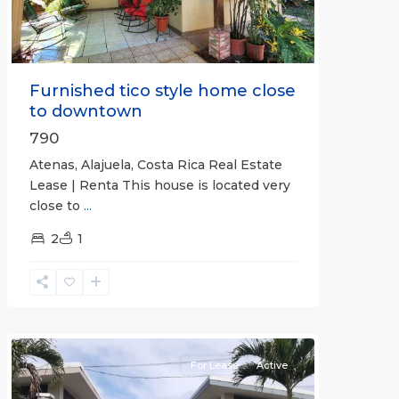
Furnished tico style home close
to downtown
790
Atenas, Alajuela, Costa Rica Real Estate
Lease | Renta This house is located very
close to
...
2
1
Quepos
For Lease
Active