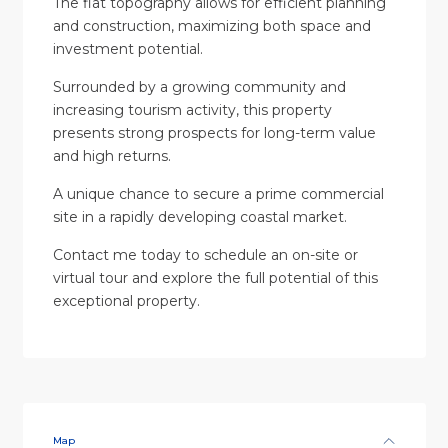
The flat topography allows for efficient planning
and construction, maximizing both space and
investment potential.
Surrounded by a growing community and
increasing tourism activity, this property
presents strong prospects for long-term value
and high returns.
A unique chance to secure a prime commercial
site in a rapidly developing coastal market.
Contact me today to schedule an on-site or
virtual tour and explore the full potential of this
exceptional property.
Map