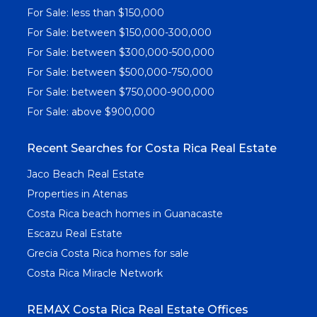
For Sale: less than $150,000
For Sale: between $150,000-300,000
For Sale: between $300,000-500,000
For Sale: between $500,000-750,000
For Sale: between $750,000-900,000
For Sale: above $900,000
Recent Searches for Costa Rica Real Estate
Jaco Beach Real Estate
Properties in Atenas
Costa Rica beach homes in Guanacaste
Escazu Real Estate
Grecia Costa Rica homes for sale
Costa Rica Miracle Network
REMAX Costa Rica Real Estate Offices