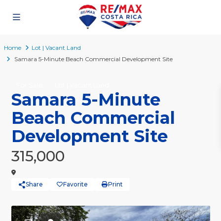
Home
Lot | Vacant Land
Samara 5-Minute Beach Commercial Development Site
For Sale
Lot | Vacant Land
Samara 5-Minute
Beach Commercial
Development Site
315,000
Share
Favorite
Print