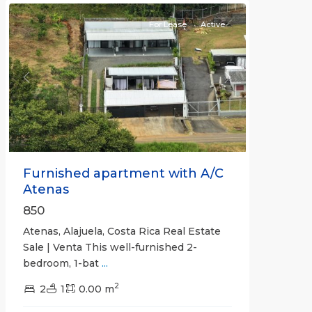
For Lease
Active
Previous
Next
Furnished apartment with A/C
Atenas
850
Atenas, Alajuela, Costa Rica Real Estate
Sale | Venta This well-furnished 2-
bedroom, 1-bat
...
2
2
1
0.00 m