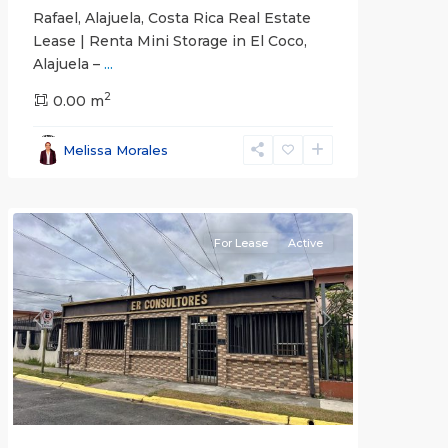
Rafael, Alajuela, Costa Rica Real Estate
Lease | Renta Mini Storage in El Coco,
Alajuela –
...
2
San
0.00 m
José
,
San
Melissa Morales
José
(Province)
For Lease
Active
Previous
Next