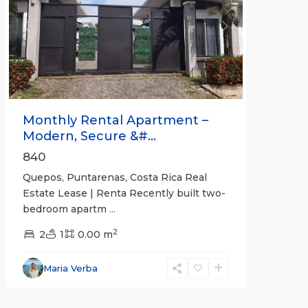
Previous
Next
Monthly Rental Apartment –
Modern, Secure &#...
840
Quepos, Puntarenas, Costa Rica Real
Estate Lease | Renta Recently built two-
bedroom apartm
...
2
2
1
0.00 m
Alajuela
Maria Verba
(Province)
,
Atenas