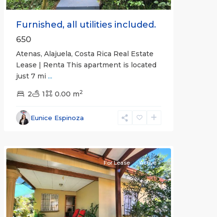
Furnished, all utilities included.
650
Atenas, Alajuela, Costa Rica Real Estate
Lease | Renta This apartment is located
just 7 mi
...
2
2
1
0.00 m
Alajuela
Eunice Espinoza
(Province)
,
Atenas
For Lease
Active
Previous
Next