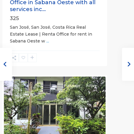
Office in Sabana Oeste with all
services inc...
325
San José, San José, Costa Rica Real
Estate Lease | Renta Office for rent in
Sabana Oeste w
...
Alajuela
(Province)
,
Atenas
For Lease
Active
Previous
Next