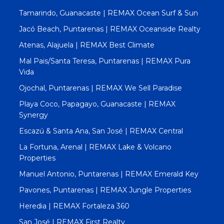
Tamarindo, Guanacaste | REMAX Ocean Surf & Sun
Jacó Beach, Puntarenas | REMAX Oceanside Realty
Atenas, Alajuela | REMAX Best Climate
Mal Pais/Santa Teresa, Puntarenas | REMAX Pura
Vida
Ojochal, Puntarenas | REMAX We Sell Paradise
Playa Coco, Papagayo, Guanacaste | REMAX
Synergy
Escazú & Santa Ana, San José | REMAX Central
La Fortuna, Arenal | REMAX Lake & Volcano
Properties
Manuel Antonio, Puntarenas | REMAX Emerald Key
Pavones, Puntarenas | REMAX Jungle Properties
Heredia | REMAX Fortaleza 360
San José | REMAX First Realty