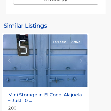
Similar Listings
Rafael
For Lease
Active
Previous
Next
Mini Storage in El Coco, Alajuela
– Just 10 ...
200