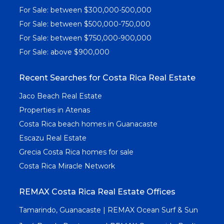
For Sale: between $300,000-500,000
For Sale: between $500,000-750,000
For Sale: between $750,000-900,000
For Sale: above $900,000
Recent Searches for Costa Rica Real Estate
Jaco Beach Real Estate
Properties in Atenas
Costa Rica beach homes in Guanacaste
Escazu Real Estate
Grecia Costa Rica homes for sale
Costa Rica Miracle Network
REMAX Costa Rica Real Estate Offices
Tamarindo, Guanacaste | REMAX Ocean Surf & Sun