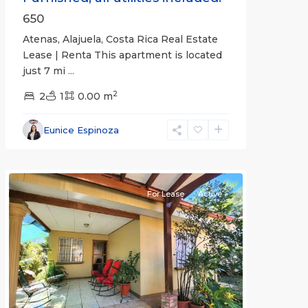
650
Atenas, Alajuela, Costa Rica Real Estate
Lease | Renta This apartment is located
just 7 mi
...
2
2
1
0.00 m
Alajuela
Eunice Espinoza
(Province)
,
Atenas
For Lease
Active
Previous
Next