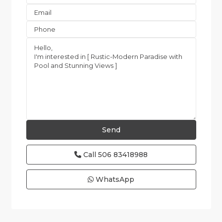
Call
506 83418988
WhatsApp