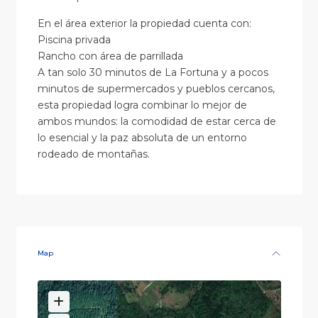
En el área exterior la propiedad cuenta con:
Piscina privada
Rancho con área de parrillada
A tan solo 30 minutos de La Fortuna y a pocos
minutos de supermercados y pueblos cercanos,
esta propiedad logra combinar lo mejor de
ambos mundos: la comodidad de estar cerca de
lo esencial y la paz absoluta de un entorno
rodeado de montañas.
Map