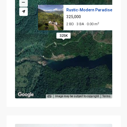
Rustic-Modern Paradise with Po.
325,000
2
2 BD
3 BA
0.00 m
·
·
325K
Image may be subject to copyright
Terms