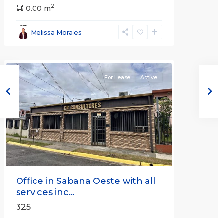
2
San
0.00 m
José
,
San
Melissa Morales
José
(Province)
For Lease
Active
Previous
Next
Office in Sabana Oeste with all
services inc...
325