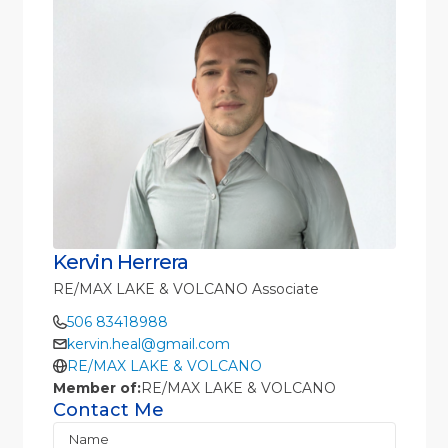
Kervin Herrera
RE/MAX LAKE & VOLCANO Associate
506 83418988
kervin.heal@gmail.com
RE/MAX LAKE & VOLCANO
Member of:
RE/MAX LAKE & VOLCANO
Contact Me