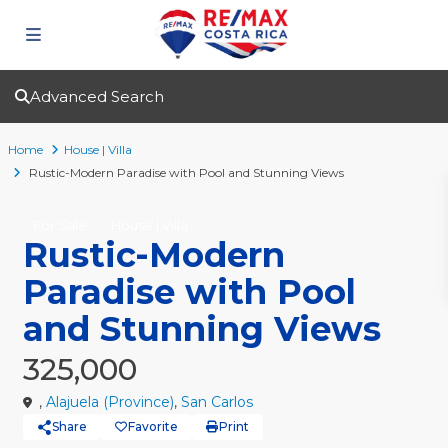
Advanced Search
Home
House | Villa
Rustic-Modern Paradise with Pool and Stunning Views
For Sale
House | Villa
Rustic-Modern
Paradise with Pool
and Stunning Views
325,000
,
Alajuela (Province)
,
San Carlos
Share
Favorite
Print