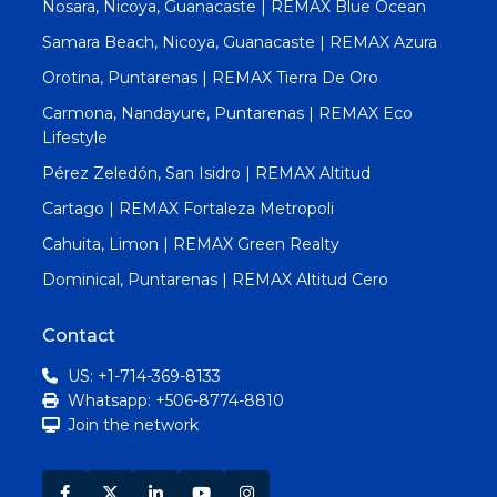
Nosara, Nicoya, Guanacaste | REMAX Blue Ocean
Samara Beach, Nicoya, Guanacaste | REMAX Azura
Orotina, Puntarenas | REMAX Tierra De Oro
Carmona, Nandayure, Puntarenas | REMAX Eco
Lifestyle
Pérez Zeledón, San Isidro | REMAX Altitud
Cartago | REMAX Fortaleza Metropoli
Cahuita, Limon | REMAX Green Realty
Dominical, Puntarenas | REMAX Altitud Cero
Contact
US: +1-714-369-8133
Whatsapp: +506-8774-8810
Join the network