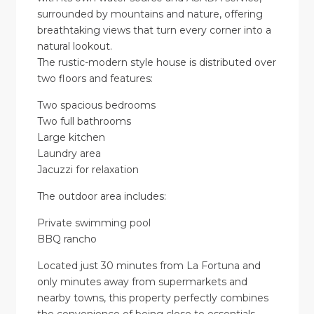
surrounded by mountains and nature, offering
breathtaking views that turn every corner into a
natural lookout.
The rustic-modern style house is distributed over
two floors and features:
Two spacious bedrooms
Two full bathrooms
Large kitchen
Laundry area
Jacuzzi for relaxation
The outdoor area includes:
Private swimming pool
BBQ rancho
Located just 30 minutes from La Fortuna and
only minutes away from supermarkets and
nearby towns, this property perfectly combines