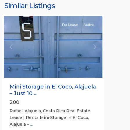
Similar Listings
Rafael
For Lease
Active
Previous
Next
Mini Storage in El Coco, Alajuela
– Just 10 ...
200
Rafael, Alajuela, Costa Rica Real Estate
Lease | Renta Mini Storage in El Coco,
Alajuela –
...