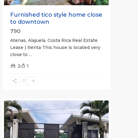
Furnished tico style home close
to downtown
790
Atenas, Alajuela, Costa Rica Real Estate
Lease | Renta This house is located very
close to
...
2
1
Quepos
For Lease
Active
Previous
Next