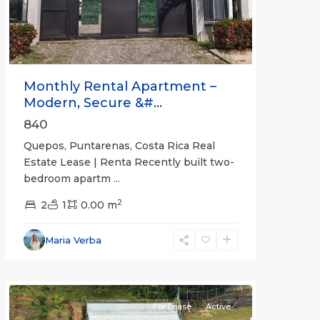
Monthly Rental Apartment –
Modern, Secure &#...
840
Quepos, Puntarenas, Costa Rica Real
Estate Lease | Renta Recently built two-
bedroom apartm
...
2
2
1
0.00 m
Alajuela
Maria Verba
(Province)
,
Atenas
For Lease
Active