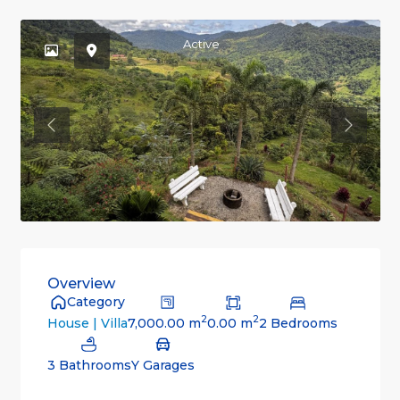
Active
Previous
Previou
Overview
Category
2
2
7,000.00 m
0.00 m
2 Bedrooms
House | Villa
3 Bathrooms
Y Garages