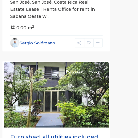
San José, San José, Costa Rica Real
Estate Lease | Renta Office for rent in
Sabana Oeste w
...
2
0.00 m
Alajuela
Sergio Solórzano
(Province)
,
Atenas
For Lease
Active
Previous
Next
Furnished, all utilities included.