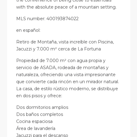
the convenience of being close to essentials
with the absolute peace of a mountain setting.
MLS number: 400193874022
en
español
:
Retiro de Montaña, vista increíble con Piscina,
Jacuzzi y 7.000 m² cerca de La Fortuna
Propiedad de 7.000 m² con agua propia y
servicio de ASADA, rodeada de montañas y
naturaleza, ofreciendo una vista impresionante
que convierte cada rincón en un mirador natural.
La casa, de estilo rústico moderno, se distribuye
en dos pisos y ofrece:
Dos dormitorios amplios
Dos baños completos
Cocina espaciosa
Área de lavandería
Jacuzzi para el descanso