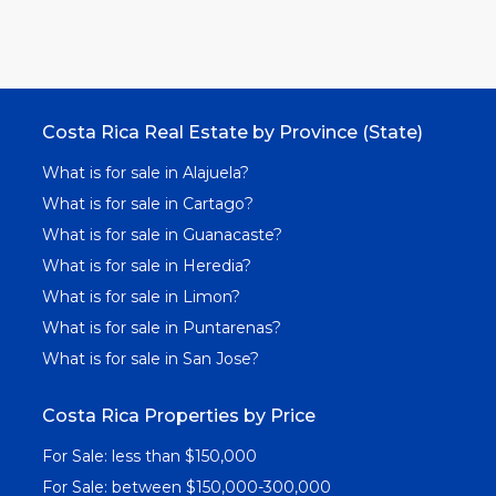
Costa Rica Real Estate by Province (State)
What is for sale in Alajuela?
What is for sale in Cartago?
What is for sale in Guanacaste?
What is for sale in Heredia?
What is for sale in Limon?
What is for sale in Puntarenas?
What is for sale in San Jose?
Costa Rica Properties by Price
For Sale: less than $150,000
For Sale: between $150,000-300,000