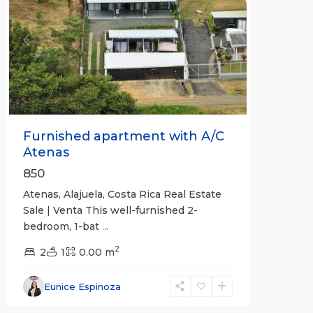
Previous
Next
Furnished apartment with A/C
Atenas
850
Atenas, Alajuela, Costa Rica Real Estate
Sale | Venta This well-furnished 2-
bedroom, 1-bat
...
2
2
1
0.00 m
Eunice Espinoza