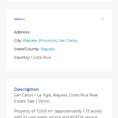
Address
Address:
City:
Alajuela (Province)
,
San Carlos
State/County:
Alajuela
Country:
Costa Rica
Description
San Carlos – La Tigra, Alajuela, Costa Rica Real
Estate Sale | Venta
Property of 7,000 m² (approximately 1.73 acres)
with its own water source and ASADA service,