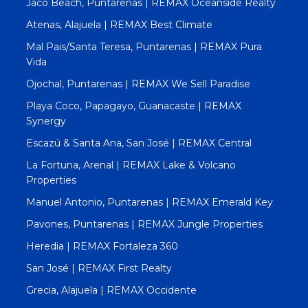
Jacó Beach, Puntarenas | REMAX Oceanside Realty
Atenas, Alajuela | REMAX Best Climate
Mal Pais/Santa Teresa, Puntarenas | REMAX Pura
Vida
Ojochal, Puntarenas | REMAX We Sell Paradise
Playa Coco, Papagayo, Guanacaste | REMAX
Synergy
Escazú & Santa Ana, San José | REMAX Central
La Fortuna, Arenal | REMAX Lake & Volcano
Properties
Manuel Antonio, Puntarenas | REMAX Emerald Key
Pavones, Puntarenas | REMAX Jungle Properties
Heredia | REMAX Fortaleza 360
San José | REMAX First Realty
Grecia, Alajuela | REMAX Occidente