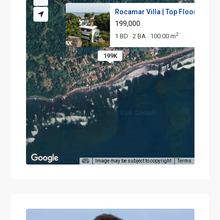
Rocamar Villa | Top Floor Unit...
199,000
2
1 BD
2 BA
100.00 m
·
·
199K
Image may be subject to copyright
Terms