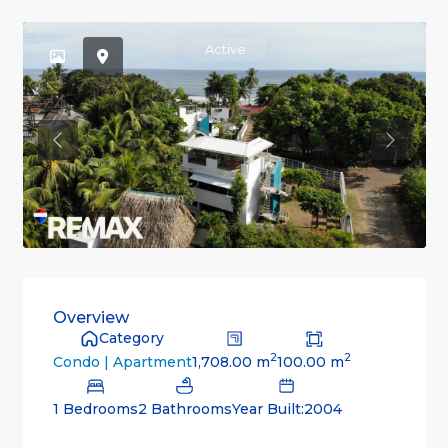
Active
Previous
Previou
Overview
Category
2
2
1,708.00 m
100.00 m
Condo | Apartment
1 Bedrooms
2 Bathrooms
Year Built:2004