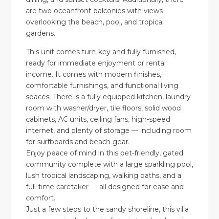
are two oceanfront balconies with views
overlooking the beach, pool, and tropical
gardens.
This unit comes turn-key and fully furnished,
ready for immediate enjoyment or rental
income. It comes with modern finishes,
comfortable furnishings, and functional living
spaces. There is a fully equipped kitchen, laundry
room with washer/dryer, tile floors, solid wood
cabinets, AC units, ceiling fans, high-speed
internet, and plenty of storage — including room
for surfboards and beach gear.
Enjoy peace of mind in this pet-friendly, gated
community complete with a large sparkling pool,
lush tropical landscaping, walking paths, and a
full-time caretaker — all designed for ease and
comfort.
Just a few steps to the sandy shoreline, this villa