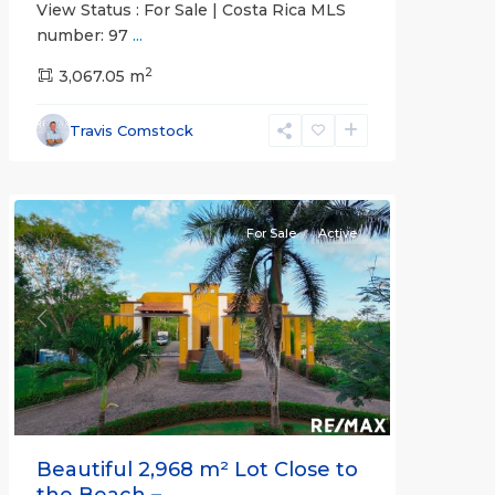
View Status : For Sale | Costa Rica MLS
number: 97
...
2
3,067.05 m
Esterillos
and
Travis Comstock
Bejuco
Communities
For Sale
Active
Previous
Next
Beautiful 2,968 m² Lot Close to
the Beach – ...