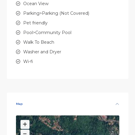
Ocean View
Parking>Parking (Not Covered)
Pet friendly
Pool>Community Pool
Walk To Beach
Washer and Dryer
Wi-fi
Map