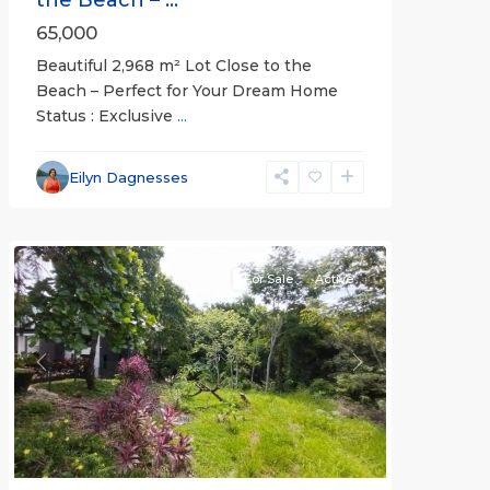
65,000
Beautiful 2,968 m² Lot Close to the
Beach – Perfect for Your Dream Home
Status : Exclusive
...
Esterillos
and
Eilyn Dagnesses
Bejuco
Communities
For Sale
Active
Previous
Next