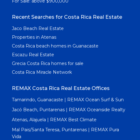
For Sale: above $900,000
Recent Searches for Costa Rica Real Estate
Jaco Beach Real Estate
Properties in Atenas
Costa Rica beach homes in Guanacaste
Escazu Real Estate
Grecia Costa Rica homes for sale
Costa Rica Miracle Network
REMAX Costa Rica Real Estate Offices
Tamarindo, Guanacaste | REMAX Ocean Surf & Sun
Jacó Beach, Puntarenas | REMAX Oceanside Realty
Atenas, Alajuela | REMAX Best Climate
Mal Pais/Santa Teresa, Puntarenas | REMAX Pura
Vida