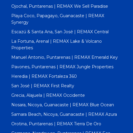
Ojochal, Puntarenas | REMAX We Sell Paradise
Playa Coco, Papagayo, Guanacaste | REMAX
Synergy
Escazú & Santa Ana, San José | REMAX Central
La Fortuna, Arenal | REMAX Lake & Volcano
Properties
Manuel Antonio, Puntarenas | REMAX Emerald Key
Pavones, Puntarenas | REMAX Jungle Properties
Heredia | REMAX Fortaleza 360
San José | REMAX First Realty
Grecia, Alajuela | REMAX Occidente
Nosara, Nicoya, Guanacaste | REMAX Blue Ocean
Samara Beach, Nicoya, Guanacaste | REMAX Azura
Orotina, Puntarenas | REMAX Tierra De Oro