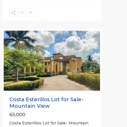
Esterillos
and
Bejuco
Communities
For Sale
Active
Previous
Next
Costa Esterillos Lot for Sale-
Mountain View
65,000
Costa Esterillos Lot for Sale- Mountain