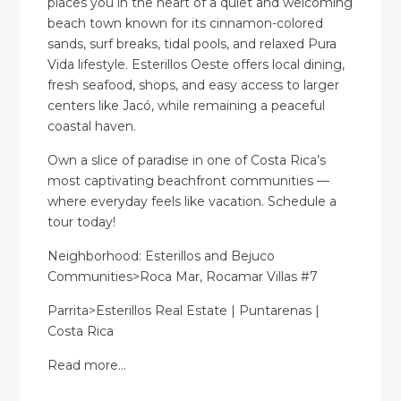
places you in the heart of a quiet and welcoming
beach town known for its cinnamon-colored
sands, surf breaks, tidal pools, and relaxed Pura
Vida lifestyle. Esterillos Oeste offers local dining,
fresh seafood, shops, and easy access to larger
centers like Jacó, while remaining a peaceful
coastal haven.
Own a slice of paradise in one of Costa Rica’s
most captivating beachfront communities —
where everyday feels like vacation. Schedule a
tour today!
Neighborhood: Esterillos and Bejuco
Communities>Roca Mar, Rocamar Villas #7
Parrita>Esterillos Real Estate | Puntarenas |
Costa Rica
Read more…