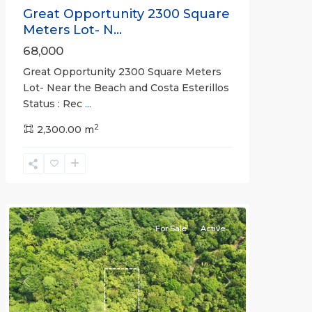
Great Opportunity 2300 Square
Meters Lot- N...
68,000
Great Opportunity 2300 Square Meters
Lot- Near the Beach and Costa Esterillos
Status : Rec
...
2
2,300.00 m
Esterillos
and
Bejuco
Communities
For Sale
Active
Previous
Next