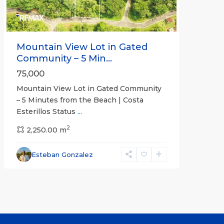
Mountain View Lot in Gated
Community – 5 Min...
75,000
Mountain View Lot in Gated Community
– 5 Minutes from the Beach | Costa
Esterillos Status
...
2
2,250.00 m
Esteban Gonzalez