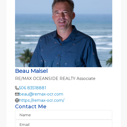
Beau Maisel
RE/MAX OCEANSIDE REALTY Associate
506 83518881
beau@remax-ocr.com
https://remax-ocr.com/
Contact Me