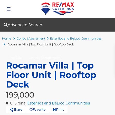
Advanced Search
Home
Condo | Apartment
Esterillos and Bejuco Communities
Rocamar Villa | Top Floor Unit | Rooftop Deck
For Sale
Condo | Apartment
Rocamar Villa | Top
Floor Unit | Rooftop
Deck
199,000
C. Sirena,
Esterillos and Bejuco Communities
Share
Favorite
Print