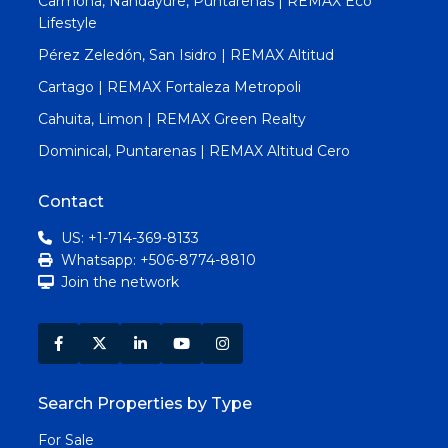
Carmona, Nandayure, Puntarenas | REMAX Eco
Lifestyle
Pérez Zeledón, San Isidro | REMAX Altitud
Cartago | REMAX Fortaleza Metropoli
Cahuita, Limon | REMAX Green Realty
Dominical, Puntarenas | REMAX Altitud Cero
Contact
US: +1-714-369-8133
Whatsapp: +506-8774-8810
Join the network
Search Properties by Type
For Sale