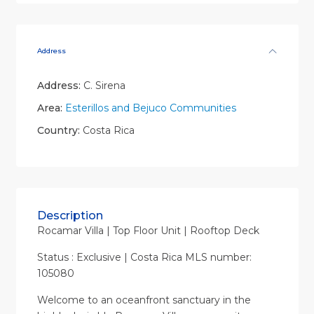
Address
Address:
C. Sirena
Area:
Esterillos and Bejuco Communities
Country:
Costa Rica
Description
Rocamar Villa | Top Floor Unit | Rooftop Deck
Status : Exclusive | Costa Rica MLS number:
105080
Welcome to an oceanfront sanctuary in the