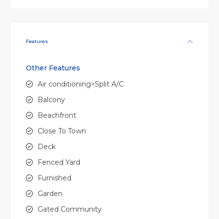
Features
Other Features
Air conditioning>Split A/C
Balcony
Beachfront
Close To Town
Deck
Fenced Yard
Furnished
Garden
Gated Community