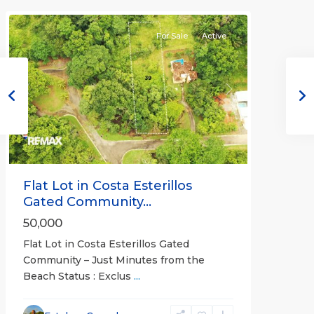
Communities
For Sale
Active
Previous
Next
Flat Lot in Costa Esterillos
Gated Community...
50,000
Flat Lot in Costa Esterillos Gated
Community – Just Minutes from the
Beach Status : Exclus
...
Esterillos
and