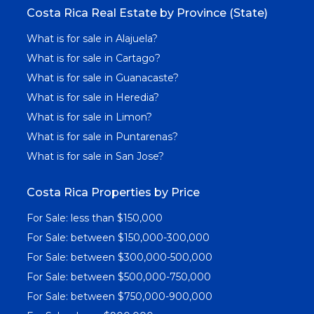
Costa Rica Real Estate by Province (State)
What is for sale in Alajuela?
What is for sale in Cartago?
What is for sale in Guanacaste?
What is for sale in Heredia?
What is for sale in Limon?
What is for sale in Puntarenas?
What is for sale in San Jose?
Costa Rica Properties by Price
For Sale: less than $150,000
For Sale: between $150,000-300,000
For Sale: between $300,000-500,000
For Sale: between $500,000-750,000
For Sale: between $750,000-900,000