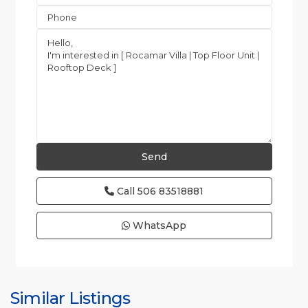
Call
506 83518881
WhatsApp
Esterillos
and
Bejuco
Similar Listings