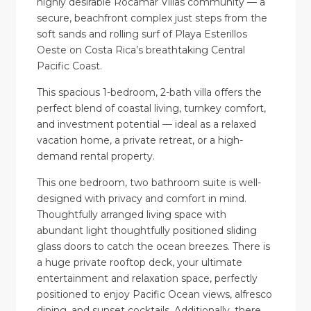
highly desirable Rocamar Villas community — a
secure, beachfront complex just steps from the
soft sands and rolling surf of Playa Esterillos
Oeste on Costa Rica’s breathtaking Central
Pacific Coast.
This spacious 1-bedroom, 2-bath villa offers the
perfect blend of coastal living, turnkey comfort,
and investment potential — ideal as a relaxed
vacation home, a private retreat, or a high-
demand rental property.
This one bedroom, two bathroom suite is well-
designed with privacy and comfort in mind.
Thoughtfully arranged living space with
abundant light thoughtfully positioned sliding
glass doors to catch the ocean breezes. There is
a huge private rooftop deck, your ultimate
entertainment and relaxation space, perfectly
positioned to enjoy Pacific Ocean views, alfresco
dining, and sunset cocktails. Additionally, there