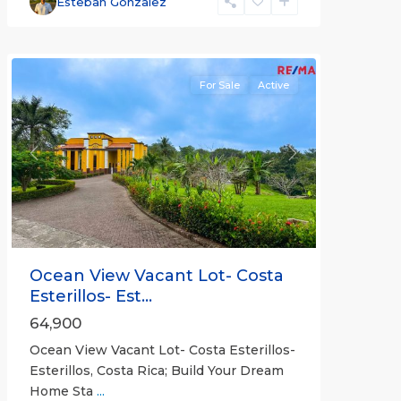
Esteban Gonzalez
Bejuco
Communities
For Sale
Active
Previous
Next
Ocean View Vacant Lot- Costa
Esterillos- Est...
64,900
Ocean View Vacant Lot- Costa Esterillos-
Esterillos, Costa Rica; Build Your Dream
Home Sta
...