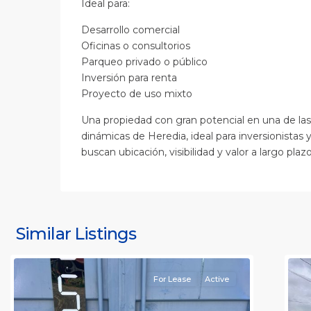
Ideal para:
Desarrollo comercial
Oficinas o consultorios
Parqueo privado o público
Inversión para renta
Proyecto de uso mixto
Una propiedad con gran potencial en una de la
dinámicas de Heredia, ideal para inversionistas 
buscan ubicación, visibilidad y valor a largo plazo
S
J
S
J
Similar Listings
Rafael
11
(
For Lease
Active