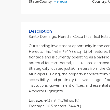
State/County:
Heredia
Country:
C
Description
Santo Domingo, Heredia, Costa Rica Real Estat
Outstanding investment opportunity in the ce
Heredia. This 443 m² (4,768 sq. ft.) lot features 1
frontage and is currently operating as a parking 
potential for commercial, institutional, or mix
Strategically located just 50 meters from the C
Municipal Building, the property benefits from ex
accessibility, and proximity to a wide range of b
institutions, government offices, and essential s
Property Highlights:
Lot size: 443 m² (4,768 sq. ft.)
Frontage: 10.5 meters (34.4 ft.)