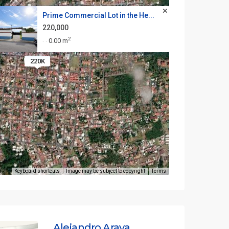
Prime Commercial Lot in the He...
220,000
2
0.00 m
·
·
220K
Keyboard shortcuts
Image may be subject to copyright
Terms
Alejandro Araya