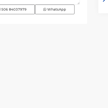
l
506 84037979
WhatsApp