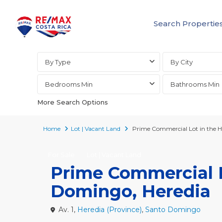
Search Propertie
Advanced Search
By Type
By City
Bedrooms Min
Bathrooms Min
More Search Options
Home
Lot | Vacant Land
Prime Commercial Lot in the H
For Sale
Lot | Vacant Land
Prime Commercial L
Domingo, Heredia
Av. 1,
Heredia (Province)
,
Santo Domingo