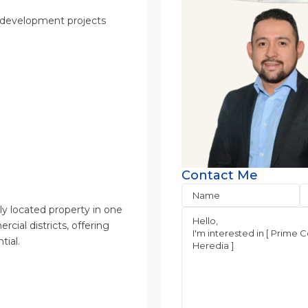
us development projects
Contact Me
lly located property in one
cial districts, offering
ial.