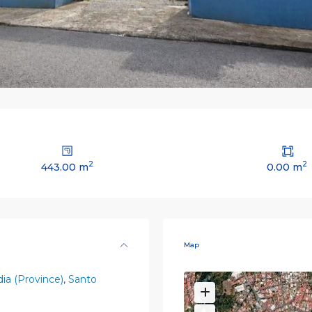
2
2
443.00 m
0.00 m
Map
ia (Province)
,
Santo