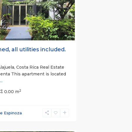
s
Next
ed, all utilities included.
lajuela, Costa Rica Real Estate
Renta This apartment is located
...
2
0.00 m
ce Espinoza
e)
,