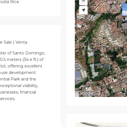
osta Rica
e Sale | Venta
nter of Santo Domingo,
0.5 meters (34.4 ft.) of
lot, offering excellent
ed-use development.
entral Park and the
ceptional visibility,
usinesses, financial
ervices.