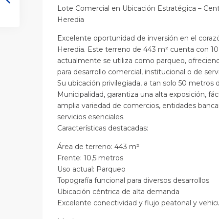
Lote Comercial en Ubicación Estratégica – Ce
Heredia
Excelente oportunidad de inversión en el cor
Heredia. Este terreno de 443 m² cuenta con 10
actualmente se utiliza como parqueo, ofreciend
para desarrollo comercial, institucional o de servi
Su ubicación privilegiada, a tan solo 50 metros 
Municipalidad, garantiza una alta exposición, fác
amplia variedad de comercios, entidades bancari
servicios esenciales.
Características destacadas:
Área de terreno: 443 m²
Frente: 10,5 metros
Uso actual: Parqueo
Topografía funcional para diversos desarrollos
Ubicación céntrica de alta demanda
Excelente conectividad y flujo peatonal y vehic