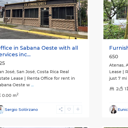
revious
Next
Previou
ffice in Sabana Oeste with all
Furnish
ervices inc...
650
25
Atenas, A
an José, San José, Costa Rica Real
Lease | 
state Lease | Renta Office for rent in
just 7 mi
abana Oeste w
...
2
1
2
0.00 m
Alajuela
Sergio Solórzano
Euni
(Provinc
uepos
14
Atenas