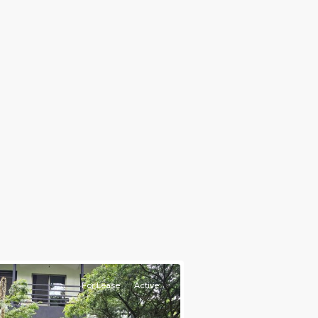
e)
,
For Lease
Active