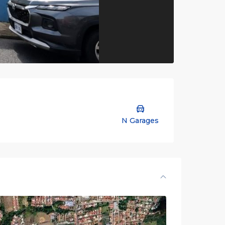
N Garages