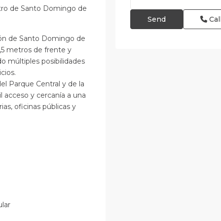
ntro de Santo Domingo de
Cal
azón de Santo Domingo de
,5 metros de frente y
o múltiples posibilidades
cios.
del Parque Central y de la
il acceso y cercanía a una
as, oficinas públicas y
ular