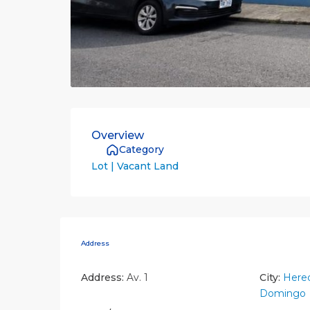
Overview
Category
Lot | Vacant Land
Address
Address:
Av. 1
City:
Hered
Domingo