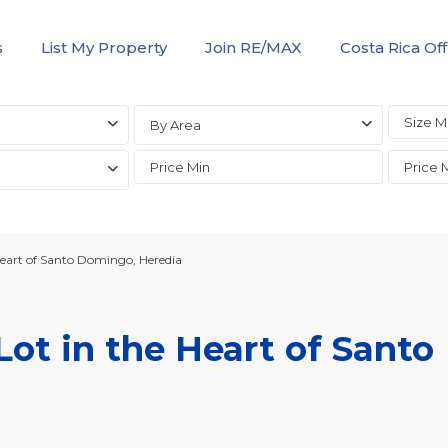
s
List My Property
Join RE/MAX
Costa Rica Off
By Area
eart of Santo Domingo, Heredia
ot in the Heart of Santo