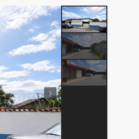
Active
Previous