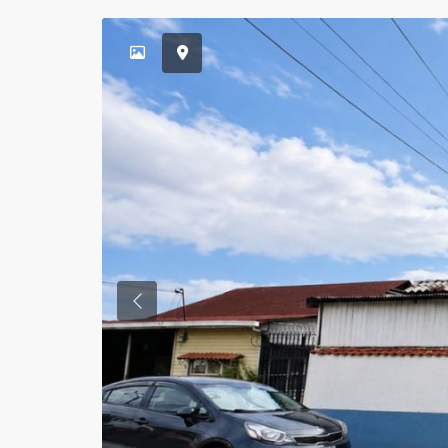
Previous