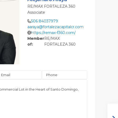
RE/MAX FORTALEZA 360
Associate
506 84037979
aaraya@fortalezacapitalcr.com
https://remax-f360.com/
Member
RE/MAX
of:
FORTALEZA 360