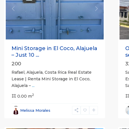
Previous
Next
P
Mini Storage in El Coco, Alajuela
O
– Just 10 ...
s
200
3
Rafael, Alajuela, Costa Rica Real Estate
S
Lease | Renta Mini Storage in El Coco,
E
Alajuela –
...
S
2
0.00 m
Alajuela
Melissa Morales
(Province)
,
Atenas
7
Q