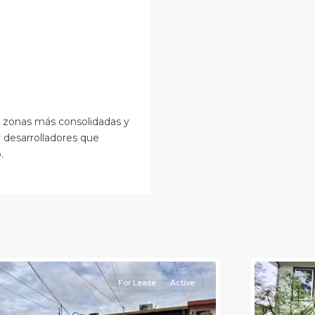
s zonas más consolidadas y
y desarrolladores que
.
an
osé
,
an
Alajuela
osé
(Provinc
Province)
12
Atenas
For Lease
Active