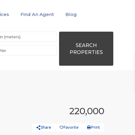
ices
Find An Agent
Blog
SEARCH
PROPERTIES
220,000
Share
Favorite
Print