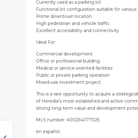
Currently used as a parking lot
Functional lot configuration suitable for vario
Prime downtown location
High pedestrian and vehicle traffic
Excellent accessibility and connectivity
Ideal For:
Commercial development
Office or professional building
Medical or service-oriented facilities
Public or private parking operation
Mixed-use investment project
This is a rare opportunity to acquire a strategica
of Heredia’s most established and active commer
strong long-term value and development potent
MLS number: 400234077025
en
español
: