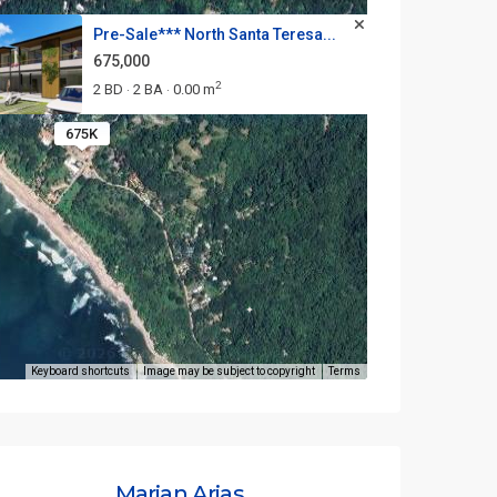
Pre-Sale*** North Santa Teresa...
675,000
2
2 BD
2 BA
0.00 m
·
·
675K
Keyboard shortcuts
Image may be subject to copyright
Terms
Marian Arias