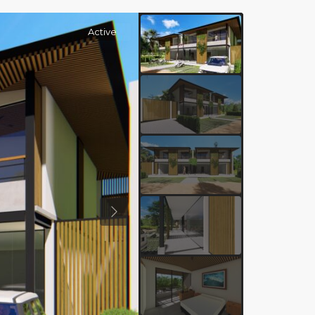
Active
Previous