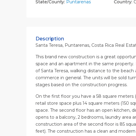
State/County:
Puntarenas
Country:
C
Description
Santa Teresa, Puntarenas, Costa Rica Real Esta
This brand new construction is a great opportu
space and an apartment in the same property. 
of Santa Teresa, walking distance to the beach
commerce in general. The units will be sold turn 
stages based on the construction progress.
On the first floor you have a 58 square meters 
retail store space plus 14 square meters (150 squ
space. The second floor has an open kitchen, di
opens to a balcony, 2 bedrooms, laundry area a
construction area of the second floor is 85 squ
feet). The construction has a clean and modern