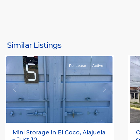
S
J
S
J
Similar Listings
Rafael
11
(
For Lease
Active
Previous
Next
P
Mini Storage in El Coco, Alajuela
O
– Just 10 ...
s