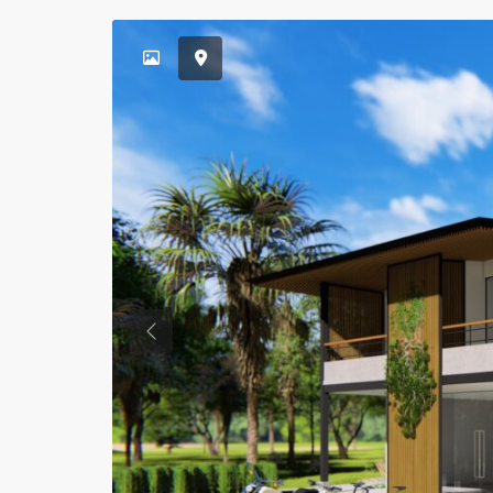
Previous