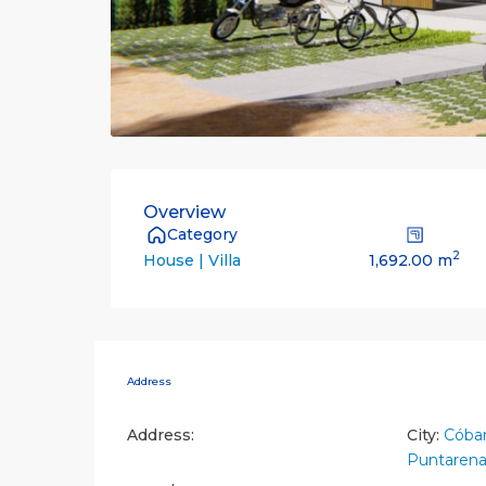
Overview
Category
2
1,692.00 m
House | Villa
Address
Address:
City:
Cóba
Puntarena