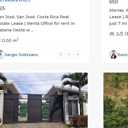
650
25
Atenas, A
an José, San José, Costa Rica Real
Lease | 
state Lease | Renta Office for rent in
just 7 mi
abana Oeste w
...
2
1
2
0.00 m
Alajuela
Sergio Solórzano
Euni
(Provinc
uepos
14
Atenas
For Lease
Active
revious
Next
Previou