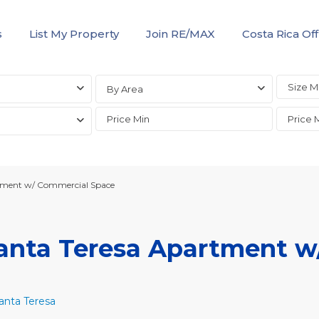
s
List My Property
Join RE/MAX
Costa Rica Off
By Area
rtment w/ Commercial Space
Santa Teresa Apartment w
anta Teresa