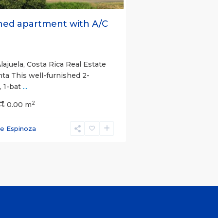
hed apartment with A/C
lajuela, Costa Rica Real Estate
nta This well-furnished 2-
 1-bat
...
2
0.00 m
ce Espinoza