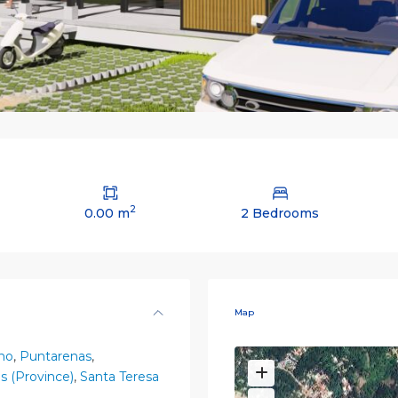
2
0.00 m
2 Bedrooms
Map
no
,
Puntarenas
,
s (Province)
,
Santa Teresa