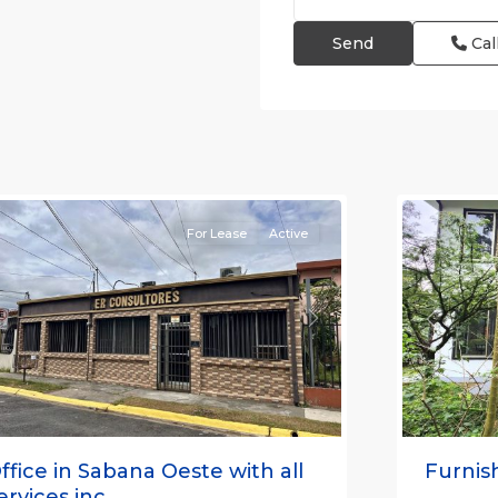
Cal
an
osé
,
an
Alajuela
osé
(Provinc
Province)
12
Atenas
For Lease
Active
revious
Next
Previou
ffice in Sabana Oeste with all
Furnish
ervices inc...