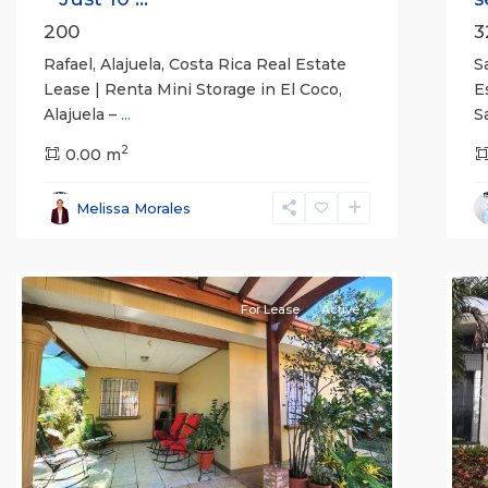
200
3
Rafael, Alajuela, Costa Rica Real Estate
S
Lease | Renta Mini Storage in El Coco,
E
Alajuela –
...
S
2
0.00 m
Alajuela
Melissa Morales
(Province)
,
Atenas
7
Q
For Lease
Active
Previous
Next
P