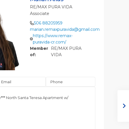
RE/MAX PURA VIDA
Associate
506 88205959
marian.remaxpuravida@gmail.com
https://www.remax-
puravida-cr.com/
Member
RE/MAX PURA
of:
VIDA