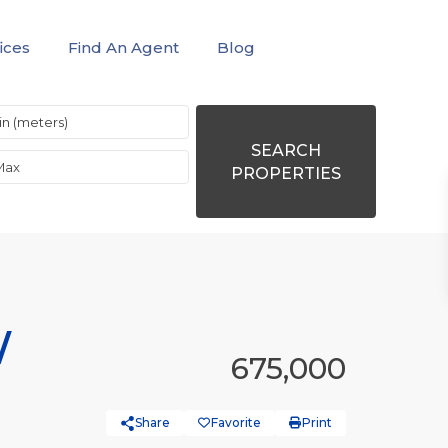
ices
Find An Agent
Blog
SEARCH
PROPERTIES
/
675,000
Share
Favorite
Print