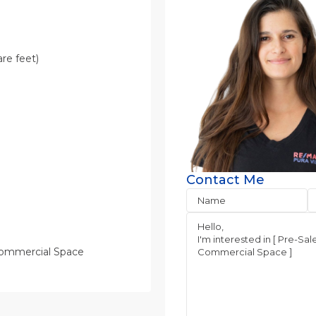
re feet)
Contact Me
Commercial Space