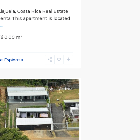
lajuela, Costa Rica Real Estate
Renta This apartment is located
...
2
0.00 m
ce Espinoza
e)
,
For Lease
Active
s
Next