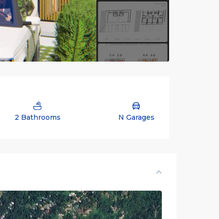
2 Bathrooms
N Garages