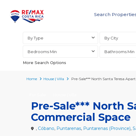
Search Propertie
Advanced Search
By Type
By City
Bedrooms Min
Bathrooms Min
More Search Options
Home
House | Villa
Pre-Sale*** North Santa Teresa Apa
For Sale
House | Villa
Pre-Sale*** North 
Commercial Space
,
Cóbano
,
Puntarenas
,
Puntarenas (Province)
,
S