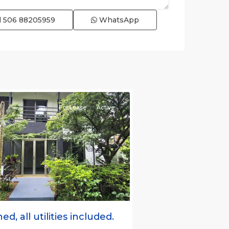
l
506 88205959
WhatsApp
e)
,
For Lease
Active
s
Next
ed, all utilities included.