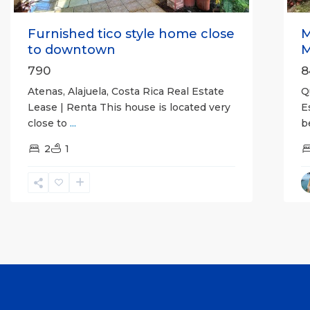
Furnished tico style home close
M
to downtown
M
790
8
Atenas, Alajuela, Costa Rica Real Estate
Q
Lease | Renta This house is located very
E
close to
...
b
2
1