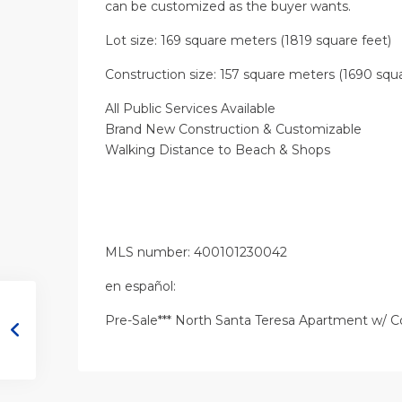
can be customized as the buyer wants.
Lot size: 169 square meters (1819 square feet)
Construction size: 157 square meters (1690 squa
All Public Services Available
Brand New Construction & Customizable
Walking Distance to Beach & Shops
MLS number: 400101230042
en
español
:
Pre-Sale*** North Santa Teresa Apartment w/ 