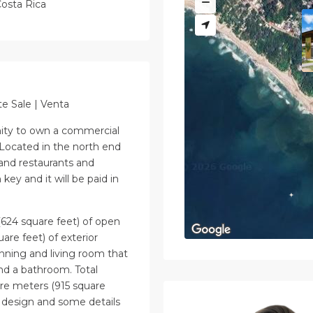
osta Rica
te Sale | Venta
nity to own a commercial
Located in the north end
 and restaurants and
key and it will be paid in
(624 square feet) of open
are feet) of exterior
nning and living room that
nd a bathroom. Total
are meters (915 square
 design and some details