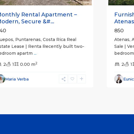
onthly Rental Apartment –
Furnis
odern, Secure &#...
Atenas
40
850
uepos, Puntarenas, Costa Rica Real
Atenas, A
state Lease | Renta Recently built two-
Sale | Ve
edroom apartm
...
bedroom,
2
2
1
0.00 m
2
1
Maria Verba
Euni