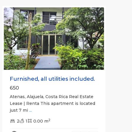
Atenas
For Lease
Active
Previous
Next
Furnished, all utilities included.
650
Atenas, Alajuela, Costa Rica Real Estate
Lease | Renta This apartment is located
just 7 mi
...
2
2
1
0.00 m