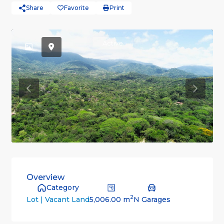
Share
Favorite
Print
Active
Previous
Previou
Overview
Category
2
5,006.00 m
N Garages
Lot | Vacant Land