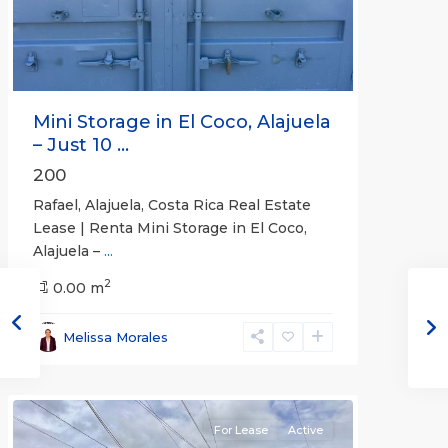
Mini Storage in El Coco, Alajuela
– Just 10 ...
200
Rafael, Alajuela, Costa Rica Real Estate
Lease | Renta Mini Storage in El Coco,
Alajuela –
...
2
San
0.00 m
José
,
San
Melissa Morales
José
(Province)
For Lease
Active