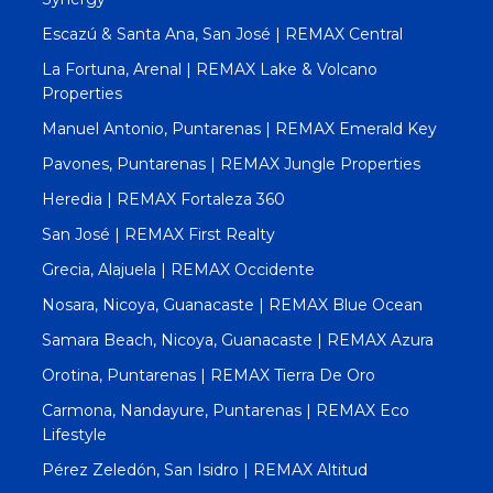
Escazú & Santa Ana, San José | REMAX Central
La Fortuna, Arenal | REMAX Lake & Volcano
Properties
Manuel Antonio, Puntarenas | REMAX Emerald Key
Pavones, Puntarenas | REMAX Jungle Properties
Heredia | REMAX Fortaleza 360
San José | REMAX First Realty
Grecia, Alajuela | REMAX Occidente
Nosara, Nicoya, Guanacaste | REMAX Blue Ocean
Samara Beach, Nicoya, Guanacaste | REMAX Azura
Orotina, Puntarenas | REMAX Tierra De Oro
Carmona, Nandayure, Puntarenas | REMAX Eco
Lifestyle
Pérez Zeledón, San Isidro | REMAX Altitud