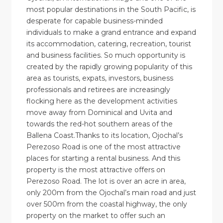
most popular destinations in the South Pacific, is
desperate for capable business-minded
individuals to make a grand entrance and expand
its accommodation, catering, recreation, tourist
and business facilities. So much opportunity is
created by the rapidly growing popularity of this
area as tourists, expats, investors, business
professionals and retirees are increasingly
flocking here as the development activities
move away from Dominical and Uvita and
towards the red-hot southern areas of the
Ballena Coast.Thanks to its location, Ojochal’s
Perezoso Road is one of the most attractive
places for starting a rental business. And this
property is the most attractive offers on
Perezoso Road. The lot is over an acre in area,
only 200m from the Ojochal’s main road and just
over 500m from the coastal highway, the only
property on the market to offer such an