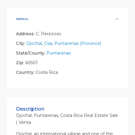
Address
Address:
C. Perezoso
City:
Ojochal
,
Osa
,
Puntarenas (Province)
State/County:
Puntarenas
Zip:
60501
Country:
Costa Rica
Description
Ojochal, Puntarenas, Costa Rica Real Estate Sale
| Venta
Ojochal, an international village and one of the