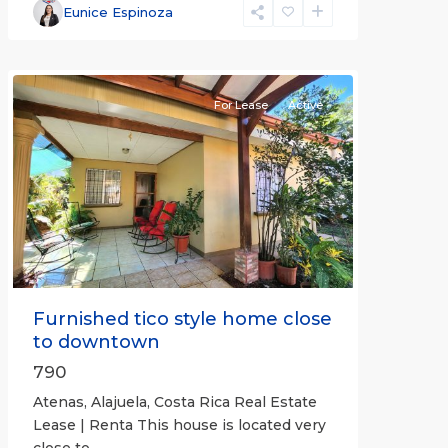
Alajuela
Eunice Espinoza
(Province)
,
Atenas
For Lease
Active
Previous
Next
Furnished tico style home close
to downtown
790
Atenas, Alajuela, Costa Rica Real Estate
Lease | Renta This house is located very
close to
...