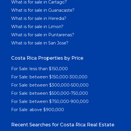
What is for sale in Cartago?
What is for sale in Guanacaste?
What is for sale in Heredia?
What is for sale in Limon?
What is for sale in Puntarenas?
What is for sale in San Jose?
Costa Rica Properties by Price
For Sale: less than $150,000
For Sale: between $150,000-300,000
For Sale: between $300,000-500,000
For Sale: between $500,000-750,000
For Sale: between $750,000-900,000
For Sale: above $900,000
Recent Searches for Costa Rica Real Estate