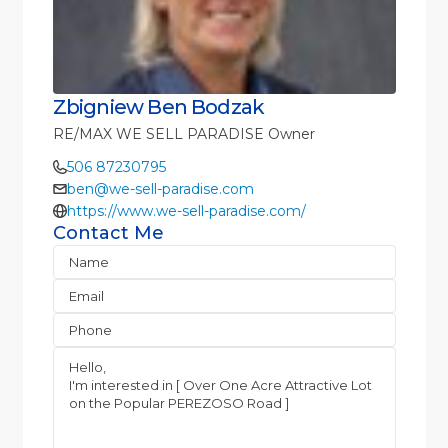
Zbigniew Ben Bodzak
RE/MAX WE SELL PARADISE Owner
506 87230795
ben@we-sell-paradise.com
https://www.we-sell-paradise.com/
Contact Me