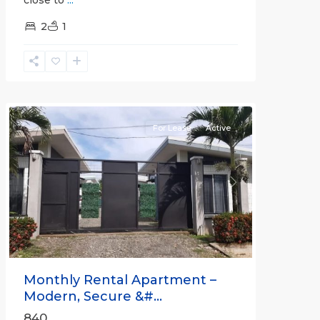
2
1
Quepos
For Lease
Active
Previous
Next
Monthly Rental Apartment –
Modern, Secure &#...
840