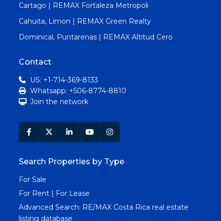
Cartago | REMAX Fortaleza Metropoli
Cahuita, Limon | REMAX Green Realty
Dominical, Puntarenas | REMAX Altitud Cero
Contact
US: +1-714-369-8133
Whatsapp: +506-8774-8810
Join the network
Search Properties by Type
For Sale
For Rent | For Lease
Advanced Search:
RE/MAX Costa Rica real estate
listing database