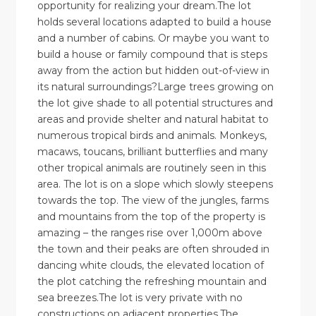
opportunity for realizing your dream.The lot
holds several locations adapted to build a house
and a number of cabins. Or maybe you want to
build a house or family compound that is steps
away from the action but hidden out-of-view in
its natural surroundings?Large trees growing on
the lot give shade to all potential structures and
areas and provide shelter and natural habitat to
numerous tropical birds and animals. Monkeys,
macaws, toucans, brilliant butterflies and many
other tropical animals are routinely seen in this
area. The lot is on a slope which slowly steepens
towards the top. The view of the jungles, farms
and mountains from the top of the property is
amazing – the ranges rise over 1,000m above
the town and their peaks are often shrouded in
dancing white clouds, the elevated location of
the plot catching the refreshing mountain and
sea breezes.The lot is very private with no
constructions on adjacent properties.The