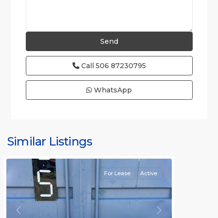
Call
506 87230795
WhatsApp
Similar Listings
Rafael
For Lease
Active
Previous
Next