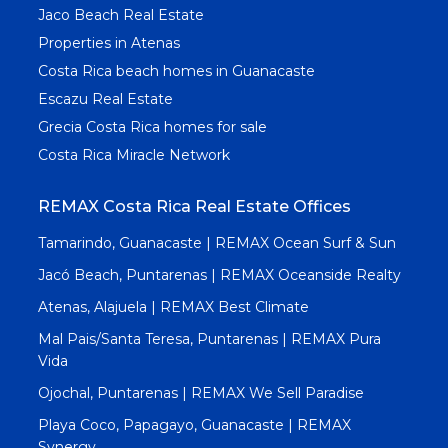
Jaco Beach Real Estate
Properties in Atenas
Costa Rica beach homes in Guanacaste
Escazu Real Estate
Grecia Costa Rica homes for sale
Costa Rica Miracle Network
REMAX Costa Rica Real Estate Offices
Tamarindo, Guanacaste | REMAX Ocean Surf & Sun
Jacó Beach, Puntarenas | REMAX Oceanside Realty
Atenas, Alajuela | REMAX Best Climate
Mal Pais/Santa Teresa, Puntarenas | REMAX Pura
Vida
Ojochal, Puntarenas | REMAX We Sell Paradise
Playa Coco, Papagayo, Guanacaste | REMAX
Synergy