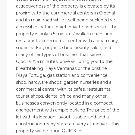
attractiveness of the property is elevated by its
proximity to the commercial centers in Ojochal
and its main road while itself being secluded yet
accessible, natural, quiet, private and secure. The
property is only a 5 minutes’ walk to cafes and
restaurants, commercial center with a pharmacy,
supermarket, organic shop, beauty salon, and
many other types of business that serve
Ojochal.A 5 minutes’ drive will bring you to the
breathtaking Playa Ventanas or the pristine
Playa Tortuga, gas station and convenience
shop, hardware shops, garden nurseries and a
commercial center with its cafes, restaurants,
tourist shops, dental office and many other
businesses conveniently located in a compact
arrangement with ample parking.The price of the
lot with its location, layout, usable land and a
construction-ready state are very attractive – this
property will be gone QUICKLY!