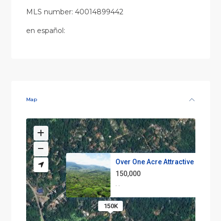
MLS number: 40014899442
en
español
:
Map
Over One Acre Attractive Lot o...
150,000
·
·
150K