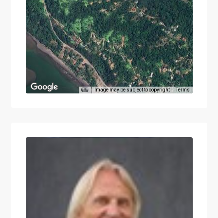
Image may be subject to copyright
Terms