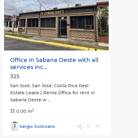
Previous
Next
Office in Sabana Oeste with all
services inc...
325
San José, San José, Costa Rica Real
Estate Lease | Renta Office for rent in
Sabana Oeste w
...
2
0.00 m
Alajuela
Sergio Solórzano
(Province)
,