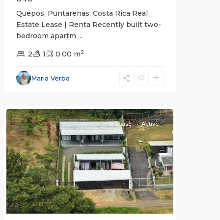
Quepos, Puntarenas, Costa Rica Real
Estate Lease | Renta Recently built two-
bedroom apartm
...
2
2
1
0.00 m
Alajuela
Maria Verba
(Province)
,
Atenas
For Lease
Active
Previous
Next