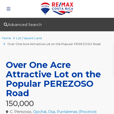
Advanced Search
Home
Lot | Vacant Land
Over One Acre Attractive Lot on the Popular PEREZOSO Road
For Sale
Lot | Vacant Land
Over One Acre
Attractive Lot on the
Popular PEREZOSO
Road
150,000
C. Perezoso,
Ojochal
,
Osa
,
Puntarenas (Province)