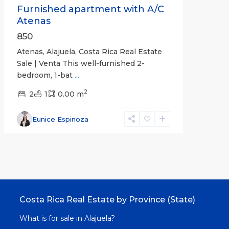
Furnished apartment with A/C
Atenas
850
Atenas, Alajuela, Costa Rica Real Estate
Sale | Venta This well-furnished 2-
bedroom, 1-bat
...
2
2
1
0.00 m
Eunice Espinoza
Costa Rica Real Estate by Province (State)
What is for sale in Alajuela?