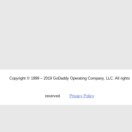
Copyright © 1999 – 2019 GoDaddy Operating Company, LLC. All rights
reserved.
Privacy Policy