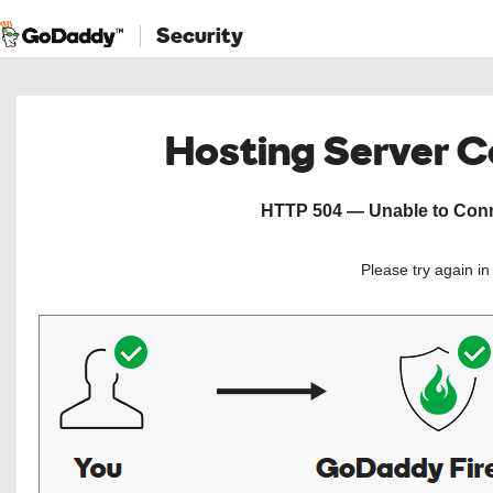
Security
Hosting Server 
HTTP 504 — Unable to Conne
Please try again i