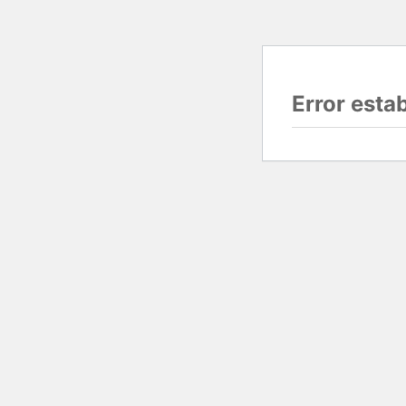
Error esta