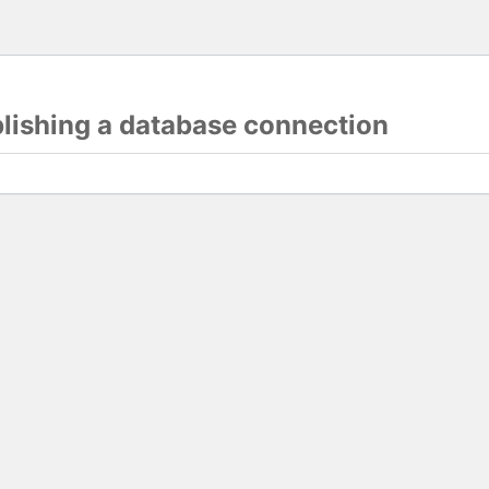
blishing a database connection