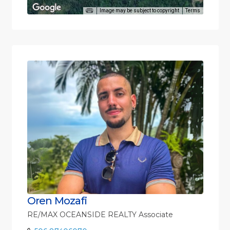
Image may be subject to copyright
Terms
Oren Mozafi
RE/MAX OCEANSIDE REALTY Associate