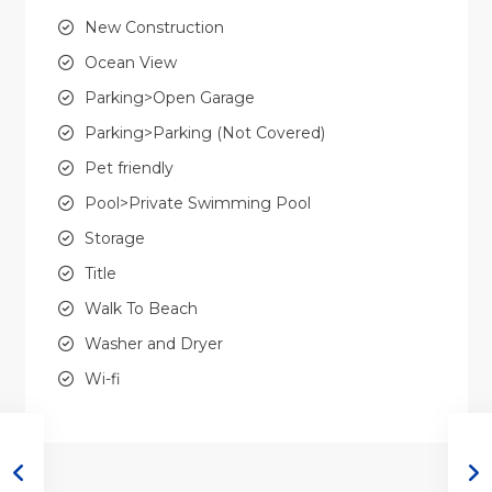
New Construction
Ocean View
Parking>Open Garage
Parking>Parking (Not Covered)
Pet friendly
Pool>Private Swimming Pool
Storage
Title
Walk To Beach
Washer and Dryer
Wi-fi