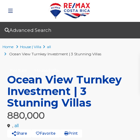
Advanced Search
Home
House | Villa
all
Ocean View Turnkey Investment | 3 Stunning Villas
For Sale
House | Villa
Ocean View Turnkey
Investment | 3
Stunning Villas
880,000
,
all
Share
Favorite
Print