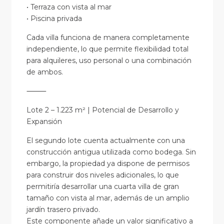
• Terraza con vista al mar
• Piscina privada
Cada villa funciona de manera completamente
independiente, lo que permite flexibilidad total
para alquileres, uso personal o una combinación
de ambos.
⸻
Lote 2 – 1.223 m² | Potencial de Desarrollo y
Expansión
El segundo lote cuenta actualmente con una
construcción antigua utilizada como bodega. Sin
embargo, la propiedad ya dispone de permisos
para construir dos niveles adicionales, lo que
permitiría desarrollar una cuarta villa de gran
tamaño con vista al mar, además de un amplio
jardín trasero privado.
Este componente añade un valor significativo a