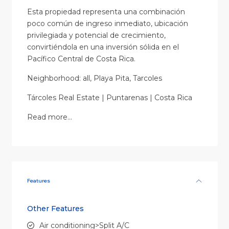
Esta propiedad representa una combinación
poco común de ingreso inmediato, ubicación
privilegiada y potencial de crecimiento,
convirtiéndola en una inversión sólida en el
Pacífico Central de Costa Rica.
Neighborhood: all, Playa Pita, Tarcoles
Tárcoles Real Estate | Puntarenas | Costa Rica
Read more…
Features
Other Features
Air conditioning>Split A/C