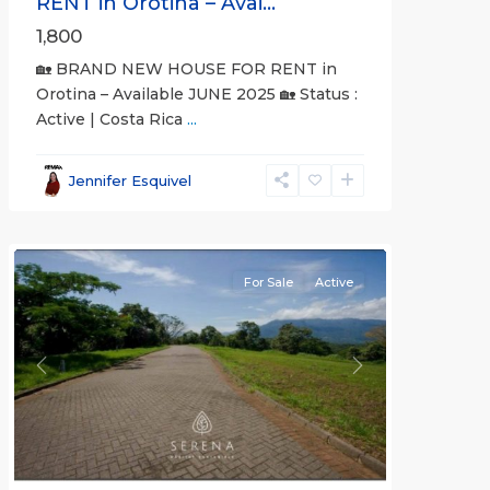
RENT in Orotina – Avai...
1,800
🏡 BRAND NEW HOUSE FOR RENT in
Orotina – Available JUNE 2025 🏡 Status :
Active | Costa Rica
...
all
,
Alajuela
Jennifer Esquivel
(Province)
,
Orotina
For Sale
Active
Previous
Next