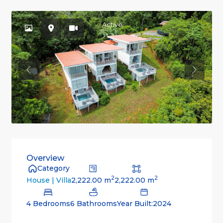
Active
Previous
Previou
Overview
Category
2
2
2,222.00 m
2,222.00 m
House | Villa
4 Bedrooms
6 Bathrooms
Year Built:2024