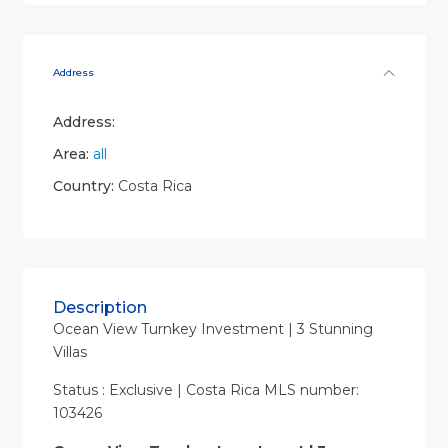
Address
Address:
Area:
all
Country:
Costa Rica
Description
Ocean View Turnkey Investment | 3 Stunning
Villas
Status : Exclusive | Costa Rica MLS number:
103426