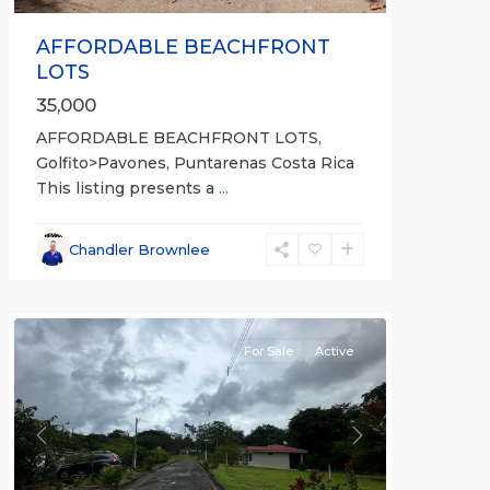
AFFORDABLE BEACHFRONT
LOTS
35,000
AFFORDABLE BEACHFRONT LOTS,
Golfito>Pavones, Puntarenas Costa Rica
This listing presents a
...
all
,
Esparza
,
Chandler Brownlee
Puntarenas
(Province)
For Sale
Active
Previous
Next