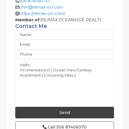
506 87406070
oren@remax-ocr.com
https://remax-ocr.com/
Member of:
RE/MAX OCEANSIDE REALTY
Contact Me
Call
506 87406070