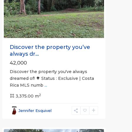
Previous
Next
Discover the property you’ve
always dr...
42,000
Discover the property you've always
dreamed of! 🌳 Status : Exclusive | Costa
Rica MLS numb
...
2
3,375.00 m
all
,
Esparza
,
Jennifer Esquivel
Puntarenas
(Province)