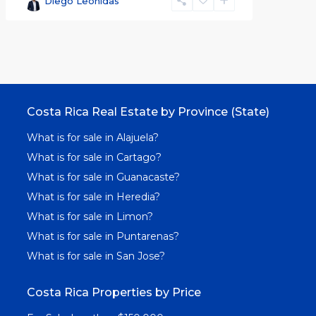
Diego Leonidas
Costa Rica Real Estate by Province (State)
What is for sale in Alajuela?
What is for sale in Cartago?
What is for sale in Guanacaste?
What is for sale in Heredia?
What is for sale in Limon?
What is for sale in Puntarenas?
What is for sale in San Jose?
Costa Rica Properties by Price