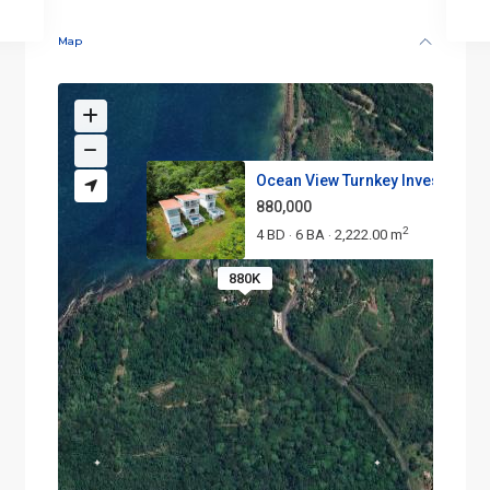
Map
Ocean View Turnkey Investment ..
880,000
2
4 BD
6 BA
2,222.00 m
·
·
880K