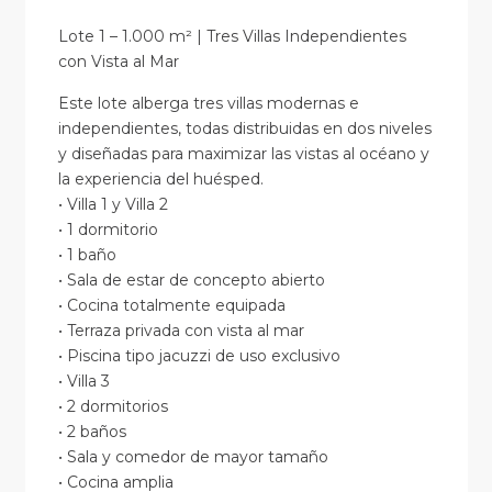
Lote 1 – 1.000 m² | Tres Villas Independientes
con Vista al Mar
Este lote alberga tres villas modernas e
independientes, todas distribuidas en dos niveles
y diseñadas para maximizar las vistas al océano y
la experiencia del huésped.
• Villa 1 y Villa 2
• 1 dormitorio
• 1 baño
• Sala de estar de concepto abierto
• Cocina totalmente equipada
• Terraza privada con vista al mar
• Piscina tipo jacuzzi de uso exclusivo
• Villa 3
• 2 dormitorios
• 2 baños
• Sala y comedor de mayor tamaño
• Cocina amplia