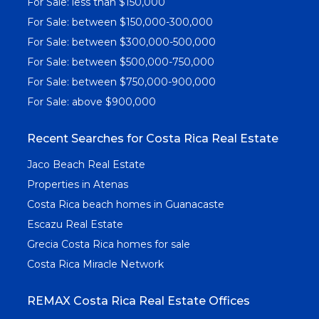
For Sale: less than $150,000
For Sale: between $150,000-300,000
For Sale: between $300,000-500,000
For Sale: between $500,000-750,000
For Sale: between $750,000-900,000
For Sale: above $900,000
Recent Searches for Costa Rica Real Estate
Jaco Beach Real Estate
Properties in Atenas
Costa Rica beach homes in Guanacaste
Escazu Real Estate
Grecia Costa Rica homes for sale
Costa Rica Miracle Network
REMAX Costa Rica Real Estate Offices