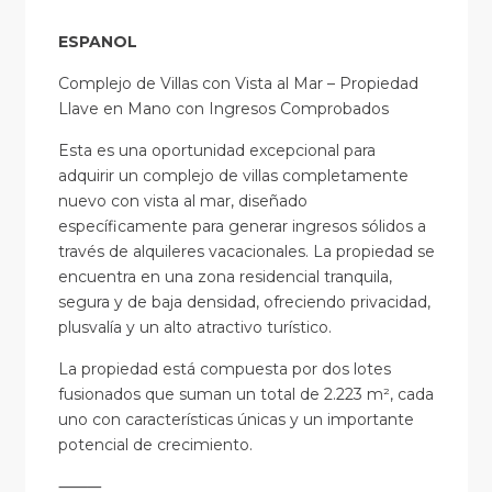
ESPANOL
Complejo de Villas con Vista al Mar – Propiedad
Llave en Mano con Ingresos Comprobados
Esta es una oportunidad excepcional para
adquirir un complejo de villas completamente
nuevo con vista al mar, diseñado
específicamente para generar ingresos sólidos a
través de alquileres vacacionales. La propiedad se
encuentra en una zona residencial tranquila,
segura y de baja densidad, ofreciendo privacidad,
plusvalía y un alto atractivo turístico.
La propiedad está compuesta por dos lotes
fusionados que suman un total de 2.223 m², cada
uno con características únicas y un importante
potencial de crecimiento.
⸻