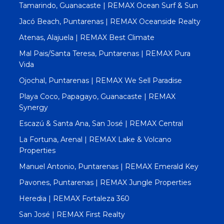
Tamarindo, Guanacaste | REMAX Ocean Surf & Sun
Jacó Beach, Puntarenas | REMAX Oceanside Realty
Atenas, Alajuela | REMAX Best Climate
Mal Pais/Santa Teresa, Puntarenas | REMAX Pura
Vida
Ojochal, Puntarenas | REMAX We Sell Paradise
Playa Coco, Papagayo, Guanacaste | REMAX
Synergy
Escazú & Santa Ana, San José | REMAX Central
La Fortuna, Arenal | REMAX Lake & Volcano
Properties
Manuel Antonio, Puntarenas | REMAX Emerald Key
Pavones, Puntarenas | REMAX Jungle Properties
Heredia | REMAX Fortaleza 360
San José | REMAX First Realty