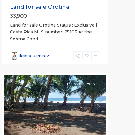
Land for sale Orotina
33,900
Land for sale Orotina Status : Exclusive |
Costa Rica MLS number: 25103 At the
Serena Cond
...
Ileana Ramirez
all
For Sale
Active
Previous
Next