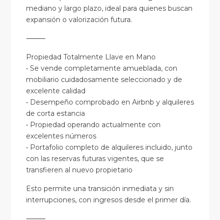
mediano y largo plazo, ideal para quienes buscan
expansión o valorización futura.
⸻
Propiedad Totalmente Llave en Mano
• Se vende completamente amueblada, con
mobiliario cuidadosamente seleccionado y de
excelente calidad
• Desempeño comprobado en Airbnb y alquileres
de corta estancia
• Propiedad operando actualmente con
excelentes números
• Portafolio completo de alquileres incluido, junto
con las reservas futuras vigentes, que se
transfieren al nuevo propietario
Esto permite una transición inmediata y sin
interrupciones, con ingresos desde el primer día.
⸻