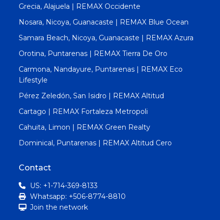
Grecia, Alajuela | REMAX Occidente
Nosara, Nicoya, Guanacaste | REMAX Blue Ocean
Samara Beach, Nicoya, Guanacaste | REMAX Azura
Orotina, Puntarenas | REMAX Tierra De Oro
Carmona, Nandayure, Puntarenas | REMAX Eco
Lifestyle
Pérez Zeledón, San Isidro | REMAX Altitud
Cartago | REMAX Fortaleza Metropoli
Cahuita, Limon | REMAX Green Realty
Dominical, Puntarenas | REMAX Altitud Cero
Contact
US: +1-714-369-8133
Whatsapp: +506-8774-8810
Join the network