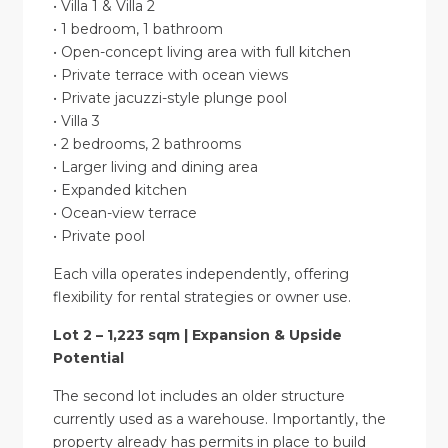
• Villa 1 & Villa 2
• 1 bedroom, 1 bathroom
• Open-concept living area with full kitchen
• Private terrace with ocean views
• Private jacuzzi-style plunge pool
• Villa 3
• 2 bedrooms, 2 bathrooms
• Larger living and dining area
• Expanded kitchen
• Ocean-view terrace
• Private pool
Each villa operates independently, offering
flexibility for rental strategies or owner use.
Lot 2 – 1,223 sqm | Expansion & Upside
Potential
The second lot includes an older structure
currently used as a warehouse. Importantly, the
property already has permits in place to build