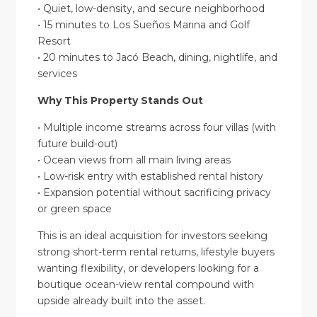
• Quiet, low-density, and secure neighborhood
• 15 minutes to Los Sueños Marina and Golf
Resort
• 20 minutes to Jacó Beach, dining, nightlife, and
services
Why This Property Stands Out
• Multiple income streams across four villas (with
future build-out)
• Ocean views from all main living areas
• Low-risk entry with established rental history
• Expansion potential without sacrificing privacy
or green space
This is an ideal acquisition for investors seeking
strong short-term rental returns, lifestyle buyers
wanting flexibility, or developers looking for a
boutique ocean-view rental compound with
upside already built into the asset.