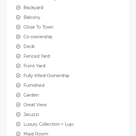
Backyard
Balcony
Close To Town
Co-ownership
Deck
Fenced Yard
Front Yard
Fully-titled Ownership
Furnished
Garden
Great View
Jacuzzi
Luxury Collection > Lujo
Maid Room