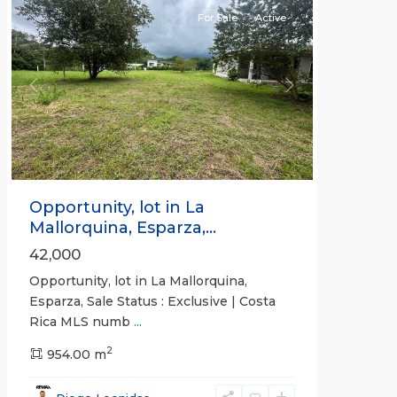
For Sale
Active
Previous
Next
Opportunity, lot in La
Mallorquina, Esparza,...
42,000
Opportunity, lot in La Mallorquina,
Esparza, Sale Status : Exclusive | Costa
Rica MLS numb
...
2
954.00 m