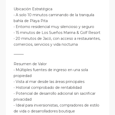
Ubicación Estratégica
• A solo 10 minutos caminando de la tranquila
bahía de Playa Pita
• Entorno residencial muy silencioso y seguro
• 15 minutos de Los Sueños Marina & Golf Resort
• 20 minutos de Jacó, con acceso a restaurantes,
comercios, servicios y vida nocturna
⸻
Resumen de Valor
• Múltiples fuentes de ingreso en una sola
propiedad
• Vista al mar desde las áreas principales
• Historial comprobado de rentabilidad
• Potencial de desarrollo adicional sin sacrificar
privacidad
• Ideal para inversionistas, compradores de estilo
de vida o desarrolladores boutique