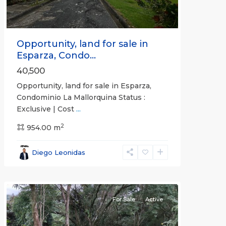
Opportunity, land for sale in
Esparza, Condo...
40,500
Opportunity, land for sale in Esparza,
Condominio La Mallorquina Status :
Exclusive | Cost
...
2
all
,
954.00 m
Alajuela
(Province)
,
Diego Leonidas
San
Mateo
For Sale
Active