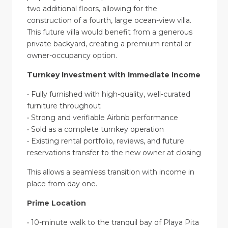
two additional floors, allowing for the
construction of a fourth, large ocean-view villa.
This future villa would benefit from a generous
private backyard, creating a premium rental or
owner-occupancy option.
Turnkey Investment with Immediate Income
• Fully furnished with high-quality, well-curated
furniture throughout
• Strong and verifiable Airbnb performance
• Sold as a complete turnkey operation
• Existing rental portfolio, reviews, and future
reservations transfer to the new owner at closing
This allows a seamless transition with income in
place from day one.
Prime Location
• 10-minute walk to the tranquil bay of Playa Pita