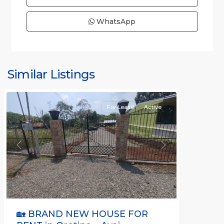
WhatsApp
all
,
Alajuela
(Province)
,
Similar Listings
Orotina
For Lease
Active
Previous
Next
🏡 BRAND NEW HOUSE FOR