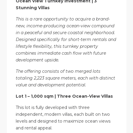
Ocean View Turnkey Investment | 3
Stunning Villas
This is a rare opportunity to acquire a brand-
new, income-producing ocean-view compound
in a peaceful and secure coastal neighborhood.
Designed specifically for short-term rentals and
lifestyle flexibility, this turnkey property
combines immediate cash flow with future
development upside.
The offering consists of two merged lots
totaling 2,223 square meters, each with distinct
value and development potential.
Lot 1 – 1,000 sqm | Three Ocean-View Villas
This lot is fully developed with three
independent, modern villas, each built on two
levels and designed to maximize ocean views
and rental appeal.