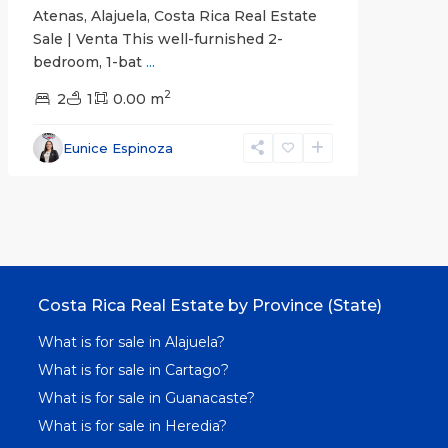
Atenas, Alajuela, Costa Rica Real Estate
Sale | Venta This well-furnished 2-
bedroom, 1-bat
...
2
2
1
0.00 m
Eunice Espinoza
Costa Rica Real Estate by Province (State)
What is for sale in Alajuela?
What is for sale in Cartago?
What is for sale in Guanacaste?
What is for sale in Heredia?