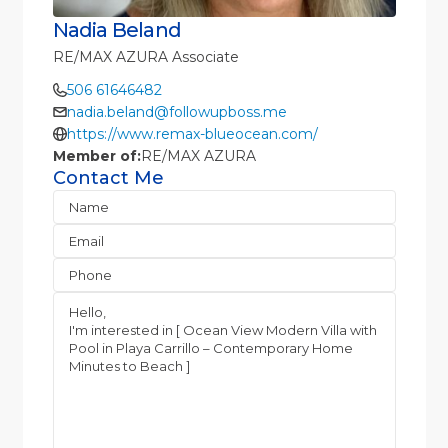
Nadia Beland
RE/MAX AZURA Associate
506 61646482
nadia.beland@followupboss.me
https://www.remax-blueocean.com/
Member of:
RE/MAX AZURA
Contact Me