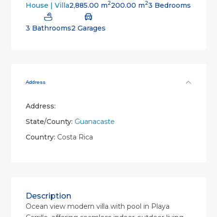
2
2
2,885.00 m
200.00 m
3 Bedrooms
House | Villa
3 Bathrooms
2 Garages
Address
Address:
State/County:
Guanacaste
Country:
Costa Rica
Description
Ocean view modern villa with pool in Playa