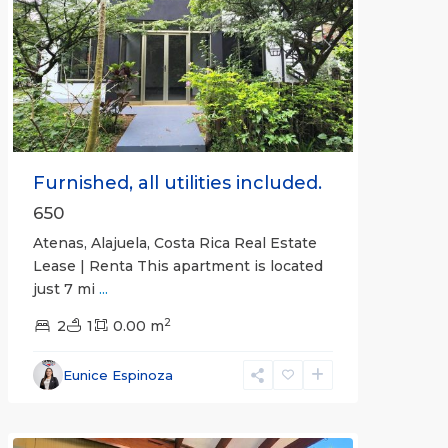
Previous
Next
Furnished, all utilities included.
650
Atenas, Alajuela, Costa Rica Real Estate
Lease | Renta This apartment is located
just 7 mi
...
2
2
1
0.00 m
Alajuela
Eunice Espinoza
(Province)
,
Atenas