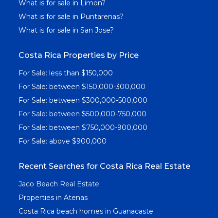
What is for sale in Limon?
What is for sale in Puntarenas?
What is for sale in San Jose?
Costa Rica Properties by Price
For Sale: less than $150,000
For Sale: between $150,000-300,000
For Sale: between $300,000-500,000
For Sale: between $500,000-750,000
For Sale: between $750,000-900,000
For Sale: above $900,000
Recent Searches for Costa Rica Real Estate
Jaco Beach Real Estate
Properties in Atenas
Costa Rica beach homes in Guanacaste