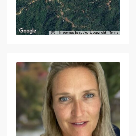
Image may be subject to copyright
Terms