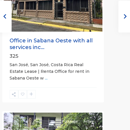
Previous
Next
Office in Sabana Oeste with all
services inc...
325
San José, San José, Costa Rica Real
Estate Lease | Renta Office for rent in
Sabana Oeste w
...
Alajuela
(Province)
,
Atenas
For Lease
Active