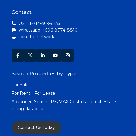
Contact
US: +1-714-369-8133
Whatsapp: +506-8774-8810
Join the network
Search Properties by Type
For Sale
For Rent | For Lease
Advanced Search:
RE/MAX Costa Rica real estate
listing database
Contact Us Today