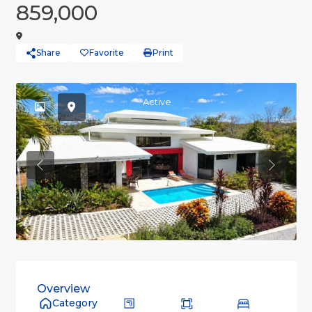
859,000
Share
Favorite
Print
Active
Previous
Previou
Overview
Category