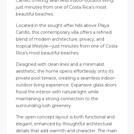
Carrillo, offering seamless indoor-outdoor living
just minutes from one of Costa Rica’s most
beautiful beaches.
Located in the sought-after hills above Playa
Carrillo, this contemporary villa offers a refined
blend of modern architecture, privacy, and
tropical lifestyle—just minutes from one of Costa
Rica’s most beautiful beaches.
Designed with clean lines and a minimalist
aesthetic, the home opens effortlessly onto its
private pool terrace, creating a seamless indoor-
outdoor living experience. Expansive glass doors
flood the interior with natural light while
maintaining a strong connection to the
surrounding lush greenery.
The open-concept layout is both functional and
elegant, enhanced by thoughtful architectural
details that add warmth and character. The main