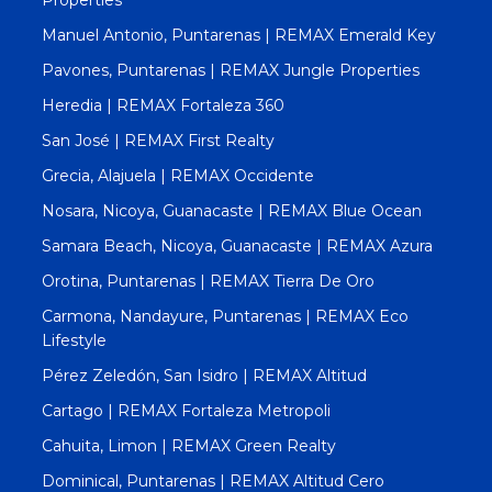
Manuel Antonio, Puntarenas | REMAX Emerald Key
Pavones, Puntarenas | REMAX Jungle Properties
Heredia | REMAX Fortaleza 360
San José | REMAX First Realty
Grecia, Alajuela | REMAX Occidente
Nosara, Nicoya, Guanacaste | REMAX Blue Ocean
Samara Beach, Nicoya, Guanacaste | REMAX Azura
Orotina, Puntarenas | REMAX Tierra De Oro
Carmona, Nandayure, Puntarenas | REMAX Eco
Lifestyle
Pérez Zeledón, San Isidro | REMAX Altitud
Cartago | REMAX Fortaleza Metropoli
Cahuita, Limon | REMAX Green Realty
Dominical, Puntarenas | REMAX Altitud Cero