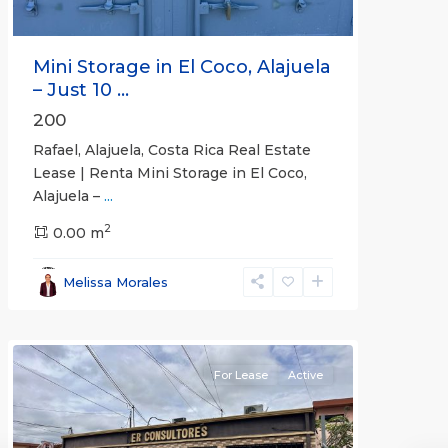
Mini Storage in El Coco, Alajuela
– Just 10 ...
200
Rafael, Alajuela, Costa Rica Real Estate
Lease | Renta Mini Storage in El Coco,
Alajuela –
...
2
San
0.00 m
José
,
San
Melissa Morales
José
(Province)
For Lease
Active