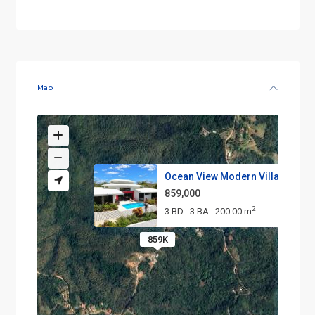
Map
Ocean View Modern Villa with P..
859,000
2
3 BD
3 BA
200.00 m
·
·
859K