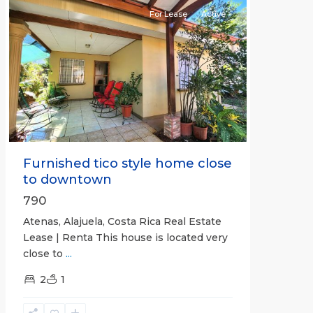
For Lease
Active
Previous
Next
Furnished tico style home close
to downtown
790
Atenas, Alajuela, Costa Rica Real Estate
Lease | Renta This house is located very
close to
...
2
1