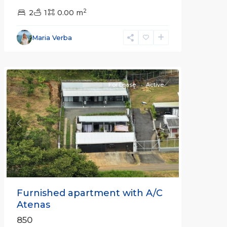
2
2
1
0.00 m
Alajuela
Maria Verba
(Province)
,
Atenas
For Lease
Active
Previous
Next
Furnished apartment with A/C
Atenas
850