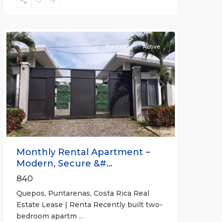
Quepos
For Lease
Active
Previous
Next
Monthly Rental Apartment –
Modern, Secure &#...
840
Quepos, Puntarenas, Costa Rica Real
Estate Lease | Renta Recently built two-
bedroom apartm
...