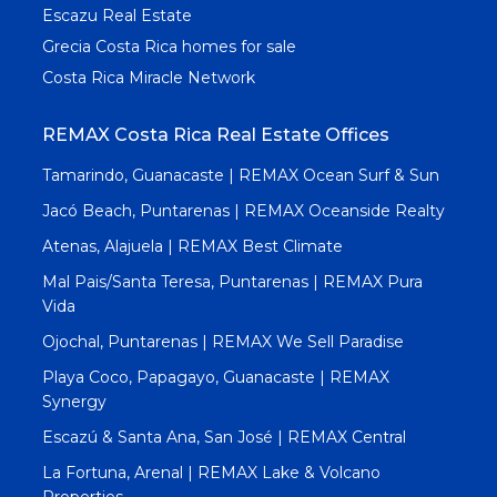
Escazu Real Estate
Grecia Costa Rica homes for sale
Costa Rica Miracle Network
REMAX Costa Rica Real Estate Offices
Tamarindo, Guanacaste | REMAX Ocean Surf & Sun
Jacó Beach, Puntarenas | REMAX Oceanside Realty
Atenas, Alajuela | REMAX Best Climate
Mal Pais/Santa Teresa, Puntarenas | REMAX Pura
Vida
Ojochal, Puntarenas | REMAX We Sell Paradise
Playa Coco, Papagayo, Guanacaste | REMAX
Synergy
Escazú & Santa Ana, San José | REMAX Central
La Fortuna, Arenal | REMAX Lake & Volcano
Properties