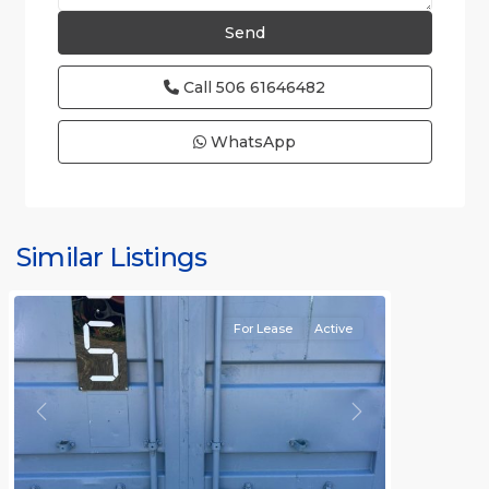
Call
506 61646482
WhatsApp
Similar Listings
Rafael
For Lease
Active
Previous
Next