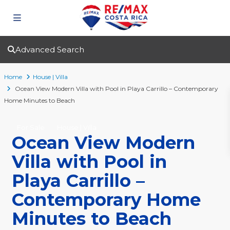
Advanced Search
Home
House | Villa
Ocean View Modern Villa with Pool in Playa Carrillo – Contemporary
Home Minutes to Beach
For Sale
House | Villa
Ocean View Modern
Villa with Pool in
Playa Carrillo –
Contemporary Home
Minutes to Beach