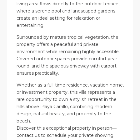
living area flows directly to the outdoor terrace,
where a serene pool and landscaped gardens
create an ideal setting for relaxation or
entertaining.
Surrounded by mature tropical vegetation, the
property offers a peaceful and private
environment while remaining highly accessible.
Covered outdoor spaces provide comfort year-
round, and the spacious driveway with carport
ensures practicality.
Whether as a full-time residence, vacation home,
or investment property, this villa represents a
rare opportunity to own a stylish retreat in the
hills above Playa Carrillo, combining modern
design, natural beauty, and proximity to the
beach.
Discover this exceptional property in person—
contact us to schedule your private showing.