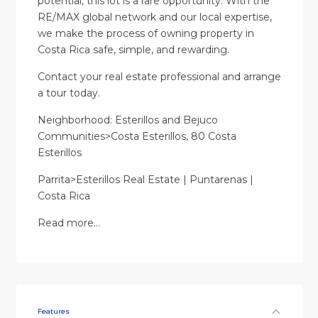
potential, this lot is a rare opportunity. With the
RE/MAX global network and our local expertise,
we make the process of owning property in
Costa Rica safe, simple, and rewarding.
Contact your real estate professional and arrange
a tour today.
Neighborhood: Esterillos and Bejuco
Communities>Costa Esterillos, 80 Costa
Esterillos
Parrita>Esterillos Real Estate | Puntarenas |
Costa Rica
Read more…
Features