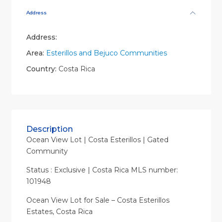
Address
Address:
Area:
Esterillos and Bejuco Communities
Country:
Costa Rica
Description
Ocean View Lot | Costa Esterillos | Gated
Community
Status : Exclusive | Costa Rica MLS number:
101948
Ocean View Lot for Sale – Costa Esterillos
Estates, Costa Rica