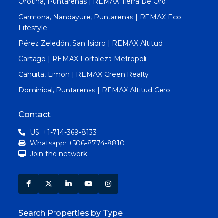
Orotina, Puntarenas | REMAX Tierra De Oro
Carmona, Nandayure, Puntarenas | REMAX Eco
Lifestyle
Pérez Zeledón, San Isidro | REMAX Altitud
Cartago | REMAX Fortaleza Metropoli
Cahuita, Limon | REMAX Green Realty
Dominical, Puntarenas | REMAX Altitud Cero
Contact
US: +1-714-369-8133
Whatsapp: +506-8774-8810
Join the network
Search Properties by Type