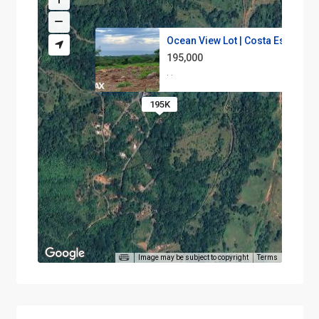
Ocean View Lot | Costa Esteril...
195,000
·
·
195K
Image may be subject to copyright
Terms