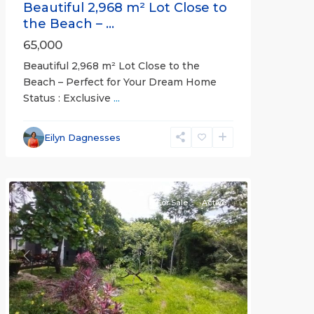
Beautiful 2,968 m² Lot Close to
the Beach – ...
65,000
Beautiful 2,968 m² Lot Close to the
Beach – Perfect for Your Dream Home
Status : Exclusive
...
Esterillos
and
Eilyn Dagnesses
Bejuco
Communities
For Sale
Active
Previous
Next