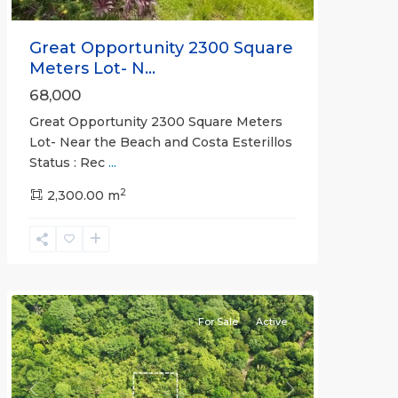
Great Opportunity 2300 Square
Meters Lot- N...
68,000
Great Opportunity 2300 Square Meters
Lot- Near the Beach and Costa Esterillos
Status : Rec
...
2
2,300.00 m
Esterillos
and
Bejuco
Communities
For Sale
Active
Previous
Next