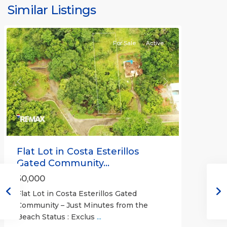
Bejuco
Similar Listings
Communities
For Sale
Active
Previous
Next
Flat Lot in Costa Esterillos
Gated Community...
50,000
Flat Lot in Costa Esterillos Gated
Community – Just Minutes from the
Beach Status : Exclus
...