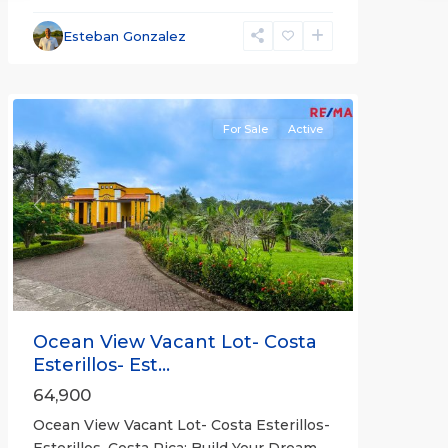
Esterillos
and
Esteban Gonzalez
Bejuco
Communities
For Sale
Active
Previous
Next
Ocean View Vacant Lot- Costa
Esterillos- Est...
64,900
Ocean View Vacant Lot- Costa Esterillos-