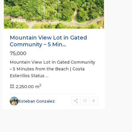
Mountain View Lot in Gated
Community – 5 Min...
75,000
Mountain View Lot in Gated Community
– 5 Minutes from the Beach | Costa
Esterillos Status
...
2
2,250.00 m
Esteban Gonzalez