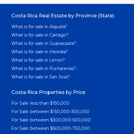
Costa Rica Real Estate by Province (State)
What is for sale in Alajuela?
What is for sale in Cartago?
What is for sale in Guanacaste?
What is for sale in Heredia?
What is for sale in Limon?
What is for sale in Puntarenas?
What is for sale in San Jose?
Costa Rica Properties by Price
For Sale: less than $150,000
For Sale: between $150,000-300,000
For Sale: between $300,000-500,000
For Sale: between $500,000-750,000