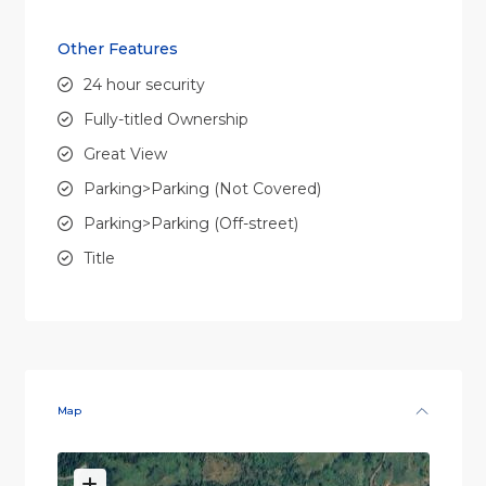
Other Features
24 hour security
Fully-titled Ownership
Great View
Parking>Parking (Not Covered)
Parking>Parking (Off-street)
Title
Map