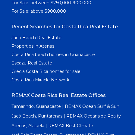
For Sale: between $750,000-900,000
For Sale: above $900,000
Recent Searches for Costa Rica Real Estate
Jaco Beach Real Estate
Properties in Atenas
Costa Rica beach homes in Guanacaste
Escazu Real Estate
Grecia Costa Rica homes for sale
Costa Rica Miracle Network
REMAX Costa Rica Real Estate Offices
Tamarindo, Guanacaste | REMAX Ocean Surf & Sun
Jacó Beach, Puntarenas | REMAX Oceanside Realty
Atenas, Alajuela | REMAX Best Climate