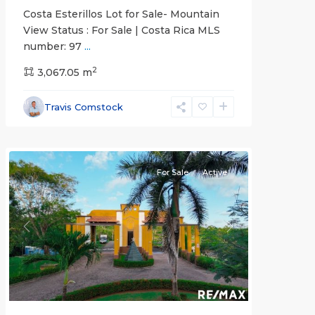
Costa Esterillos Lot for Sale- Mountain
View Status : For Sale | Costa Rica MLS
number: 97
...
2
3,067.05 m
Esterillos
and
Travis Comstock
Bejuco
Communities
For Sale
Active
Previous
Next