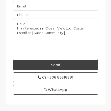
Call
506 83518881
WhatsApp
Esterillos
and