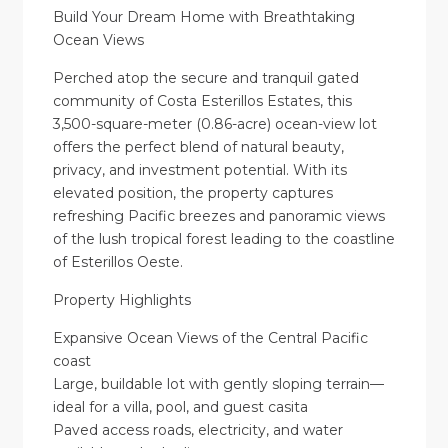
Build Your Dream Home with Breathtaking
Ocean Views
Perched atop the secure and tranquil gated
community of Costa Esterillos Estates, this
3,500-square-meter (0.86-acre) ocean-view lot
offers the perfect blend of natural beauty,
privacy, and investment potential. With its
elevated position, the property captures
refreshing Pacific breezes and panoramic views
of the lush tropical forest leading to the coastline
of Esterillos Oeste.
Property Highlights
Expansive Ocean Views of the Central Pacific
coast
Large, buildable lot with gently sloping terrain—
ideal for a villa, pool, and guest casita
Paved access roads, electricity, and water