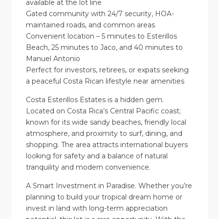
available at the lot line
Gated community with 24/7 security, HOA-
maintained roads, and common areas
Convenient location – 5 minutes to Esterillos
Beach, 25 minutes to Jaco, and 40 minutes to
Manuel Antonio
Perfect for investors, retirees, or expats seeking
a peaceful Costa Rican lifestyle near amenities
Costa Esterillos Estates is a hidden gem.
Located on Costa Rica’s Central Pacific coast;
known for its wide sandy beaches, friendly local
atmosphere, and proximity to surf, dining, and
shopping. The area attracts international buyers
looking for safety and a balance of natural
tranquility and modern convenience.
A Smart Investment in Paradise. Whether you’re
planning to build your tropical dream home or
invest in land with long-term appreciation