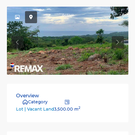
Active
Previous
Previou
Overview
Category
2
3,500.00 m
Lot | Vacant Land