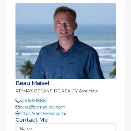
Beau Maisel
RE/MAX OCEANSIDE REALTY Associate
506 83518881
beau@remax-ocr.com
https://remax-ocr.com/
Contact Me