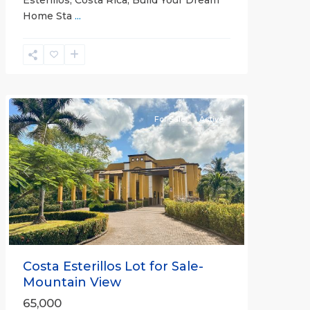
Esterillos, Costa Rica; Build Your Dream
Home Sta
...
Esterillos
and
Bejuco
Communities
For Sale
Active
Previous
Next
Costa Esterillos Lot for Sale-
Mountain View
65,000