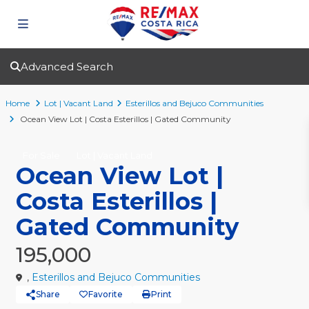
Advanced Search
Home
Lot | Vacant Land
Esterillos and Bejuco Communities
Ocean View Lot | Costa Esterillos | Gated Community
For Sale
Lot | Vacant Land
Ocean View Lot |
Costa Esterillos |
Gated Community
195,000
,
Esterillos and Bejuco Communities
Share
Favorite
Print