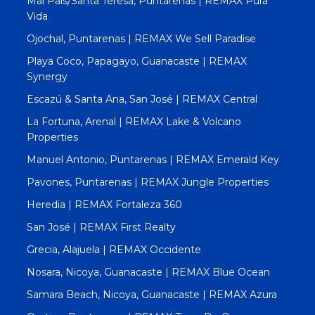
Mal Pais/Santa Teresa, Puntarenas | REMAX Pura
Vida
Ojochal, Puntarenas | REMAX We Sell Paradise
Playa Coco, Papagayo, Guanacaste | REMAX
Synergy
Escazú & Santa Ana, San José | REMAX Central
La Fortuna, Arenal | REMAX Lake & Volcano
Properties
Manuel Antonio, Puntarenas | REMAX Emerald Key
Pavones, Puntarenas | REMAX Jungle Properties
Heredia | REMAX Fortaleza 360
San José | REMAX First Realty
Grecia, Alajuela | REMAX Occidente
Nosara, Nicoya, Guanacaste | REMAX Blue Ocean
Samara Beach, Nicoya, Guanacaste | REMAX Azura