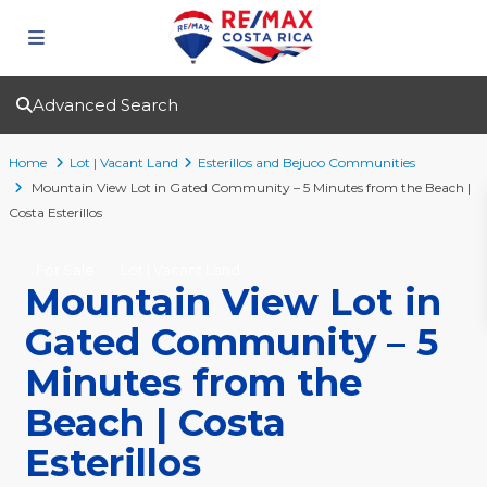
Advanced Search
Home
Lot | Vacant Land
Esterillos and Bejuco Communities
Mountain View Lot in Gated Community – 5 Minutes from the Beach |
Costa Esterillos
For Sale
Lot | Vacant Land
Mountain View Lot in
Gated Community – 5
Minutes from the
Beach | Costa
Esterillos