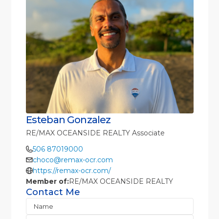
Esteban Gonzalez
RE/MAX OCEANSIDE REALTY Associate
506 87019000
choco@remax-ocr.com
https://remax-ocr.com/
Member of:
RE/MAX OCEANSIDE REALTY
Contact Me