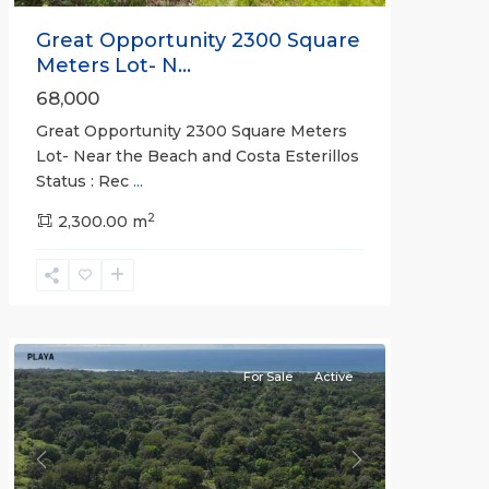
Great Opportunity 2300 Square
Meters Lot- N...
68,000
Great Opportunity 2300 Square Meters
Lot- Near the Beach and Costa Esterillos
Status : Rec
...
2
2,300.00 m
Esterillos
and
Bejuco
Communities
For Sale
Active
Previous
Next