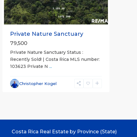
Private Nature Sanctuary
79,500
Private Nature Sanctuary Status :
Recently Sold! | Costa Rica MLS number:
103623 Private N
...
Christopher Kogel
Costa Rica Real Estate by Province (State)