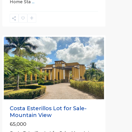
Home Sta
...
Esterillos
and
Bejuco
Communities
For Sale
Active
Previous
Next
Costa Esterillos Lot for Sale-
Mountain View
65,000