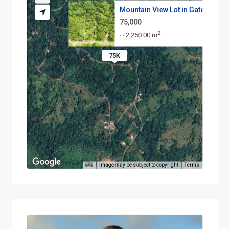
Mountain View Lot in Gated Com.
75,000
2
2,250.00 m
·
·
75K
Image may be subject to copyright
Terms