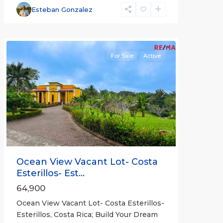
and
Esteban Gonzalez
Bejuco
Communities
For Sale
Active
Previous
Next
Ocean View Vacant Lot- Costa
Esterillos- Est...
64,900
Ocean View Vacant Lot- Costa Esterillos-
Esterillos, Costa Rica; Build Your Dream