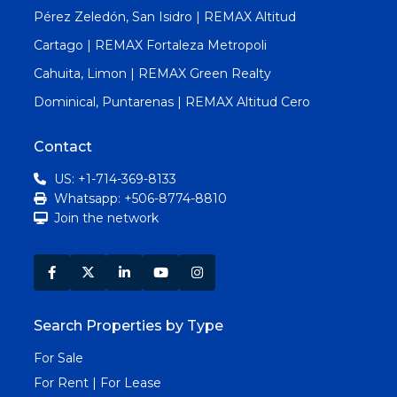
Pérez Zeledón, San Isidro | REMAX Altitud
Cartago | REMAX Fortaleza Metropoli
Cahuita, Limon | REMAX Green Realty
Dominical, Puntarenas | REMAX Altitud Cero
Contact
US: +1-714-369-8133
Whatsapp: +506-8774-8810
Join the network
Search Properties by Type
For Sale
For Rent | For Lease