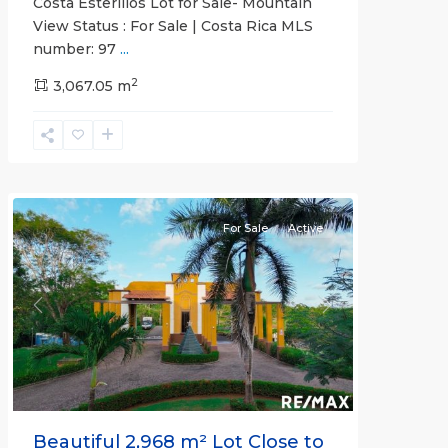
Costa Esterillos Lot for Sale- Mountain
View Status : For Sale | Costa Rica MLS
number: 97
...
2
3,067.05 m
Esterillos
and
Bejuco
Communities
For Sale
Active
Previous
Next
Beautiful 2,968 m² Lot Close to