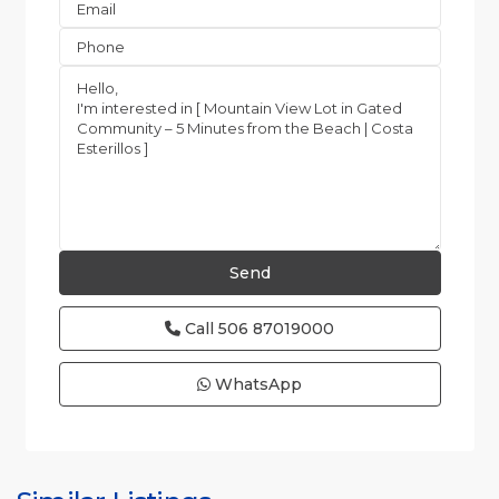
Call
506 87019000
WhatsApp
Esterillos
and
Bejuco