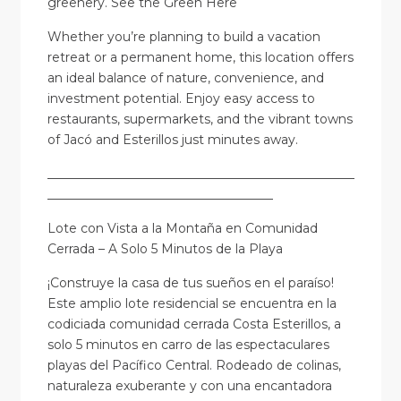
greenery.
See the Green Here
Whether you’re planning to build a vacation
retreat or a permanent home, this location offers
an ideal balance of nature, convenience, and
investment potential. Enjoy easy access to
restaurants, supermarkets, and the vibrant towns
of Jacó and Esterillos just minutes away.
_________________________________________________
____________________________________
Lote con Vista a la Montaña en Comunidad
Cerrada – A Solo 5 Minutos de la Playa
¡Construye la casa de tus sueños en el paraíso!
Este amplio lote residencial se encuentra en la
codiciada comunidad cerrada Costa Esterillos, a
solo 5 minutos en carro de las espectaculares
playas del Pacífico Central. Rodeado de colinas,
naturaleza exuberante y con una encantadora