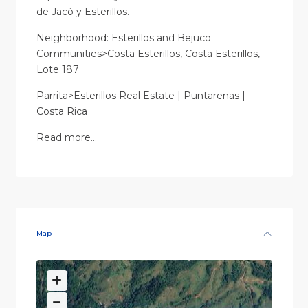
de Jacó y Esterillos.
Neighborhood: Esterillos and Bejuco
Communities>Costa Esterillos, Costa Esterillos,
Lote 187
Parrita>Esterillos Real Estate | Puntarenas |
Costa Rica
Read more…
Map