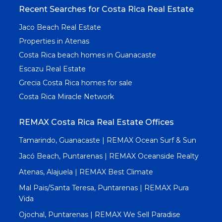
Recent Searches for Costa Rica Real Estate
Jaco Beach Real Estate
Properties in Atenas
Costa Rica beach homes in Guanacaste
Escazu Real Estate
Grecia Costa Rica homes for sale
Costa Rica Miracle Network
REMAX Costa Rica Real Estate Offices
Tamarindo, Guanacaste | REMAX Ocean Surf & Sun
Jacó Beach, Puntarenas | REMAX Oceanside Realty
Atenas, Alajuela | REMAX Best Climate
Mal Pais/Santa Teresa, Puntarenas | REMAX Pura
Vida
Ojochal, Puntarenas | REMAX We Sell Paradise