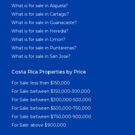
What is for sale in Alajuela?
What is for sale in Cartago?
What is for sale in Guanacaste?
What is for sale in Heredia?
What is for sale in Limon?
What is for sale in Puntarenas?
What is for sale in San Jose?
Costa Rica Properties by Price
For Sale: less than $150,000
For Sale: between $150,000-300,000
For Sale: between $300,000-500,000
For Sale: between $500,000-750,000
For Sale: between $750,000-900,000
For Sale: above $900,000