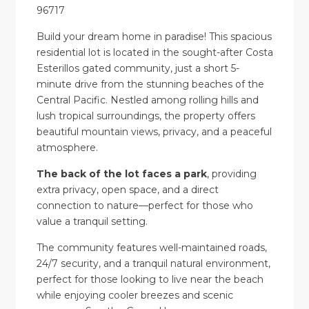
96717
Build your dream home in paradise! This spacious
residential lot is located in the sought-after Costa
Esterillos gated community, just a short 5-
minute drive from the stunning beaches of the
Central Pacific. Nestled among rolling hills and
lush tropical surroundings, the property offers
beautiful mountain views, privacy, and a peaceful
atmosphere.
The back of the lot faces a park
, providing
extra privacy, open space, and a direct
connection to nature—perfect for those who
value a tranquil setting.
The community features well-maintained roads,
24/7 security, and a tranquil natural environment,
perfect for those looking to live near the beach
while enjoying cooler breezes and scenic