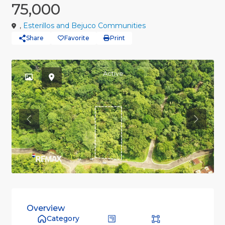
75,000
,
Esterillos and Bejuco Communities
Share
Favorite
Print
Active
Previous
Previou
Overview
Category