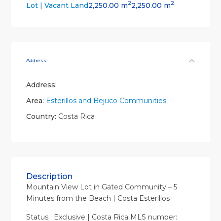
2
2
2,250.00 m
2,250.00 m
Lot | Vacant Land
Address
Address:
Area:
Esterillos and Bejuco Communities
Country:
Costa Rica
Description
Mountain View Lot in Gated Community – 5
Minutes from the Beach | Costa Esterillos
Status : Exclusive | Costa Rica MLS number: