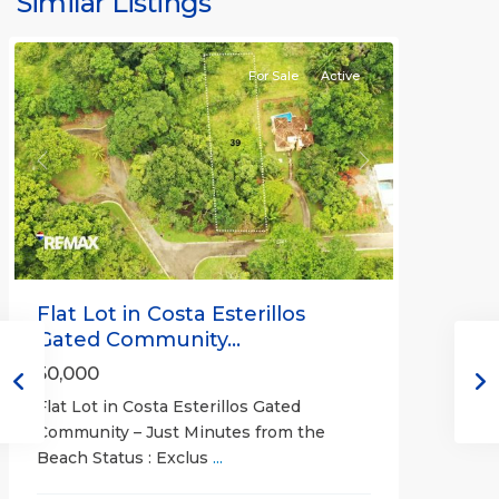
Similar Listings
Communities
For Sale
Active
Previous
Next
Flat Lot in Costa Esterillos
Gated Community...
50,000
Flat Lot in Costa Esterillos Gated
Community – Just Minutes from the
Beach Status : Exclus
...
Esterillos