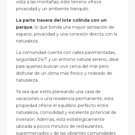
vista a las montañas, este terreno ofrece
privacidad y un ambiente tranquilo.
La parte trasera del lote colinda con un
parque
, lo que brinda una mayor sensación de
espacio, privacidad y una conexión directa con la
naturaleza.
La comunidad cuenta con calles pavimentadas,
seguridad 24/7 y un entorno natural sereno, ideal
para quienes buscan vivir cerca del mar pero
disfrutar de un clima más fresco y rodeado de
naturaleza.
Ya sea que estés planeando una casa de
vacaciones o una residencia permanente, esta
propiedad ofrece el equilibrio perfecto entre
naturaleza, comodidad y excelente potencial de
inversión. Además, está estratégicamente
ubicada a pocos minutos de restaurantes,
supermercados y de las vibrantes comunidades