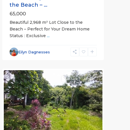
the Beach – ...
65,000
Beautiful 2,968 m² Lot Close to the
Beach – Perfect for Your Dream Home
Status : Exclusive
...
Esterillos
and
Eilyn Dagnesses
Bejuco
Communities
For Sale
Active
Previous
Next