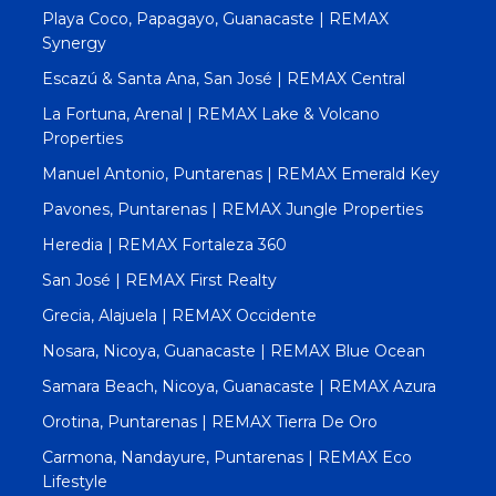
Playa Coco, Papagayo, Guanacaste | REMAX
Synergy
Escazú & Santa Ana, San José | REMAX Central
La Fortuna, Arenal | REMAX Lake & Volcano
Properties
Manuel Antonio, Puntarenas | REMAX Emerald Key
Pavones, Puntarenas | REMAX Jungle Properties
Heredia | REMAX Fortaleza 360
San José | REMAX First Realty
Grecia, Alajuela | REMAX Occidente
Nosara, Nicoya, Guanacaste | REMAX Blue Ocean
Samara Beach, Nicoya, Guanacaste | REMAX Azura
Orotina, Puntarenas | REMAX Tierra De Oro
Carmona, Nandayure, Puntarenas | REMAX Eco
Lifestyle