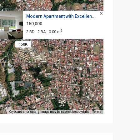
Modern Apartment with Excellen...
150,000
2
2 BD
2 BA
0.00 m
·
·
150K
Keyboard shortcuts
Image may be subject to copyright
Terms