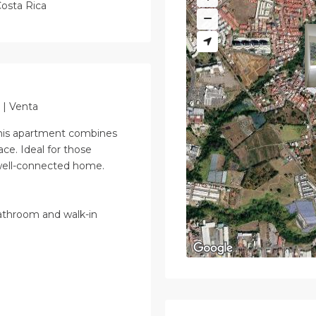
osta Rica
 | Venta
 this apartment combines
place. Ideal for those
 well-connected home.
athroom and walk-in