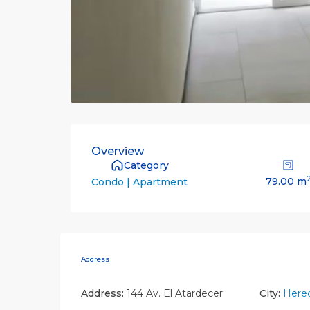
Overview
Category
79.00 m
Condo | Apartment
Address
Address:
144 Av. El Atardecer
City:
Hered