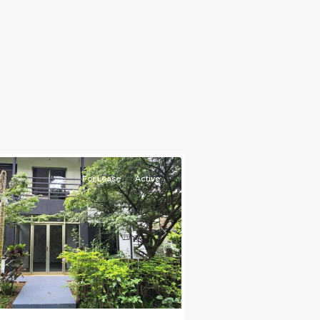
e)
,
For Lease
Active
s
Next