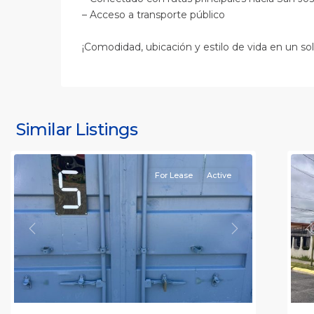
– Acceso a transporte público
¡Comodidad, ubicación y estilo de vida en un sol
S
J
S
J
Similar Listings
Rafael
11
(
For Lease
Active
Previous
Next
P