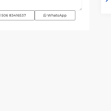
l
506 83416537
WhatsApp