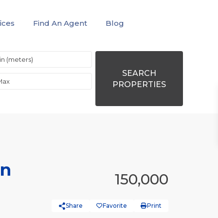
ices
Find An Agent
Blog
SEARCH
PROPERTIES
in
150,000
Share
Favorite
Print