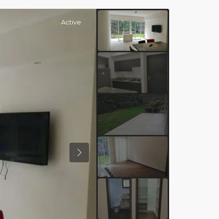
Active
Previous