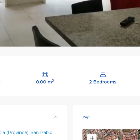
2
2
0.00 m
2 Bedrooms
Map
ia (Province)
,
San Pablo