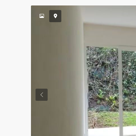
Previous