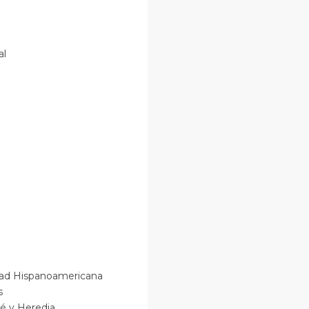
nal
sidad Hispanoamericana
os
osé y Heredia