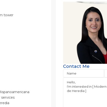
ium tower
Contact Me
d Hispanoamericana
r services
Heredia