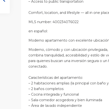
– Access to public transportation
Comfort, location, and lifestyle — all in one plac
MLS number: 400234076022
en
español
:
Moderno apartamento con excelente ubicación
Moderno, cómodo y con ubicación privilegiada
combina tranquilidad, accesibilidad y estilo de vi
para quienes buscan una inversión segura o un 
conectado.
Características del apartamento:
– 2 habitaciones amplias (la principal con baño y
– 2 baños completos
– Cocina integrada y funcional
– Sala-comedor acogedora y bien iluminada
– Área de lavado independiente