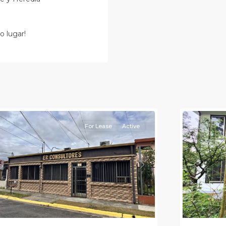
o lugar!
an
osé
,
an
Alajuela
osé
(Provinc
Province)
12
Atenas
For Lease
Active
Previou
revious
Next