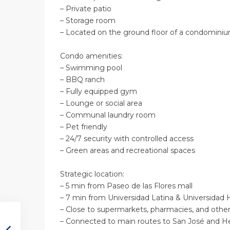
– Private patio
– Storage room
– Located on the ground floor of a condomin
Condo amenities:
– Swimming pool
– BBQ ranch
– Fully equipped gym
– Lounge or social area
– Communal laundry room
– Pet friendly
– 24/7 security with controlled access
– Green areas and recreational spaces
Strategic location:
– 5 min from Paseo de las Flores mall
– 7 min from Universidad Latina & Universida
– Close to supermarkets, pharmacies, and othe
– Connected to main routes to San José and 