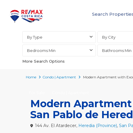
Search Propertie
Advanced Search
By Type
By City
Bedrooms Min
Bathrooms Min
More Search Options
Home
Condo | Apartment
Modern Apartment with Excel
For Sale
Condo | Apartment
Modern Apartment w
San Pablo de Hered
144 Av. El Atardecer,
Heredia (Province)
,
San Pa