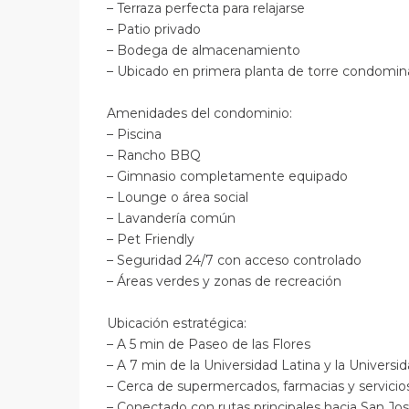
– Terraza perfecta para relajarse
– Patio privado
– Bodega de almacenamiento
– Ubicado en primera planta de torre condomi
Amenidades del condominio:
– Piscina
– Rancho BBQ
– Gimnasio completamente equipado
– Lounge o área social
– Lavandería común
– Pet Friendly
– Seguridad 24/7 con acceso controlado
– Áreas verdes y zonas de recreación
Ubicación estratégica:
– A 5 min de Paseo de las Flores
– A 7 min de la Universidad Latina y la Univer
– Cerca de supermercados, farmacias y servici
– Conectado con rutas principales hacia San J