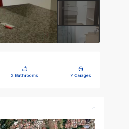
2 Bathrooms
Y Garages