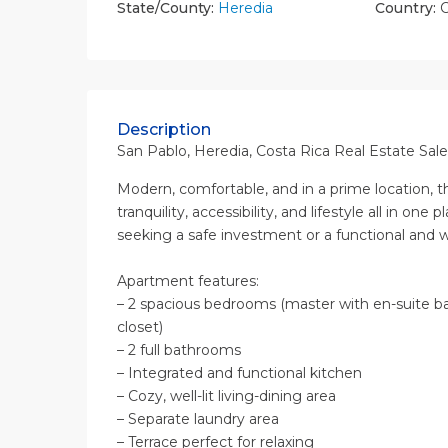
State/County:
Heredia
Country:
C
Description
San Pablo, Heredia, Costa Rica Real Estate Sale
Modern, comfortable, and in a prime location,
tranquility, accessibility, and lifestyle all in one 
seeking a safe investment or a functional and
Apartment features:
– 2 spacious bedrooms (master with en-suite b
closet)
– 2 full bathrooms
– Integrated and functional kitchen
– Cozy, well-lit living-dining area
– Separate laundry area
– Terrace perfect for relaxing