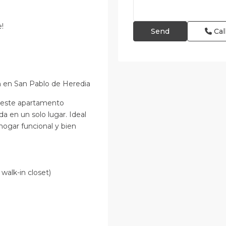
e!
Cal
 en San Pablo de Heredia
, este apartamento
da en un solo lugar. Ideal
hogar funcional y bien
 walk-in closet)