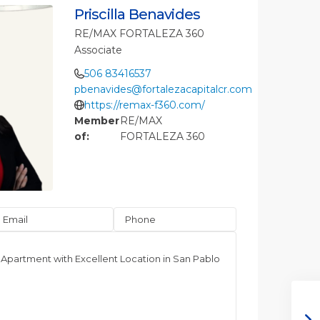
Priscilla Benavides
RE/MAX FORTALEZA 360
Associate
506 83416537
pbenavides@fortalezacapitalcr.com
https://remax-f360.com/
Member
RE/MAX
of:
FORTALEZA 360