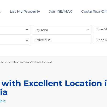
s
List My Property
Join RE/MAX
Costa Rica Off
By Area
lent Location in San Pablo de Heredia
ith Excellent Location 
ia
blo