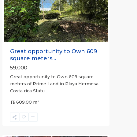
Previous
Next
Great opportunity to Own 609
square meters...
59,000
Great opportunity to Own 609 square
meters of Prime Land in Playa Hermosa
Costa rica Statu
...
Calle
2
Hermosa
609.00 m
,
Hermosa
Non-
gated
community