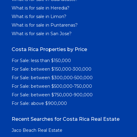
What is for sale in Heredia?
What is for sale in Limon?
What is for sale in Puntarenas?
What is for sale in San Jose?
Costa Rica Properties by Price
For Sale: less than $150,000
For Sale: between $150,000-300,000
For Sale: between $300,000-500,000
For Sale: between $500,000-750,000
For Sale: between $750,000-900,000
For Sale: above $900,000
Recent Searches for Costa Rica Real Estate
Jaco Beach Real Estate