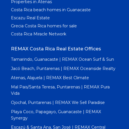
Properties in Atenas
Costa Rica beach homes in Guanacaste
Escazu Real Estate
Grecia Costa Rica homes for sale
Costa Rica Miracle Network
REMAX Costa Rica Real Estate Offices
Tamarindo, Guanacaste | REMAX Ocean Surf & Sun
Jacó Beach, Puntarenas | REMAX Oceanside Realty
Atenas, Alajuela | REMAX Best Climate
Mal Pais/Santa Teresa, Puntarenas | REMAX Pura
Vida
Ojochal, Puntarenas | REMAX We Sell Paradise
Playa Coco, Papagayo, Guanacaste | REMAX
Synergy
Escazú & Santa Ana, San José | REMAX Central