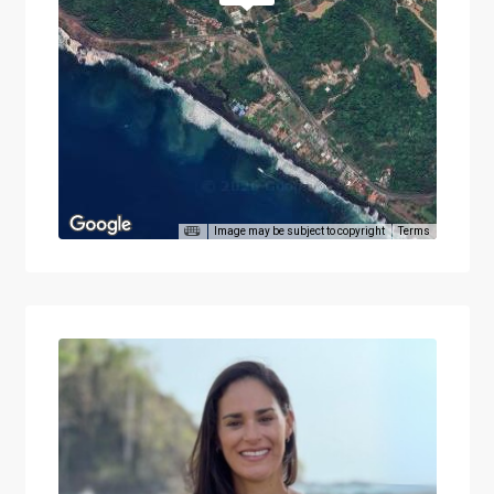
Image may be subject to copyright
Terms