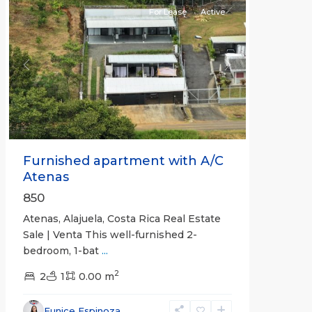
For Lease
Active
Previous
Next
Furnished apartment with A/C
Atenas
850
Atenas, Alajuela, Costa Rica Real Estate
Sale | Venta This well-furnished 2-
bedroom, 1-bat
...
2
2
1
0.00 m
Eunice Espinoza