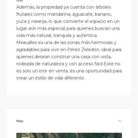
día.
Además, la propiedad ya cuenta con árboles
frutales como mandarina, aguacate, banano,
yuca y naranja, lo que convierte el espacio en un
lugar aún más especial para quienes buscan una
vida más natural, tranquila y auténtica.
Miravalles es una de las zonas más hermosas y
agradables para vivir en Pérez Zeledón, ideal para
quienes desean construir una casa con vista,
rodeada de naturaleza y con acceso fácil.Este no
es solo un lote en venta, es una oportunidad para
crear un estilo de vida diferente.
Map