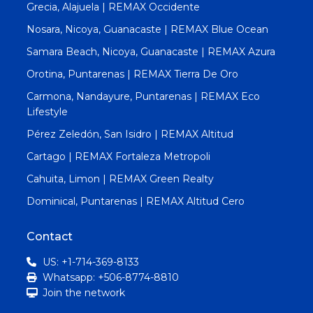
Grecia, Alajuela | REMAX Occidente
Nosara, Nicoya, Guanacaste | REMAX Blue Ocean
Samara Beach, Nicoya, Guanacaste | REMAX Azura
Orotina, Puntarenas | REMAX Tierra De Oro
Carmona, Nandayure, Puntarenas | REMAX Eco
Lifestyle
Pérez Zeledón, San Isidro | REMAX Altitud
Cartago | REMAX Fortaleza Metropoli
Cahuita, Limon | REMAX Green Realty
Dominical, Puntarenas | REMAX Altitud Cero
Contact
US: +1-714-369-8133
Whatsapp: +506-8774-8810
Join the network