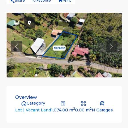
Share
Favorite
Print
Active
Previous
Previou
Overview
Category
2
2
1,074.00 m
0.00 m
N Garages
Lot | Vacant Land