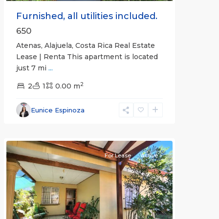
Furnished, all utilities included.
650
Atenas, Alajuela, Costa Rica Real Estate
Lease | Renta This apartment is located
just 7 mi
...
2
2
1
0.00 m
Alajuela
Eunice Espinoza
(Province)
,
Atenas
For Lease
Active
Previous
Next