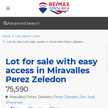
Advanced Search
Home
Lot | Vacant Land
Lot for sale with easy access in Miravalles Perez Zeledon
For Sale
Lot | Vacant Land
Lot for sale with easy
access in Miravalles
Perez Zeledon
75,590
Miravalles Pérez Zeledón,
Pérez Zeledón
,
San José
(Province)