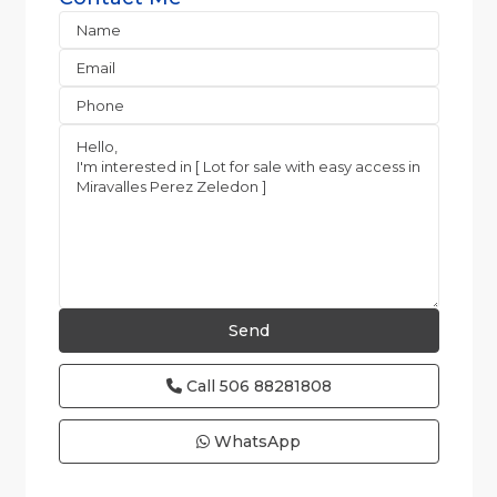
Call
506 88281808
WhatsApp