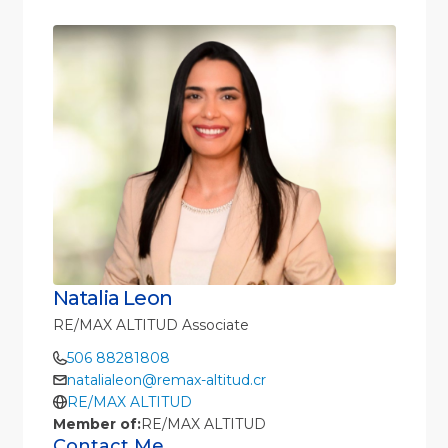
Natalia Leon
RE/MAX ALTITUD Associate
506 88281808
natalialeon@remax-altitud.cr
RE/MAX ALTITUD
Member of:
RE/MAX ALTITUD
Contact Me