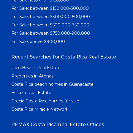
For Sale: between $150,000-300,000
For Sale: between $300,000-500,000
For Sale: between $500,000-750,000
For Sale: between $750,000-900,000
For Sale: above $900,000
Recent Searches for Costa Rica Real Estate
Jaco Beach Real Estate
Properties in Atenas
Costa Rica beach homes in Guanacaste
Escazu Real Estate
Grecia Costa Rica homes for sale
Costa Rica Miracle Network
REMAX Costa Rica Real Estate Offices