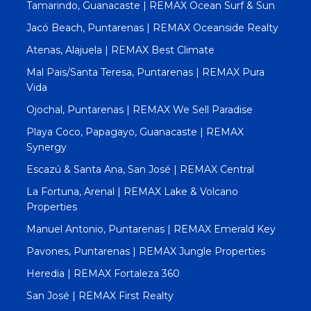
Tamarindo, Guanacaste | REMAX Ocean Surf & Sun
Jacó Beach, Puntarenas | REMAX Oceanside Realty
Atenas, Alajuela | REMAX Best Climate
Mal Pais/Santa Teresa, Puntarenas | REMAX Pura
Vida
Ojochal, Puntarenas | REMAX We Sell Paradise
Playa Coco, Papagayo, Guanacaste | REMAX
Synergy
Escazú & Santa Ana, San José | REMAX Central
La Fortuna, Arenal | REMAX Lake & Volcano
Properties
Manuel Antonio, Puntarenas | REMAX Emerald Key
Pavones, Puntarenas | REMAX Jungle Properties
Heredia | REMAX Fortaleza 360
San José | REMAX First Realty