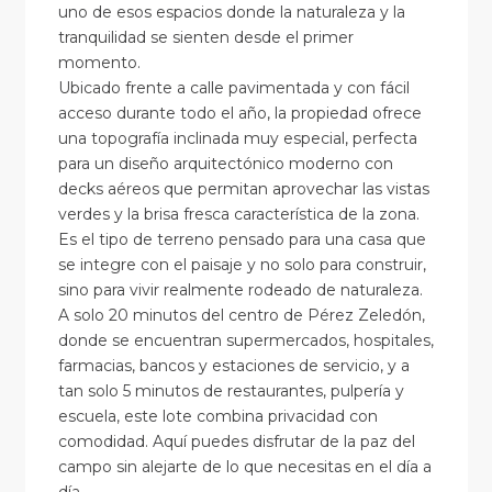
uno de esos espacios donde la naturaleza y la
tranquilidad se sienten desde el primer
momento.
Ubicado frente a calle pavimentada y con fácil
acceso durante todo el año, la propiedad ofrece
una topografía inclinada muy especial, perfecta
para un diseño arquitectónico moderno con
decks aéreos que permitan aprovechar las vistas
verdes y la brisa fresca característica de la zona.
Es el tipo de terreno pensado para una casa que
se integre con el paisaje y no solo para construir,
sino para vivir realmente rodeado de naturaleza.
A solo 20 minutos del centro de Pérez Zeledón,
donde se encuentran supermercados, hospitales,
farmacias, bancos y estaciones de servicio, y a
tan solo 5 minutos de restaurantes, pulpería y
escuela, este lote combina privacidad con
comodidad. Aquí puedes disfrutar de la paz del
campo sin alejarte de lo que necesitas en el día a