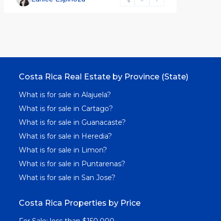
Costa Rica Real Estate by Province (State)
What is for sale in Alajuela?
What is for sale in Cartago?
What is for sale in Guanacaste?
What is for sale in Heredia?
What is for sale in Limon?
What is for sale in Puntarenas?
What is for sale in San Jose?
Costa Rica Properties by Price
For Sale: less than $150,000