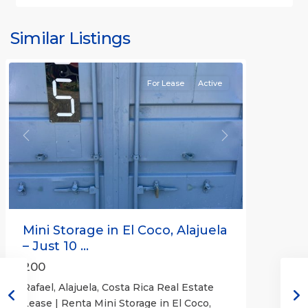
Similar Listings
Rafael
For Lease
Active
Previous
Next
Mini Storage in El Coco, Alajuela
– Just 10 ...
200
Rafael, Alajuela, Costa Rica Real Estate
Lease | Renta Mini Storage in El Coco,