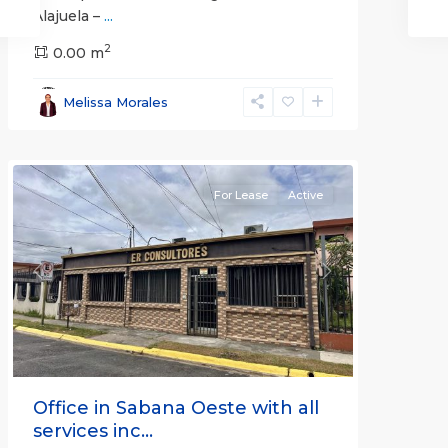
Alajuela –
...
2
San
0.00 m
José
,
San
Melissa Morales
José
(Province)
For Lease
Active
Previous
Next
Office in Sabana Oeste with all
services inc...