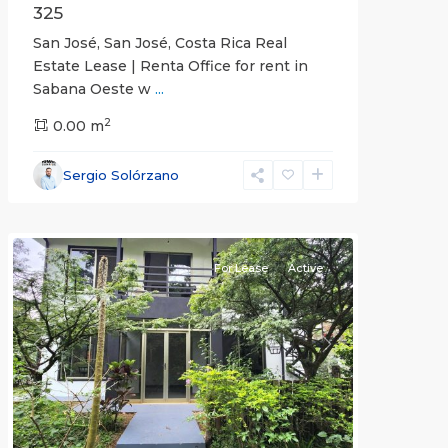
325
San José, San José, Costa Rica Real
Estate Lease | Renta Office for rent in
Sabana Oeste w
...
2
0.00 m
Alajuela
Sergio Solórzano
(Province)
,
Atenas
For Lease
Active
Previous
Next