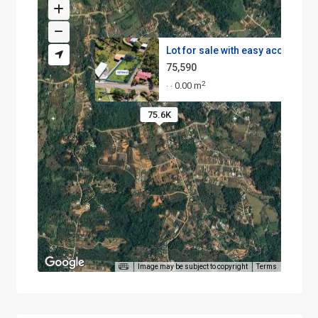
Lot for sale with easy access ...
75,590
2
0.00 m
·
·
75.6K
Image may be subject to copyright
Terms