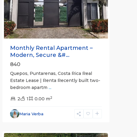
Previous
Next
Monthly Rental Apartment –
Modern, Secure &#...
840
Quepos, Puntarenas, Costa Rica Real
Estate Lease | Renta Recently built two-
bedroom apartm
...
2
2
1
0.00 m
Alajuela
Maria Verba
(Province)
,
Atenas