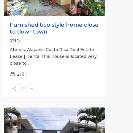
Furnished tico style home close
to downtown
790
Atenas, Alajuela, Costa Rica Real Estate
Lease | Renta This house is located very
close to
...
2
1
Quepos
For Lease
Active