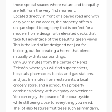
those special spaces where nature and tranquility
are felt from the very first moment.
Located directly in front of a paved road and with
easy year-round access, the property offers a
unique sloped topography that is perfect for a
modern home design with elevated decks that
take full advantage of the beautiful green views.
This is the kind of lot designed not just for
building, but for creating a home that blends
naturally with its surroundings.
Only 20 minutes from the center of Pérez
Zeledón, where you will find supermarkets,
hospitals, pharmacies, banks, and gas stations,
and just 5 minutes from restaurants, a local
grocery store, and a school, this property
combines privacy with everyday convenience.
You can enjoy the peace of the countryside
while still being close to everything you need.
The lot also features fruit trees such as mandarin,