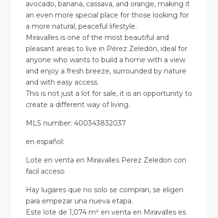
avocado, banana, cassava, and orange, making it
an even more special place for those looking for
a more natural, peaceful lifestyle.
Miravalles is one of the most beautiful and
pleasant areas to live in Pérez Zeledón, ideal for
anyone who wants to build a home with a view
and enjoy a fresh breeze, surrounded by nature
and with easy access.
This is not just a lot for sale, it is an opportunity to
create a different way of living.
MLS number: 400343832037
en
español
:
Lote en venta en Miravalles Perez Zeledon con
facil acceso
Hay lugares que no solo se compran, se eligen
para empezar una nueva etapa.
Este lote de 1,074 m² en venta en Miravalles es