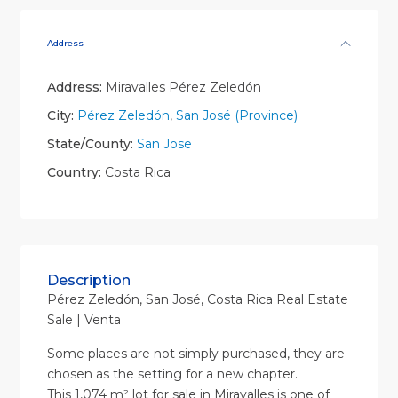
Address
Address:
Miravalles Pérez Zeledón
City:
Pérez Zeledón
,
San José (Province)
State/County:
San Jose
Country:
Costa Rica
Description
Pérez Zeledón, San José, Costa Rica Real Estate
Sale | Venta
Some places are not simply purchased, they are
chosen as the setting for a new chapter.
This 1,074 m² lot for sale in Miravalles is one of