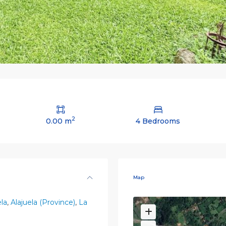
2
0.00 m
4 Bedrooms
Map
ela
,
Alajuela (Province)
,
La