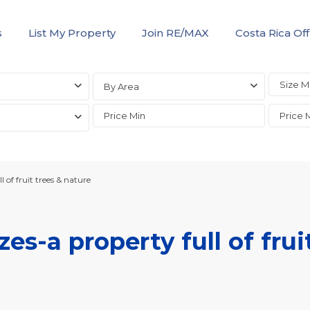
s
List My Property
Join RE/MAX
Costa Rica Off
By Area
of fruit trees & nature
s-a property full of frui