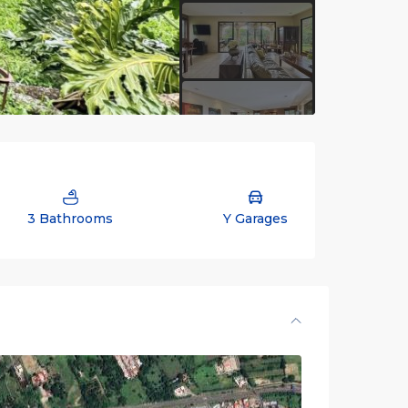
3 Bathrooms
Y Garages