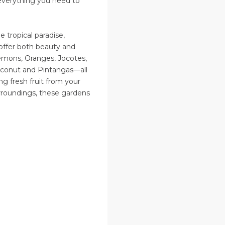
—everything you need to
 tropical paradise,
t offer both beauty and
emons, Oranges, Jocotes,
Coconut and Pintangas—all
ing fresh fruit from your
rroundings, these gardens