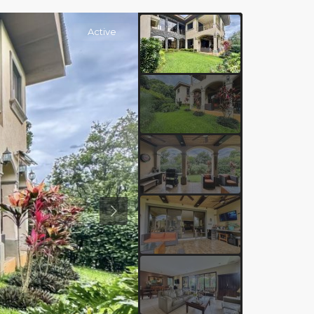
Active
Previous