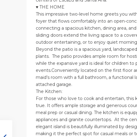
centers of Escazu and Santa Ana.
♥ THE HOME
This impressive two-level home greets you wit
foyer that flows comfortably into an open-conc
connecting a spacious kitchen, dining area, and
sliding doors extend the living space to a covere
outdoor entertaining, or to enjoy quiet mornings
Beyond the patio is a spacious yard, landscaped 
plants. The patio provides ample room for hosti
while the expansive yard is ideal for children to
events.Conveniently located on the first floor 
maid’s room with a full bathroom, a functional 
attached garage.
The Kitchen:
For those who love to cook and entertain, this
true. It offers ample storage and generous coun
meal prep or casual dining. The kitchen is equip
appliances and granite countertops. At the cent
elegant island is beautifully illuminated by desi
making it the perfect spot for casual meals or t