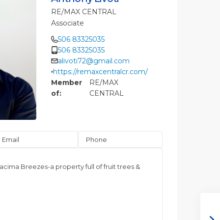
RE/MAX CENTRAL
Associate
506 83325035
506 83325035
alivoti72@gmail.com
https://remaxcentralcr.com/
Member
RE/MAX
of:
CENTRAL