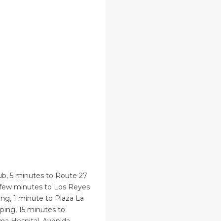
ub, 5 minutes to Route 27
a few minutes to Los Reyes
ng, 1 minute to Plaza La
ping, 15 minutes to