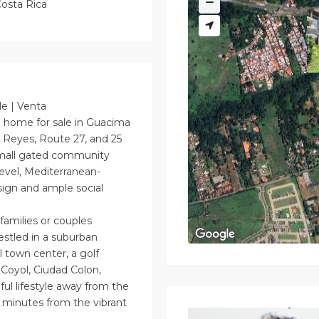
osta Rica
le | Venta
home for sale in Guacima
 Reyes, Route 27, and 25
small gated community
evel, Mediterranean-
ign and ample social
amilies or couples
estled in a suburban
l town center, a golf
 Coyol, Ciudad Colon,
ul lifestyle away from the
25 minutes from the vibrant