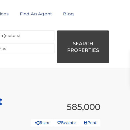
ices
Find An Agent
Blog
SEARCH
PROPERTIES
t
585,000
Share
Favorite
Print