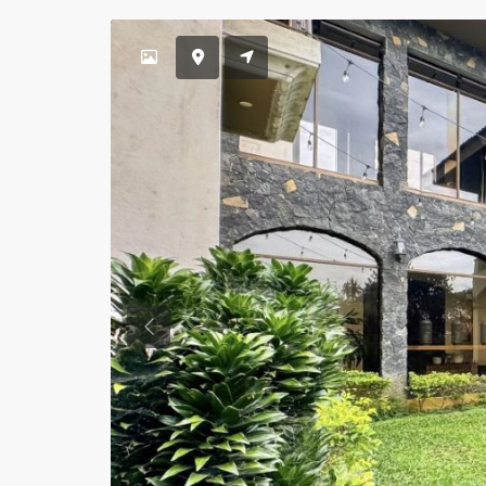
Previous