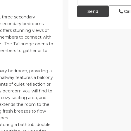
Cal
, three secondary
e secondary bedrooms
offers stunning views of
y members to connect with
ce. The TV lounge opens to
members to gather or to
imary bedroom, providing a
 hallway features a balcony
ts of quiet reflection or
y bedroom you will find to
cozy seating area, and
extends the room to the
g fresh breezes to flow
apes.
aturing a bathtub, double