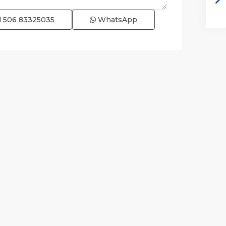
l
506 83325035
WhatsApp