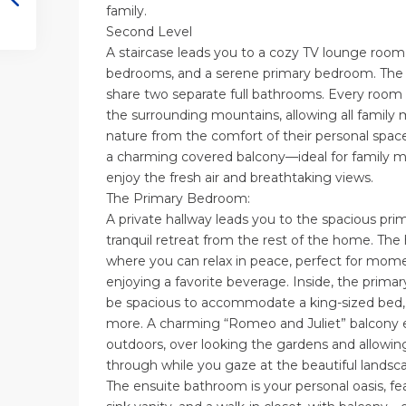
family.
Second Level
A staircase leads you to a cozy TV lounge room
bedrooms, and a serene primary bedroom. Th
share two separate full bathrooms. Every room 
the surrounding mountains, allowing all famil
nature from the comfort of their personal spa
a charming covered balcony—ideal for family 
enjoy the fresh air and breathtaking views.
The Primary Bedroom:
A private hallway leads you to the spacious pr
tranquil retreat from the rest of the home. The
where you can relax in peace, perfect for momen
enjoying a favorite beverage. Inside, the primar
be spacious to accommodate a king-sized bed, 
more. A charming “Romeo and Juliet” balcony 
outdoors, over looking the gardens and allowin
through while you gaze at the beautiful landsc
The ensuite bathroom is your personal oasis, fe