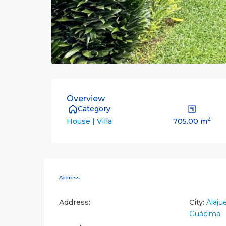
Overview
Category
2
705.00 m
House | Villa
Address
Address:
City:
Alaju
Guácima