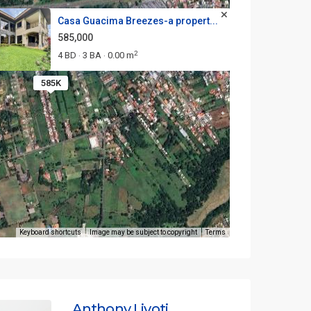
Casa Guacima Breezes-a propert...
585,000
2
4 BD
3 BA
0.00 m
·
·
585K
Keyboard shortcuts
Image may be subject to copyright
Terms
Anthony Livoti