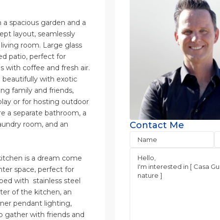
h a spacious garden and a
ept layout, seamlessly
 living room. Large glass
d patio, perfect for
 with coffee and fresh air.
beautifully with exotic
ng family and friends,
 play or for hosting outdoor
are a separate bathroom, a
laundry room, and an
Contact Me
 kitchen is a dream come
ter space, perfect for
ped with stainless steel
er of the kitchen, an
gner pendant lighting,
o gather with friends and