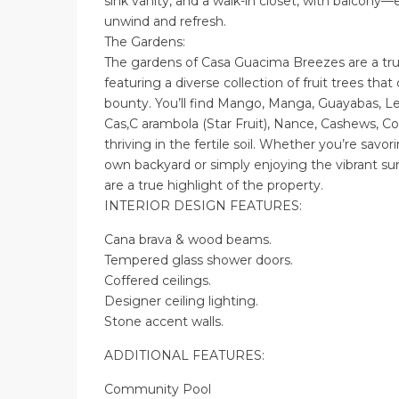
sink vanity, and a walk-in closet, with balcony
unwind and refresh.
The Gardens:
The gardens of Casa Guacima Breezes are a true
featuring a diverse collection of fruit trees tha
bounty. You’ll find Mango, Manga, Guayabas, L
Cas,C arambola (Star Fruit), Nance, Cashews, 
thriving in the fertile soil. Whether you’re savor
own backyard or simply enjoying the vibrant su
are a true highlight of the property.
INTERIOR DESIGN FEATURES:
Cana brava & wood beams.
Tempered glass shower doors.
Coffered ceilings.
Designer ceiling lighting.
Stone accent walls.
ADDITIONAL FEATURES:
Community Pool