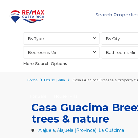
Search Propertie
Advanced Search
By Type
By City
Bedrooms Min
Bathrooms Min
More Search Options
Home
House | Villa
Casa Guacima Breezes-a property full 
For Sale
House | Villa
Casa Guacima Breeze
trees & nature
,
Alajuela
,
Alajuela (Province)
,
La Guácima