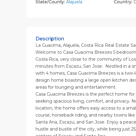
State/County:
Alajuela
Country:
C
Description
La Guacima, Alajuela, Costa Rica Real Estate Sa
Welcome to Casa Guacima Breezes 5 bedroom 
Costa Rica, very close to the community of Los
minutes from Escazu, San Jose. Nestled in a 
with 4 homes, Casa Guacima Breezes is a two-l
design home boasting a large open kitchen des
areas for lounging and entertainment.
Casa Guacima Breezes is the perfect home for f
seeking spacious living, comfort, and privacy. N
location, the home offers easy access to a smal
course, horseback riding, and nearby towns like
Santa Ana, Escazu, and San Jose. Enjoy a peacef
hustle and bustle of the city, while being just 