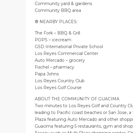
Community yard & gardens
Community BBQ area
® NEARBY PLACES:
The Fork – BBQ & Grill
POPS – icecream
GSD International Private School
Los Reyes Commercial Center
Auto Mercado – grocery
Fischel – pharmacy
Papa Johns
Los Reyes Country Club
Los Reyes Golf Course
ABOUT THE COMMUNITY OF GUACIMA
Two minutes to Los Reyes Golf and Country Cl
leading to Pacific coast beaches or San Jose, 
Plaza featuring Auto Mercado and other shoppi
Guacima featuring 5 restaurants, gym and shop