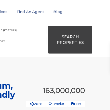
ices
Find An Agent
Blog
SEARCH
PROPERTIES
um,
163,000,000
ndly
Share
Favorite
Print