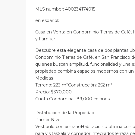
MLS number: 400234174015
en
español
:
Casa en Venta en Condominio Tierras de Café, 
y Familiar
Descubre esta elegante casa de dos plantas ubi
Condominio Tierras de Café, en San Francisco d
quienes buscan amplitud, funcionalidad y una e
propiedad combina espacios modernos con un e
Medidas
Terreno: 223 m²Construcción: 252 m²
Precio: $370,000
Cuota Condominal: 89,000 colones
Distribución de la Propiedad
Primer Nivel
Vestíbulo con armarioHabitación u oficina co
para visitasSala y comedor integradosTerraza ce