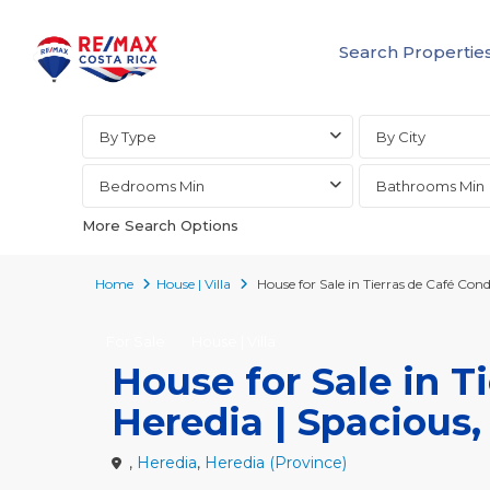
Search Propertie
Advanced Search
By Type
By City
Bedrooms Min
Bathrooms Min
More Search Options
Home
House | Villa
House for Sale in Tierras de Café Co
For Sale
House | Villa
House for Sale in 
Heredia | Spacious,
,
Heredia
,
Heredia (Province)