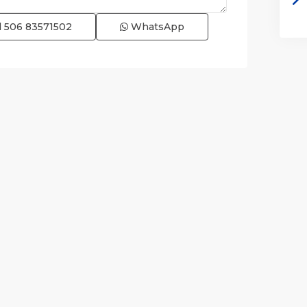
l
506 83571502
WhatsApp