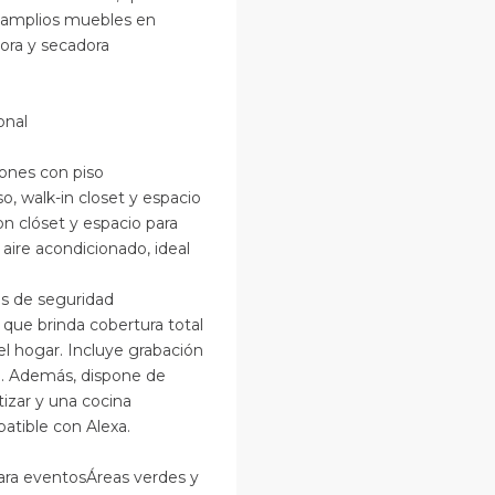
n amplios muebles en
ora y secadora
onal
iones con piso
, walk-in closet y espacio
n clóset y espacio para
re acondicionado, ideal
s de seguridad
ue brinda cobertura total
el hogar. Incluye grabación
el. Además, dispone de
izar y una cocina
atible con Alexa.
ara eventosÁreas verdes y