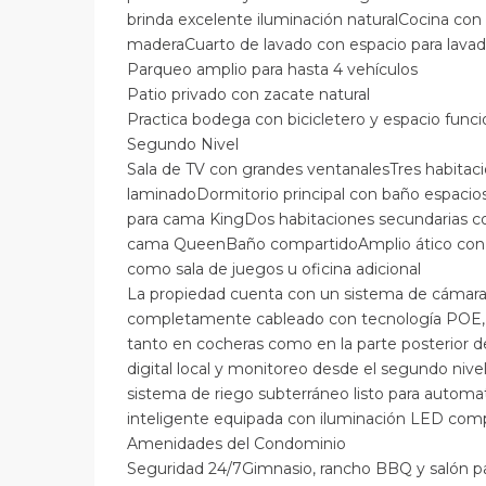
brinda excelente iluminación naturalCocina co
maderaCuarto de lavado con espacio para lavad
Parqueo amplio para hasta 4 vehículos
Patio privado con zacate natural
Practica bodega con bicicletero y espacio funci
Segundo Nivel
Sala de TV con grandes ventanalesTres habitac
laminadoDormitorio principal con baño espacioso
para cama KingDos habitaciones secundarias co
cama QueenBaño compartidoAmplio ático con ai
como sala de juegos u oficina adicional
La propiedad cuenta con un sistema de cámara
completamente cableado con tecnología POE, q
tanto en cocheras como en la parte posterior d
digital local y monitoreo desde el segundo niv
sistema de riego subterráneo listo para automat
inteligente equipada con iluminación LED comp
Amenidades del Condominio
Seguridad 24/7Gimnasio, rancho BBQ y salón p