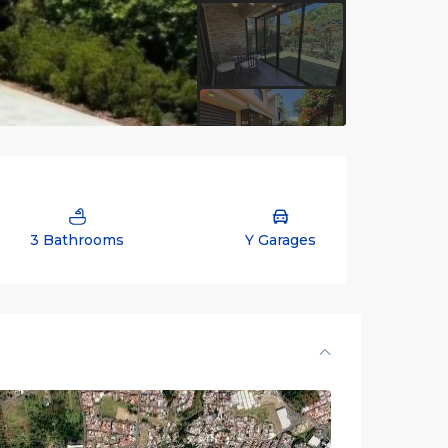
3 Bathrooms
Y Garages