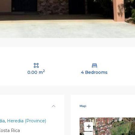
2
0.00 m
4 Bedrooms
Map
ia
,
Heredia (Province)
osta Rica