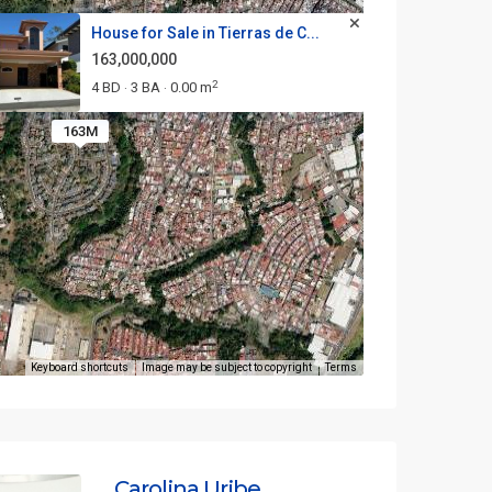
House for Sale in Tierras de C...
163,000,000
2
4 BD
3 BA
0.00 m
·
·
163M
Keyboard shortcuts
Image may be subject to copyright
Terms
Carolina Uribe