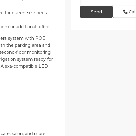
Cal
e for queen-size beds
room or additional office
amera system with POE
th the parking area and
d second-floor monitoring.
rigation system ready for
h Alexa-compatible LED
care, salon, and more