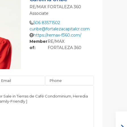
RE/MAX FORTALEZA 360
Associate
506 83571502
curibe@fortalezacapitalcr.com
https://remax-f360.com/
Member
RE/MAX
of:
FORTALEZA 360