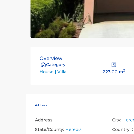
Overview
Category
2
223.00 m
House | Villa
Address
Address:
City:
Hered
State/County:
Heredia
Country:
C