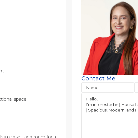
ht
Contact Me
tional space.
-in closet, and room for a