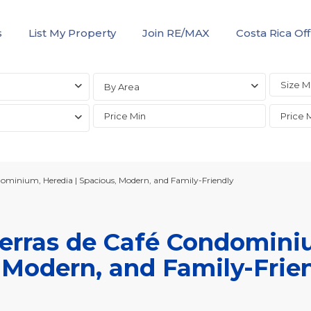
s
List My Property
Join RE/MAX
Costa Rica Off
By Area
ndominium, Heredia | Spacious, Modern, and Family-Friendly
Tierras de Café Condomini
 Modern, and Family-Frie