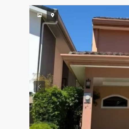
Previous