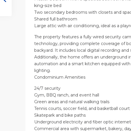
king-size bed
Two secondary bedrooms with closets and spac
Shared full bathroom
Large attic with air conditioning, ideal as a play
The property features a fully wired security c
technology, providing complete coverage of bo
backyard. It includes local digital recording an
Additionally, the home offers an underground ir
automation and a smart kitchen equipped wit
lighting.
Condominium Amenities
24/7 security
Gym, BBQ ranch, and event hall
Green areas and natural walking trails
Tennis courts, soccer field, and basketball court
Skatepark and bike paths
Underground electricity and fiber optic internet
Commercial area with supermarket, bakery, day