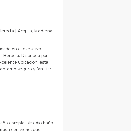
Heredia | Amplia, Moderna
cada en el exclusivo
e Heredia. Diseñada para
xcelente ubicación, esta
ntorno seguro y familiar.
n baño completoMedio baño
rrada con vidrio, que