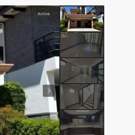
Active
Previous