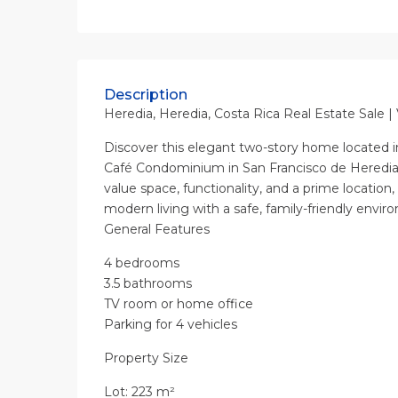
Description
Heredia, Heredia, Costa Rica Real Estate Sale |
Discover this elegant two-story home located in
Café Condominium in San Francisco de Heredia
value space, functionality, and a prime location,
modern living with a safe, family-friendly envir
General Features
4 bedrooms
3.5 bathrooms
TV room or home office
Parking for 4 vehicles
Property Size
Lot: 223 m²