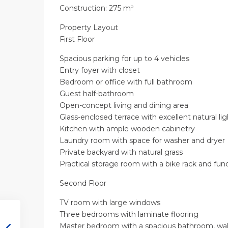
Construction: 275 m²
Property Layout
First Floor
Spacious parking for up to 4 vehicles
Entry foyer with closet
Bedroom or office with full bathroom
Guest half-bathroom
Open-concept living and dining area
Glass-enclosed terrace with excellent natural lig
Kitchen with ample wooden cabinetry
Laundry room with space for washer and dryer
Private backyard with natural grass
Practical storage room with a bike rack and func
Second Floor
TV room with large windows
Three bedrooms with laminate flooring
Master bedroom with a spacious bathroom, walk