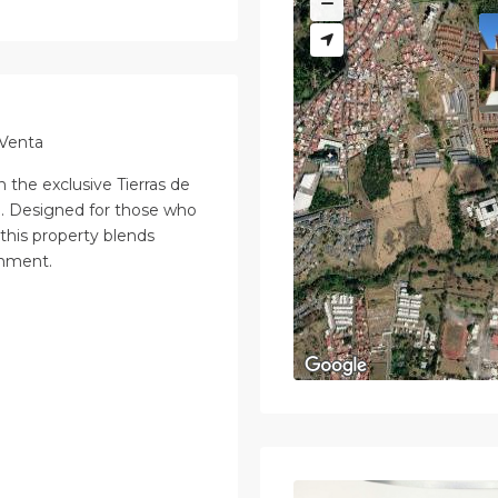
 Venta
 the exclusive Tierras de
. Designed for those who
 this property blends
onment.