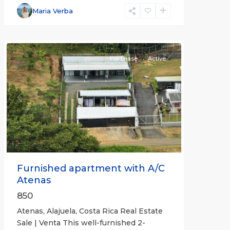
Alajuela
Maria Verba
(Province)
,
Atenas
For Lease
Active
Previous
Next
Furnished apartment with A/C
Atenas
850
Atenas, Alajuela, Costa Rica Real Estate
Sale | Venta This well-furnished 2-