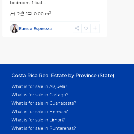
bedroom, 1-bat
...
2
2
1
0.00 m
Eunice Espinoza
Costa Rica Real Estate by Province (State)
What is for sale in Alajuela?
What is for sale in Cartago?
What is for sale in Guanacaste?
What is for sale in Heredia?
What is for sale in Limon?
What is for sale in Puntarenas?