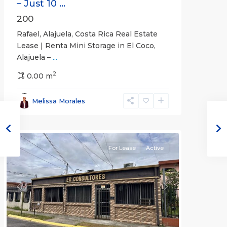
– Just 10 ...
200
Rafael, Alajuela, Costa Rica Real Estate
Lease | Renta Mini Storage in El Coco,
Alajuela –
...
2
San
0.00 m
José
,
San
Melissa Morales
José
(Province)
For Lease
Active
Previous
Next