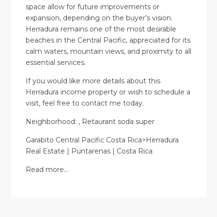
space allow for future improvements or
expansion, depending on the buyer’s vision.
Herradura remains one of the most desirable
beaches in the Central Pacific, appreciated for its
calm waters, mountain views, and proximity to all
essential services.
If you would like more details about this
Herradura income property or wish to schedule a
visit, feel free to contact me today.
Neighborhood: , Retaurant soda super
Garabito Central Pacific Costa Rica>Herradura
Real Estate | Puntarenas | Costa Rica
Read more…