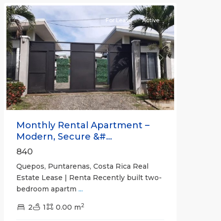
For Lease
Active
Previous
Next
Monthly Rental Apartment –
Modern, Secure &#...
840
Quepos, Puntarenas, Costa Rica Real
Estate Lease | Renta Recently built two-
bedroom apartm
...
2
2
1
0.00 m