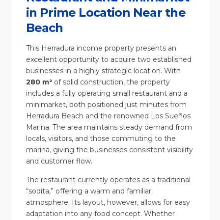
in Prime Location Near the
Beach
This Herradura income property presents an
excellent opportunity to acquire two established
businesses in a highly strategic location. With
280 m²
of solid construction, the property
includes a fully operating small restaurant and a
minimarket, both positioned just minutes from
Herradura Beach and the renowned Los Sueños
Marina. The area maintains steady demand from
locals, visitors, and those commuting to the
marina, giving the businesses consistent visibility
and customer flow.
The restaurant currently operates as a traditional
“sodita,” offering a warm and familiar
atmosphere. Its layout, however, allows for easy
adaptation into any food concept. Whether