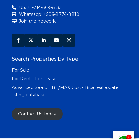
US: +1-714-369-8133
Whatsapp: +506-8774-8810
Join the network
Search Properties by Type
For Sale
For Rent | For Lease
Advanced Search:
RE/MAX Costa Rica real estate
listing database
Contact Us Today