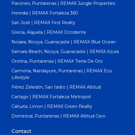
Pavones, Puntarenas | REMAX Jungle Properties
Heredia | REMAX Fortaleza 360
San José | REMAX First Realty
Grecia, Alajuela | REMAX Occidente
Nosara, Nicoya, Guanacaste | REMAX Blue Ocean
Samara Beach, Nicoya, Guanacaste | REMAX Azura
Orotina, Puntarenas | REMAX Tierra De Oro
Carmona, Nandayure, Puntarenas | REMAX Eco
Lifestyle
Pérez Zeledón, San Isidro | REMAX Altitud
Cartago | REMAX Fortaleza Metropoli
Cahuita, Limon | REMAX Green Realty
Dominical, Puntarenas | REMAX Altitud Cero
Contact