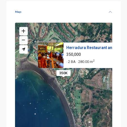
Map
Herradura Restaurant and Minim.
350,000
2
2 BA
280.00 m
·
·
350K