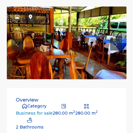
Active
Previous
Previou
Overview
Category
2
2
280.00 m
280.00 m
Business for sale
2 Bathrooms