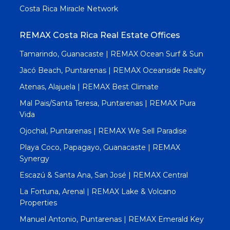
Costa Rica Miracle Network
REMAX Costa Rica Real Estate Offices
Tamarindo, Guanacaste | REMAX Ocean Surf & Sun
Jacó Beach, Puntarenas | REMAX Oceanside Realty
Atenas, Alajuela | REMAX Best Climate
Mal Pais/Santa Teresa, Puntarenas | REMAX Pura
Vida
Ojochal, Puntarenas | REMAX We Sell Paradise
Playa Coco, Papagayo, Guanacaste | REMAX
Synergy
Escazú & Santa Ana, San José | REMAX Central
La Fortuna, Arenal | REMAX Lake & Volcano
Properties
Manuel Antonio, Puntarenas | REMAX Emerald Key