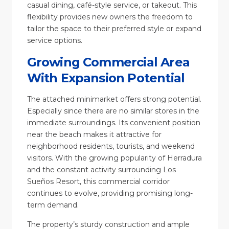
casual dining, café-style service, or takeout. This
flexibility provides new owners the freedom to
tailor the space to their preferred style or expand
service options.
Growing Commercial Area
With Expansion Potential
The attached minimarket offers strong potential.
Especially since there are no similar stores in the
immediate surroundings. Its convenient position
near the beach makes it attractive for
neighborhood residents, tourists, and weekend
visitors. With the growing popularity of Herradura
and the constant activity surrounding Los
Sueños Resort, this commercial corridor
continues to evolve, providing promising long-
term demand.
The property’s sturdy construction and ample