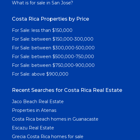
What is for sale in San Jose?
Costa Rica Properties by Price
For Sale: less than $150,000
For Sale: between $150,000-300,000
For Sale: between $300,000-500,000
For Sale: between $500,000-750,000
For Sale: between $750,000-900,000
For Sale: above $900,000
Recent Searches for Costa Rica Real Estate
Jaco Beach Real Estate
Properties in Atenas
Costa Rica beach homes in Guanacaste
Escazu Real Estate
Grecia Costa Rica homes for sale