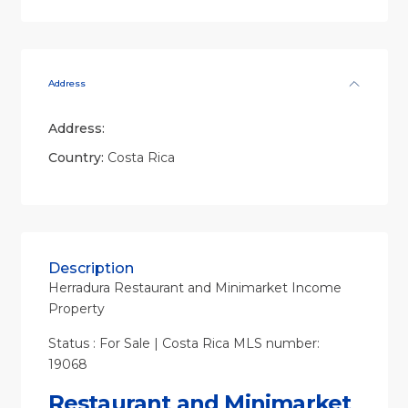
Address
Address:
Country:
Costa Rica
Description
Herradura Restaurant and Minimarket Income
Property
Status : For Sale | Costa Rica MLS number:
19068
Restaurant and Minimarket