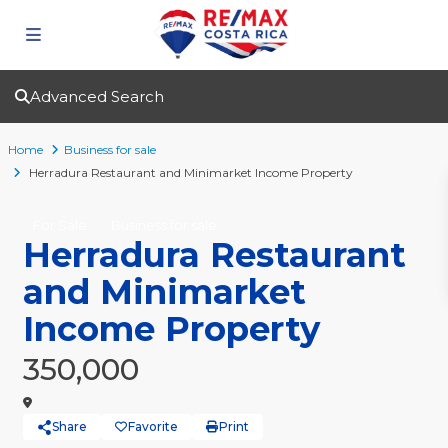
Advanced Search
Home
Business for sale
Herradura Restaurant and Minimarket Income Property
For Sale
Business for sale
Herradura Restaurant
and Minimarket
Income Property
350,000
Share
Favorite
Print