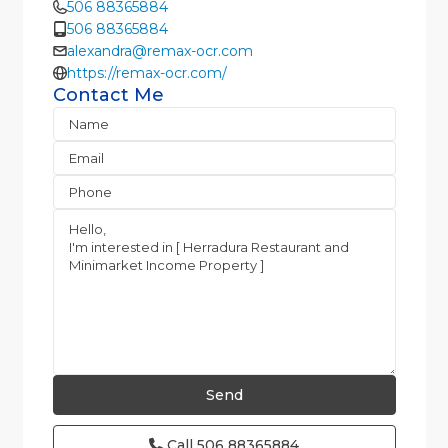
506 88365884
506 88365884
alexandra@remax-ocr.com
https://remax-ocr.com/
Contact Me
Call
506 88365884