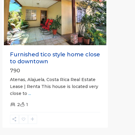
Previous
Next
Furnished tico style home close
to downtown
790
Atenas, Alajuela, Costa Rica Real Estate
Lease | Renta This house is located very
close to
...
2
1
Quepos