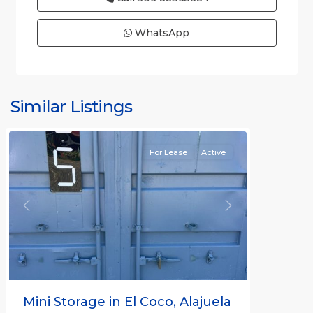
WhatsApp
Similar Listings
Rafael
For Lease
Active
Previous
Next
Mini Storage in El Coco, Alajuela