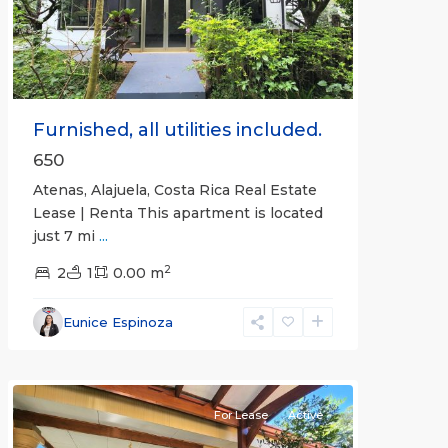
Previous
Next
Furnished, all utilities included.
650
Atenas, Alajuela, Costa Rica Real Estate
Lease | Renta This apartment is located
just 7 mi
...
2
2
1
0.00 m
Alajuela
Eunice Espinoza
(Province)
,
Atenas
For Lease
Active