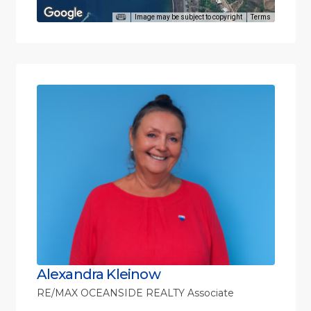
Image may be subject to copyright
Terms
Alexandra Kleinow
RE/MAX OCEANSIDE REALTY Associate