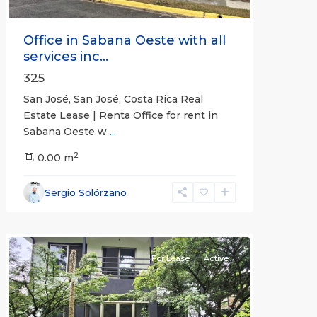
Office in Sabana Oeste with all
services inc...
325
San José, San José, Costa Rica Real
Estate Lease | Renta Office for rent in
Sabana Oeste w
...
2
0.00 m
Alajuela
Sergio Solórzano
(Province)
,
Atenas
For Lease
Active