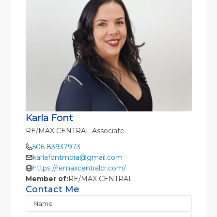
Karla Font
RE/MAX CENTRAL Associate
506 83937973
karlafontmora@gmail.com
https://remaxcentralcr.com/
Member of:
RE/MAX CENTRAL
Contact Me