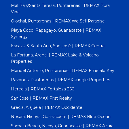
Mal Pais/Santa Teresa, Puntarenas | REMAX Pura
Vida
Ojochal, Puntarenas | REMAX We Sell Paradise
Playa Coco, Papagayo, Guanacaste | REMAX
Synergy
Escazú & Santa Ana, San José | REMAX Central
La Fortuna, Arenal | REMAX Lake & Volcano
Properties
Manuel Antonio, Puntarenas | REMAX Emerald Key
Pavones, Puntarenas | REMAX Jungle Properties
Heredia | REMAX Fortaleza 360
San José | REMAX First Realty
Grecia, Alajuela | REMAX Occidente
Nosara, Nicoya, Guanacaste | REMAX Blue Ocean
Samara Beach, Nicoya, Guanacaste | REMAX Azura