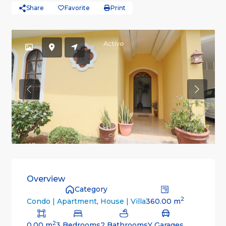
Share
Favorite
Print
Active
Previous
Previou
Overview
Category
2
360.00 m
Condo | Apartment
,
House | Villa
2
0.00 m
3 Bedrooms
2 Bathrooms
Y Garages