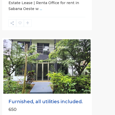
Estate Lease | Renta Office for rent in
Sabana Oeste w
...
Alajuela
(Province)
,
Atenas
For Lease
Active
Previous
Next
Furnished, all utilities included.
650