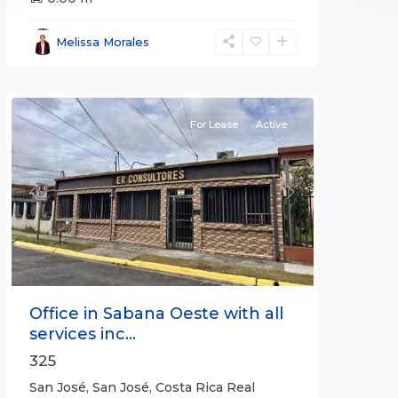
José
,
San
Melissa Morales
José
(Province)
For Lease
Active
Previous
Next
Office in Sabana Oeste with all
services inc...
325
San José, San José, Costa Rica Real