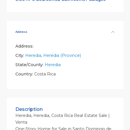
Address
Address:
City:
Heredia
,
Heredia (Province)
State/County:
Heredia
Country:
Costa Rica
Description
Heredia, Heredia, Costa Rica Real Estate Sale |
Venta
One-Story Home for Sale in Santo Domingo de