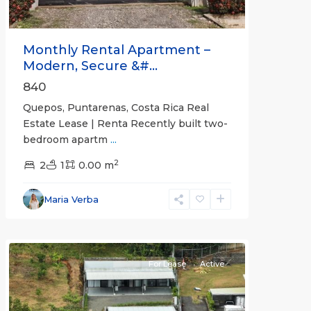
Monthly Rental Apartment –
Modern, Secure &#...
840
Quepos, Puntarenas, Costa Rica Real
Estate Lease | Renta Recently built two-
bedroom apartm
...
2
2
1
0.00 m
Alajuela
Maria Verba
(Province)
,
Atenas
For Lease
Active