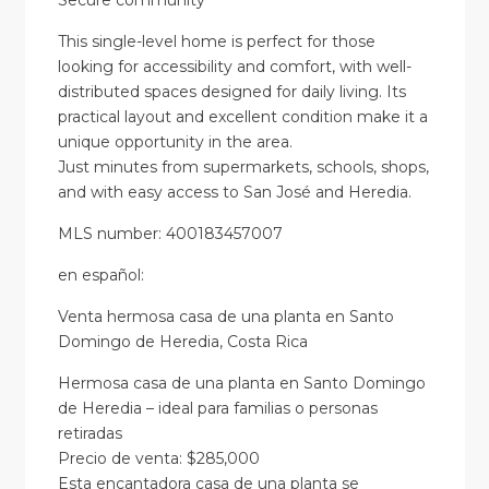
Secure community
This single-level home is perfect for those
looking for accessibility and comfort, with well-
distributed spaces designed for daily living. Its
practical layout and excellent condition make it a
unique opportunity in the area.
Just minutes from supermarkets, schools, shops,
and with easy access to San José and Heredia.
MLS number: 400183457007
en
español
:
Venta hermosa casa de una planta en Santo
Domingo de Heredia, Costa Rica
Hermosa casa de una planta en Santo Domingo
de Heredia – ideal para familias o personas
retiradas
Precio de venta: $285,000
Esta encantadora casa de una planta se