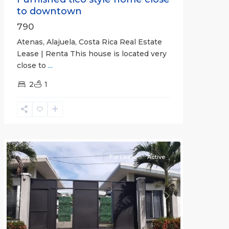
to downtown
790
Atenas, Alajuela, Costa Rica Real Estate
Lease | Renta This house is located very
close to
...
2
1
Quepos
For Lease
Active
Previous
Next