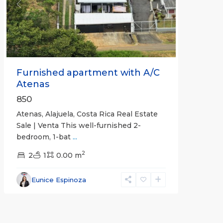
Previous
Next
Furnished apartment with A/C
Atenas
850
Atenas, Alajuela, Costa Rica Real Estate
Sale | Venta This well-furnished 2-
bedroom, 1-bat
...
2
2
1
0.00 m
Eunice Espinoza