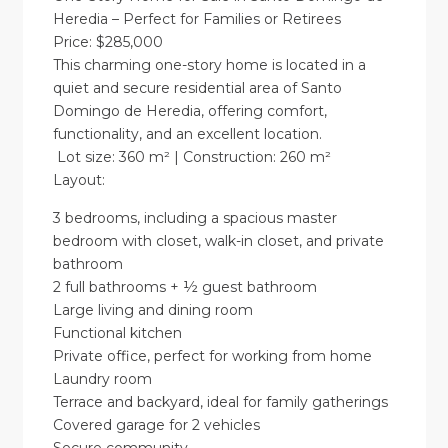
Heredia – Perfect for Families or Retirees
Price: $285,000
This charming one-story home is located in a
quiet and secure residential area of Santo
Domingo de Heredia, offering comfort,
functionality, and an excellent location.
Lot size: 360 m² | Construction: 260 m²
Layout:
3 bedrooms, including a spacious master
bedroom with closet, walk-in closet, and private
bathroom
2 full bathrooms + ½ guest bathroom
Large living and dining room
Functional kitchen
Private office, perfect for working from home
Laundry room
Terrace and backyard, ideal for family gatherings
Covered garage for 2 vehicles