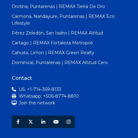
Orotina, Puntarenas | REMAX Tierra De Oro
Carmona, Nandayure, Puntarenas | REMAX Eco
Lifestyle
Pérez Zeledón, San Isidro | REMAX Altitud
Cartago | REMAX Fortaleza Metropoli
Cahuita, Limon | REMAX Green Realty
Dominical, Puntarenas | REMAX Altitud Cero
Contact
US: +1-714-369-8133
Whatsapp: +506-8774-8810
Join the network