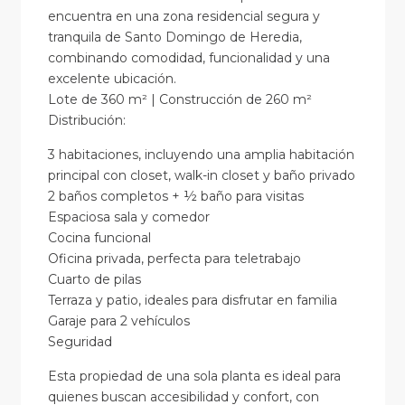
encuentra en una zona residencial segura y
tranquila de Santo Domingo de Heredia,
combinando comodidad, funcionalidad y una
excelente ubicación.
Lote de 360 m² | Construcción de 260 m²
Distribución:
3 habitaciones, incluyendo una amplia habitación
principal con closet, walk-in closet y baño privado
2 baños completos + ½ baño para visitas
Espaciosa sala y comedor
Cocina funcional
Oficina privada, perfecta para teletrabajo
Cuarto de pilas
Terraza y patio, ideales para disfrutar en familia
Garaje para 2 vehículos
Seguridad
Esta propiedad de una sola planta es ideal para
quienes buscan accesibilidad y confort, con