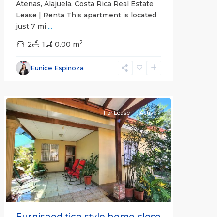
Atenas, Alajuela, Costa Rica Real Estate
Lease | Renta This apartment is located
just 7 mi
...
2
2
1
0.00 m
Alajuela
Eunice Espinoza
(Province)
,
Atenas
For Lease
Active
Previous
Next
Furnished tico style home close