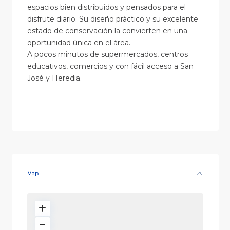
espacios bien distribuidos y pensados para el
disfrute diario. Su diseño práctico y su excelente
estado de conservación la convierten en una
oportunidad única en el área.
A pocos minutos de supermercados, centros
educativos, comercios y con fácil acceso a San
José y Heredia.
Map