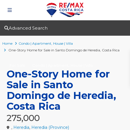
Advanced Search
Home
Condo | Apartment
,
House | Villa
One-Story Home for Sale in Santo Domingo de Heredia, Costa Rica
,
For Sale
Condo | Apartment
House | Villa
One-Story Home for
Sale in Santo
Domingo de Heredia,
Costa Rica
275,000
,
Heredia
,
Heredia (Province)