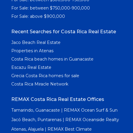
For Sale: between $750,000-900,000
For Sale: above $900,000
Recent Searches for Costa Rica Real Estate
Jaco Beach Real Estate
Properties in Atenas
Costa Rica beach homes in Guanacaste
Escazu Real Estate
Grecia Costa Rica homes for sale
Costa Rica Miracle Network
REMAX Costa Rica Real Estate Offices
Tamarindo, Guanacaste | REMAX Ocean Surf & Sun
Jacó Beach, Puntarenas | REMAX Oceanside Realty
Atenas, Alajuela | REMAX Best Climate