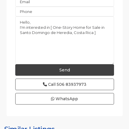
Call
506 83937973
WhatsApp