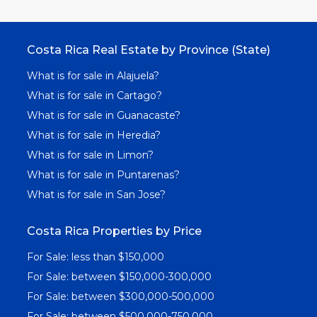
Costa Rica Real Estate by Province (State)
What is for sale in Alajuela?
What is for sale in Cartago?
What is for sale in Guanacaste?
What is for sale in Heredia?
What is for sale in Limon?
What is for sale in Puntarenas?
What is for sale in San Jose?
Costa Rica Properties by Price
For Sale: less than $150,000
For Sale: between $150,000-300,000
For Sale: between $300,000-500,000
For Sale: between $500,000-750,000