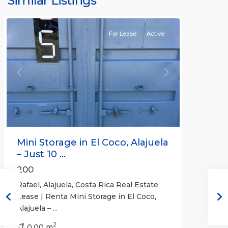
Similar Listings
Rafael
For Lease
Active
Previous
Next
Mini Storage in El Coco, Alajuela
– Just 10 ...
200
Rafael, Alajuela, Costa Rica Real Estate
Lease | Renta Mini Storage in El Coco,
Alajuela –
...
2
San
0.00 m