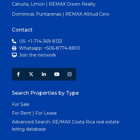
Cahuita, Limon | REMAX Green Realty
Dominical, Puntarenas | REMAX Altitud Cero
Contact
US: +1-714-369-8133
Whatsapp: +506-8774-8810
Join the network
Search Properties by Type
For Sale
For Rent | For Lease
Advanced Search:
RE/MAX Costa Rica real estate
listing database