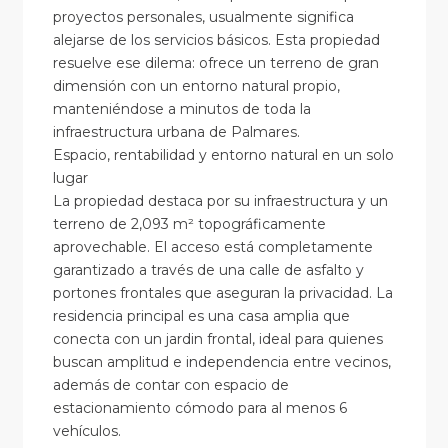
proyectos personales, usualmente significa
alejarse de los servicios básicos. Esta propiedad
resuelve ese dilema: ofrece un terreno de gran
dimensión con un entorno natural propio,
manteniéndose a minutos de toda la
infraestructura urbana de Palmares.
Espacio, rentabilidad y entorno natural en un solo
lugar
La propiedad destaca por su infraestructura y un
terreno de 2,093 m² topográficamente
aprovechable. El acceso está completamente
garantizado a través de una calle de asfalto y
portones frontales que aseguran la privacidad. La
residencia principal es una casa amplia que
conecta con un jardin frontal, ideal para quienes
buscan amplitud e independencia entre vecinos,
además de contar con espacio de
estacionamiento cómodo para al menos 6
vehículos.