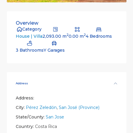
Overview
Category
2
2
2,093.00 m
0.00 m
4 Bedrooms
House | Villa
3 Bathrooms
Y Garages
Address
Address:
City:
Pérez Zeledón
,
San José (Province)
State/County:
San Jose
Country:
Costa Rica