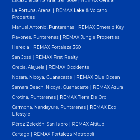
Escazú & Santa Ana, San José | REMAX Central
La Fortuna, Arenal | REMAX Lake & Volcano
Properties
Manuel Antonio, Puntarenas | REMAX Emerald Key
Pavones, Puntarenas | REMAX Jungle Properties
Heredia | REMAX Fortaleza 360
San José | REMAX First Realty
Grecia, Alajuela | REMAX Occidente
Nosara, Nicoya, Guanacaste | REMAX Blue Ocean
Samara Beach, Nicoya, Guanacaste | REMAX Azura
Orotina, Puntarenas | REMAX Tierra De Oro
Carmona, Nandayure, Puntarenas | REMAX Eco
Lifestyle
Pérez Zeledón, San Isidro | REMAX Altitud
Cartago | REMAX Fortaleza Metropoli