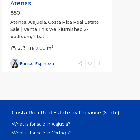
Atenas
850
Atenas, Alajuela, Costa Rica Real Estate
Sale | Venta This well-furnished 2-
bedroom, 1-bat
...
2
2
1
0.00 m
Eunice Espinoza
Costa Rica Real Estate by Province (State)
What is for sale in Alajuela?
What is for sale in Cartago?