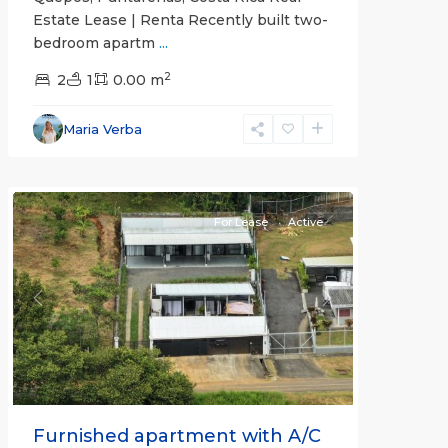
Estate Lease | Renta Recently built two-
bedroom apartm
...
2
2
1
0.00 m
Alajuela
Maria Verba
(Province)
,
Atenas
For Lease
Active
Previous
Next
Furnished apartment with A/C