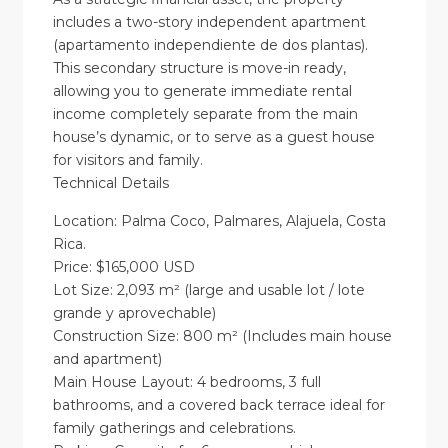
includes a two-story independent apartment
(apartamento independiente de dos plantas).
This secondary structure is move-in ready,
allowing you to generate immediate rental
income completely separate from the main
house’s dynamic, or to serve as a guest house
for visitors and family.
Technical Details
Location: Palma Coco, Palmares, Alajuela, Costa
Rica.
Price: $165,000 USD
Lot Size: 2,093 m² (large and usable lot / lote
grande y aprovechable)
Construction Size: 800 m² (Includes main house
and apartment)
Main House Layout: 4 bedrooms, 3 full
bathrooms, and a covered back terrace ideal for
family gatherings and celebrations.