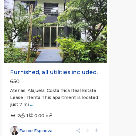
For Lease
Active
Previous
Next
Furnished, all utilities included.
650
Atenas, Alajuela, Costa Rica Real Estate
Lease | Renta This apartment is located
just 7 mi
...
2
2
1
0.00 m
Alajuela
Eunice Espinoza