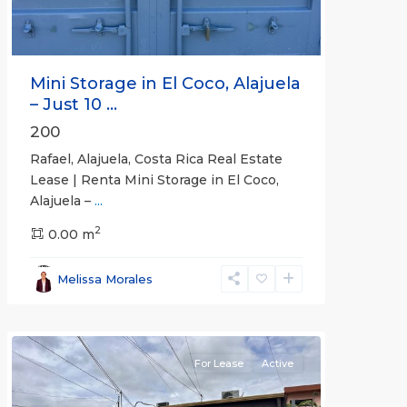
Mini Storage in El Coco, Alajuela
– Just 10 ...
200
Rafael, Alajuela, Costa Rica Real Estate
Lease | Renta Mini Storage in El Coco,
Alajuela –
...
2
San
0.00 m
José
,
San
Melissa Morales
José
(Province)
For Lease
Active