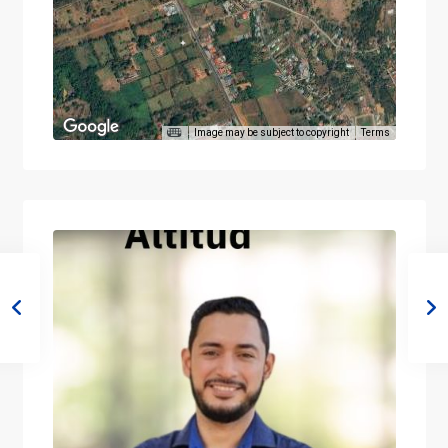
Image may be subject to copyright
Terms