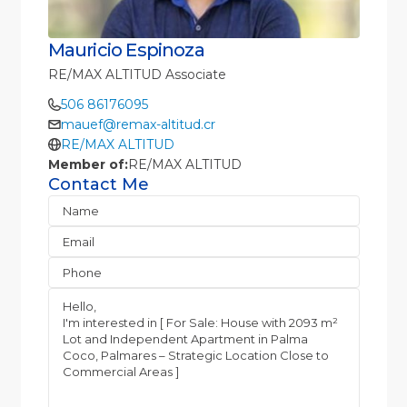
Mauricio Espinoza
RE/MAX ALTITUD Associate
506 86176095
mauef@remax-altitud.cr
RE/MAX ALTITUD
Member of:
RE/MAX ALTITUD
Contact Me