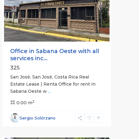
Previous
Next
Office in Sabana Oeste with all
services inc...
325
San José, San José, Costa Rica Real
Estate Lease | Renta Office for rent in
Sabana Oeste w
...
2
0.00 m
Alajuela
Sergio Solórzano
(Province)
,
Atenas