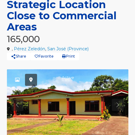
Strategic Location
Close to Commercial
Areas
165,000
,
Pérez Zeledón
,
San José (Province)
Share
Favorite
Print
Active
Previous
Previou