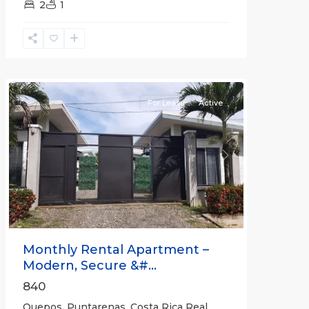
2
1
Quepos
For Lease
Active
Previous
Next
Monthly Rental Apartment –
Modern, Secure &#...
840
Quepos, Puntarenas, Costa Rica Real