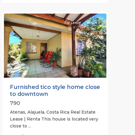
(Province)
,
Atenas
For Lease
Active
Previous
Next
Furnished tico style home close
to downtown
790
Atenas, Alajuela, Costa Rica Real Estate
Lease | Renta This house is located very
close to
...