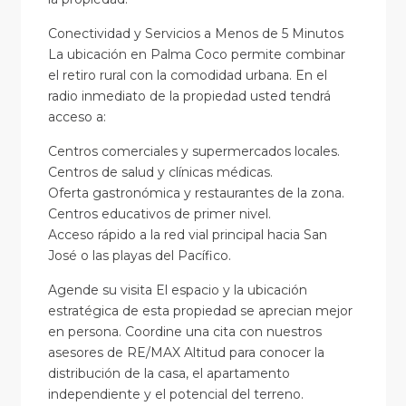
Conectividad y Servicios a Menos de 5 Minutos
La ubicación en Palma Coco permite combinar
el retiro rural con la comodidad urbana. En el
radio inmediato de la propiedad usted tendrá
acceso a:
Centros comerciales y supermercados locales.
Centros de salud y clínicas médicas.
Oferta gastronómica y restaurantes de la zona.
Centros educativos de primer nivel.
Acceso rápido a la red vial principal hacia San
José o las playas del Pacífico.
Agende su visita El espacio y la ubicación
estratégica de esta propiedad se aprecian mejor
en persona. Coordine una cita con nuestros
asesores de RE/MAX Altitud para conocer la
distribución de la casa, el apartamento
independiente y el potencial del terreno.