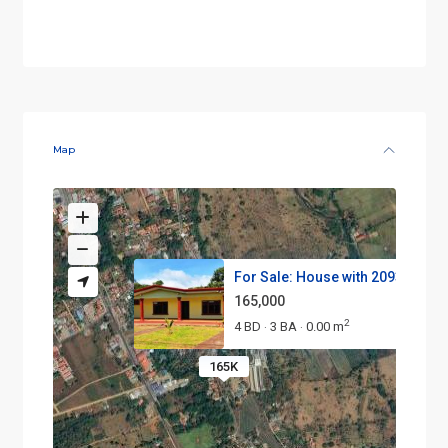
Map
For Sale: House with 2093 m² L...
165,000
2
4 BD
3 BA
0.00 m
·
·
165K