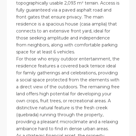
topographically usable 2,093 m² terrain. Access is
fully guaranteed via a paved asphalt road and
front gates that ensure privacy. The main
residence is a spacious house (casa amplia) that
connects to an extensive front yard, ideal for
those seeking amplitude and independence
from neighbors, along with comfortable parking
space for at least 6 vehicles.
For those who enjoy outdoor entertainment, the
residence features a covered back terrace ideal
for family gatherings and celebrations, providing
a social space protected from the elements with
a direct view of the outdoors. The remaining free
land offers high potential for developing your
own crops, fruit trees, or recreational areas. A
distinctive natural feature is the fresh creek
(quebrada) running through the property,
providing a pleasant microclimate and a relaxing
ambiance hard to find in dense urban areas.
As a strategic financial asset, the property