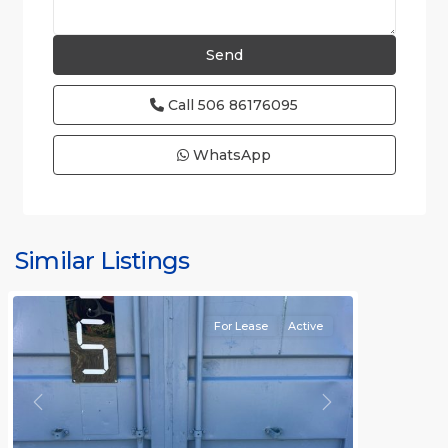
Call
506 86176095
WhatsApp
Similar Listings
Rafael
For Lease
Active
Previous
Next