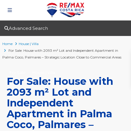
Advanced Search
Home
House | Villa
For Sale: House with 2093 m² Lot and Independent Apartment in
Palma Coco, Palmares – Strategic Location Close to Commercial Areas
For Sale
House | Villa
For Sale: House with
2093 m² Lot and
Independent
Apartment in Palma
Coco, Palmares –