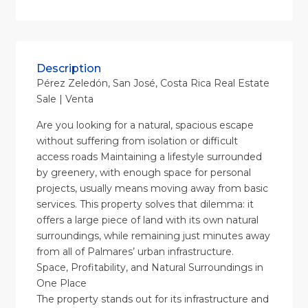
Description
Pérez Zeledón, San José, Costa Rica Real Estate
Sale | Venta
Are you looking for a natural, spacious escape
without suffering from isolation or difficult
access roads Maintaining a lifestyle surrounded
by greenery, with enough space for personal
projects, usually means moving away from basic
services. This property solves that dilemma: it
offers a large piece of land with its own natural
surroundings, while remaining just minutes away
from all of Palmares’ urban infrastructure.
Space, Profitability, and Natural Surroundings in
One Place
The property stands out for its infrastructure and