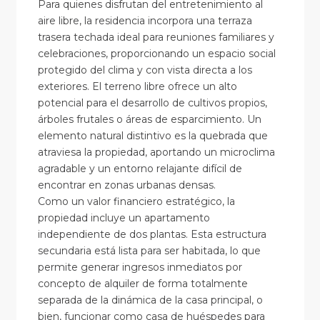
Para quienes disfrutan del entretenimiento al
aire libre, la residencia incorpora una terraza
trasera techada ideal para reuniones familiares y
celebraciones, proporcionando un espacio social
protegido del clima y con vista directa a los
exteriores. El terreno libre ofrece un alto
potencial para el desarrollo de cultivos propios,
árboles frutales o áreas de esparcimiento. Un
elemento natural distintivo es la quebrada que
atraviesa la propiedad, aportando un microclima
agradable y un entorno relajante difícil de
encontrar en zonas urbanas densas.
Como un valor financiero estratégico, la
propiedad incluye un apartamento
independiente de dos plantas. Esta estructura
secundaria está lista para ser habitada, lo que
permite generar ingresos inmediatos por
concepto de alquiler de forma totalmente
separada de la dinámica de la casa principal, o
bien, funcionar como casa de huéspedes para