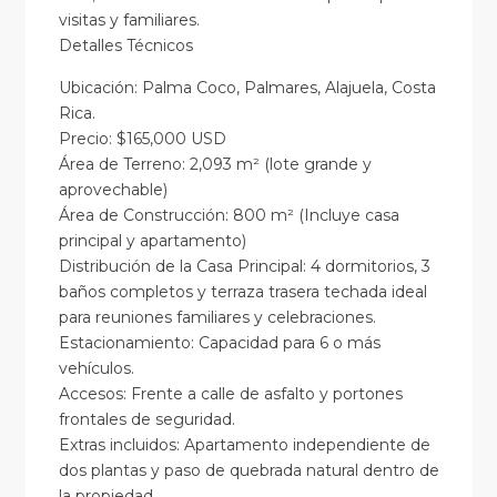
visitas y familiares.
Detalles Técnicos
Ubicación: Palma Coco, Palmares, Alajuela, Costa
Rica.
Precio: $165,000 USD
Área de Terreno: 2,093 m² (lote grande y
aprovechable)
Área de Construcción: 800 m² (Incluye casa
principal y apartamento)
Distribución de la Casa Principal: 4 dormitorios, 3
baños completos y terraza trasera techada ideal
para reuniones familiares y celebraciones.
Estacionamiento: Capacidad para 6 o más
vehículos.
Accesos: Frente a calle de asfalto y portones
frontales de seguridad.
Extras incluidos: Apartamento independiente de
dos plantas y paso de quebrada natural dentro de
la propiedad.