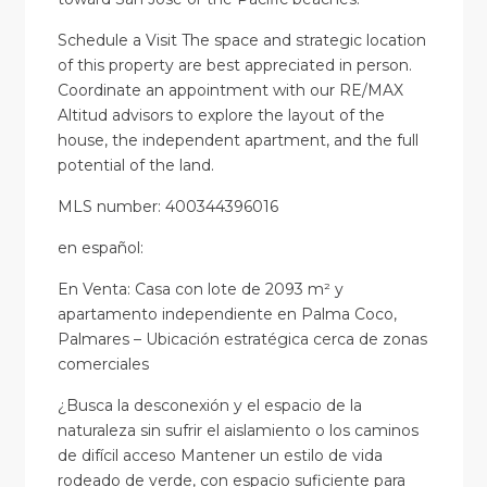
Schedule a Visit The space and strategic location
of this property are best appreciated in person.
Coordinate an appointment with our RE/MAX
Altitud advisors to explore the layout of the
house, the independent apartment, and the full
potential of the land.
MLS number: 400344396016
en
español
:
En Venta: Casa con lote de 2093 m² y
apartamento independiente en Palma Coco,
Palmares – Ubicación estratégica cerca de zonas
comerciales
¿Busca la desconexión y el espacio de la
naturaleza sin sufrir el aislamiento o los caminos
de difícil acceso Mantener un estilo de vida
rodeado de verde, con espacio suficiente para