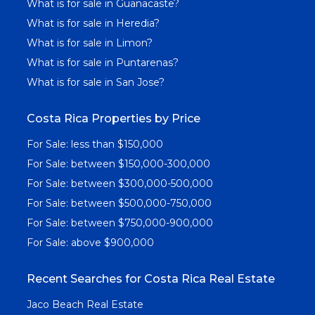
What is for sale in Guanacaste?
What is for sale in Heredia?
What is for sale in Limon?
What is for sale in Puntarenas?
What is for sale in San Jose?
Costa Rica Properties by Price
For Sale: less than $150,000
For Sale: between $150,000-300,000
For Sale: between $300,000-500,000
For Sale: between $500,000-750,000
For Sale: between $750,000-900,000
For Sale: above $900,000
Recent Searches for Costa Rica Real Estate
Jaco Beach Real Estate