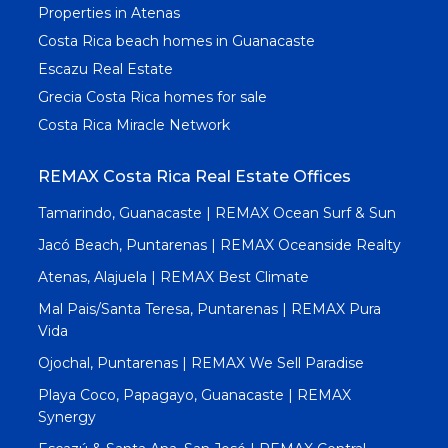
Properties in Atenas
Costa Rica beach homes in Guanacaste
Escazu Real Estate
Grecia Costa Rica homes for sale
Costa Rica Miracle Network
REMAX Costa Rica Real Estate Offices
Tamarindo, Guanacaste | REMAX Ocean Surf & Sun
Jacó Beach, Puntarenas | REMAX Oceanside Realty
Atenas, Alajuela | REMAX Best Climate
Mal Pais/Santa Teresa, Puntarenas | REMAX Pura
Vida
Ojochal, Puntarenas | REMAX We Sell Paradise
Playa Coco, Papagayo, Guanacaste | REMAX
Synergy