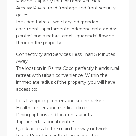
Parking: Capacity for 6 or more vehicles.
Access: Paved road frontage and front security
gates.
Included Extras: Two-story independent
apartment (apartamento independiente de dos
plantas) and a natural creek (quebrada) flowing
through the property.
Connectivity and Services Less Than 5 Minutes
Away
The location in Palma Coco perfectly blends rural
retreat with urban convenience. Within the
immediate radius of the property, you will have
access to:
Local shopping centers and supermarkets.
Health centers and medical clinics.
Dining options and local restaurants.
Top-tier educational centers.
Quick access to the main highway network
toward San José or the Pacific beaches.