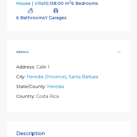
2
10,158.00 m
6 Bedrooms
House | Villa
6 Bathrooms
Y Garages
Address
Address:
Calle 1
City:
Heredia (Province)
,
Santa Bárbara
State/County:
Heredia
Country:
Costa Rica
Description