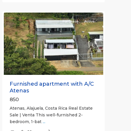
(Province)
,
Atenas
For Lease
Active
Previous
Next
Furnished apartment with A/C
Atenas
850
Atenas, Alajuela, Costa Rica Real Estate
Sale | Venta This well-furnished 2-
bedroom, 1-bat
...