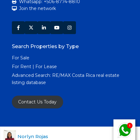
Whatsapp: +506-8774-8810
Join the network
Search Properties by Type
For Sale
For Rent | For Lease
Advanced Search:
RE/MAX Costa Rica real estate
listing database
Contact Us Today
Copyright RE/MAX Costa Rica © 2025. All Rights
Norlyn Rojas