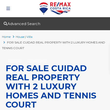
Advanced Search
Home
House | Villa
FOR SALE CUIDAD REAL PROPERTY WITH 2 LUXURY HOMES AND
TENNIS COURT
For Sale
House | Villa
FOR SALE CUIDAD
REAL PROPERTY
WITH 2 LUXURY
HOMES AND TENNIS
COURT