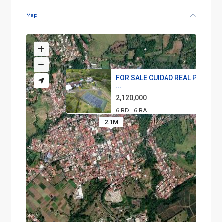
Map
FOR SALE CUIDAD REAL PROPER
...
2,120,000
6 BD
6 BA
·
·
2.1M