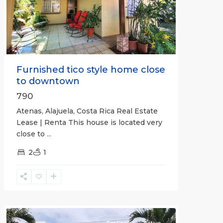
Previous
Next
Furnished tico style home close
to downtown
790
Atenas, Alajuela, Costa Rica Real Estate
Lease | Renta This house is located very
close to
...
2
1
Quepos
For Lease
Active