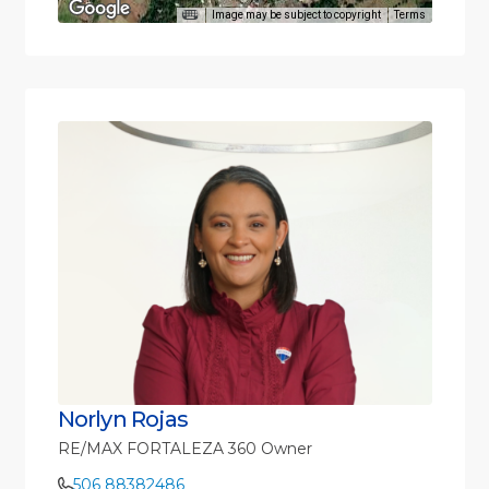
Image may be subject to copyright
Terms
Norlyn Rojas
RE/MAX FORTALEZA 360 Owner
506 88382486