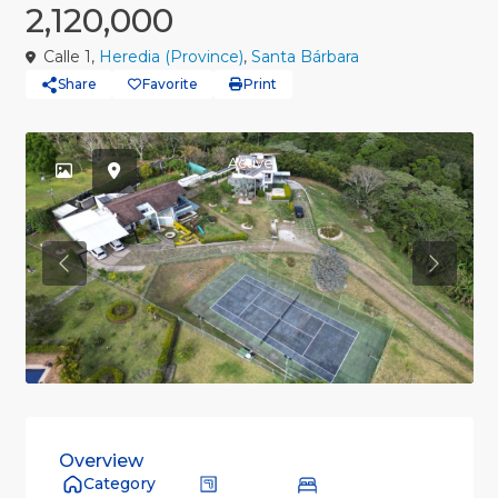
2,120,000
Calle 1,
Heredia (Province)
,
Santa Bárbara
Share
Favorite
Print
Active
Previous
Previou
Overview
Category