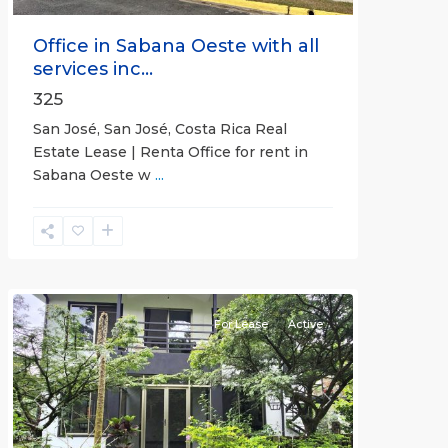
Office in Sabana Oeste with all
services inc...
325
San José, San José, Costa Rica Real
Estate Lease | Renta Office for rent in
Sabana Oeste w
...
Alajuela
(Province)
,
Atenas
For Lease
Active
Previous
Next