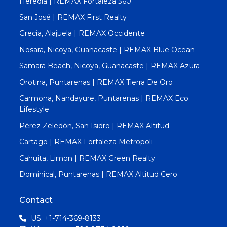
Heredia | REMAX Fortaleza 360
San José | REMAX First Realty
Grecia, Alajuela | REMAX Occidente
Nosara, Nicoya, Guanacaste | REMAX Blue Ocean
Samara Beach, Nicoya, Guanacaste | REMAX Azura
Orotina, Puntarenas | REMAX Tierra De Oro
Carmona, Nandayure, Puntarenas | REMAX Eco
Lifestyle
Pérez Zeledón, San Isidro | REMAX Altitud
Cartago | REMAX Fortaleza Metropoli
Cahuita, Limon | REMAX Green Realty
Dominical, Puntarenas | REMAX Altitud Cero
Contact
US: +1-714-369-8133