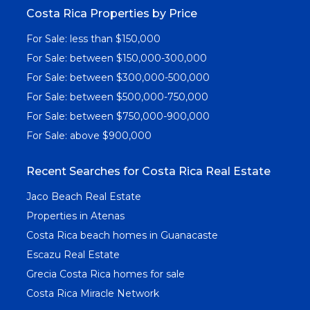
Costa Rica Properties by Price
For Sale: less than $150,000
For Sale: between $150,000-300,000
For Sale: between $300,000-500,000
For Sale: between $500,000-750,000
For Sale: between $750,000-900,000
For Sale: above $900,000
Recent Searches for Costa Rica Real Estate
Jaco Beach Real Estate
Properties in Atenas
Costa Rica beach homes in Guanacaste
Escazu Real Estate
Grecia Costa Rica homes for sale
Costa Rica Miracle Network