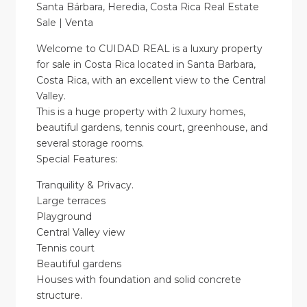
Santa Bárbara, Heredia, Costa Rica Real Estate
Sale | Venta
Welcome to CUIDAD REAL is a luxury property
for sale in Costa Rica located in Santa Barbara,
Costa Rica, with an excellent view to the Central
Valley.
This is a huge property with 2 luxury homes,
beautiful gardens, tennis court, greenhouse, and
several storage rooms.
Special Features:
Tranquility & Privacy.
Large terraces
Playground
Central Valley view
Tennis court
Beautiful gardens
Houses with foundation and solid concrete
structure.