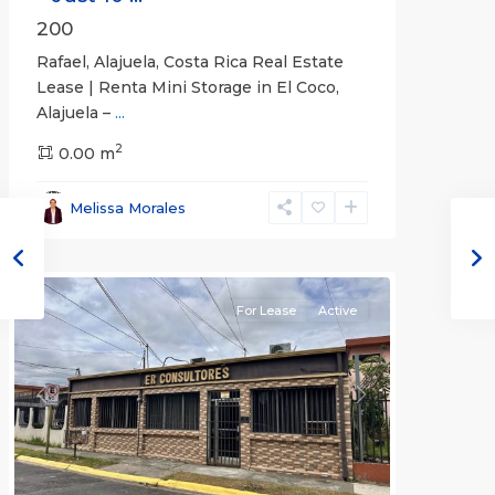
200
Rafael, Alajuela, Costa Rica Real Estate
Lease | Renta Mini Storage in El Coco,
Alajuela –
...
2
San
0.00 m
José
,
San
Melissa Morales
José
(Province)
For Lease
Active
Previous
Next