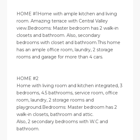
HOME #1Home with ample kitchen and living
room. Amazing terrace with Central Valley
view.Bedrooms: Master bedroom has 2 walk-in
closets and bathroom. Also, secondary
bedrooms with closet and bathroom.This home
has an ample office room, laundry, 2 storage
rooms and garage for more than 4 cars.
HOME #2
Home with living room and kitchen integrated, 3
bedrooms, 4.5 bathrooms, service room, office
room, laundry, 2 storage rooms and
playground.Bedrooms: Master bedroom has 2
walk-in closets, bathroom and attic.
Also, 2 secondary bedrooms with W.C and
bathroom.