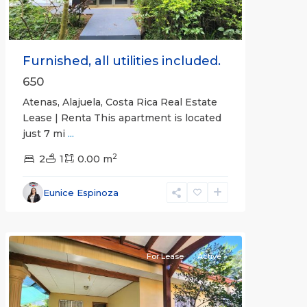
Furnished, all utilities included.
650
Atenas, Alajuela, Costa Rica Real Estate
Lease | Renta This apartment is located
just 7 mi
...
2
2
1
0.00 m
Alajuela
Eunice Espinoza
(Province)
,
Atenas
For Lease
Active