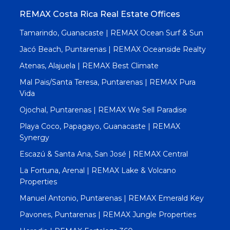
REMAX Costa Rica Real Estate Offices
Tamarindo, Guanacaste | REMAX Ocean Surf & Sun
Jacó Beach, Puntarenas | REMAX Oceanside Realty
Atenas, Alajuela | REMAX Best Climate
Mal Pais/Santa Teresa, Puntarenas | REMAX Pura
Vida
Ojochal, Puntarenas | REMAX We Sell Paradise
Playa Coco, Papagayo, Guanacaste | REMAX
Synergy
Escazú & Santa Ana, San José | REMAX Central
La Fortuna, Arenal | REMAX Lake & Volcano
Properties
Manuel Antonio, Puntarenas | REMAX Emerald Key
Pavones, Puntarenas | REMAX Jungle Properties