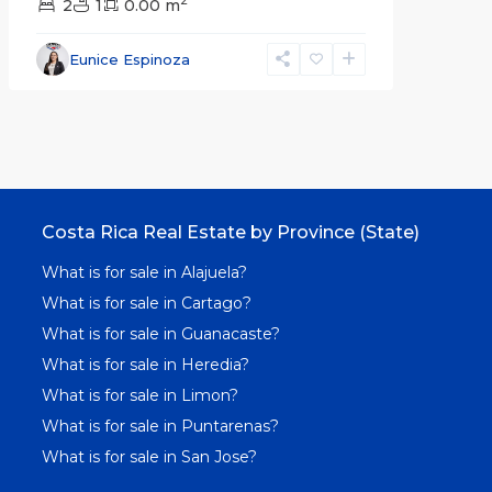
2
2
1
0.00 m
Eunice Espinoza
Costa Rica Real Estate by Province (State)
What is for sale in Alajuela?
What is for sale in Cartago?
What is for sale in Guanacaste?
What is for sale in Heredia?
What is for sale in Limon?
What is for sale in Puntarenas?
What is for sale in San Jose?