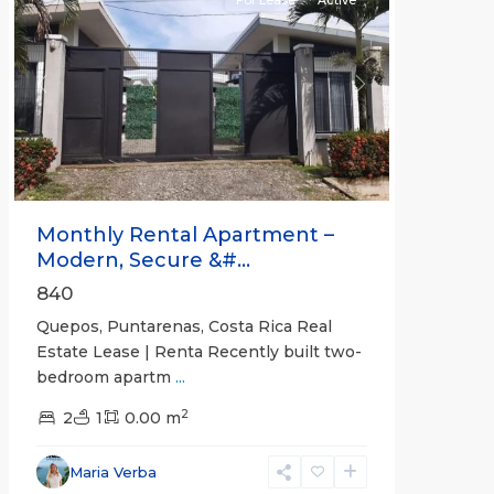
Previous
Next
Monthly Rental Apartment –
Modern, Secure &#...
840
Quepos, Puntarenas, Costa Rica Real
Estate Lease | Renta Recently built two-
bedroom apartm
...
2
2
1
0.00 m
Alajuela
Maria Verba