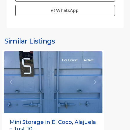
WhatsApp
Similar Listings
Rafael
For Lease
Active
Previous
Next
Mini Storage in El Coco, Alajuela
– Just 10 ...