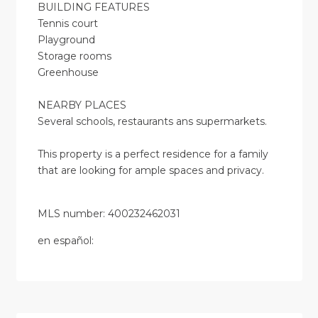
BUILDING FEATURES
Tennis court
Playground
Storage rooms
Greenhouse
NEARBY PLACES
Several schools, restaurants ans supermarkets.
This property is a perfect residence for a family
that are looking for ample spaces and privacy.
MLS number: 400232462031
en
español
: