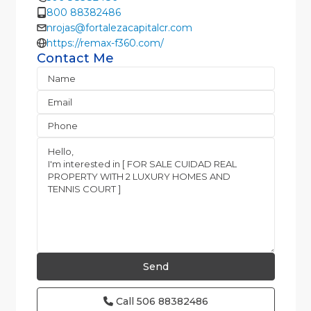
800 88382486
nrojas@fortalezacapitalcr.com
https://remax-f360.com/
Contact Me
Call
506 88382486