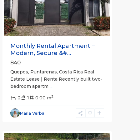
Previous
Next
Monthly Rental Apartment –
Modern, Secure &#...
840
Quepos, Puntarenas, Costa Rica Real
Estate Lease | Renta Recently built two-
bedroom apartm
...
2
2
1
0.00 m
Alajuela
Maria Verba
(Province)
,
Atenas