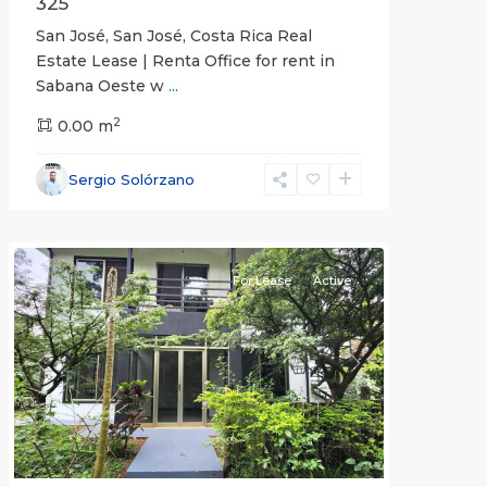
325
San José, San José, Costa Rica Real
Estate Lease | Renta Office for rent in
Sabana Oeste w
...
2
0.00 m
Alajuela
Sergio Solórzano
(Province)
,
Atenas
For Lease
Active
Previous
Next