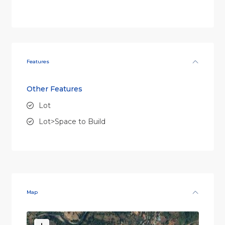
Features
Other Features
Lot
Lot>Space to Build
Map