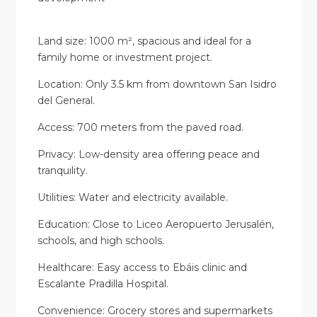
Land size: 1000 m², spacious and ideal for a
family home or investment project.
Location: Only 3.5 km from downtown San Isidro
del General.
Access: 700 meters from the paved road.
Privacy: Low-density area offering peace and
tranquility.
Utilities: Water and electricity available.
Education: Close to Liceo Aeropuerto Jerusalén,
schools, and high schools.
Healthcare: Easy access to Ebáis clinic and
Escalante Pradilla Hospital.
Convenience: Grocery stores and supermarkets