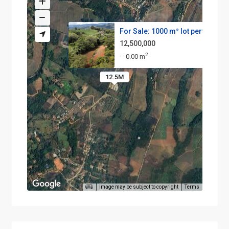
For Sale: 1000 m² lot perfect ...
12,500,000
2
0.00 m
·
·
12.5M
Image may be subject to copyright
Terms