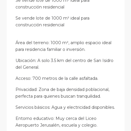
Se vende lote de 1000 m² ideal para
construcción residencial
Se vende lote de 1000 m² ideal para
construcción residencial
Área del terreno: 1000 m², amplio espacio ideal
para residencia familiar o inversión.
Ubicación: A solo 3.5 km del centro de San Isidro
del General.
Acceso: 700 metros de la calle asfaltada.
Privacidad: Zona de baja densidad poblacional,
perfecta para quienes buscan tranquilidad.
Servicios básicos: Agua y electricidad disponibles.
Entorno educativo: Muy cerca del Liceo
Aeropuerto Jerusalén, escuela y colegio.