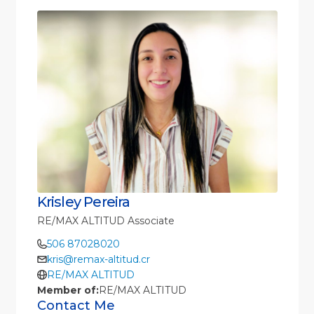
Krisley Pereira
RE/MAX ALTITUD Associate
506 87028020
kris@remax-altitud.cr
RE/MAX ALTITUD
Member of:
RE/MAX ALTITUD
Contact Me