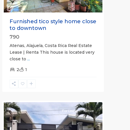
Furnished tico style home close
to downtown
790
Atenas, Alajuela, Costa Rica Real Estate
Lease | Renta This house is located very
close to
...
2
1
Quepos
For Lease
Active