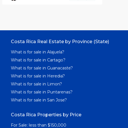
Costa Rica Real Estate by Province (State)
What is for sale in Alajuela?
What is for sale in Cartago?
What is for sale in Guanacaste?
What is for sale in Heredia?
What is for sale in Limon?
What is for sale in Puntarenas?
What is for sale in San Jose?
Costa Rica Properties by Price
For Sale: less than $150,000