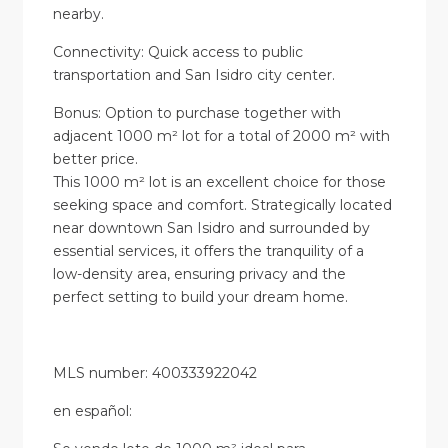
nearby.
Connectivity: Quick access to public
transportation and San Isidro city center.
Bonus: Option to purchase together with
adjacent 1000 m² lot for a total of 2000 m² with
better price.
This 1000 m² lot is an excellent choice for those
seeking space and comfort. Strategically located
near downtown San Isidro and surrounded by
essential services, it offers the tranquility of a
low-density area, ensuring privacy and the
perfect setting to build your dream home.
MLS number: 400333922042
en
español
: