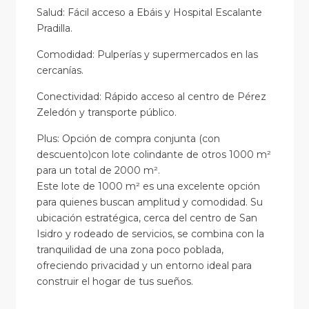
Salud: Fácil acceso a Ebáis y Hospital Escalante
Pradilla.
Comodidad: Pulperías y supermercados en las
cercanías.
Conectividad: Rápido acceso al centro de Pérez
Zeledón y transporte público.
Plus: Opción de compra conjunta (con
descuento)con lote colindante de otros 1000 m²
para un total de 2000 m².
Este lote de 1000 m² es una excelente opción
para quienes buscan amplitud y comodidad. Su
ubicación estratégica, cerca del centro de San
Isidro y rodeado de servicios, se combina con la
tranquilidad de una zona poco poblada,
ofreciendo privacidad y un entorno ideal para
construir el hogar de tus sueños.