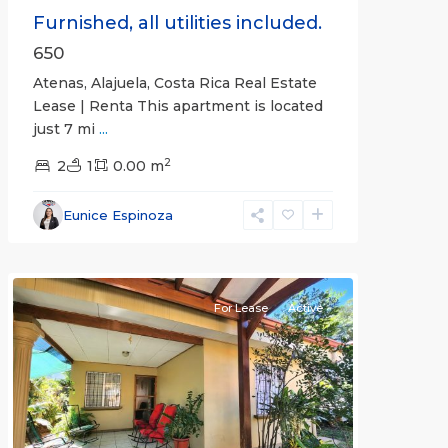
Furnished, all utilities included.
650
Atenas, Alajuela, Costa Rica Real Estate
Lease | Renta This apartment is located
just 7 mi
...
2
2
1
0.00 m
Alajuela
Eunice Espinoza
(Province)
,
Atenas
For Lease
Active
Previous
Next