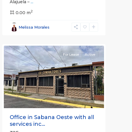
Alajuela –
...
2
San
0.00 m
José
,
San
Melissa Morales
José
(Province)
For Lease
Active
Previous
Next
Office in Sabana Oeste with all
services inc...