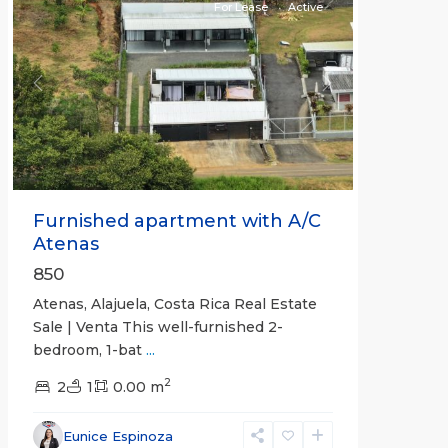
For Lease
Active
Previous
Next
Furnished apartment with A/C
Atenas
850
Atenas, Alajuela, Costa Rica Real Estate
Sale | Venta This well-furnished 2-
bedroom, 1-bat
...
2
2
1
0.00 m
Eunice Espinoza