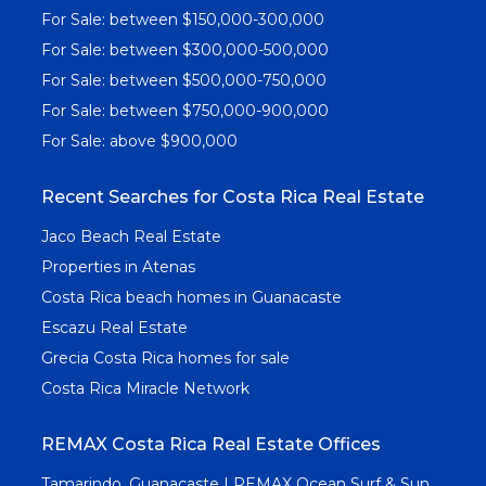
For Sale: between $150,000-300,000
For Sale: between $300,000-500,000
For Sale: between $500,000-750,000
For Sale: between $750,000-900,000
For Sale: above $900,000
Recent Searches for Costa Rica Real Estate
Jaco Beach Real Estate
Properties in Atenas
Costa Rica beach homes in Guanacaste
Escazu Real Estate
Grecia Costa Rica homes for sale
Costa Rica Miracle Network
REMAX Costa Rica Real Estate Offices
Tamarindo, Guanacaste | REMAX Ocean Surf & Sun