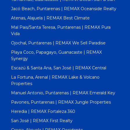
Jacó Beach, Puntarenas | REMAX Oceanside Realty
Atenas, Alajuela | REMAX Best Climate
Mal Pais/Santa Teresa, Puntarenas | REMAX Pura
Vida
Ojochal, Puntarenas | REMAX We Sell Paradise
Playa Coco, Papagayo, Guanacaste | REMAX
Synergy
Escazú & Santa Ana, San José | REMAX Central
La Fortuna, Arenal | REMAX Lake & Volcano
Properties
Manuel Antonio, Puntarenas | REMAX Emerald Key
Pavones, Puntarenas | REMAX Jungle Properties
Heredia | REMAX Fortaleza 360
San José | REMAX First Realty
Grecia, Alajuela | REMAX Occidente