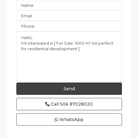
Call
506 87028020
WhatsApp