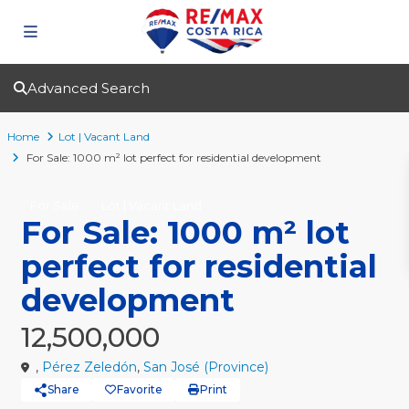
Advanced Search
Home
Lot | Vacant Land
For Sale: 1000 m² lot perfect for residential development
For Sale
Lot | Vacant Land
For Sale: 1000 m² lot
perfect for residential
development
12,500,000
,
Pérez Zeledón
,
San José (Province)
Share
Favorite
Print