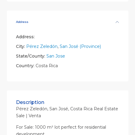
Address
Address:
City:
Pérez Zeledón
,
San José (Province)
State/County:
San Jose
Country:
Costa Rica
Description
Pérez Zeledón, San José, Costa Rica Real Estate
Sale | Venta
For Sale: 1000 m² lot perfect for residential
development