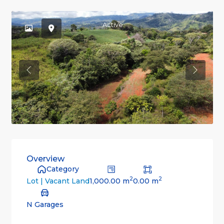
Active
Previous
Previou
Overview
Category
2
2
1,000.00 m
0.00 m
Lot | Vacant Land
N Garages