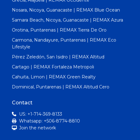
Nosara, Nicoya, Guanacaste | REMAX Blue Ocean
Samara Beach, Nicoya, Guanacaste | REMAX Azura
Orotina, Puntarenas | REMAX Tierra De Oro
Carmona, Nandayure, Puntarenas | REMAX Eco
Lifestyle
Pérez Zeledón, San Isidro | REMAX Altitud
Cartago | REMAX Fortaleza Metropoli
Cahuita, Limon | REMAX Green Realty
Dominical, Puntarenas | REMAX Altitud Cero
Contact
US: +1-714-369-8133
Whatsapp: +506-8774-8810
Join the network