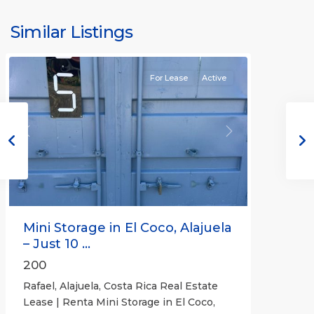
Similar Listings
Rafael
For Lease
Active
Previous
Next
Mini Storage in El Coco, Alajuela
– Just 10 ...
200
Rafael, Alajuela, Costa Rica Real Estate
Lease | Renta Mini Storage in El Coco,