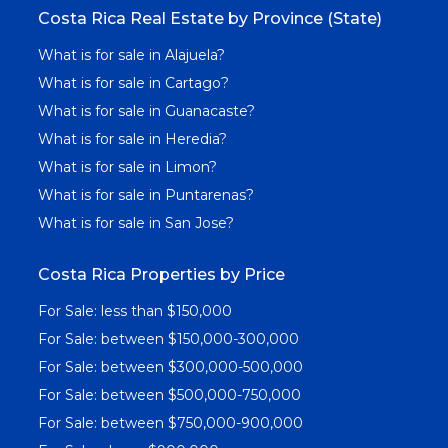
Costa Rica Real Estate by Province (State)
What is for sale in Alajuela?
What is for sale in Cartago?
What is for sale in Guanacaste?
What is for sale in Heredia?
What is for sale in Limon?
What is for sale in Puntarenas?
What is for sale in San Jose?
Costa Rica Properties by Price
For Sale: less than $150,000
For Sale: between $150,000-300,000
For Sale: between $300,000-500,000
For Sale: between $500,000-750,000
For Sale: between $750,000-900,000