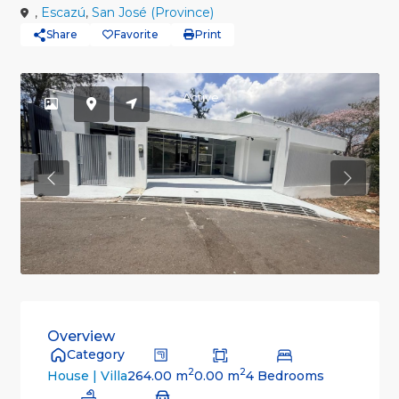
,
Escazú
,
San José (Province)
Share
Favorite
Print
Active
Previous
Previou
Overview
Category
2
2
264.00 m
0.00 m
4 Bedrooms
House | Villa