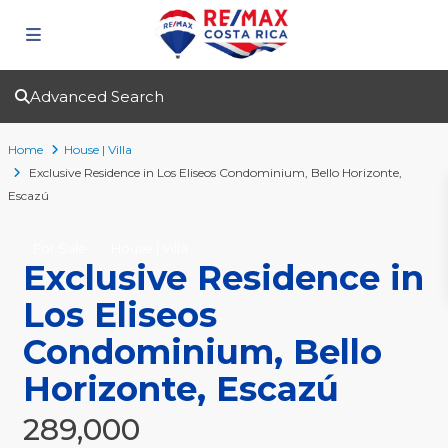
Advanced Search
Home
House | Villa
Exclusive Residence in Los Eliseos Condominium, Bello Horizonte,
Escazú
For Sale
House | Villa
Exclusive Residence in
Los Eliseos
Condominium, Bello
Horizonte, Escazú
289,000