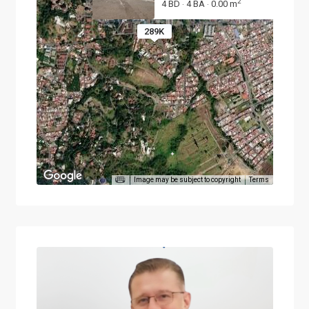
2
4 BD
4 BA
0.00 m
·
·
289K
Image may be subject to copyright
Terms