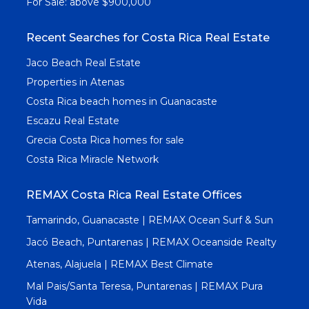
For Sale: above $900,000
Recent Searches for Costa Rica Real Estate
Jaco Beach Real Estate
Properties in Atenas
Costa Rica beach homes in Guanacaste
Escazu Real Estate
Grecia Costa Rica homes for sale
Costa Rica Miracle Network
REMAX Costa Rica Real Estate Offices
Tamarindo, Guanacaste | REMAX Ocean Surf & Sun
Jacó Beach, Puntarenas | REMAX Oceanside Realty
Atenas, Alajuela | REMAX Best Climate
Mal Pais/Santa Teresa, Puntarenas | REMAX Pura
Vida