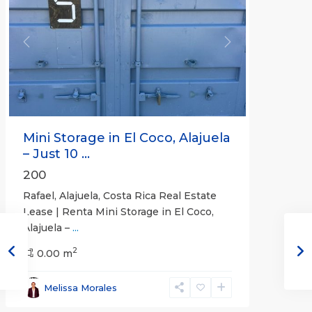
Previous
Next
Mini Storage in El Coco, Alajuela
– Just 10 ...
200
Rafael, Alajuela, Costa Rica Real Estate
Lease | Renta Mini Storage in El Coco,
Alajuela –
...
2
San
0.00 m
José
,
San
Melissa Morales
José