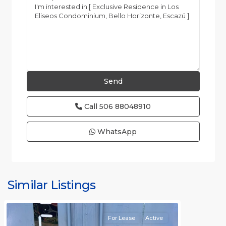
Call
506 88048910
WhatsApp
Similar Listings
Rafael
For Lease
Active