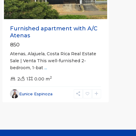
Furnished apartment with A/C
Atenas
850
Atenas, Alajuela, Costa Rica Real Estate
Sale | Venta This well-furnished 2-
bedroom, 1-bat
...
2
2
1
0.00 m
Eunice Espinoza