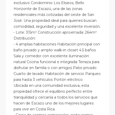
exclusivo Condominio Los Eliseos, Bello
Horizonte de Escazú, una de las zonas
residenciales más cotizadas del oeste de San
José. Una propiedad ideal para quienes buscan
comodidad, seguridad y una excelente inversión.
• Lote: 315m² Construcción aproximada: 264m²
Distribución:
• 4 amplias habitaciones Habitación principal con
baño privado y amplio walk-in closet 4.5 baños
Sala y comedor con excelente iluminación
natural Cocina funcional e integrada Terraza para
disfrutar en familia o con amigos Patio privado
Cuarto de lavado Habitación de servicio Parqueo
para hasta 3 vehículos Portón eléctrico
Ubicada en una comunidad exclusiva, esta
propiedad ofrece el equilibrio perfecto entre
tranquilidad y cercanía a todos los servicios que
hacen de Escazú uno de los mejores lugares
para vivir en Costa Rica.