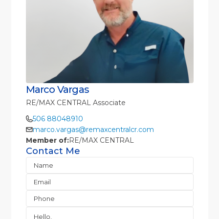
Marco Vargas
RE/MAX CENTRAL Associate
506 88048910
marco.vargas@remaxcentralcr.com
Member of:
RE/MAX CENTRAL
Contact Me