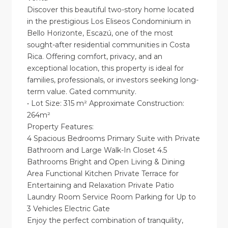
Discover this beautiful two-story home located
in the prestigious Los Eliseos Condominium in
Bello Horizonte, Escazú, one of the most
sought-after residential communities in Costa
Rica. Offering comfort, privacy, and an
exceptional location, this property is ideal for
families, professionals, or investors seeking long-
term value. Gated community.
• Lot Size: 315 m² Approximate Construction:
264m²
Property Features:
4 Spacious Bedrooms Primary Suite with Private
Bathroom and Large Walk-In Closet 4.5
Bathrooms Bright and Open Living & Dining
Area Functional Kitchen Private Terrace for
Entertaining and Relaxation Private Patio
Laundry Room Service Room Parking for Up to
3 Vehicles Electric Gate
Enjoy the perfect combination of tranquility,