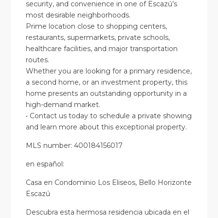
security, and convenience in one of Escazú’s
most desirable neighborhoods.
Prime location close to shopping centers,
restaurants, supermarkets, private schools,
healthcare facilities, and major transportation
routes.
Whether you are looking for a primary residence,
a second home, or an investment property, this
home presents an outstanding opportunity in a
high-demand market.
• Contact us today to schedule a private showing
and learn more about this exceptional property.
MLS number: 400184156017
en
español
:
Casa en Condominio Los Eliseos, Bello Horizonte
Escazú
Descubra esta hermosa residencia ubicada en el