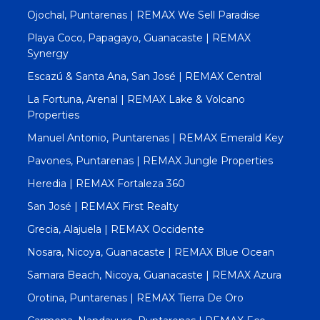
Ojochal, Puntarenas | REMAX We Sell Paradise
Playa Coco, Papagayo, Guanacaste | REMAX
Synergy
Escazú & Santa Ana, San José | REMAX Central
La Fortuna, Arenal | REMAX Lake & Volcano
Properties
Manuel Antonio, Puntarenas | REMAX Emerald Key
Pavones, Puntarenas | REMAX Jungle Properties
Heredia | REMAX Fortaleza 360
San José | REMAX First Realty
Grecia, Alajuela | REMAX Occidente
Nosara, Nicoya, Guanacaste | REMAX Blue Ocean
Samara Beach, Nicoya, Guanacaste | REMAX Azura
Orotina, Puntarenas | REMAX Tierra De Oro