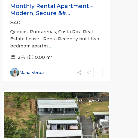
Monthly Rental Apartment –
Modern, Secure &#...
840
Quepos, Puntarenas, Costa Rica Real
Estate Lease | Renta Recently built two-
bedroom apartm
...
2
2
1
0.00 m
Alajuela
Maria Verba
(Province)
,
Atenas
For Lease
Active
Previous
Next