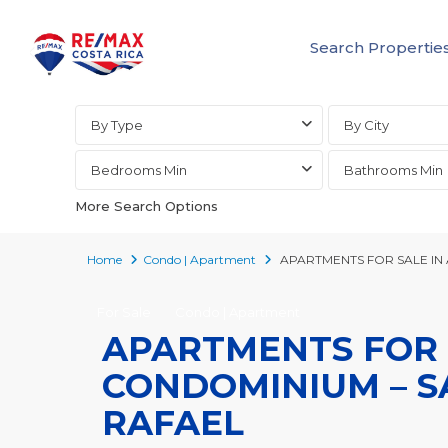
Search Propertie
Advanced Search
By Type
By City
Bedrooms Min
Bathrooms Min
More Search Options
Home
Condo | Apartment
APARTMENTS FOR SALE IN 
For Sale
Condo | Apartment
APARTMENTS FOR S
CONDOMINIUM – SA
RAFAEL