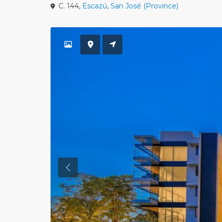
C. 144,
Escazú
,
San José (Province)
Previous