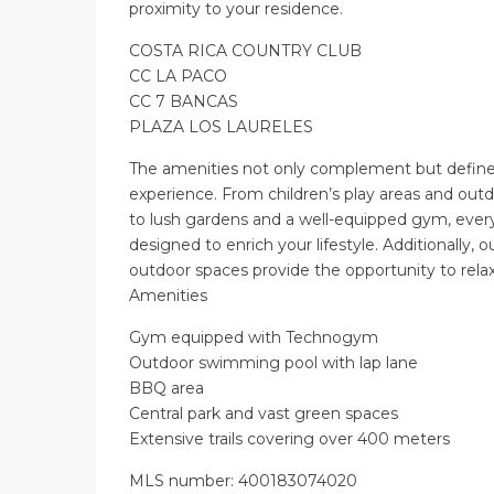
proximity to your residence.
COSTA RICA COUNTRY CLUB
CC LA PACO
CC 7 BANCAS
PLAZA LOS LAURELES
The amenities not only complement but define
experience. From children’s play areas and ou
to lush gardens and a well-equipped gym, every 
designed to enrich your lifestyle. Additionally, ou
outdoor spaces provide the opportunity to rela
Amenities
Gym equipped with Technogym
Outdoor swimming pool with lap lane
BBQ area
Central park and vast green spaces
Extensive trails covering over 400 meters
MLS number: 400183074020