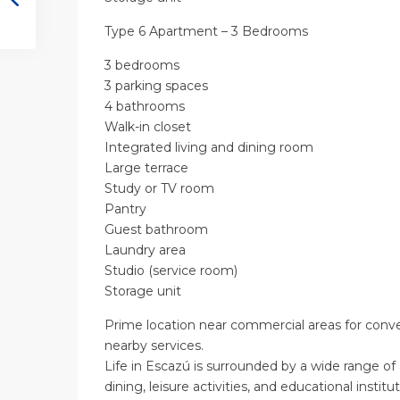
Type 6 Apartment – 3 Bedrooms
3 bedrooms
3 parking spaces
4 bathrooms
Walk-in closet
Integrated living and dining room
Large terrace
Study or TV room
Pantry
Guest bathroom
Laundry area
Studio (service room)
Storage unit
Prime location near commercial areas for conv
nearby services.
Life in Escazú is surrounded by a wide range of
dining, leisure activities, and educational institut