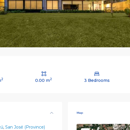
2
2
m
0.00 m
3 Bedrooms
Map
zú
,
San José (Province)