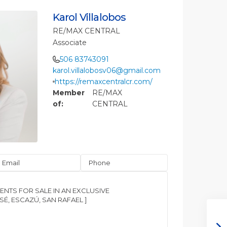
Karol Villalobos
RE/MAX CENTRAL
Associate
506 83743091
karol.villalobosv06@gmail.com
https://remaxcentralcr.com/
Member
RE/MAX
of:
CENTRAL