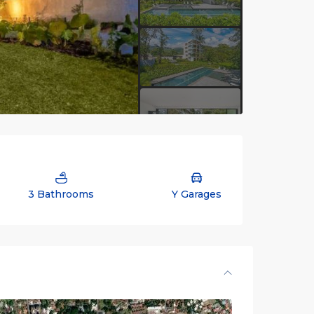
3 Bathrooms
Y Garages