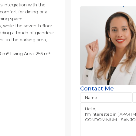
s integration with the
 comfort for dining or a
ming space.
s, while the seventh-floor
dding a touch of grandeur.
it in the parking area,
 m² Living Area: 256 m²
Contact Me