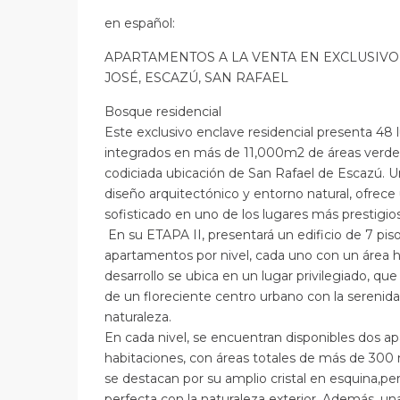
en
español
:
APARTAMENTOS A LA VENTA EN EXCLUSIVO
JOSÉ, ESCAZÚ, SAN RAFAEL
Bosque residencial
Este exclusivo enclave residencial presenta 48
integrados en más de 11,000m2 de áreas verde
codiciada ubicación de San Rafael de Escazú. U
diseño arquitectónico y entorno natural, ofrece 
sofisticado en uno de los lugares más prestigioso
En su ETAPA II, presentará un edificio de 7 piso
apartamentos por nivel, cada uno con un área h
desarrollo se ubica en un lugar privilegiado, qu
de un floreciente centro urbano con la serenida
naturaleza.
En cada nivel, se encuentran disponibles dos a
habitaciones, con áreas totales de más de 300 
se destacan por su amplio cristal en esquina,pe
perfecta con la naturaleza exterior. Además, un