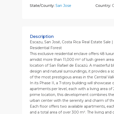
State/County:
San Jose
Country:
C
Description
Escazu, San José, Costa Rica Real Estate Sale |
Residential Forest
This exclusive residential enclave offers 48 lux
amidst more than 11,000 m² of lush green areas
location of San Rafael de Escazú. A masterful bl
design and natural surroundings, it provides a so
of the most prestigious areas in the Central Vall
In its Phase II, a 7-story building will showcase 
apartments per level, each with a living area of 
prime location, this development combines the vi
urban center with the serenity and charm of th
Each floor offers two available apartments, ea
and a total area of over 300 m². The living and 