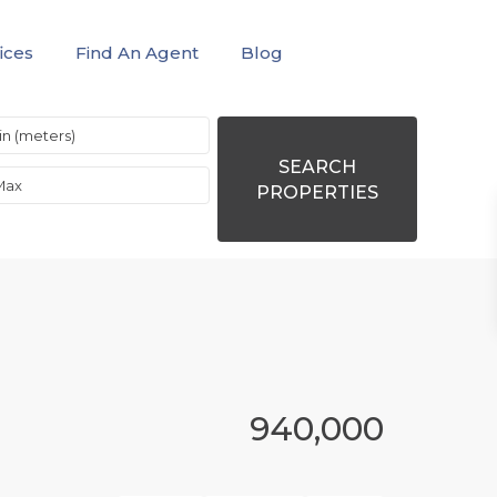
ices
Find An Agent
Blog
SEARCH
PROPERTIES
940,000