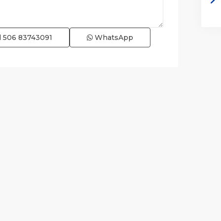
l
506 83743091
WhatsApp