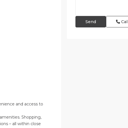
Cal
enience and access to
 amenities. Shopping,
ions – all within close