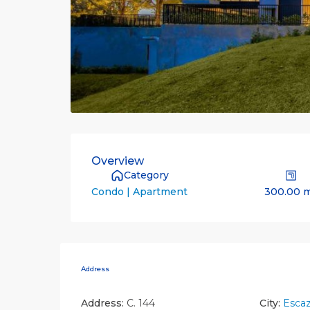
Overview
Category
300.00 
Condo | Apartment
Address
Address:
C. 144
City:
Esca