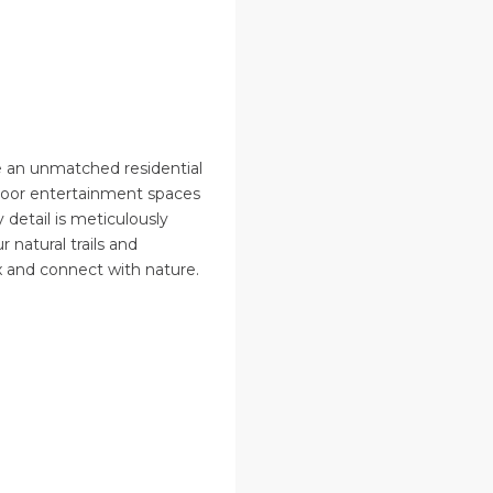
 an unmatched residential
tdoor entertainment spaces
detail is meticulously
r natural trails and
x and connect with nature.