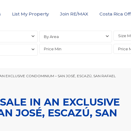
s
List My Property
Join RE/MAX
Costa Rica Off
By Area
AN EXCLUSIVE CONDOMINIUM – SAN JOSÉ, ESCAZÚ, SAN RAFAEL
ALE IN AN EXCLUSIVE
N JOSÉ, ESCAZÚ, SAN