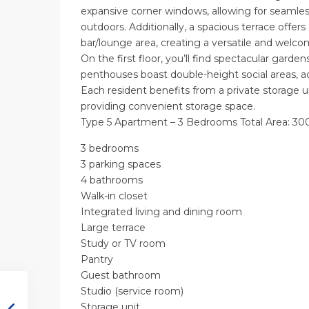
expansive corner windows, allowing for seamles
outdoors. Additionally, a spacious terrace offers
bar/lounge area, creating a versatile and welco
On the first floor, you’ll find spectacular garden
penthouses boast double-height social areas, a
Each resident benefits from a private storage un
providing convenient storage space.
Type 5 Apartment – 3 Bedrooms Total Area: 300
3 bedrooms
3 parking spaces
4 bathrooms
Walk-in closet
Integrated living and dining room
Large terrace
Study or TV room
Pantry
Guest bathroom
Studio (service room)
Storage unit