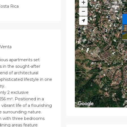
osta Rica
 Venta
urious apartments set
 in the sought-after
end of architectural
phisticated lifestyle in one
ey.
only 2 exclusive
256 m². Positioned in a
brant life of a flourishing
e surrounding nature.
ch with three bedrooms
dining areas feature