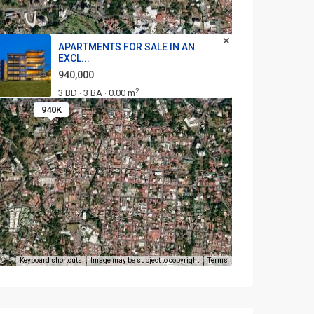
APARTMENTS FOR SALE IN AN
EXCL...
940,000
2
3 BD
3 BA
0.00 m
·
·
940K
Keyboard shortcuts
Image may be subject to copyright
Terms