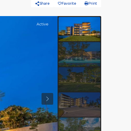
Share
Favorite
Print
Active
Previous