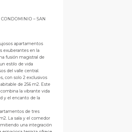
 CONDOMINIO – SAN
 lujosos apartamentos
s exuberantes en la
na fusión magistral de
un estilo de vida
s del valle central.
s, con solo 2 exclusivos
abitable de 256 m2. Este
e combina la vibrante vida
d y el encanto de la
partamentos de tres
m2. La sala y el comedor
rmitiendo una integración
a espaciosa terraza ofrece