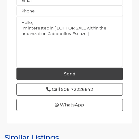
Call
506 72226642
WhatsApp
Similar Listings