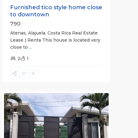
Furnished tico style home close
to downtown
790
Atenas, Alajuela, Costa Rica Real Estate
Lease | Renta This house is located very
close to
...
2
1
Quepos
For Lease
Active
Previous
Next