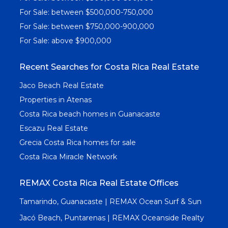
For Sale: between $500,000-750,000
For Sale: between $750,000-900,000
For Sale: above $900,000
Recent Searches for Costa Rica Real Estate
Jaco Beach Real Estate
Properties in Atenas
Costa Rica beach homes in Guanacaste
Escazu Real Estate
Grecia Costa Rica homes for sale
Costa Rica Miracle Network
REMAX Costa Rica Real Estate Offices
Tamarindo, Guanacaste | REMAX Ocean Surf & Sun
Jacó Beach, Puntarenas | REMAX Oceanside Realty