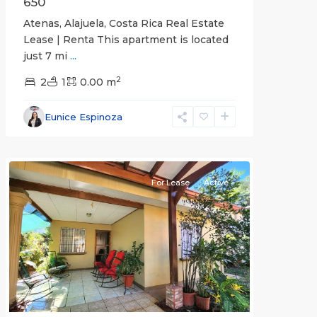
650
Atenas, Alajuela, Costa Rica Real Estate
Lease | Renta This apartment is located
just 7 mi
...
2
2
1
0.00 m
Alajuela
Eunice Espinoza
(Province)
,
Atenas
For Lease
Active
Previous
Next