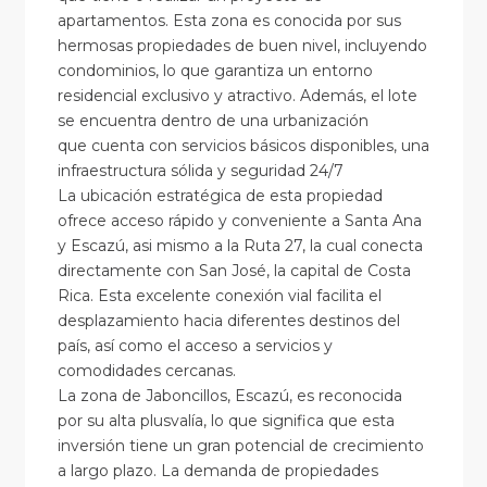
apartamentos. Esta zona es conocida por sus
hermosas propiedades de buen nivel, incluyendo
condominios, lo que garantiza un entorno
residencial exclusivo y atractivo. Además, el lote
se encuentra dentro de una urbanización
que cuenta con servicios básicos disponibles, una
infraestructura sólida y seguridad 24/7
La ubicación estratégica de esta propiedad
ofrece acceso rápido y conveniente a Santa Ana
y Escazú, asi mismo a la Ruta 27, la cual conecta
directamente con San José, la capital de Costa
Rica. Esta excelente conexión vial facilita el
desplazamiento hacia diferentes destinos del
país, así como el acceso a servicios y
comodidades cercanas.
La zona de Jaboncillos, Escazú, es reconocida
por su alta plusvalía, lo que significa que esta
inversión tiene un gran potencial de crecimiento
a largo plazo. La demanda de propiedades