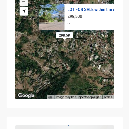
LOT FOR SALE within the urbani...
298,500
·
·
298.5K
Image may be subject to copyright
Terms