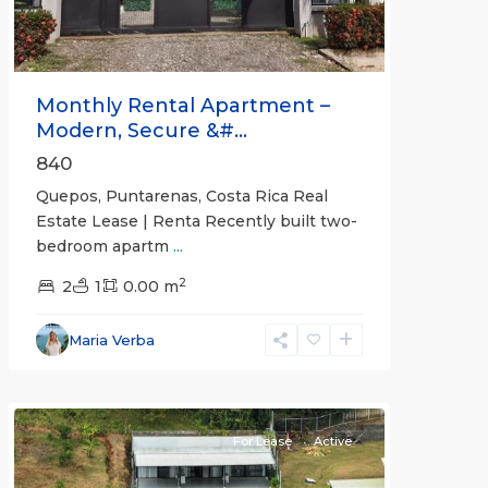
Monthly Rental Apartment –
Modern, Secure &#...
840
Quepos, Puntarenas, Costa Rica Real
Estate Lease | Renta Recently built two-
bedroom apartm
...
2
2
1
0.00 m
Alajuela
Maria Verba
(Province)
,
Atenas
For Lease
Active