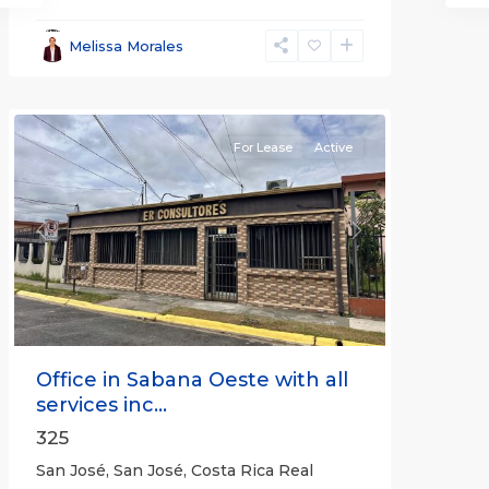
José
,
San
Melissa Morales
José
(Province)
For Lease
Active
Previous
Next
Office in Sabana Oeste with all
services inc...
325
San José, San José, Costa Rica Real