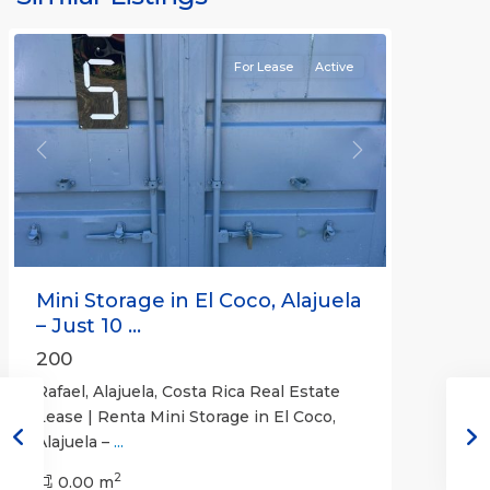
Rafael
For Lease
Active
Previous
Next
Mini Storage in El Coco, Alajuela
– Just 10 ...
200
Rafael, Alajuela, Costa Rica Real Estate
Lease | Renta Mini Storage in El Coco,
Alajuela –
...
2
San
0.00 m