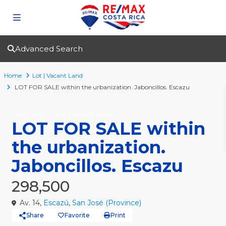
Advanced Search
Home
Lot | Vacant Land
LOT FOR SALE within the urbanization. Jaboncillos. Escazu
For Sale
Lot | Vacant Land
LOT FOR SALE within
the urbanization.
Jaboncillos. Escazu
298,500
Av. 14,
Escazú
,
San José (Province)
Share
Favorite
Print