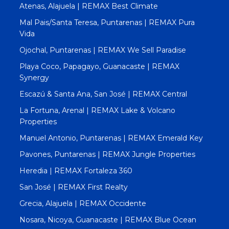
Atenas, Alajuela | REMAX Best Climate
Mal Pais/Santa Teresa, Puntarenas | REMAX Pura
Vida
Ojochal, Puntarenas | REMAX We Sell Paradise
Playa Coco, Papagayo, Guanacaste | REMAX
Synergy
Escazú & Santa Ana, San José | REMAX Central
La Fortuna, Arenal | REMAX Lake & Volcano
Properties
Manuel Antonio, Puntarenas | REMAX Emerald Key
Pavones, Puntarenas | REMAX Jungle Properties
Heredia | REMAX Fortaleza 360
San José | REMAX First Realty
Grecia, Alajuela | REMAX Occidente
Nosara, Nicoya, Guanacaste | REMAX Blue Ocean