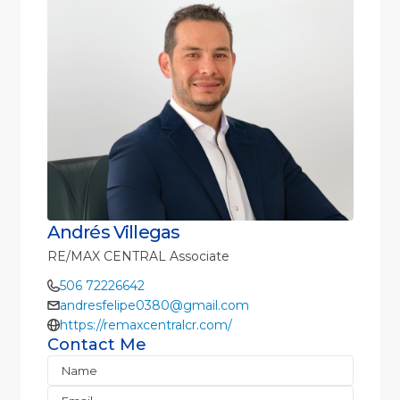
Andrés Villegas
RE/MAX CENTRAL Associate
506 72226642
andresfelipe0380@gmail.com
https://remaxcentralcr.com/
Contact Me