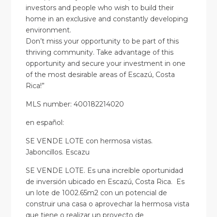
investors and people who wish to build their
home in an exclusive and constantly developing
environment.
Don’t miss your opportunity to be part of this
thriving community. Take advantage of this
opportunity and secure your investment in one
of the most desirable areas of Escazú, Costa
Rica!”
MLS number: 400182214020
en
español
:
SE VENDE LOTE con hermosa vistas.
Jaboncillos. Escazu
SE VENDE LOTE. Es una increíble oportunidad
de inversión ubicado en Escazú, Costa Rica. Es
un lote de 1002.65m2 con un potencial de
construir una casa o aprovechar la hermosa vista
que tiene o realizar un proyecto de