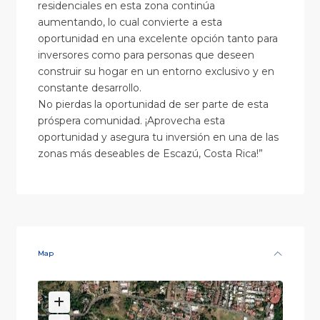
residenciales en esta zona continúa
aumentando, lo cual convierte a esta
oportunidad en una excelente opción tanto para
inversores como para personas que deseen
construir su hogar en un entorno exclusivo y en
constante desarrollo.
No pierdas la oportunidad de ser parte de esta
próspera comunidad. ¡Aprovecha esta
oportunidad y asegura tu inversión en una de las
zonas más deseables de Escazú, Costa Rica!”
Map