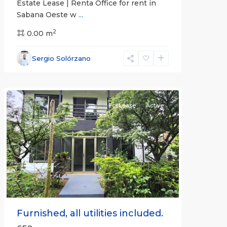
Estate Lease | Renta Office for rent in
Sabana Oeste w
...
2
0.00 m
Alajuela
Sergio Solórzano
(Province)
,
Atenas
For Lease
Active
Previous
Next
Furnished, all utilities included.