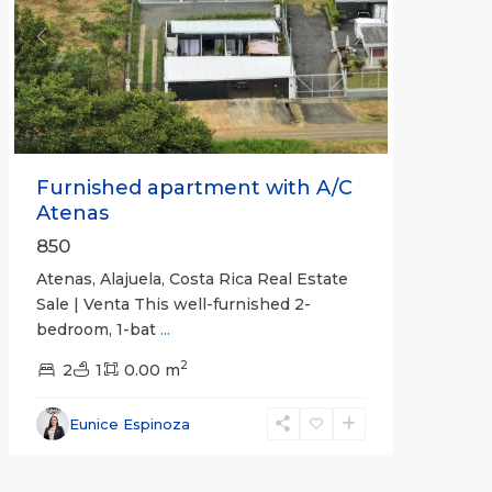
Previous
Next
Furnished apartment with A/C
Atenas
850
Atenas, Alajuela, Costa Rica Real Estate
Sale | Venta This well-furnished 2-
bedroom, 1-bat
...
2
2
1
0.00 m
Eunice Espinoza