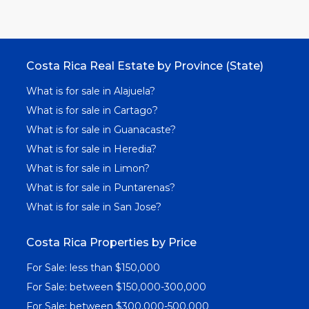
Costa Rica Real Estate by Province (State)
What is for sale in Alajuela?
What is for sale in Cartago?
What is for sale in Guanacaste?
What is for sale in Heredia?
What is for sale in Limon?
What is for sale in Puntarenas?
What is for sale in San Jose?
Costa Rica Properties by Price
For Sale: less than $150,000
For Sale: between $150,000-300,000
For Sale: between $300,000-500,000