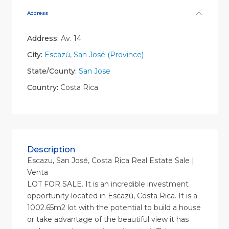
Address
Address:
Av. 14
City:
Escazú
,
San José (Province)
State/County:
San Jose
Country:
Costa Rica
Description
Escazu, San José, Costa Rica Real Estate Sale |
Venta
LOT FOR SALE. It is an incredible investment
opportunity located in Escazú, Costa Rica. It is a
1002.65m2 lot with the potential to build a house
or take advantage of the beautiful view it has