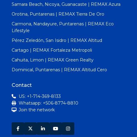
Samara Beach, Nicoya, Guanacaste | REMAX Azura
Orotina, Puntarenas | REMAX Tierra De Oro
Carmona, Nandayure, Puntarenas | REMAX Eco
Lifestyle
Pérez Zeledón, San Isidro | REMAX Altitud
Cartago | REMAX Fortaleza Metropoli
Cahuita, Limon | REMAX Green Realty
Dominical, Puntarenas | REMAX Altitud Cero
Contact
US: +1-714-369-8133
Whatsapp: +506-8774-8810
Join the network