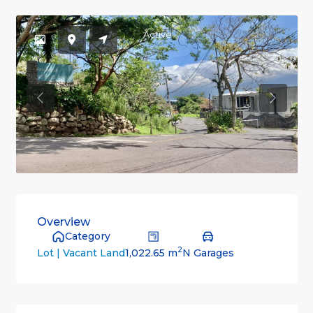
Active
Previous
Previou
Overview
Category
2
1,022.65 m
N Garages
Lot | Vacant Land