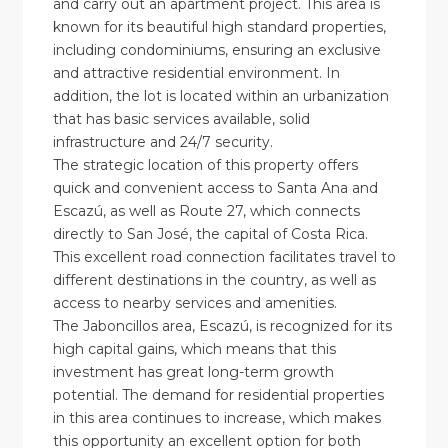
and carry out an apartment project. This area is
known for its beautiful high standard properties,
including condominiums, ensuring an exclusive
and attractive residential environment. In
addition, the lot is located within an urbanization
that has basic services available, solid
infrastructure and 24/7 security.
The strategic location of this property offers
quick and convenient access to Santa Ana and
Escazú, as well as Route 27, which connects
directly to San José, the capital of Costa Rica.
This excellent road connection facilitates travel to
different destinations in the country, as well as
access to nearby services and amenities.
The Jaboncillos area, Escazú, is recognized for its
high capital gains, which means that this
investment has great long-term growth
potential. The demand for residential properties
in this area continues to increase, which makes
this opportunity an excellent option for both