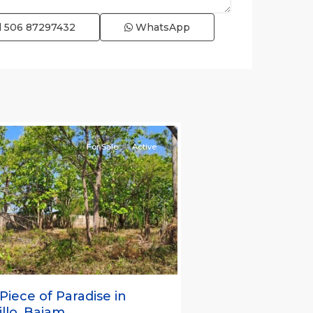
l
506 87297432
WhatsApp
s
,
nas
e)
For Sale
Active
s
Next
Piece of Paradise in
llo, Bajam...