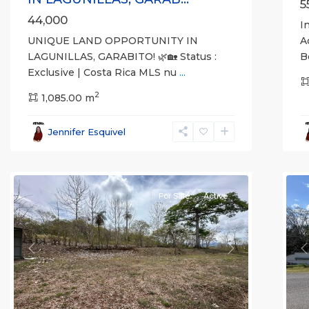
5
44,000
I
UNIQUE LAND OPPORTUNITY IN
A
LAGUNILLAS, GARABITO! 🌿🏡 Status :
B
Exclusive | Costa Rica MLS nu
...
2
1,085.00 m
Lagunillas
,
L
Garabito
,
G
Jennifer Esquivel
Puntarenas
P
(Province)
14
(
For Sale
Active
Previous
Next
P