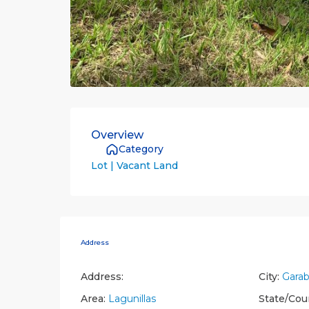
Overview
Category
Lot | Vacant Land
Address
Address:
City:
Garab
Area:
Lagunillas
State/Cou