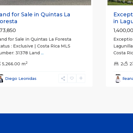
and for Sale in Quintas La
Except
oresta
in Lagun
73,850
1,400,0
and for Sale in Quintas La Foresta
Exceptio
tatus : Exclusive | Costa Rica MLS
Lagunilla
umber: 31378 Land
...
Costa R
2
5,266.00 m
2
2
Diego Leonidas
Ilean