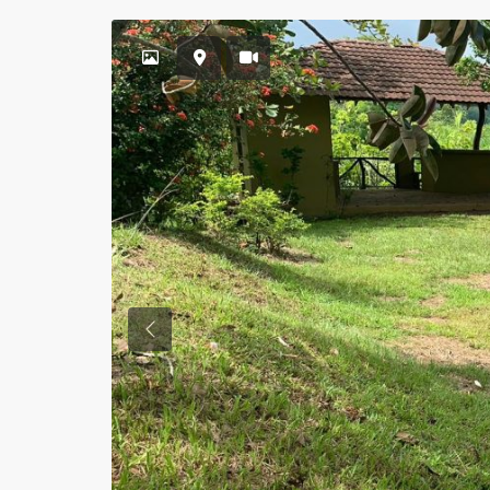
Previous