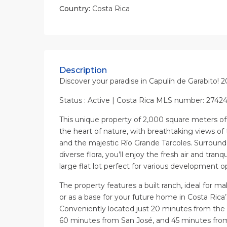
Country:
Costa Rica
Description
Discover your paradise in Capulín de Garabito! 
Status : Active | Costa Rica MLS number: 2742
This unique property of 2,000 square meters offe
the heart of nature, with breathtaking views of
and the majestic Río Grande Tarcoles. Surrounde
diverse flora, you’ll enjoy the fresh air and tranqui
large flat lot perfect for various development o
The property features a built ranch, ideal for m
or as a base for your future home in Costa Rica’
Conveniently located just 20 minutes from the 
60 minutes from San José, and 45 minutes fro