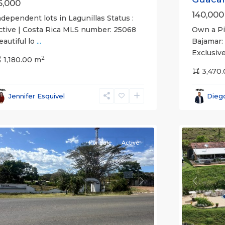
5,000
140,000
ndependent lots in Lagunillas Status :
Own a Pie
ctive | Costa Rica MLS number: 25068
Bajamar:
eautiful lo
...
Exclusive
2
1,180.00 m
3,470
agunillas
,
Lagunilla
arabito
,
Garabito
,
Jennifer Esquivel
Dieg
untarenas
Puntare
Province)
18
(Provinc
For Sale
Active
revious
Next
Previou