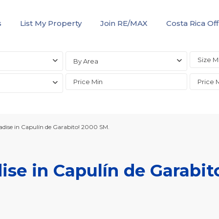
s
List My Property
Join RE/MAX
Costa Rica Off
By Area
adise in Capulín de Garabito! 2000 SM.
ise in Capulín de Garabit