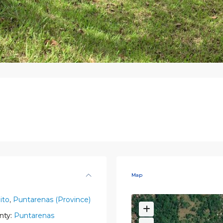
Map
ito
,
Puntarenas (Province)
nty:
Puntarenas