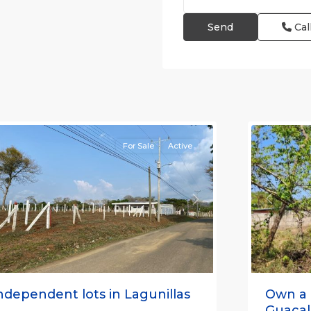
Cal
agunillas
,
Lagunilla
arabito
,
Garabito
,
untarenas
Puntare
Province)
6
(Provinc
For Sale
Active
Previou
revious
Next
Own a 
ndependent lots in Lagunillas
Guacali