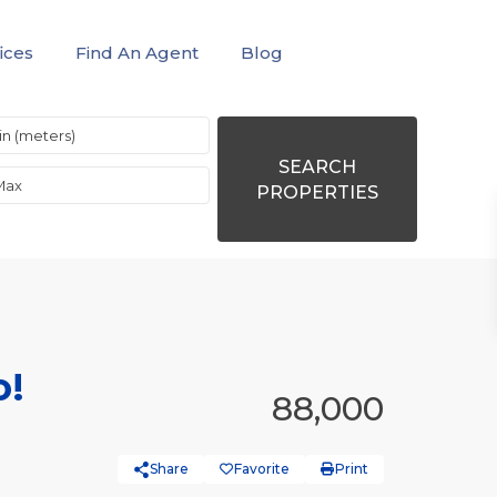
ices
Find An Agent
Blog
SEARCH
PROPERTIES
o!
88,000
Share
Favorite
Print