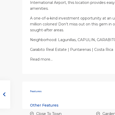
International Airport, this location provides eas
amenities.
A one-of-a-kind investment opportunity at an un
million colones! Don’t miss out on this gem in 
sought-after areas.
Neighborhood: Lagunillas, CAPULIN, GARAB
Garabito Real Estate | Puntarenas | Costa Rica
Read more…
Features
Other Features
Close To Town
Garde