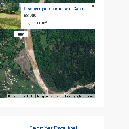
Discover your paradise in Capu...
88,000
2
2,000.00 m
·
·
88K
Keyboard shortcuts
Image may be subject to copyright
Terms
Jennifer Esquivel