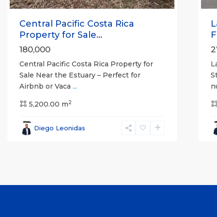
Central Pacific Costa Rica
L
Property for Sale...
F
180,000
2
Central Pacific Costa Rica Property for
L
Sale Near the Estuary – Perfect for
S
Airbnb or Vaca
...
n
2
5,200.00 m
Diego Leonidas