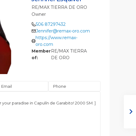
RE/MAX TIERRA DE ORO
Owner
506 87297432
Jennifer@remax-oro.com
https://www.remax-
oro.com
Member
RE/MAX TIERRA
of:
DE ORO