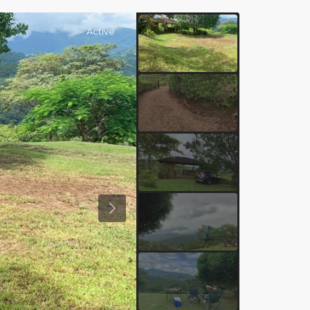
Active
Previous