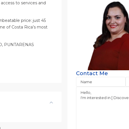
y access to services and
beatable price: just 45
one of Costa Rica’s most
ITO, PUNTARENAS
Contact Me
n