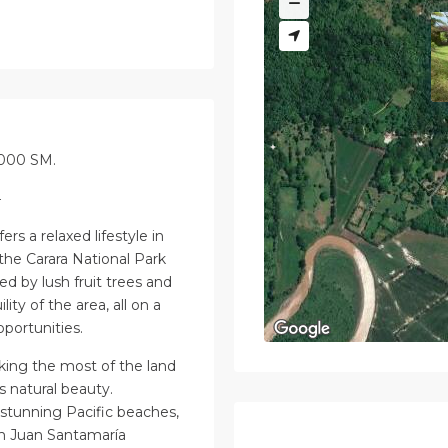
2000 SM.
4
rs a relaxed lifestyle in
 the Carara National Park
d by lush fruit trees and
lity of the area, all on a
pportunities.
aking the most of the land
s natural beauty.
stunning Pacific beaches,
m Juan Santamaría