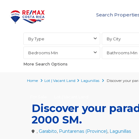
Search Propertie
Advanced Search
By Type
By City
Bedrooms Min
Bathrooms Min
More Search Options
Home
Lot | Vacant Land
Lagunillas
Discover your par
For Sale
Lot | Vacant Land
Discover your parad
2000 SM.
,
Garabito
,
Puntarenas (Province)
,
Lagunillas