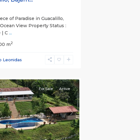
ce of Paradise in Guacalillo,
 Ocean View Property Status :
 | C
...
2
.00 m
s
,
o Leonidas
nas
e)
For Sale
Active
s
Next