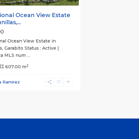
ional Ocean View Estate
illas,...
00
nal Ocean View Estate in
s, Garabito Status : Active |
ica MLS num
...
2
607.00 m
a Ramirez