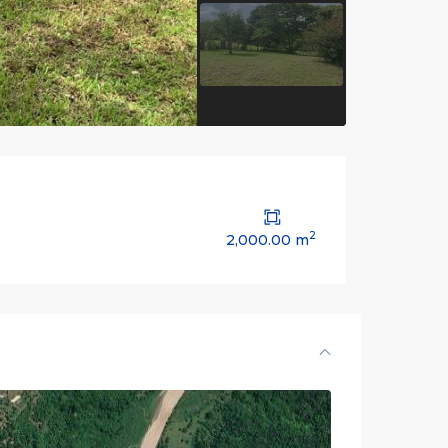
2
2,000.00 m