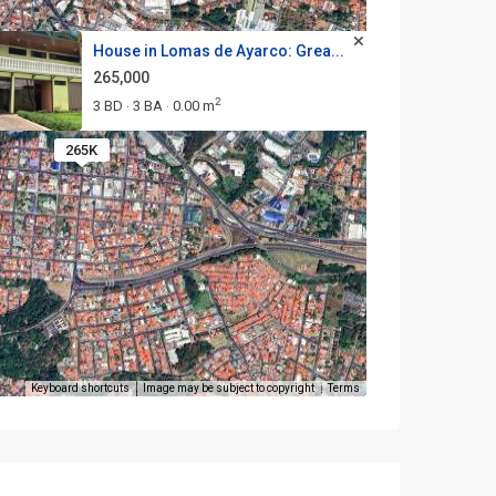
House in Lomas de Ayarco: Grea...
265,000
2
3 BD
3 BA
0.00 m
·
·
265K
Keyboard shortcuts
Image may be subject to copyright
Terms