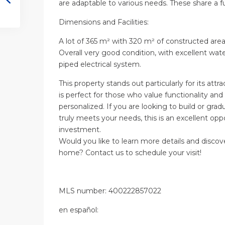
are adaptable to various needs. These share a f
Dimensions and Facilities:
A lot of 365 m² with 320 m² of constructed area
Overall very good condition, with excellent wate
piped electrical system.
This property stands out particularly for its attrac
is perfect for those who value functionality an
personalized. If you are looking to build or gra
truly meets your needs, this is an excellent op
investment.
Would you like to learn more details and discove
home? Contact us to schedule your visit!
MLS number: 400222857022
en
español
: