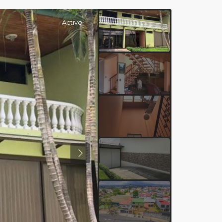
Active
Previous