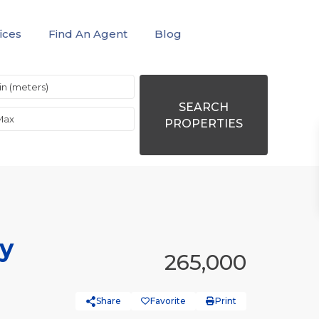
ices
Find An Agent
Blog
SEARCH
PROPERTIES
ty
265,000
Share
Favorite
Print