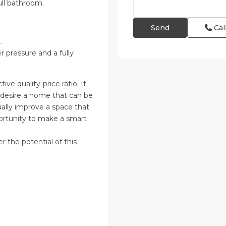
ull bathroom.
Cal
.
r pressure and a fully
tive quality-price ratio. It
d desire a home that can be
dually improve a space that
portunity to make a smart
r the potential of this