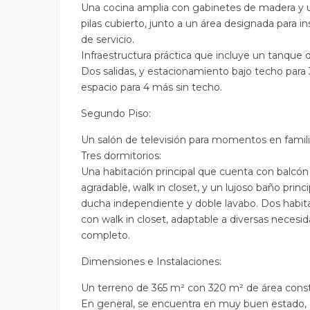
Una cocina amplia con gabinetes de madera y 
pilas cubierto, junto a un área designada para i
de servicio.
Infraestructura práctica que incluye un tanque 
Dos salidas, y estacionamiento bajo techo para
espacio para 4 más sin techo.
Segundo Piso:
Un salón de televisión para momentos en famili
Tres dormitorios:
Una habitación principal que cuenta con balcón 
agradable, walk in closet, y un lujoso baño princ
ducha independiente y doble lavabo. Dos habita
con walk in closet, adaptable a diversas neces
completo.
Dimensiones e Instalaciones:
Un terreno de 365 m² con 320 m² de área const
En general, se encuentra en muy buen estado, 