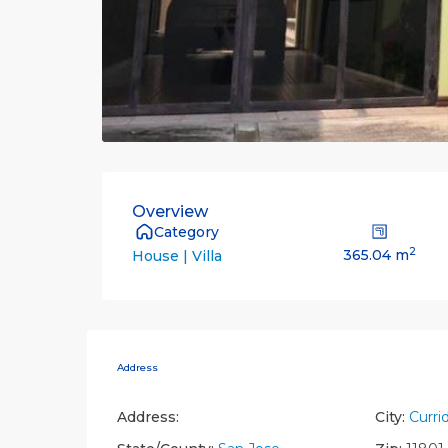
Overview
Category
2
365.04 m
House | Villa
Address
Address:
City:
Curri