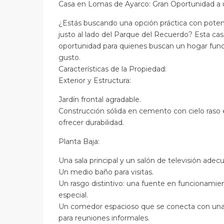
Casa en Lomas de Ayarco: Gran Oportunidad a 
¿Estás buscando una opción práctica con poten
justo al lado del Parque del Recuerdo? Esta ca
oportunidad para quienes buscan un hogar funci
gusto.
Características de la Propiedad:
Exterior y Estructura:
Jardín frontal agradable.
Construcción sólida en cemento con cielo raso 
ofrecer durabilidad.
Planta Baja:
Una sala principal y un salón de televisión adecu
Un medio baño para visitas.
Un rasgo distintivo: una fuente en funcionami
especial.
Un comedor espacioso que se conecta con una 
para reuniones informales.