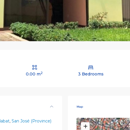
2
0.00 m
3 Bedrooms
Map
dabat
,
San José (Province)