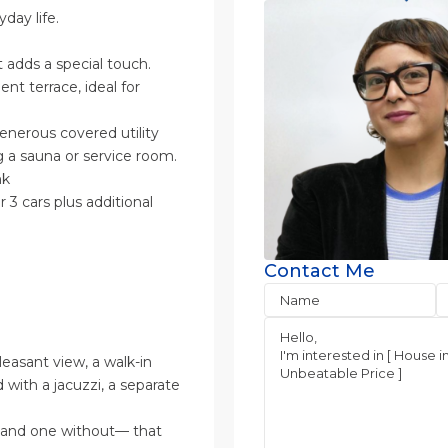
day life.
t adds a special touch.
t terrace, ideal for
nerous covered utility
g a sauna or service room.
nk
 3 cars plus additional
Contact Me
easant view, a walk-in
with a jacuzzi, a separate
t and one without— that