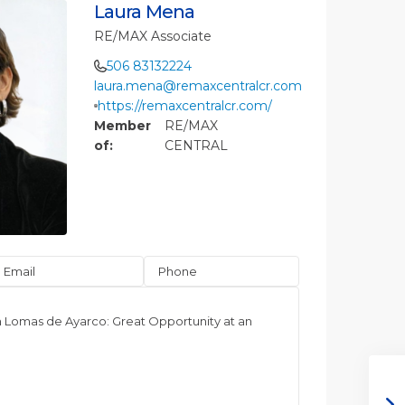
Laura Mena
RE/MAX Associate
506 83132224
laura.mena@remaxcentralcr.com
https://remaxcentralcr.com/
Member
RE/MAX
of:
CENTRAL