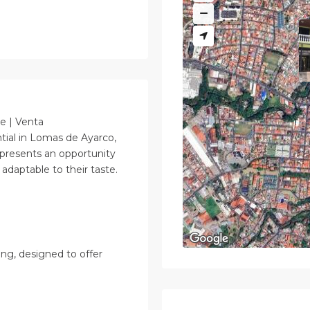
le | Venta
ntial in Lomas de Ayarco,
 presents an opportunity
adaptable to their taste.
ing, designed to offer