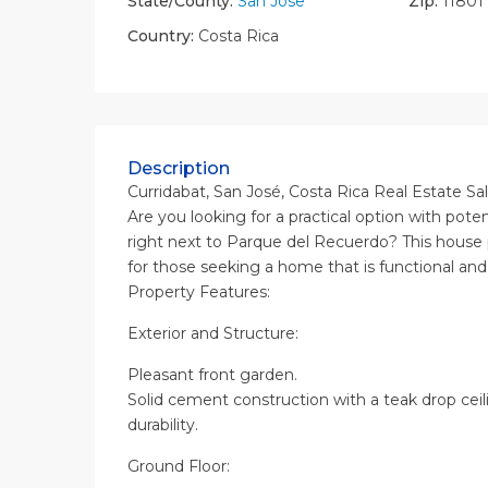
State/County:
San Jose
Zip:
11801
Country:
Costa Rica
Description
Curridabat, San José, Costa Rica Real Estate Sa
Are you looking for a practical option with pote
right next to Parque del Recuerdo? This house
for those seeking a home that is functional and 
Property Features:
Exterior and Structure:
Pleasant front garden.
Solid cement construction with a teak drop ceil
durability.
Ground Floor: