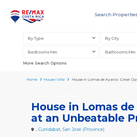
Search Propertie
Advanced Search
By Type
By City
Bedrooms Min
Bathrooms Min
More Search Options
Home
House | Villa
House in Lomas de Ayarco: Great Opp
For Sale
House | Villa
House in Lomas de 
at an Unbeatable P
,
Curridabat
,
San José (Province)