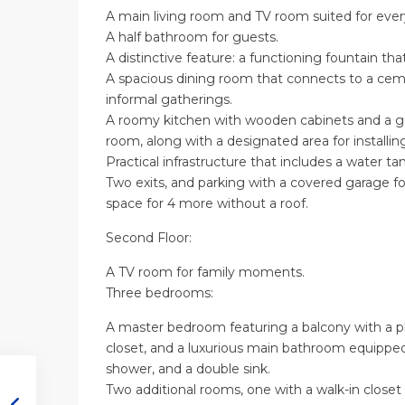
A main living room and TV room suited for every
A half bathroom for guests.
A distinctive feature: a functioning fountain tha
A spacious dining room that connects to a cemen
informal gatherings.
A roomy kitchen with wooden cabinets and a ge
room, along with a designated area for installin
Practical infrastructure that includes a water ta
Two exits, and parking with a covered garage for
space for 4 more without a roof.
Second Floor:
A TV room for family moments.
Three bedrooms:
A master bedroom featuring a balcony with a pl
closet, and a luxurious main bathroom equipped 
shower, and a double sink.
Two additional rooms, one with a walk-in close