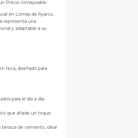
un Precio Inmejorable
cial en Lomas de Ayarco,
sa representa una
onal y adaptable a su
en teca, diseñado para
ados para el día a día.
ento que añade un toque
terraza de cemento, ideal