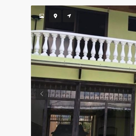
Previous