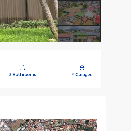
3 Bathrooms
Y Garages