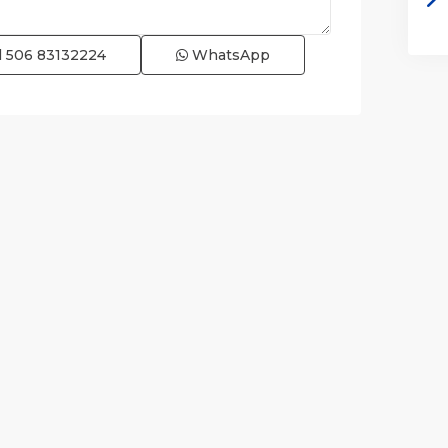
l
506 83132224
WhatsApp