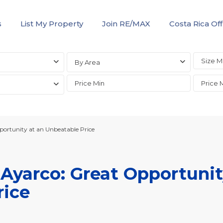
s
List My Property
Join RE/MAX
Costa Rica Off
By Area
ortunity at an Unbeatable Price
Ayarco: Great Opportuni
rice