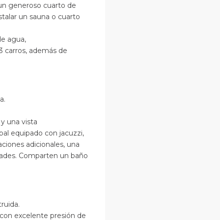
un generoso cuarto de
nstalar un sauna o cuarto
de agua,
 3 carros, además de
a.
y una vista
ipal equipado con jacuzzi,
ciones adicionales, una
idades. Comparten un baño
ruida.
con excelente presión de