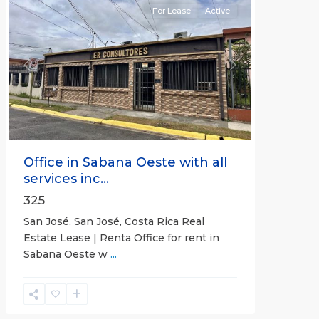
For Lease
Active
Previous
Next
Office in Sabana Oeste with all
services inc...
325
San José, San José, Costa Rica Real
Estate Lease | Renta Office for rent in
Sabana Oeste w
...
Alajuela
(Province)
,