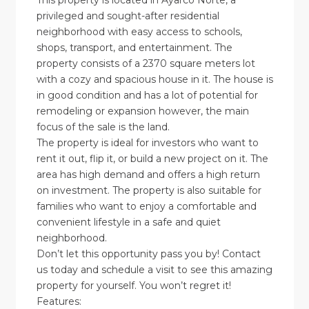
This property is located in Ayarco Norte, a
privileged and sought-after residential
neighborhood with easy access to schools,
shops, transport, and entertainment. The
property consists of a 2370 square meters lot
with a cozy and spacious house in it. The house is
in good condition and has a lot of potential for
remodeling or expansion however, the main
focus of the sale is the land.
The property is ideal for investors who want to
rent it out, flip it, or build a new project on it. The
area has high demand and offers a high return
on investment. The property is also suitable for
families who want to enjoy a comfortable and
convenient lifestyle in a safe and quiet
neighborhood.
Don’t let this opportunity pass you by! Contact
us today and schedule a visit to see this amazing
property for yourself. You won’t regret it!
Features: