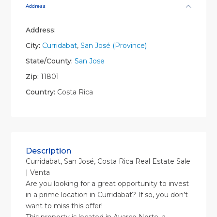
Address
Address:
City:
Curridabat
,
San José (Province)
State/County:
San Jose
Zip:
11801
Country:
Costa Rica
Description
Curridabat, San José, Costa Rica Real Estate Sale
| Venta
Are you looking for a great opportunity to invest
in a prime location in Curridabat? If so, you don’t
want to miss this offer!