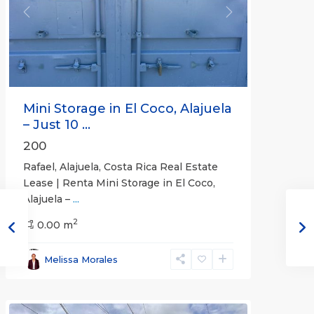
Previous
Next
Mini Storage in El Coco, Alajuela
– Just 10 ...
200
Rafael, Alajuela, Costa Rica Real Estate
Lease | Renta Mini Storage in El Coco,
Alajuela –
...
2
San
0.00 m
José
,
San
Melissa Morales
José
(Province)