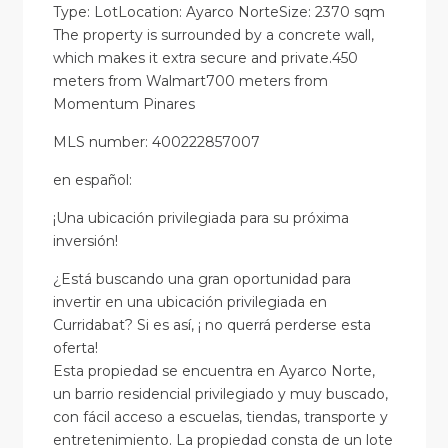
Type: LotLocation: Ayarco NorteSize: 2370 sqm
The property is surrounded by a concrete wall,
which makes it extra secure and private.450
meters from Walmart700 meters from
Momentum Pinares
MLS number: 400222857007
en
español
:
¡Una ubicación privilegiada para su próxima
inversión!
¿Está buscando una gran oportunidad para
invertir en una ubicación privilegiada en
Curridabat? Si es así, ¡ no querrá perderse esta
oferta!
Esta propiedad se encuentra en Ayarco Norte,
un barrio residencial privilegiado y muy buscado,
con fácil acceso a escuelas, tiendas, transporte y
entretenimiento. La propiedad consta de un lote