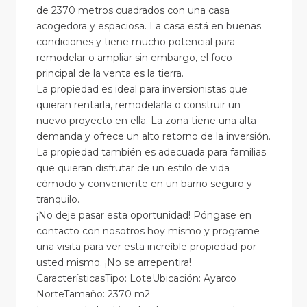
de 2370 metros cuadrados con una casa
acogedora y espaciosa. La casa está en buenas
condiciones y tiene mucho potencial para
remodelar o ampliar sin embargo, el foco
principal de la venta es la tierra.
La propiedad es ideal para inversionistas que
quieran rentarla, remodelarla o construir un
nuevo proyecto en ella. La zona tiene una alta
demanda y ofrece un alto retorno de la inversión.
La propiedad también es adecuada para familias
que quieran disfrutar de un estilo de vida
cómodo y conveniente en un barrio seguro y
tranquilo.
¡No deje pasar esta oportunidad! Póngase en
contacto con nosotros hoy mismo y programe
una visita para ver esta increíble propiedad por
usted mismo. ¡No se arrepentira!
CaracterísticasTipo: LoteUbicación: Ayarco
NorteTamaño: 2370 m2