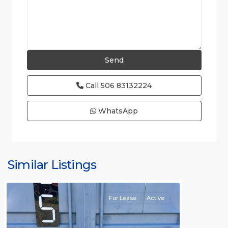
Call
506 83132224
WhatsApp
Similar Listings
Rafael
For Lease
Active