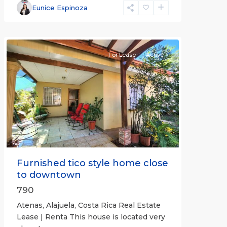
Alajuela
Eunice Espinoza
(Province)
,
Atenas
For Lease
Active
Previous
Next
Furnished tico style home close
to downtown
790
Atenas, Alajuela, Costa Rica Real Estate
Lease | Renta This house is located very