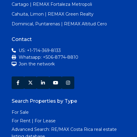
Cartago | REMAX Fortaleza Metropoli
Cahuita, Limon | REMAX Green Realty
Dominical, Puntarenas | REMAX Altitud Cero
Contact
US: +1-714-369-8133
Whatsapp: +506-8774-8810
Join the network
Search Properties by Type
For Sale
For Rent | For Lease
Advanced Search:
RE/MAX Costa Rica real estate
listing database