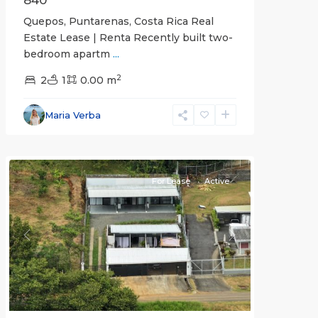
840
Quepos, Puntarenas, Costa Rica Real
Estate Lease | Renta Recently built two-
bedroom apartm
...
2
2
1
0.00 m
Alajuela
Maria Verba
(Province)
,
Atenas
For Lease
Active
Previous
Next