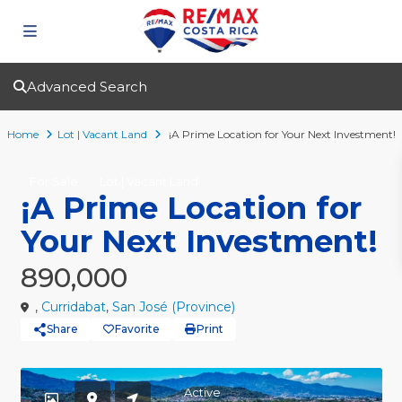
Advanced Search
Home
Lot | Vacant Land
¡A Prime Location for Your Next Investment!
For Sale
Lot | Vacant Land
¡A Prime Location for
Your Next Investment!
890,000
,
Curridabat
,
San José (Province)
Share
Favorite
Print
Active