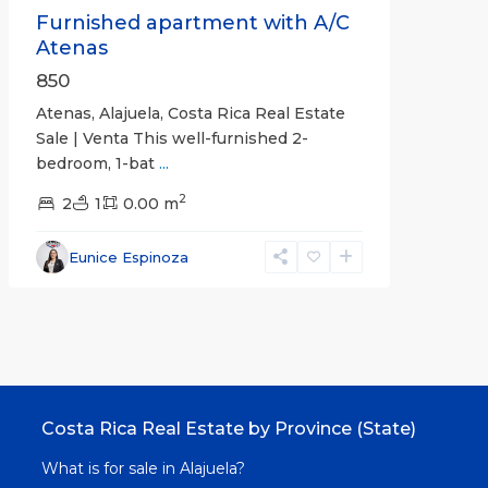
Furnished apartment with A/C
Atenas
850
Atenas, Alajuela, Costa Rica Real Estate
Sale | Venta This well-furnished 2-
bedroom, 1-bat
...
2
2
1
0.00 m
Eunice Espinoza
Costa Rica Real Estate by Province (State)
What is for sale in Alajuela?