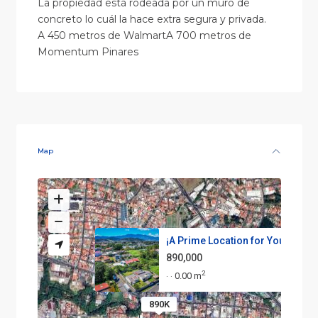
La propiedad está rodeada por un muro de
concreto lo cuál la hace extra segura y privada.
A 450 metros de WalmartA 700 metros de
Momentum Pinares
Map
¡A Prime Location for Your Nex...
890,000
2
0.00 m
·
·
890K