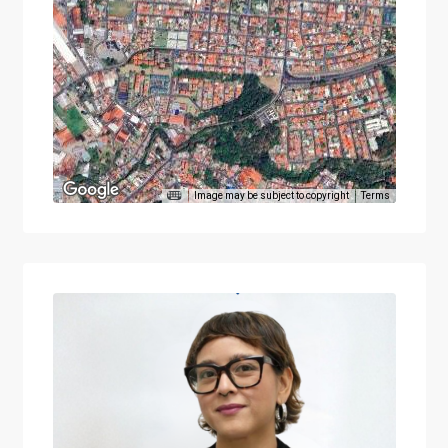
Image may be subject to copyright
Terms