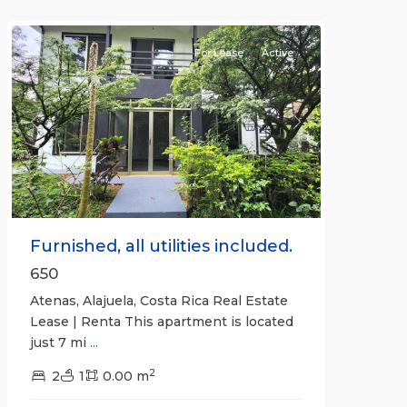
Atenas
For Lease
Active
Previous
Next
Furnished, all utilities included.
650
Atenas, Alajuela, Costa Rica Real Estate
Lease | Renta This apartment is located
just 7 mi
...
2
2
1
0.00 m