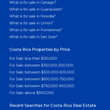
What is for sale in Cartago?
What is for sale in Guanacaste?
What is for sale in Heredia?
What is for sale in Limon?
What is for sale in Puntarenas?
What is for sale in San Jose?
Costa Rica Properties by Price
For Sale: less than $150,000
For Sale: between $150,000-300,000
For Sale: between $300,000-500,000
For Sale: between $500,000-750,000
For Sale: between $750,000-900,000
For Sale: above $900,000
Recent Searches for Costa Rica Real Estate