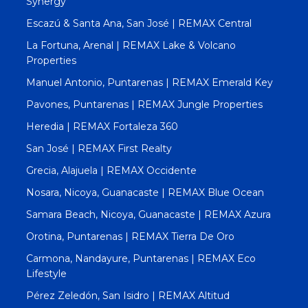
Synergy
Escazú & Santa Ana, San José | REMAX Central
La Fortuna, Arenal | REMAX Lake & Volcano
Properties
Manuel Antonio, Puntarenas | REMAX Emerald Key
Pavones, Puntarenas | REMAX Jungle Properties
Heredia | REMAX Fortaleza 360
San José | REMAX First Realty
Grecia, Alajuela | REMAX Occidente
Nosara, Nicoya, Guanacaste | REMAX Blue Ocean
Samara Beach, Nicoya, Guanacaste | REMAX Azura
Orotina, Puntarenas | REMAX Tierra De Oro
Carmona, Nandayure, Puntarenas | REMAX Eco
Lifestyle
Pérez Zeledón, San Isidro | REMAX Altitud