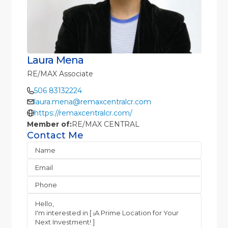
Laura Mena
RE/MAX Associate
506 83132224
laura.mena@remaxcentralcr.com
https://remaxcentralcr.com/
Member of:
RE/MAX CENTRAL
Contact Me