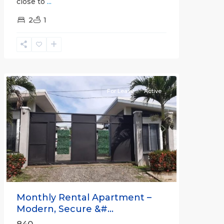
close to
...
2
1
Quepos
For Lease
Active
Previous
Next
Monthly Rental Apartment –
Modern, Secure &#...