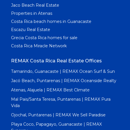
Jaco Beach Real Estate
Properties in Atenas
Costa Rica beach homes in Guanacaste
Escazu Real Estate
Grecia Costa Rica homes for sale
Costa Rica Miracle Network
REMAX Costa Rica Real Estate Offices
Tamarindo, Guanacaste | REMAX Ocean Surf & Sun
Jacó Beach, Puntarenas | REMAX Oceanside Realty
Atenas, Alajuela | REMAX Best Climate
Mal Pais/Santa Teresa, Puntarenas | REMAX Pura
Vida
Ojochal, Puntarenas | REMAX We Sell Paradise
Playa Coco, Papagayo, Guanacaste | REMAX