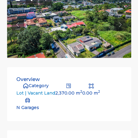
Previous
Previou
Overview
Category
2
2
2,370.00 m
0.00 m
Lot | Vacant Land
N Garages