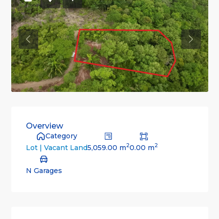
Previous
Previou
Overview
Category
2
2
5,059.00 m
0.00 m
Lot | Vacant Land
N Garages