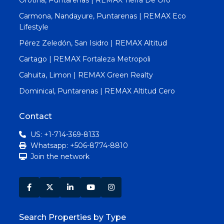
Carmona, Nandayure, Puntarenas | REMAX Eco
Lifestyle
Pérez Zeledón, San Isidro | REMAX Altitud
Cartago | REMAX Fortaleza Metropoli
Cahuita, Limon | REMAX Green Realty
Dominical, Puntarenas | REMAX Altitud Cero
Contact
US: +1-714-369-8133
Whatsapp: +506-8774-8810
Join the network
Search Properties by Type