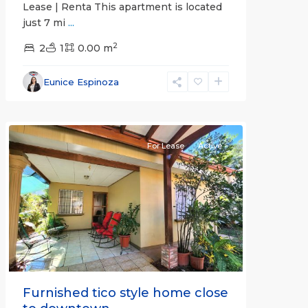
Lease | Renta This apartment is located
just 7 mi
...
2
2
1
0.00 m
Alajuela
Eunice Espinoza
(Province)
,
Atenas
For Lease
Active
Previous
Next
Furnished tico style home close