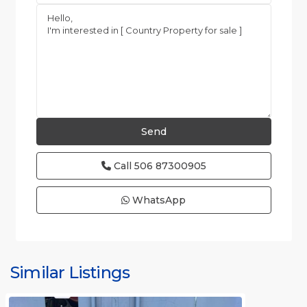
Call
506 87300905
WhatsApp
Similar Listings
Rafael