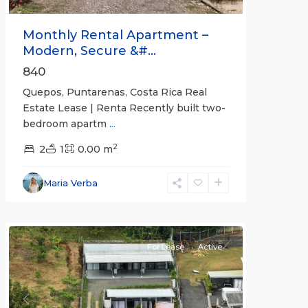
Monthly Rental Apartment –
Modern, Secure &#...
840
Quepos, Puntarenas, Costa Rica Real
Estate Lease | Renta Recently built two-
bedroom apartm
...
2
2
1
0.00 m
Alajuela
Maria Verba
(Province)
,
Atenas
For Lease
Active
Previous
Next