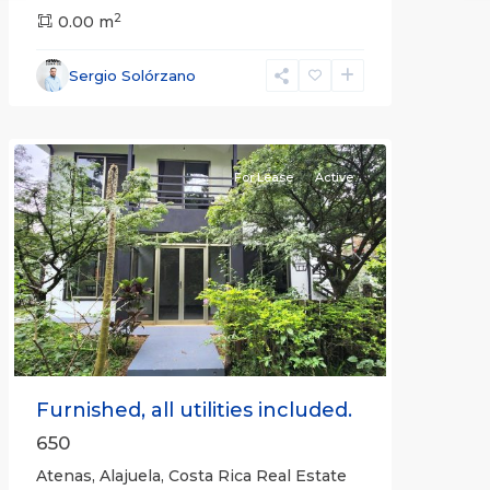
2
0.00 m
Alajuela
Sergio Solórzano
(Province)
,
Atenas
For Lease
Active
Previous
Next
Furnished, all utilities included.
650
Atenas, Alajuela, Costa Rica Real Estate