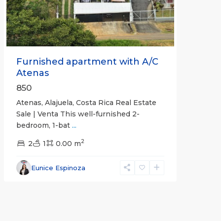
Furnished apartment with A/C
Atenas
850
Atenas, Alajuela, Costa Rica Real Estate
Sale | Venta This well-furnished 2-
bedroom, 1-bat
...
2
2
1
0.00 m
Eunice Espinoza