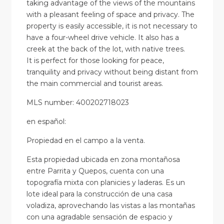
taking advantage of the views of the mountains
with a pleasant feeling of space and privacy. The
property is easily accessible, it is not necessary to
have a four-wheel drive vehicle. It also has a
creek at the back of the lot, with native trees.
It is perfect for those looking for peace,
tranquility and privacy without being distant from
the main commercial and tourist areas.
MLS number: 400202718023
en
español
:
Propiedad en el campo a la venta.
Esta propiedad ubicada en zona montañosa
entre Parrita y Quepos, cuenta con una
topografía mixta con planicies y laderas. Es un
lote ideal para la construcción de una casa
voladiza, aprovechando las vistas a las montañas
con una agradable sensación de espacio y