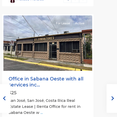
José
(Province)
For Lease
Active
Previous
Next
Office in Sabana Oeste with all
services inc...
325
San José, San José, Costa Rica Real
Estate Lease | Renta Office for rent in
Sabana Oeste w
...