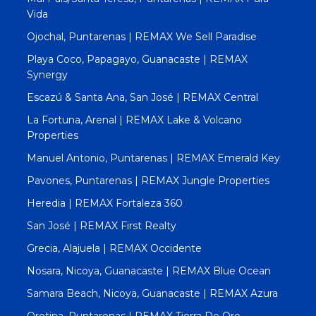
Vida
Ojochal, Puntarenas | REMAX We Sell Paradise
Playa Coco, Papagayo, Guanacaste | REMAX
Synergy
Escazú & Santa Ana, San José | REMAX Central
La Fortuna, Arenal | REMAX Lake & Volcano
Properties
Manuel Antonio, Puntarenas | REMAX Emerald Key
Pavones, Puntarenas | REMAX Jungle Properties
Heredia | REMAX Fortaleza 360
San José | REMAX First Realty
Grecia, Alajuela | REMAX Occidente
Nosara, Nicoya, Guanacaste | REMAX Blue Ocean
Samara Beach, Nicoya, Guanacaste | REMAX Azura
Orotina, Puntarenas | REMAX Tierra De Oro