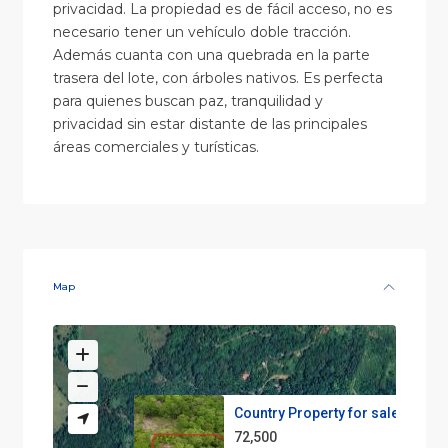
privacidad. La propiedad es de fácil acceso, no es
necesario tener un vehículo doble tracción.
Además cuanta con una quebrada en la parte
trasera del lote, con árboles nativos. Es perfecta
para quienes buscan paz, tranquilidad y
privacidad sin estar distante de las principales
áreas comerciales y turísticas.
Map
Country Property for sale
72,500