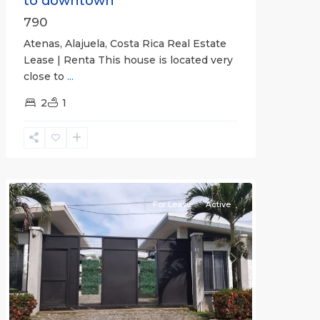
to downtown
790
Atenas, Alajuela, Costa Rica Real Estate
Lease | Renta This house is located very
close to
...
2
1
Quepos
For Lease
Active
Previous
Next