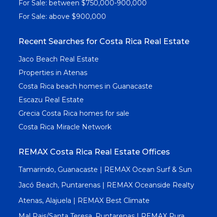
For Sale: between $750,000-900,000
For Sale: above $900,000
Recent Searches for Costa Rica Real Estate
Jaco Beach Real Estate
Properties in Atenas
Costa Rica beach homes in Guanacaste
Escazu Real Estate
Grecia Costa Rica homes for sale
Costa Rica Miracle Network
REMAX Costa Rica Real Estate Offices
Tamarindo, Guanacaste | REMAX Ocean Surf & Sun
Jacó Beach, Puntarenas | REMAX Oceanside Realty
Atenas, Alajuela | REMAX Best Climate
Mal Pais/Santa Teresa, Puntarenas | REMAX Pura