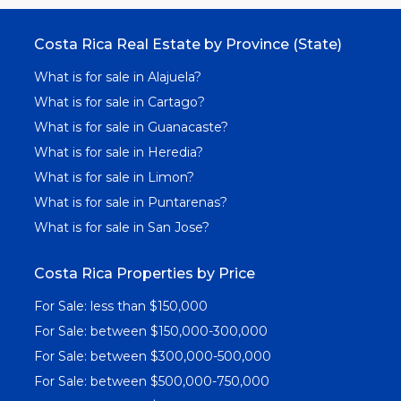
Costa Rica Real Estate by Province (State)
What is for sale in Alajuela?
What is for sale in Cartago?
What is for sale in Guanacaste?
What is for sale in Heredia?
What is for sale in Limon?
What is for sale in Puntarenas?
What is for sale in San Jose?
Costa Rica Properties by Price
For Sale: less than $150,000
For Sale: between $150,000-300,000
For Sale: between $300,000-500,000
For Sale: between $500,000-750,000