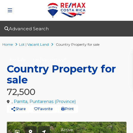
Advanced Search
Home
Lot | Vacant Land
Country Property for sale
For Sale
Lot | Vacant Land
Country Property for
sale
72,500
,
Parrita
,
Puntarenas (Province)
Share
Favorite
Print
Active