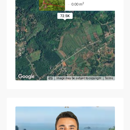
2
0.00 m
·
·
72.5K
Image may be subject to copyright
Terms