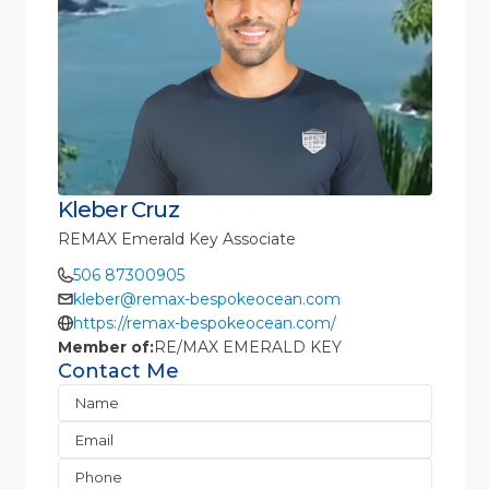
Kleber Cruz
REMAX Emerald Key Associate
506 87300905
kleber@remax-bespokeocean.com
https://remax-bespokeocean.com/
Member of:
RE/MAX EMERALD KEY
Contact Me