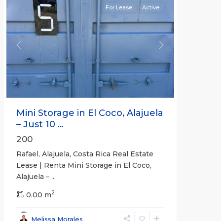
For Lease
Active
Previous
Next
Mini Storage in El Coco, Alajuela
– Just 10 ...
200
Rafael, Alajuela, Costa Rica Real Estate
Lease | Renta Mini Storage in El Coco,
Alajuela –
...
2
San
0.00 m
José
,
San
Melissa Morales