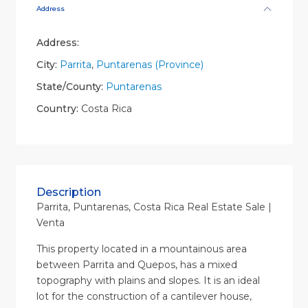
Address
Address:
City:
Parrita
,
Puntarenas (Province)
State/County:
Puntarenas
Country:
Costa Rica
Description
Parrita, Puntarenas, Costa Rica Real Estate Sale |
Venta
This property located in a mountainous area
between Parrita and Quepos, has a mixed
topography with plains and slopes. It is an ideal
lot for the construction of a cantilever house,