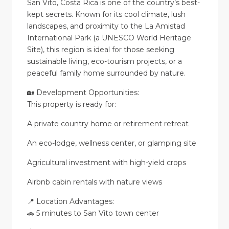
San Vito, Costa Rica is one of the country’s best-
kept secrets. Known for its cool climate, lush
landscapes, and proximity to the La Amistad
International Park (a UNESCO World Heritage
Site), this region is ideal for those seeking
sustainable living, eco-tourism projects, or a
peaceful family home surrounded by nature.
🏡 Development Opportunities:
This property is ready for:
A private country home or retirement retreat
An eco-lodge, wellness center, or glamping site
Agricultural investment with high-yield crops
Airbnb cabin rentals with nature views
📍 Location Advantages:
🚗 5 minutes to San Vito town center