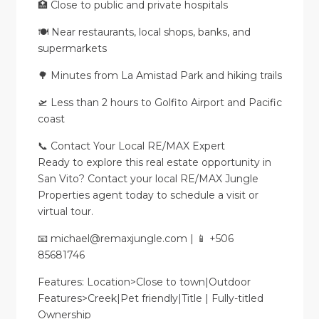
🏥 Close to public and private hospitals
🍽️ Near restaurants, local shops, banks, and
supermarkets
🌳 Minutes from La Amistad Park and hiking trails
🛫 Less than 2 hours to Golfito Airport and Pacific
coast
📞 Contact Your Local RE/MAX Expert
Ready to explore this real estate opportunity in
San Vito? Contact your local RE/MAX Jungle
Properties agent today to schedule a visit or
virtual tour.
📧 michael@remaxjungle.com | 📱 +506
85681746
Features: Location>Close to town|Outdoor
Features>Creek|Pet friendly|Title | Fully-titled
Ownership