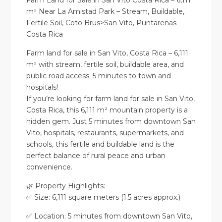
Farm Land for Sale in San Vito Costa Rica – 6,111
m² Near La Amistad Park – Stream, Buildable,
Fertile Soil, Coto Brus>San Vito, Puntarenas
Costa Rica
Farm land for sale in San Vito, Costa Rica – 6,111
m² with stream, fertile soil, buildable area, and
public road access. 5 minutes to town and
hospitals!
If you’re looking for farm land for sale in San Vito,
Costa Rica, this 6,111 m² mountain property is a
hidden gem. Just 5 minutes from downtown San
Vito, hospitals, restaurants, supermarkets, and
schools, this fertile and buildable land is the
perfect balance of rural peace and urban
convenience.
🌿 Property Highlights:
✅ Size: 6,111 square meters (1.5 acres approx.)
✅ Location: 5 minutes from downtown San Vito,