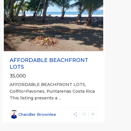
Previous
Next
AFFORDABLE BEACHFRONT
LOTS
35,000
AFFORDABLE BEACHFRONT LOTS,
Golfito>Pavones, Puntarenas Costa Rica
This listing presents a
...
all
,
Esparza
,
Chandler Brownlee
Puntarenas
(Province)