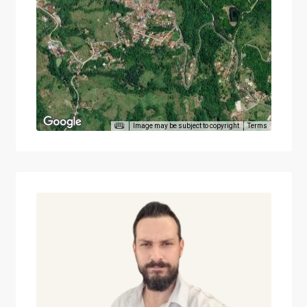
Image may be subject to copyright
Terms