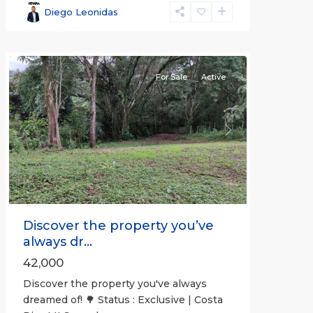
(Province)
,
Diego Leonidas
San
Mateo
For Sale
Active
Previous
Next
Discover the property you’ve
always dr...
42,000
Discover the property you've always
dreamed of! 🌳 Status : Exclusive | Costa