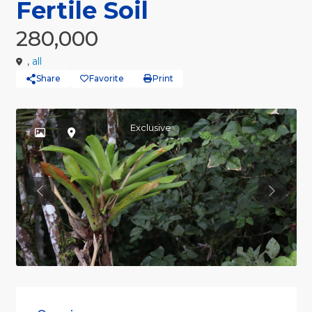
Fertile Soil
280,000
,
all
Share
Favorite
Print
Exclusive
Previous
Previou