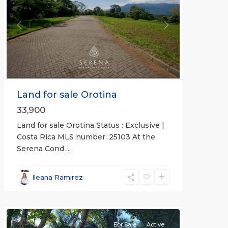
Previous
Next
Land for sale Orotina
33,900
Land for sale Orotina Status : Exclusive |
Costa Rica MLS number: 25103 At the
Serena Cond
...
Ileana Ramirez
all
For Sale
Active