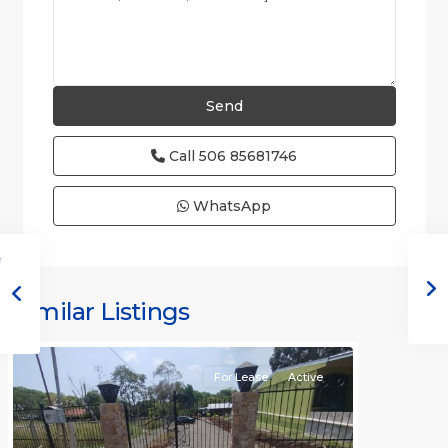
Call
506 85681746
WhatsApp
all
,
Alajuela
(Province)
,
Similar Listings
Orotina
For Lease
Active