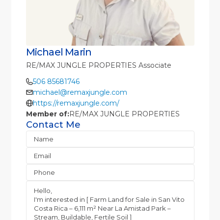
Michael Marin
RE/MAX JUNGLE PROPERTIES Associate
506 85681746
michael@remaxjungle.com
https://remaxjungle.com/
Member of:
RE/MAX JUNGLE PROPERTIES
Contact Me