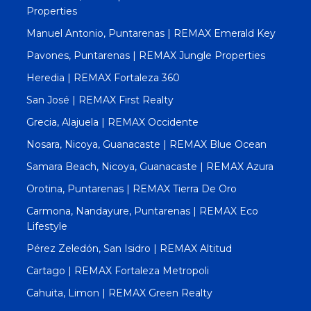
Properties
Manuel Antonio, Puntarenas | REMAX Emerald Key
Pavones, Puntarenas | REMAX Jungle Properties
Heredia | REMAX Fortaleza 360
San José | REMAX First Realty
Grecia, Alajuela | REMAX Occidente
Nosara, Nicoya, Guanacaste | REMAX Blue Ocean
Samara Beach, Nicoya, Guanacaste | REMAX Azura
Orotina, Puntarenas | REMAX Tierra De Oro
Carmona, Nandayure, Puntarenas | REMAX Eco
Lifestyle
Pérez Zeledón, San Isidro | REMAX Altitud
Cartago | REMAX Fortaleza Metropoli
Cahuita, Limon | REMAX Green Realty