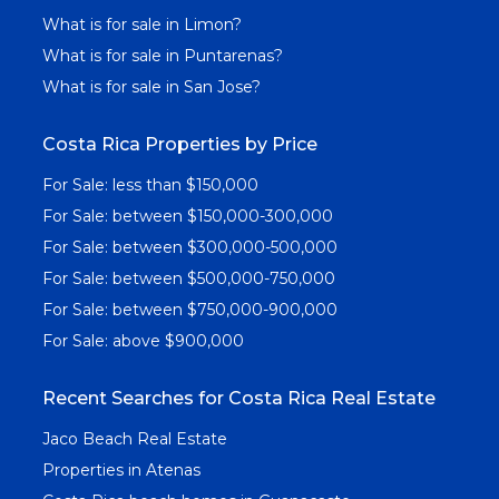
What is for sale in Limon?
What is for sale in Puntarenas?
What is for sale in San Jose?
Costa Rica Properties by Price
For Sale: less than $150,000
For Sale: between $150,000-300,000
For Sale: between $300,000-500,000
For Sale: between $500,000-750,000
For Sale: between $750,000-900,000
For Sale: above $900,000
Recent Searches for Costa Rica Real Estate
Jaco Beach Real Estate
Properties in Atenas