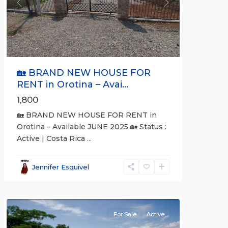
Previous
Next
🏡 BRAND NEW HOUSE FOR
RENT in Orotina – Avai...
1,800
🏡 BRAND NEW HOUSE FOR RENT in
Orotina – Available JUNE 2025 🏡 Status :
Active | Costa Rica
...
all
,
Alajuela
Jennifer Esquivel
(Province)
,
Orotina
For Sale
Active