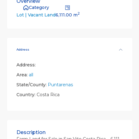
Overview
Category
2
6,111.00 m
Lot | Vacant Land
Address
Address:
Area:
all
State/County:
Puntarenas
Country:
Costa Rica
Description