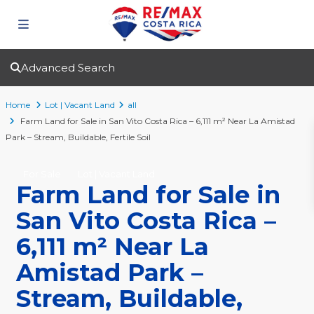
Advanced Search
Home
Lot | Vacant Land
all
Farm Land for Sale in San Vito Costa Rica – 6,111 m² Near La Amistad
Park – Stream, Buildable, Fertile Soil
For Sale
Lot | Vacant Land
Farm Land for Sale in
San Vito Costa Rica –
6,111 m² Near La
Amistad Park –
Stream, Buildable,