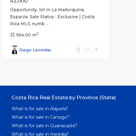
42,000
Opportunity, lot in La Mallorquina,
Esparza, Sale Status : Exclusive | Costa
Rica MLS numb
...
2
954.00 m
Diego Leonidas
Costa Rica Real Estate by Province (State)
What is for sale in Alajuela?
What is for sale in Cartago?
What is for sale in Guanacaste?
What is for sale in Heredia?