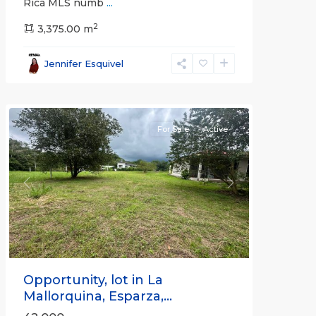
Rica MLS numb
...
2
3,375.00 m
all
,
Esparza
,
Jennifer Esquivel
Puntarenas
(Province)
For Sale
Active
Previous
Next
Opportunity, lot in La
Mallorquina, Esparza,...