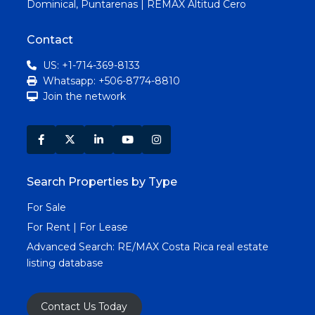
Dominical, Puntarenas | REMAX Altitud Cero
Contact
US: +1-714-369-8133
Whatsapp: +506-8774-8810
Join the network
Search Properties by Type
For Sale
For Rent | For Lease
Advanced Search:
RE/MAX Costa Rica real estate
listing database
Contact Us Today