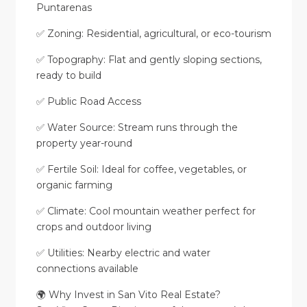
Puntarenas
✅ Zoning: Residential, agricultural, or eco-tourism
✅ Topography: Flat and gently sloping sections,
ready to build
✅ Public Road Access
✅ Water Source: Stream runs through the
property year-round
✅ Fertile Soil: Ideal for coffee, vegetables, or
organic farming
✅ Climate: Cool mountain weather perfect for
crops and outdoor living
✅ Utilities: Nearby electric and water
connections available
🌍 Why Invest in San Vito Real Estate?