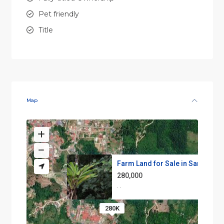
Pet friendly
Title
Map
Farm Land for Sale in San Vito...
280,000
·
·
280K