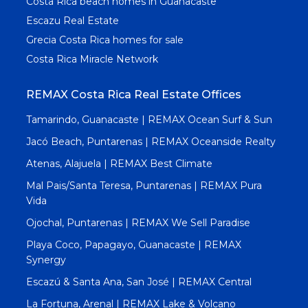
Costa Rica beach homes in Guanacaste
Escazu Real Estate
Grecia Costa Rica homes for sale
Costa Rica Miracle Network
REMAX Costa Rica Real Estate Offices
Tamarindo, Guanacaste | REMAX Ocean Surf & Sun
Jacó Beach, Puntarenas | REMAX Oceanside Realty
Atenas, Alajuela | REMAX Best Climate
Mal Pais/Santa Teresa, Puntarenas | REMAX Pura
Vida
Ojochal, Puntarenas | REMAX We Sell Paradise
Playa Coco, Papagayo, Guanacaste | REMAX
Synergy
Escazú & Santa Ana, San José | REMAX Central
La Fortuna, Arenal | REMAX Lake & Volcano