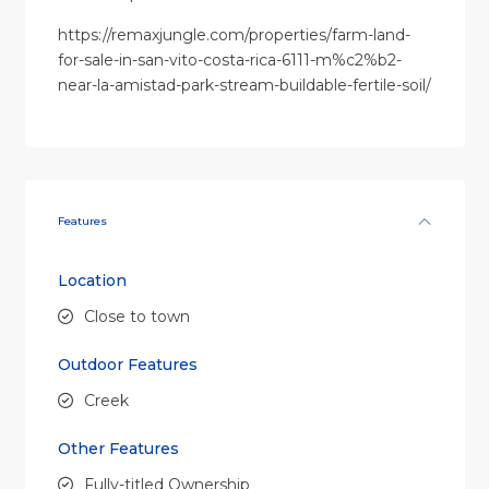
https://remaxjungle.com/properties/farm-land-
for-sale-in-san-vito-costa-rica-6111-m%c2%b2-
near-la-amistad-park-stream-buildable-fertile-soil/
Features
Location
Close to town
Outdoor Features
Creek
Other Features
Fully-titled Ownership