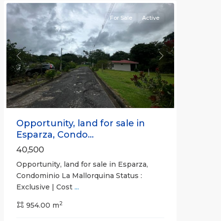
For Sale
Active
Previous
Next
Opportunity, land for sale in
Esparza, Condo...
40,500
Opportunity, land for sale in Esparza,
Condominio La Mallorquina Status :
Exclusive | Cost
...
2
all
,
954.00 m
Alajuela