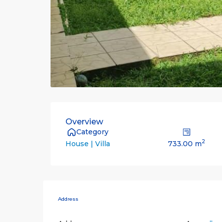
Overview
Category
2
733.00 m
House | Villa
Address