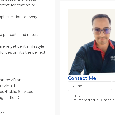
rfect for relaxing or
phistication to every
a peaceful and natural
erene yet central lifestyle
ul design, it’s the perfect
Contact Me
atures>Front
res>Maid
es>Public Services
ge|Title | Co-
to/