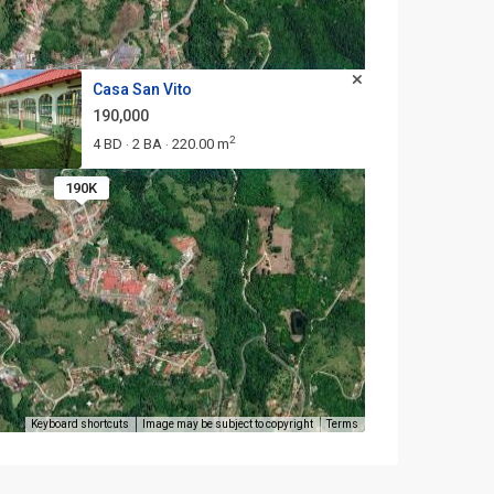
Casa San Vito
190,000
2
4 BD
2 BA
220.00 m
·
·
190K
Keyboard shortcuts
Image may be subject to copyright
Terms