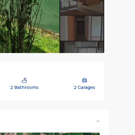
2 Bathrooms
2 Garages