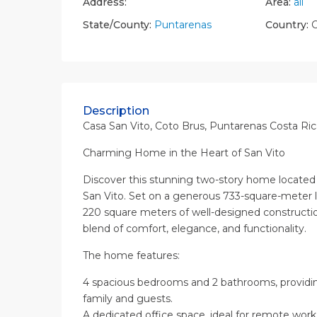
Address:
Area:
all
State/County:
Puntarenas
Country:
C
Description
Casa San Vito, Coto Brus, Puntarenas Costa Ric
Charming Home in the Heart of San Vito
Discover this stunning two-story home located i
San Vito. Set on a generous 733-square-meter lo
220 square meters of well-designed constructio
blend of comfort, elegance, and functionality.
The home features:
4 spacious bedrooms and 2 bathrooms, providin
family and guests.
A dedicated office space, ideal for remote work 