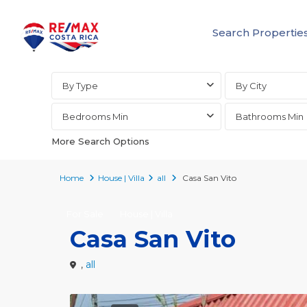
Search Propertie
Advanced Search
By Type
By City
Bedrooms Min
Bathrooms Min
More Search Options
Home
House | Villa
all
Casa San Vito
For Sale
House | Villa
Casa San Vito
,
all