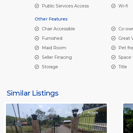
Public Services Access
Wi-fi
Other Features
Chair Accessible
Co-own
Furnished
Great 
Maid Room
Pet fri
Seller Finacing
Space 
Storage
Title
all
,
al
Alajuela
A
(Province)
,
(
Similar Listings
Orotina
11
O
For Lease
Active