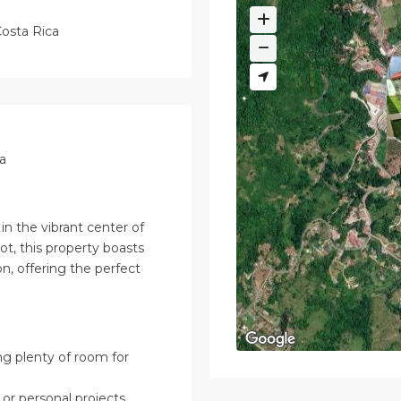
osta Rica
a
n the vibrant center of
t, this property boasts
n, offering the perfect
g plenty of room for
or personal projects.