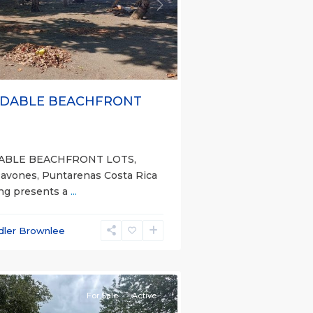
s
Next
DABLE BEACHFRONT
ABLE BEACHFRONT LOTS,
Pavones, Puntarenas Costa Rica
ing presents a
...
dler Brownlee
nas
e)
For Sale
Active