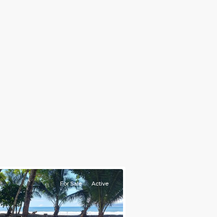
For Sale
Active