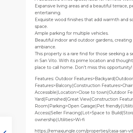
Expansive living areas and a beautiful terrace, pe
entertaining.
Exquisite wood finishes that add warmth and so
space.
Ample parking for multiple vehicles.
Beautiful indoor and outdoor gardens, creating 
ambiance.
This property is a rare find for those seeking a s
in San Vito. With its prime location and thoughtf
place to call home. Don’t miss this opportunity!
Features: Outdoor Features>Backyard|Outdoor
Features>Balcony|Construction Features>Chair
Accessible|Location>Close to town|Outdoor Fe
Yard|Furnished|Great View|Construction Featu
Room|Parking>Open Garage|Pet friendly|Utiliti
Access|Seller Finacing|Lot>Space to Build|Stora
ownership|Utilities>Wi-fi
https://remaxjungle.com/properties/casa-san-vi