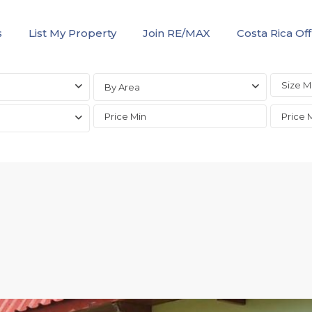
s
List My Property
Join RE/MAX
Costa Rica Off
By Area