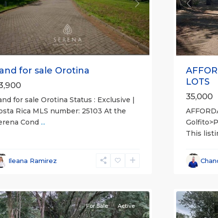
Previou
revious
Next
AFFOR
and for sale Orotina
LOTS
3,900
35,000
and for sale Orotina Status : Exclusive |
AFFORD
osta Rica MLS number: 25103 At the
Golfito>
erena Cond
...
This list
l
,
lajuela
all
,
Province)
,
Esparza
,
Ileana Ramirez
Chan
an
Puntare
ateo
12
(Provinc
For Sale
Active