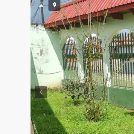
Previous