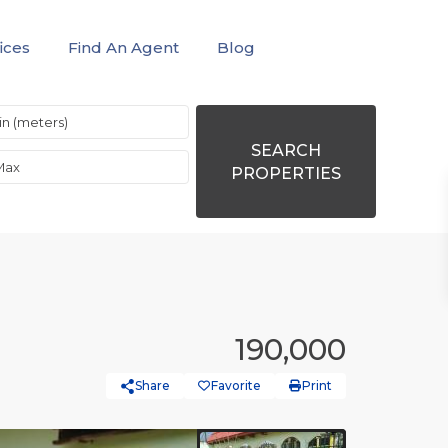
ices
Find An Agent
Blog
SEARCH
PROPERTIES
190,000
Share
Favorite
Print