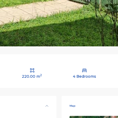
2
220.00 m
4 Bedrooms
Map