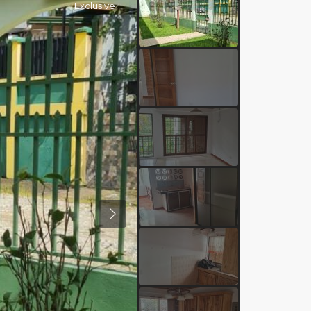
Exclusive
Previous