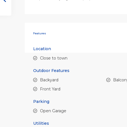
Features
Location
Close to town
Outdoor Features
Backyard
Balcon
Front Yard
Parking
Open Garage
Utilities