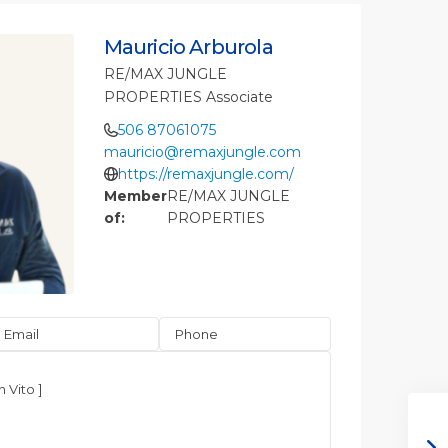
Mauricio Arburola
RE/MAX JUNGLE
PROPERTIES Associate
506 87061075
mauricio@remaxjungle.com
https://remaxjungle.com/
Member
RE/MAX JUNGLE
of:
PROPERTIES