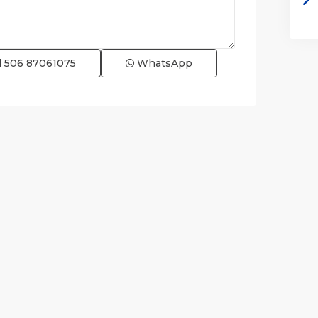
l
506 87061075
WhatsApp