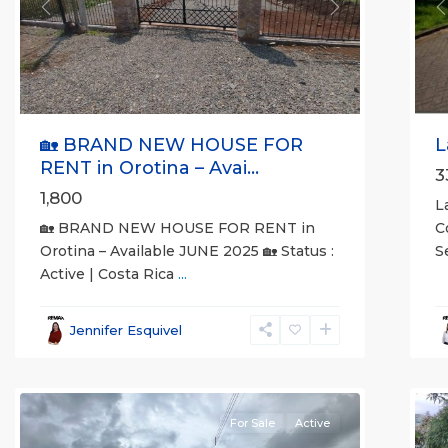
Previous
Next
P
🏡 BRAND NEW HOUSE FOR
L
RENT in Orotina – Avai...
3
1,800
L
🏡 BRAND NEW HOUSE FOR RENT in
C
Orotina – Available JUNE 2025 🏡 Status :
S
Active | Costa Rica
...
al
all
,
A
Esparza
,
(
Jennifer Esquivel
Puntarenas
S
(Province)
7
M
For Sale
Active