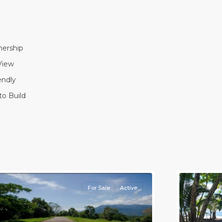
ership
View
endly
to Build
l
,
lajuela
Province)
,
rotina
8
all
For Sale
Active