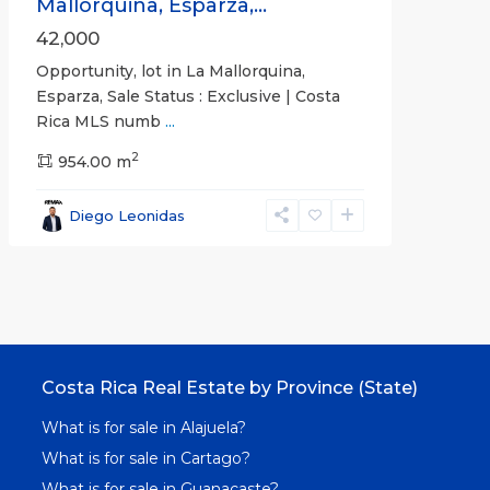
Mallorquina, Esparza,...
42,000
Opportunity, lot in La Mallorquina,
Esparza, Sale Status : Exclusive | Costa
Rica MLS numb
...
2
954.00 m
Diego Leonidas
Costa Rica Real Estate by Province (State)
What is for sale in Alajuela?
What is for sale in Cartago?
What is for sale in Guanacaste?