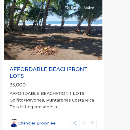
For Sale
Active
Previous
Next
AFFORDABLE BEACHFRONT
LOTS
35,000
AFFORDABLE BEACHFRONT LOTS,
Golfito>Pavones, Puntarenas Costa Rica
This listing presents a
...
all
,
Esparza
,
Chandler Brownlee
Puntarenas