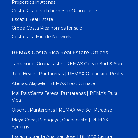
Properties in Atenas
Costa Rica beach homes in Guanacaste
Escazu Real Estate
Grecia Costa Rica homes for sale
Costa Rica Miracle Network
REMAX Costa Rica Real Estate Offices
Tamarindo, Guanacaste | REMAX Ocean Surf & Sun
Jacó Beach, Puntarenas | REMAX Oceanside Realty
Atenas, Alajuela | REMAX Best Climate
Mal Pais/Santa Teresa, Puntarenas | REMAX Pura
Vida
Ojochal, Puntarenas | REMAX We Sell Paradise
Playa Coco, Papagayo, Guanacaste | REMAX
Synergy
Escazú & Santa Ana, San José | REMAX Central