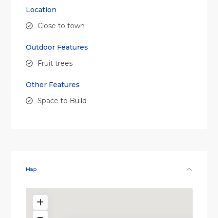
Location
Close to town
Outdoor Features
Fruit trees
Other Features
Space to Build
Sorry, we have no imagery here.
Sorry, we have no imagery h
Map