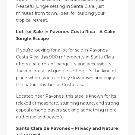
Peaceful jungle setting in Santa Clara, just
minutes from town. Ideal for building your
tropical retreat.
Lot for Sale in Pavones Costa Rica – A Calm
Jungle Escape
If you’re looking for a lot for sale in Pavones
Costa Rica, this 900 m² property in Santa Clara
offers a rare mix of tranquility and accessibility.
Tucked into a lush jungle setting, it’s the kind of
place where you can truly slow down and enjoy
the natural rhythm of Costa Rica.
Located near Pavones, this area is known for its
relaxed atmosphere, stunning nature, and strong
appeal among buyers seeking something more
authentic and peaceful.
Santa Clara de Pavones – Privacy and Nature