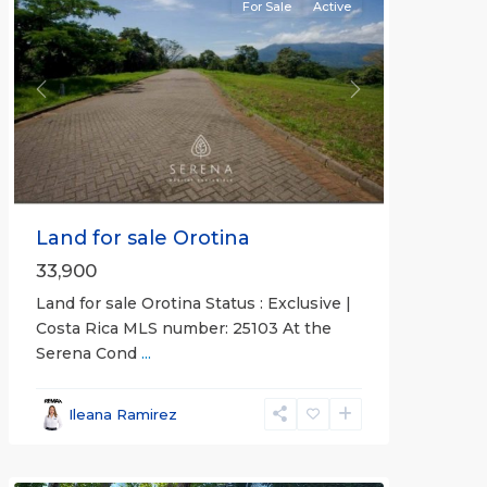
For Sale
Active
Previous
Next
Land for sale Orotina
33,900
Land for sale Orotina Status : Exclusive |
Costa Rica MLS number: 25103 At the
Serena Cond
...
Ileana Ramirez
all