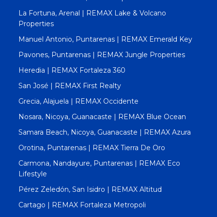
La Fortuna, Arenal | REMAX Lake & Volcano
Properties
Manuel Antonio, Puntarenas | REMAX Emerald Key
Pavones, Puntarenas | REMAX Jungle Properties
Heredia | REMAX Fortaleza 360
San José | REMAX First Realty
Grecia, Alajuela | REMAX Occidente
Nosara, Nicoya, Guanacaste | REMAX Blue Ocean
Samara Beach, Nicoya, Guanacaste | REMAX Azura
Orotina, Puntarenas | REMAX Tierra De Oro
Carmona, Nandayure, Puntarenas | REMAX Eco
Lifestyle
Pérez Zeledón, San Isidro | REMAX Altitud
Cartago | REMAX Fortaleza Metropoli