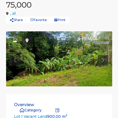
75,000
,
all
Share
Favorite
Print
Previous
Previou
Overview
Category
2
900.00 m
Lot | Vacant Land