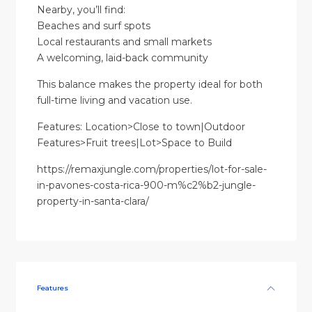
Nearby, you’ll find:
Beaches and surf spots
Local restaurants and small markets
A welcoming, laid-back community
This balance makes the property ideal for both
full-time living and vacation use.
Features: Location>Close to town|Outdoor
Features>Fruit trees|Lot>Space to Build
https://remaxjungle.com/properties/lot-for-sale-
in-pavones-costa-rica-900-m%c2%b2-jungle-
property-in-santa-clara/
Features