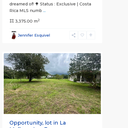
dreamed of! 🌳 Status : Exclusive | Costa
Rica MLS numb
...
2
3,375.00 m
all
,
Esparza
,
Jennifer Esquivel
Puntarenas
(Province)
For Sale
Active
Previous
Next
Opportunity, lot in La