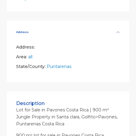
Address
Address:
Area:
all
State/County:
Puntarenas
Description
Lot for Sale in Pavones Costa Rica | 900 m²
Jungle Property in Santa clara, Golfito>Pavones,
Puntarenas Costa Rica
900 m² lot for sale in Pavones Costa Rica.