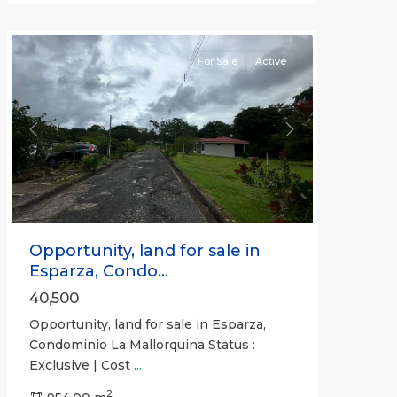
(Province)
For Sale
Active
Previous
Next
Opportunity, land for sale in
Esparza, Condo...
40,500
Opportunity, land for sale in Esparza,
Condominio La Mallorquina Status :
Exclusive | Cost
...
2