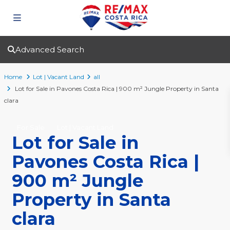
Advanced Search
Home
Lot | Vacant Land
all
Lot for Sale in Pavones Costa Rica | 900 m² Jungle Property in Santa
clara
For Sale
Lot | Vacant Land
Lot for Sale in
Pavones Costa Rica |
900 m² Jungle
Property in Santa
clara