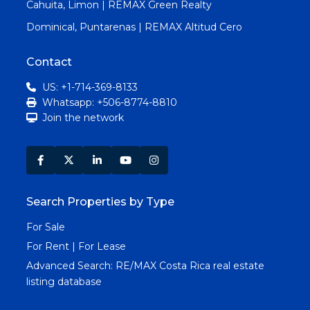
Cahuita, Limon | REMAX Green Realty
Dominical, Puntarenas | REMAX Altitud Cero
Contact
US: +1-714-369-8133
Whatsapp: +506-8774-8810
Join the network
Search Properties by Type
For Sale
For Rent | For Lease
Advanced Search:
RE/MAX Costa Rica real estate
listing database