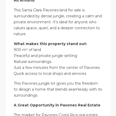
All Around
This Santa Clara Pavones land for sale is
surrounded by dense jungle, creating a calm and
private environment. It’s ideal for anyone who
values space, quiet, and a deeper connection to
nature.
What makes this property stand out:
900 m² of land
Peaceful and private jungle setting
Natural surroundings
Just a few minutes from the center of Pavones
Quick access to local shops and services
This Pavones jungle lot gives you the freedom
to design a home that blends seamlessly with its
surroundings.
A Great Opportunity in Pavones Real Estate
The market for Pavones Costa Rica real estate