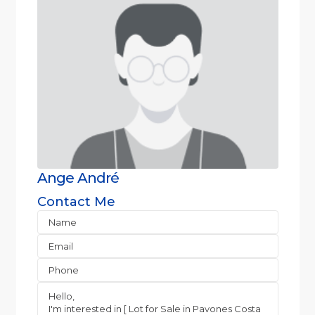
Ange André
Contact Me