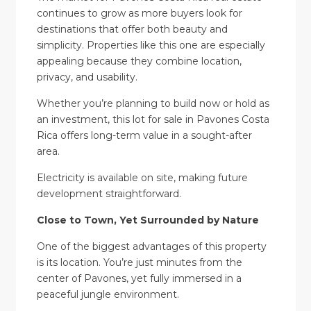
continues to grow as more buyers look for
destinations that offer both beauty and
simplicity. Properties like this one are especially
appealing because they combine location,
privacy, and usability.
Whether you’re planning to build now or hold as
an investment, this lot for sale in Pavones Costa
Rica offers long-term value in a sought-after
area.
Electricity is available on site, making future
development straightforward.
Close to Town, Yet Surrounded by Nature
One of the biggest advantages of this property
is its location. You’re just minutes from the
center of Pavones, yet fully immersed in a
peaceful jungle environment.