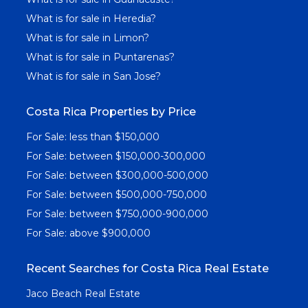
What is for sale in Heredia?
What is for sale in Limon?
What is for sale in Puntarenas?
What is for sale in San Jose?
Costa Rica Properties by Price
For Sale: less than $150,000
For Sale: between $150,000-300,000
For Sale: between $300,000-500,000
For Sale: between $500,000-750,000
For Sale: between $750,000-900,000
For Sale: above $900,000
Recent Searches for Costa Rica Real Estate
Jaco Beach Real Estate