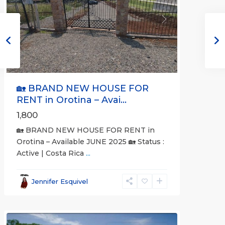
Previous
Next
🏡 BRAND NEW HOUSE FOR
RENT in Orotina – Avai...
1,800
🏡 BRAND NEW HOUSE FOR RENT in
Orotina – Available JUNE 2025 🏡 Status :
Active | Costa Rica
...
all
,
Alajuela
Jennifer Esquivel
(Province)
,
Orotina