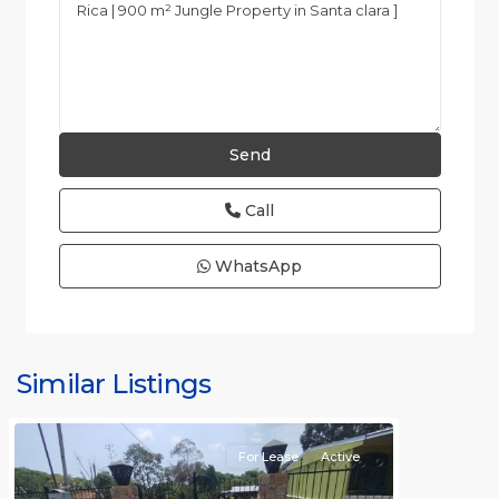
Call
WhatsApp
all
,
Alajuela
(Province)
,
Similar Listings
Orotina
For Lease
Active