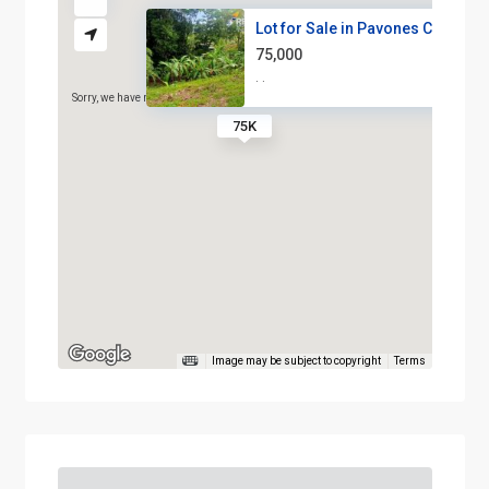
Lot for Sale in Pavones Costa ...
75,000
·
·
Sorry, we have no imagery here.
Sorry, we have no imagery h
75K
Image may be subject to copyright
Terms
Sorry, we have no imagery here.
Sorry, we have no imagery h