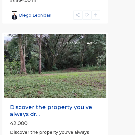
all
,
954.00 m
Alajuela
(Province)
,
Diego Leonidas
San
Mateo
For Sale
Active
Previous
Next
Discover the property you’ve
always dr...
42,000
Discover the property you've always