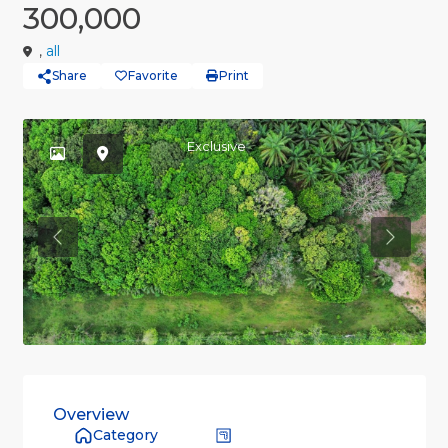
300,000
,
all
Share
Favorite
Print
Exclusive
Previous
Previou
Overview
Category