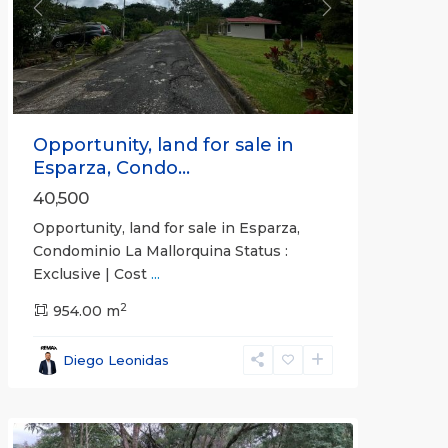
Previous
Next
Opportunity, land for sale in
Esparza, Condo...
40,500
Opportunity, land for sale in Esparza,
Condominio La Mallorquina Status :
Exclusive | Cost
...
2
all
,
954.00 m
Alajuela
(Province)
,
Diego Leonidas
San
Mateo