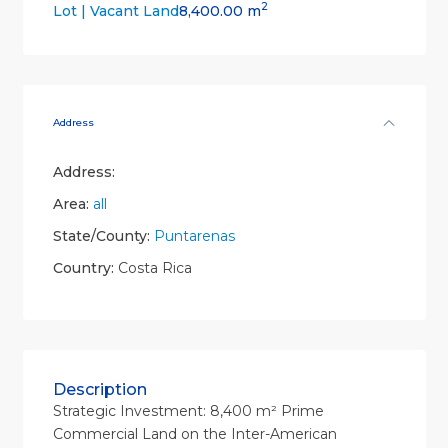
2
8,400.00 m
Lot | Vacant Land
Address
Address:
Area:
all
State/County:
Puntarenas
Country:
Costa Rica
Description
Strategic Investment: 8,400 m² Prime
Commercial Land on the Inter-American