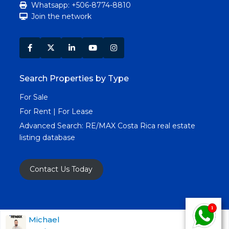
Whatsapp: +506-8774-8810
Join the network
Search Properties by Type
For Sale
For Rent | For Lease
Advanced Search:
RE/MAX Costa Rica real estate
listing database
Contact Us Today
Copyright RE/MAX Costa Rica © 2025. All Rights
Michael