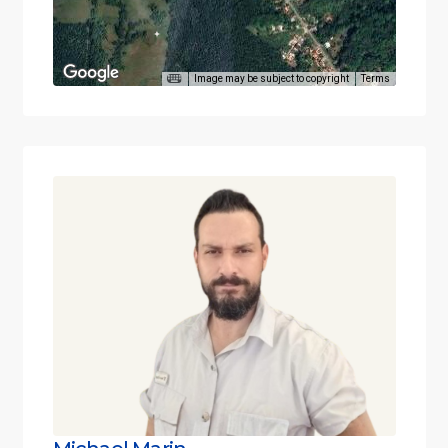
Image may be subject to copyright
Terms