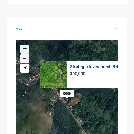
Map
Strategic Investment: 8,400 m²...
300,000
·
·
300K