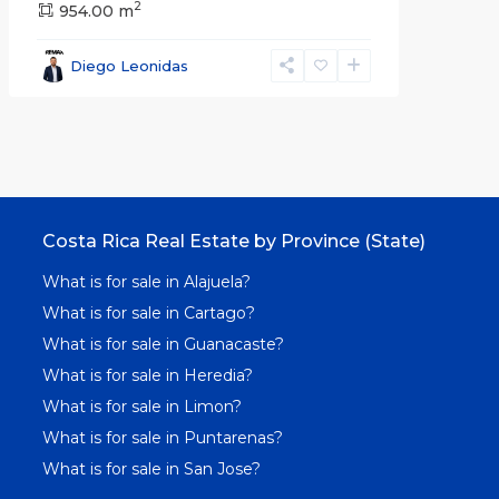
2
954.00 m
Diego Leonidas
Costa Rica Real Estate by Province (State)
What is for sale in Alajuela?
What is for sale in Cartago?
What is for sale in Guanacaste?
What is for sale in Heredia?
What is for sale in Limon?
What is for sale in Puntarenas?
What is for sale in San Jose?