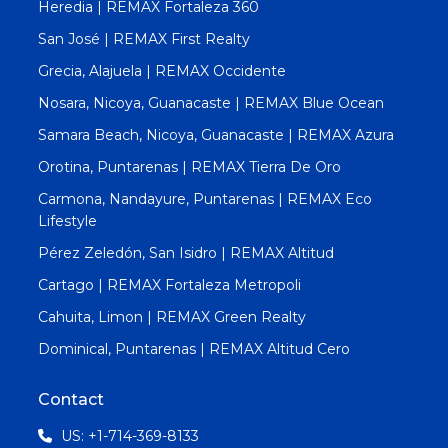
Heredia | REMAX Fortaleza 360
San José | REMAX First Realty
Grecia, Alajuela | REMAX Occidente
Nosara, Nicoya, Guanacaste | REMAX Blue Ocean
Samara Beach, Nicoya, Guanacaste | REMAX Azura
Orotina, Puntarenas | REMAX Tierra De Oro
Carmona, Nandayure, Puntarenas | REMAX Eco
Lifestyle
Pérez Zeledón, San Isidro | REMAX Altitud
Cartago | REMAX Fortaleza Metropoli
Cahuita, Limon | REMAX Green Realty
Dominical, Puntarenas | REMAX Altitud Cero
Contact
US: +1-714-369-8133