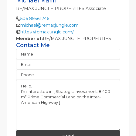
Michael Marin
RE/MAX JUNGLE PROPERTIES Associate
506 85681746
michael@remaxjungle.com
https://remaxjungle.com/
Member of:
RE/MAX JUNGLE PROPERTIES
Contact Me