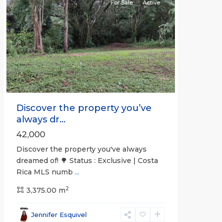
For Sale
Active
Previous
Next
Discover the property you’ve
always dr...
42,000
Discover the property you've always
dreamed of! 🌳 Status : Exclusive | Costa
Rica MLS numb
...
2
3,375.00 m
all
,
Esparza
,
Jennifer Esquivel