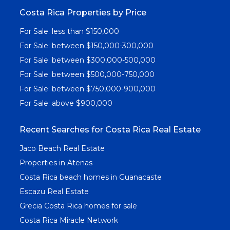
Costa Rica Properties by Price
For Sale: less than $150,000
For Sale: between $150,000-300,000
For Sale: between $300,000-500,000
For Sale: between $500,000-750,000
For Sale: between $750,000-900,000
For Sale: above $900,000
Recent Searches for Costa Rica Real Estate
Jaco Beach Real Estate
Properties in Atenas
Costa Rica beach homes in Guanacaste
Escazu Real Estate
Grecia Costa Rica homes for sale
Costa Rica Miracle Network