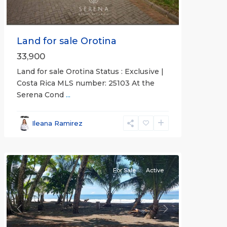
Land for sale Orotina
33,900
Land for sale Orotina Status : Exclusive |
Costa Rica MLS number: 25103 At the
Serena Cond
...
Ileana Ramirez
all
For Sale
Active
Previous
Next