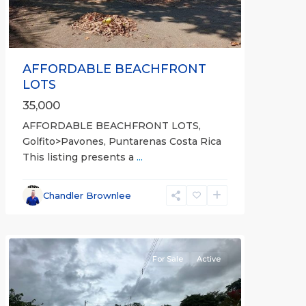
AFFORDABLE BEACHFRONT
LOTS
35,000
AFFORDABLE BEACHFRONT LOTS,
Golfito>Pavones, Puntarenas Costa Rica
This listing presents a
...
all
,
Esparza
,
Chandler Brownlee
Puntarenas
(Province)
For Sale
Active