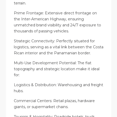
terrain.
Prime Frontage: Extensive direct frontage on
the Inter-American Highway, ensuring
unmatched brand visibility and 24/7 exposure to
thousands of passing vehicles.
Strategic Connectivity: Perfectly situated for
logistics, serving as a vital link between the Costa
Rican interior and the Panamanian border.
Multi-Use Development Potential: The flat
topography and strategic location make it ideal
for:
Logistics & Distribution: Warehousing and freight
hubs.
Commercial Centers: Retail plazas, hardware
giants, or supermarket chains.
Tourism & Hospitality: Roadside hotels, truck