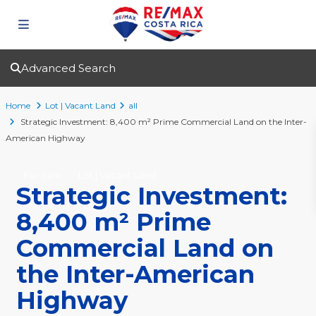
Advanced Search
Home
Lot | Vacant Land
all
Strategic Investment: 8,400 m² Prime Commercial Land on the Inter-
American Highway
For Sale
Lot | Vacant Land
Strategic Investment:
8,400 m² Prime
Commercial Land on
the Inter-American
Highway