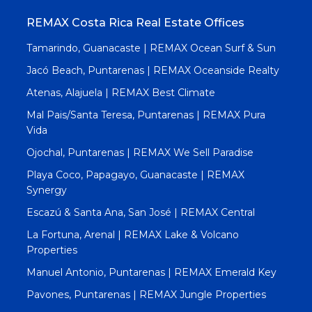
REMAX Costa Rica Real Estate Offices
Tamarindo, Guanacaste | REMAX Ocean Surf & Sun
Jacó Beach, Puntarenas | REMAX Oceanside Realty
Atenas, Alajuela | REMAX Best Climate
Mal Pais/Santa Teresa, Puntarenas | REMAX Pura
Vida
Ojochal, Puntarenas | REMAX We Sell Paradise
Playa Coco, Papagayo, Guanacaste | REMAX
Synergy
Escazú & Santa Ana, San José | REMAX Central
La Fortuna, Arenal | REMAX Lake & Volcano
Properties
Manuel Antonio, Puntarenas | REMAX Emerald Key
Pavones, Puntarenas | REMAX Jungle Properties