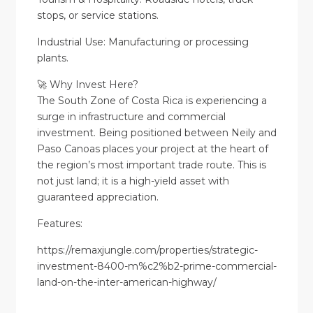
stops, or service stations.
Industrial Use: Manufacturing or processing
plants.
🚀 Why Invest Here?
The South Zone of Costa Rica is experiencing a
surge in infrastructure and commercial
investment. Being positioned between Neily and
Paso Canoas places your project at the heart of
the region’s most important trade route. This is
not just land; it is a high-yield asset with
guaranteed appreciation.
Features:
https://remaxjungle.com/properties/strategic-
investment-8400-m%c2%b2-prime-commercial-
land-on-the-inter-american-highway/