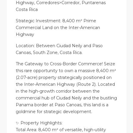
Highway, Corredores>Corredor, Puntarenas
Costa Rica
Strategic Investment: 8,400 m² Prime
Commercial Land on the Inter-American
Highway
Location: Between Ciudad Neily and Paso
Canoas, South Zone, Costa Rica.
The Gateway to Cross-Border Commerce! Seize
this rare opportunity to own a massive 8,400 m²
(2.07-acre) property strategically positioned on
the Inter-American Highway (Route 2). Located
in the high-growth corridor between the
commercial hub of Ciudad Neily and the bustling
Panama border at Paso Canoas, this land is a
goldmine for strategic development.
✨ Property Highlights:
Total Area: 8,400 m² of versatile, high-utility