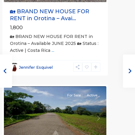
🏡 BRAND NEW HOUSE FOR
RENT in Orotina – Avai...
1,800
🏡 BRAND NEW HOUSE FOR RENT in
Orotina – Available JUNE 2025 🏡 Status :
Active | Costa Rica
...
all
,
Alajuela
Jennifer Esquivel
(Province)
,
Orotina
For Sale
Active
Previous
Next