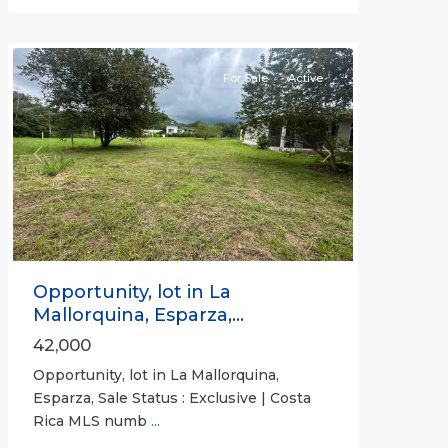
Puntarenas
(Province)
For Sale
Active
Previous
Next
Opportunity, lot in La
Mallorquina, Esparza,...
42,000
Opportunity, lot in La Mallorquina,
Esparza, Sale Status : Exclusive | Costa
Rica MLS numb
...