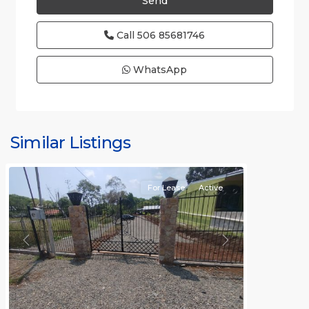
Call
506 85681746
WhatsApp
all
,
Alajuela
(Province)
,
Similar Listings
Orotina
For Lease
Active
Previous
Next