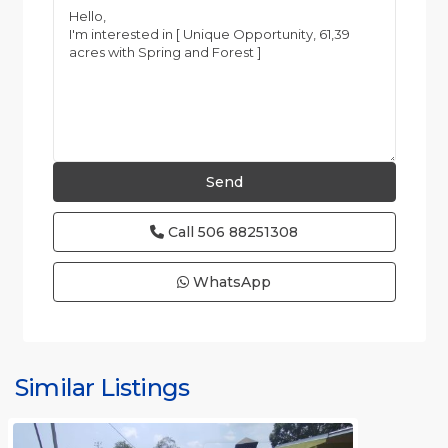
Call
506 88251308
WhatsApp
all
,
Alajuela
(Province)
,
Similar Listings
Orotina