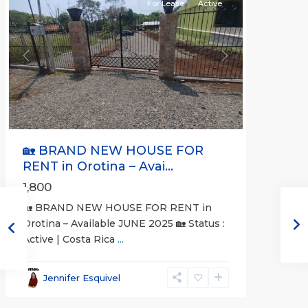
For Lease
Active
Previous
Next
🏡 BRAND NEW HOUSE FOR
RENT in Orotina – Avai...
1,800
🏡 BRAND NEW HOUSE FOR RENT in
Orotina – Available JUNE 2025 🏡 Status :
Active | Costa Rica
...
all
,
Alajuela
Jennifer Esquivel
(Province)
,
Orotina