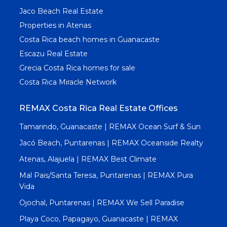
Jaco Beach Real Estate
Properties in Atenas
Costa Rica beach homes in Guanacaste
Escazu Real Estate
Grecia Costa Rica homes for sale
Costa Rica Miracle Network
REMAX Costa Rica Real Estate Offices
Tamarindo, Guanacaste | REMAX Ocean Surf & Sun
Jacó Beach, Puntarenas | REMAX Oceanside Realty
Atenas, Alajuela | REMAX Best Climate
Mal Pais/Santa Teresa, Puntarenas | REMAX Pura
Vida
Ojochal, Puntarenas | REMAX We Sell Paradise
Playa Coco, Papagayo, Guanacaste | REMAX