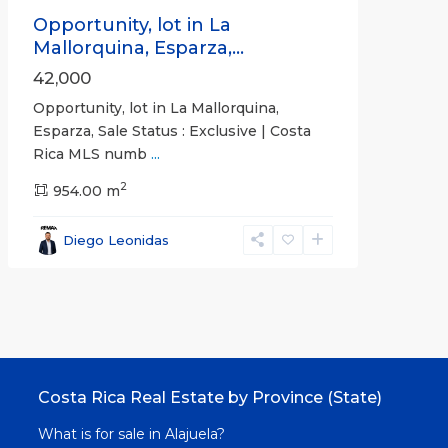
Opportunity, lot in La
Mallorquina, Esparza,...
42,000
Opportunity, lot in La Mallorquina,
Esparza, Sale Status : Exclusive | Costa
Rica MLS numb
...
2
954.00 m
Diego Leonidas
Costa Rica Real Estate by Province (State)
What is for sale in Alajuela?