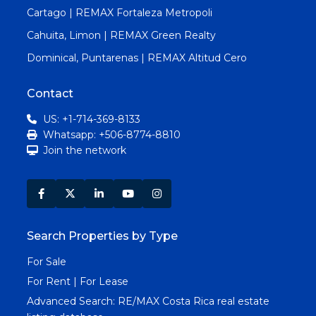
Cartago | REMAX Fortaleza Metropoli
Cahuita, Limon | REMAX Green Realty
Dominical, Puntarenas | REMAX Altitud Cero
Contact
US: +1-714-369-8133
Whatsapp: +506-8774-8810
Join the network
Search Properties by Type
For Sale
For Rent | For Lease
Advanced Search:
RE/MAX Costa Rica real estate