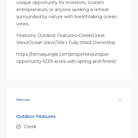
unique opportunity for investors, tourism
entrepreneurs, or anyone seeking a retreat
surrounded by nature with breathtaking ocean
views.
Features: Outdoor Features>Creek|Great
View|Ocean View|Title | Fully-titled Ownership
https://remaxjungle.com/properties/unique-
opportunity-6139-acres-with-spring-and-forest/
Features
Outdoor Features
Creek