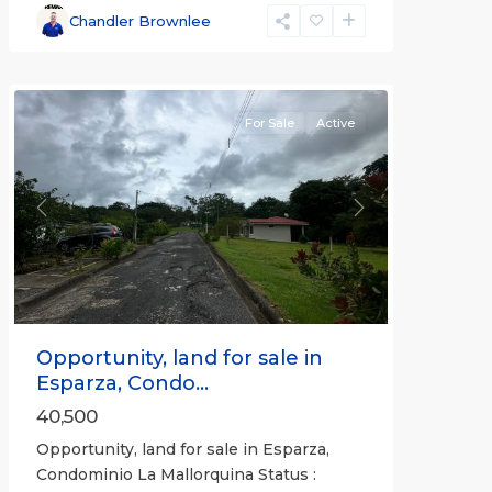
Esparza
,
Chandler Brownlee
Puntarenas
(Province)
For Sale
Active
Previous
Next
Opportunity, land for sale in
Esparza, Condo...
40,500
Opportunity, land for sale in Esparza,
Condominio La Mallorquina Status :