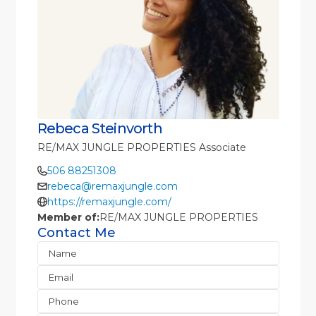
Rebeca Steinvorth
RE/MAX JUNGLE PROPERTIES Associate
506 88251308
rebeca@remaxjungle.com
https://remaxjungle.com/
Member of:
RE/MAX JUNGLE PROPERTIES
Contact Me