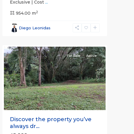
Exclusive | Cost
...
2
all
,
954.00 m
Alajuela
(Province)
,
Diego Leonidas
San
Mateo
For Sale
Active
Previous
Next
Discover the property you’ve
always dr...