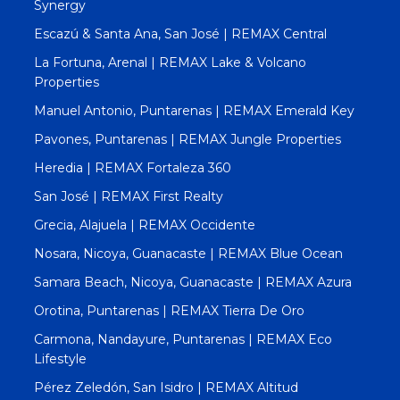
Synergy
Escazú & Santa Ana, San José | REMAX Central
La Fortuna, Arenal | REMAX Lake & Volcano
Properties
Manuel Antonio, Puntarenas | REMAX Emerald Key
Pavones, Puntarenas | REMAX Jungle Properties
Heredia | REMAX Fortaleza 360
San José | REMAX First Realty
Grecia, Alajuela | REMAX Occidente
Nosara, Nicoya, Guanacaste | REMAX Blue Ocean
Samara Beach, Nicoya, Guanacaste | REMAX Azura
Orotina, Puntarenas | REMAX Tierra De Oro
Carmona, Nandayure, Puntarenas | REMAX Eco
Lifestyle
Pérez Zeledón, San Isidro | REMAX Altitud