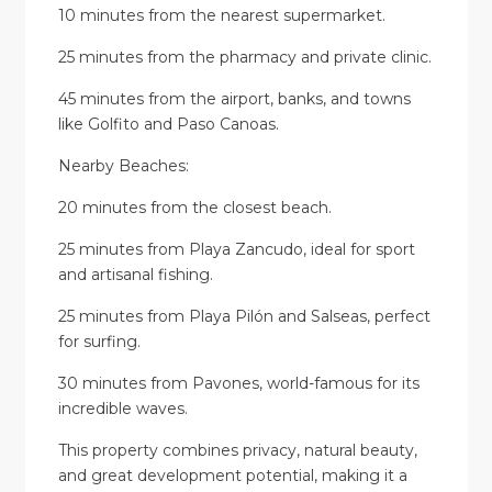
10 minutes from the nearest supermarket.
25 minutes from the pharmacy and private clinic.
45 minutes from the airport, banks, and towns
like Golfito and Paso Canoas.
Nearby Beaches:
20 minutes from the closest beach.
25 minutes from Playa Zancudo, ideal for sport
and artisanal fishing.
25 minutes from Playa Pilón and Salseas, perfect
for surfing.
30 minutes from Pavones, world-famous for its
incredible waves.
This property combines privacy, natural beauty,
and great development potential, making it a