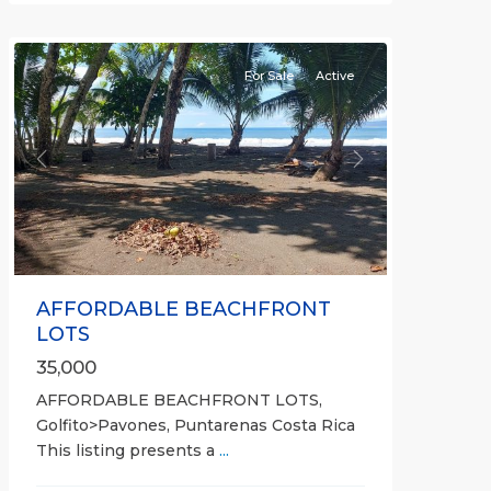
all
For Sale
Active
Previous
Next
AFFORDABLE BEACHFRONT
LOTS
35,000
AFFORDABLE BEACHFRONT LOTS,
Golfito>Pavones, Puntarenas Costa Rica
This listing presents a
...
all
,