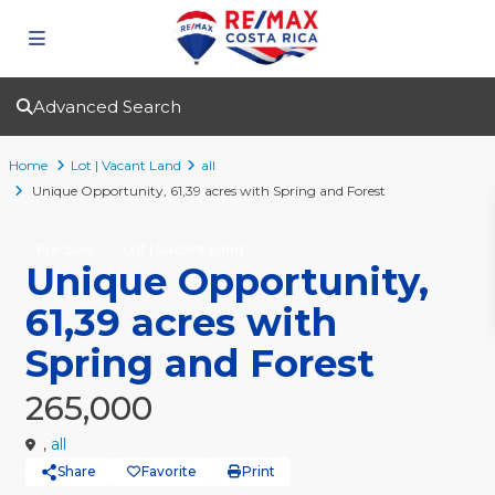
Advanced Search
Home
Lot | Vacant Land
all
Unique Opportunity, 61,39 acres with Spring and Forest
For Sale
Lot | Vacant Land
Unique Opportunity,
61,39 acres with
Spring and Forest
265,000
,
all
Share
Favorite
Print