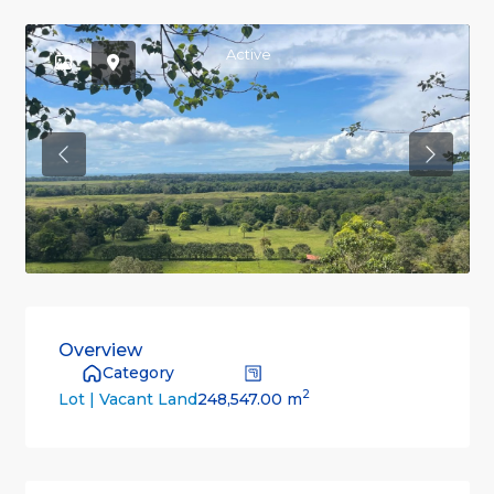
Active
Previous
Previou
Overview
Category
2
248,547.00 m
Lot | Vacant Land