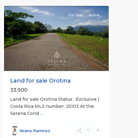
For Sale
Active
Previous
Next
Land for sale Orotina
33,900
Land for sale Orotina Status : Exclusive |
Costa Rica MLS number: 25103 At the
Serena Cond
...
Ileana Ramirez