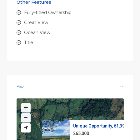
Other Features
Fully-titled Ownership
Great View
Ocean View
Title
Map
Unique Opportunity, 61,39 acre...
265,000