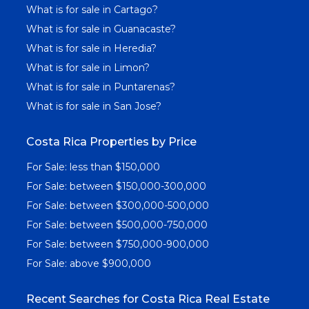
What is for sale in Cartago?
What is for sale in Guanacaste?
What is for sale in Heredia?
What is for sale in Limon?
What is for sale in Puntarenas?
What is for sale in San Jose?
Costa Rica Properties by Price
For Sale: less than $150,000
For Sale: between $150,000-300,000
For Sale: between $300,000-500,000
For Sale: between $500,000-750,000
For Sale: between $750,000-900,000
For Sale: above $900,000
Recent Searches for Costa Rica Real Estate