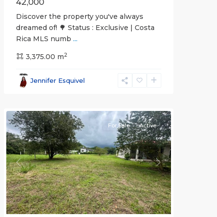
42,000
Discover the property you've always
dreamed of! 🌳 Status : Exclusive | Costa
Rica MLS numb
...
2
3,375.00 m
all
,
Esparza
,
Jennifer Esquivel
Puntarenas
(Province)
For Sale
Active
Previous
Next