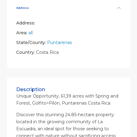
Address
Address:
Area:
all
State/County:
Puntarenas
Country:
Costa Rica
Description
Unique Opportunity, 61,39 acres with Spring and
Forest, Golfito>Pilón, Puntarenas Costa Rica
Discover this stunning 24.85-hectare property
located in the growing community of La
Escuadra, an ideal spot for those seeking to
connect with nature without sacrificing access