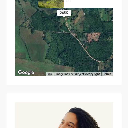
·
·
265K
Image may be subject to copyright
Terms