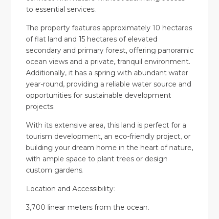
to essential services.
The property features approximately 10 hectares
of flat land and 15 hectares of elevated
secondary and primary forest, offering panoramic
ocean views and a private, tranquil environment.
Additionally, it has a spring with abundant water
year-round, providing a reliable water source and
opportunities for sustainable development
projects.
With its extensive area, this land is perfect for a
tourism development, an eco-friendly project, or
building your dream home in the heart of nature,
with ample space to plant trees or design
custom gardens.
Location and Accessibility:
3,700 linear meters from the ocean.