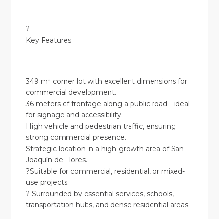
?
Key Features
349 m² corner lot with excellent dimensions for
commercial development.
36 meters of frontage along a public road—ideal
for signage and accessibility.
High vehicle and pedestrian traffic, ensuring
strong commercial presence.
Strategic location in a high-growth area of San
Joaquín de Flores.
?Suitable for commercial, residential, or mixed-
use projects.
? Surrounded by essential services, schools,
transportation hubs, and dense residential areas.