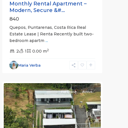
Monthly Rental Apartment –
Modern, Secure &#...
840
Quepos, Puntarenas, Costa Rica Real
Estate Lease | Renta Recently built two-
bedroom apartm
...
2
2
1
0.00 m
Alajuela
Maria Verba
(Province)
,
Atenas
For Lease
Active
Previous
Next