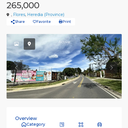
265,000
,
Flores
,
Heredia (Province)
Share
Favorite
Print
Active
Previous
Previou
Overview
Category