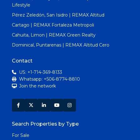
Lifestyle
Pérez Zeledón, San Isidro | REMAX Altitud
Cartago | REMAX Fortaleza Metropoli
Cahuita, Limon | REMAX Green Realty
Dominical, Puntarenas | REMAX Altitud Cero
Contact
US: +1-714-369-8133
Whatsapp: +506-8774-8810
Join the network
Search Properties by Type
For Sale