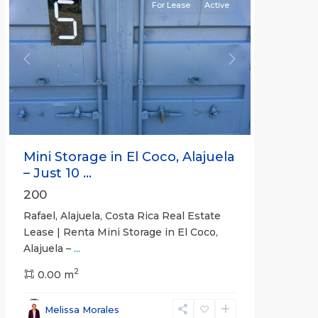
For Lease
Active
Previous
Next
Mini Storage in El Coco, Alajuela
– Just 10 ...
200
Rafael, Alajuela, Costa Rica Real Estate
Lease | Renta Mini Storage in El Coco,
Alajuela –
...
2
San
0.00 m
José
,
San
Melissa Morales