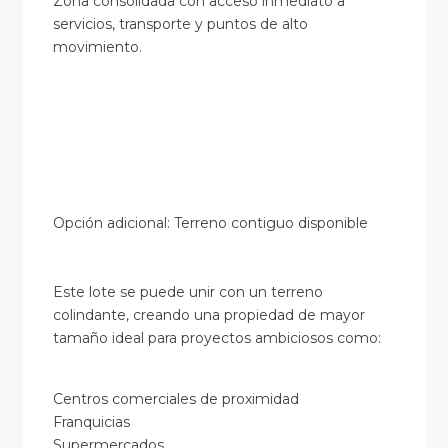
Zona consolidada con acceso inmediato a
servicios, transporte y puntos de alto
movimiento.
Opción adicional: Terreno contiguo disponible
Este lote se puede unir con un terreno
colindante, creando una propiedad de mayor
tamaño ideal para proyectos ambiciosos como:
Centros comerciales de proximidad
Franquicias
Supermercados