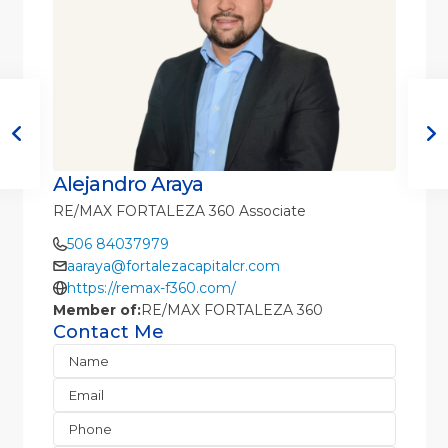
Alejandro Araya
RE/MAX FORTALEZA 360 Associate
506 84037979
aaraya@fortalezacapitalcr.com
https://remax-f360.com/
Member of:
RE/MAX FORTALEZA 360
Contact Me