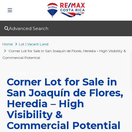
Advanced Search
Home
Lot | Vacant Land
Corner Lot for Sale in San Joaquín de Flores, Heredia – High Visibility &
Commercial Potential
For Sale
Lot | Vacant Land
Corner Lot for Sale in
San Joaquín de Flores,
Heredia – High
Visibility &
Commercial Potential