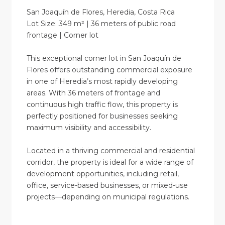
San Joaquín de Flores, Heredia, Costa Rica
Lot Size: 349 m² | 36 meters of public road
frontage | Corner lot
This exceptional corner lot in San Joaquín de
Flores offers outstanding commercial exposure
in one of Heredia’s most rapidly developing
areas. With 36 meters of frontage and
continuous high traffic flow, this property is
perfectly positioned for businesses seeking
maximum visibility and accessibility.
Located in a thriving commercial and residential
corridor, the property is ideal for a wide range of
development opportunities, including retail,
office, service-based businesses, or mixed-use
projects—depending on municipal regulations.