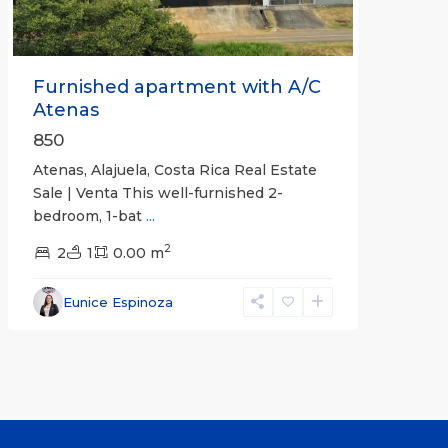
Furnished apartment with A/C
Atenas
850
Atenas, Alajuela, Costa Rica Real Estate
Sale | Venta This well-furnished 2-
bedroom, 1-bat
...
2
2
1
0.00 m
Eunice Espinoza