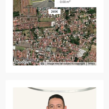
2
0.00 m
·
·
265K
Image may be subject to copyright
Terms