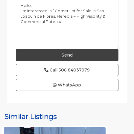
Call
506 84037979
WhatsApp
Similar Listings
Rafael