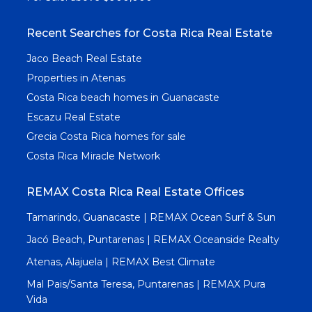
Recent Searches for Costa Rica Real Estate
Jaco Beach Real Estate
Properties in Atenas
Costa Rica beach homes in Guanacaste
Escazu Real Estate
Grecia Costa Rica homes for sale
Costa Rica Miracle Network
REMAX Costa Rica Real Estate Offices
Tamarindo, Guanacaste | REMAX Ocean Surf & Sun
Jacó Beach, Puntarenas | REMAX Oceanside Realty
Atenas, Alajuela | REMAX Best Climate
Mal Pais/Santa Teresa, Puntarenas | REMAX Pura
Vida