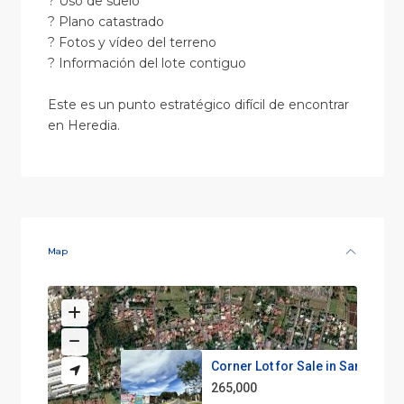
? Uso de suelo
? Plano catastrado
? Fotos y vídeo del terreno
? Información del lote contiguo
Este es un punto estratégico difícil de encontrar
en Heredia.
Map
Corner Lot for Sale in San Joa...
265,000