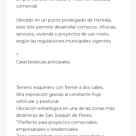
comercial.
Ubicado en un punto privilegiado de Heredia,
este lote permite desarrollar comercio, oficinas,
servicios, vivienda o proyectos de uso mixto,
según las regulaciones municipales vigentes.
?
Características principales
Terreno esquinero con frente a dos calles.
Alta exposición gracias al constante flujo
vehicular y peatonal.
Ubicación estratégica en una de las zonas más
dinámicas de San Joaquín de Flores.
?Perfecto para proyectos comerciales,
empresariales o residenciales.