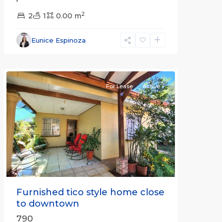
2
2
1
0.00 m
Alajuela
Eunice Espinoza
(Province)
,
Atenas
For Lease
Active
Previous
Next
Furnished tico style home close
to downtown
790