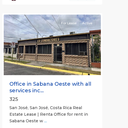
José
(Province)
For Lease
Active
Previous
Next
Office in Sabana Oeste with all
services inc...
325
San José, San José, Costa Rica Real
Estate Lease | Renta Office for rent in
Sabana Oeste w
...