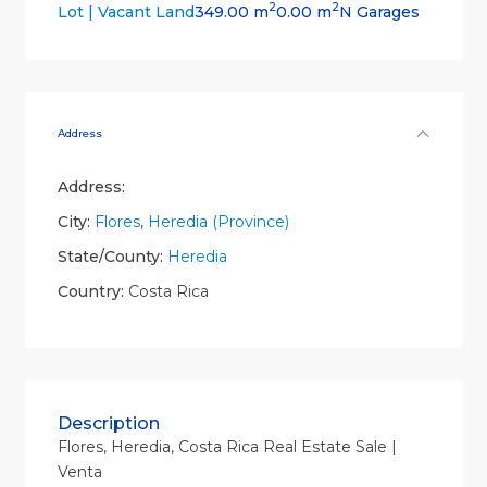
2
2
349.00 m
0.00 m
N Garages
Lot | Vacant Land
Address
Address:
City:
Flores
,
Heredia (Province)
State/County:
Heredia
Country:
Costa Rica
Description
Flores, Heredia, Costa Rica Real Estate Sale |
Venta