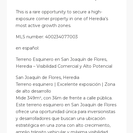
This is a rare opportunity to secure a high-
exposure corner property in one of Heredia’s
most active growth zones.
MLS number: 400234077003
en
español
:
Terreno Esquinero en San Joaquín de Flores,
Heredia – Visibilidad Comercial y Alto Potencial
San Joaquín de Flores, Heredia
Terreno esquinero | Excelente exposición | Zona
de alto desarrollo
Mide 349m², con 36m de frente a calle pública.
Este terreno esquinero en San Joaquín de Flores
ofrece una oportunidad única para inversionistas
y desarrolladores que buscan una ubicación
estratégica en una zona con alto crecimiento,
amplio tránsito vehicular y máxima visibilidad