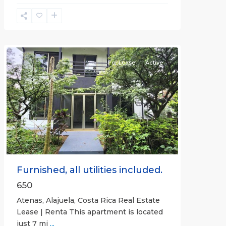
Alajuela
(Province)
,
Atenas
For Lease
Active
Previous
Next
Furnished, all utilities included.
650
Atenas, Alajuela, Costa Rica Real Estate
Lease | Renta This apartment is located
just 7 mi
...