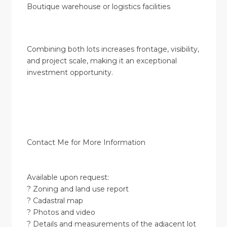
Boutique warehouse or logistics facilities
Combining both lots increases frontage, visibility,
and project scale, making it an exceptional
investment opportunity.
Contact Me for More Information
Available upon request:
? Zoning and land use report
? Cadastral map
? Photos and video
? Details and measurements of the adjacent lot