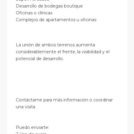
Desarrollo de bodegas boutique
Oficinas o clínicas
Complejos de apartamentos u oficinas
La unión de ambos terrenos aumenta
considerablemente el frente, la visibilidad y el
potencial de desarrollo.
Contáctame para más información o coordinar
una visita
Puedo enviarte: