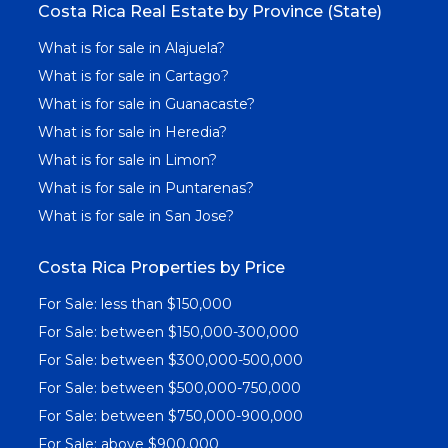
Costa Rica Real Estate by Province (State)
What is for sale in Alajuela?
What is for sale in Cartago?
What is for sale in Guanacaste?
What is for sale in Heredia?
What is for sale in Limon?
What is for sale in Puntarenas?
What is for sale in San Jose?
Costa Rica Properties by Price
For Sale: less than $150,000
For Sale: between $150,000-300,000
For Sale: between $300,000-500,000
For Sale: between $500,000-750,000
For Sale: between $750,000-900,000
For Sale: above $900,000