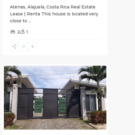
Atenas, Alajuela, Costa Rica Real Estate
Lease | Renta This house is located very
close to
...
2
1
Quepos
For Lease
Active
Previous
Next