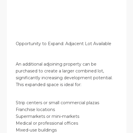
Opportunity to Expand: Adjacent Lot Available
An additional adjoining property can be
purchased to create a larger combined lot,
significantly increasing development potential.
This expanded space is ideal for:
Strip centers or small commercial plazas
Franchise locations
Supermarkets or mini-markets
Medical or professional offices
Mixed-use buildings