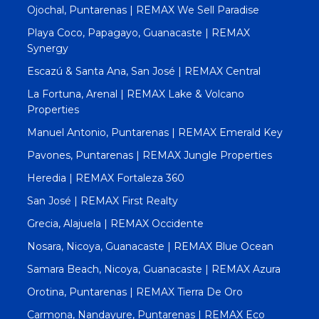
Ojochal, Puntarenas | REMAX We Sell Paradise
Playa Coco, Papagayo, Guanacaste | REMAX
Synergy
Escazú & Santa Ana, San José | REMAX Central
La Fortuna, Arenal | REMAX Lake & Volcano
Properties
Manuel Antonio, Puntarenas | REMAX Emerald Key
Pavones, Puntarenas | REMAX Jungle Properties
Heredia | REMAX Fortaleza 360
San José | REMAX First Realty
Grecia, Alajuela | REMAX Occidente
Nosara, Nicoya, Guanacaste | REMAX Blue Ocean
Samara Beach, Nicoya, Guanacaste | REMAX Azura
Orotina, Puntarenas | REMAX Tierra De Oro
Carmona, Nandayure, Puntarenas | REMAX Eco